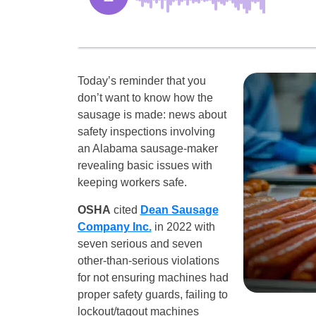
Today’s reminder that you
don’t want to know how the
sausage is made: news about
safety inspections involving
an Alabama sausage-maker
revealing basic issues with
keeping workers safe.
OSHA
cited
Dean Sausage
Company Inc.
in 2022 with
seven serious and seven
other-than-serious violations
for not ensuring machines had
proper safety guards, failing to
lockout/tagout machines