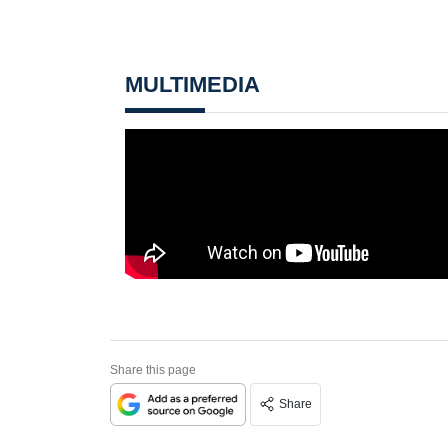
MULTIMEDIA
Share this page
Share