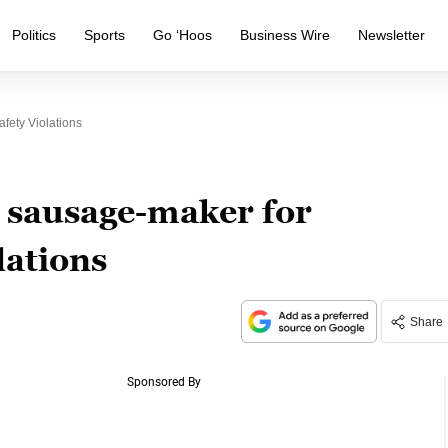
Politics
Sports
Go ‘Hoos
Business Wire
Newsletter
ety Violations
 sausage-maker for
lations
Share