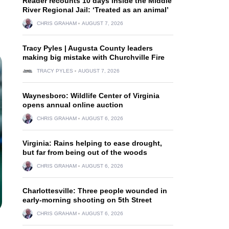
Reader recounts 10 days inside the Middle
River Regional Jail: ‘Treated as an animal’
CHRIS GRAHAM
AUGUST 7, 2026
Tracy Pyles | Augusta County leaders
making big mistake with Churchville Fire
TRACY PYLES
AUGUST 7, 2026
Waynesboro: Wildlife Center of Virginia
opens annual online auction
CHRIS GRAHAM
AUGUST 6, 2026
Virginia: Rains helping to ease drought,
but far from being out of the woods
CHRIS GRAHAM
AUGUST 6, 2026
Charlottesville: Three people wounded in
early-morning shooting on 5th Street
CHRIS GRAHAM
AUGUST 6, 2026