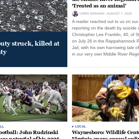
‘Treated as an animal’
CHRIS GRAHAM
AUGUST 7, 2026
A reader reached out to us on our
reporting on the death by suicide 
Christopher Lee Franklin, 40, of St
on July 26 in the Rappahannock 
ty struck, killed at
Jail, with his own harrowing tale of
ty
in our very own Middle River Regio
LL
LOCAL
otball: John Rudzinski
Waynesboro: Wildlife Cente
ses potential of his 2026
Virginia opens annual onli