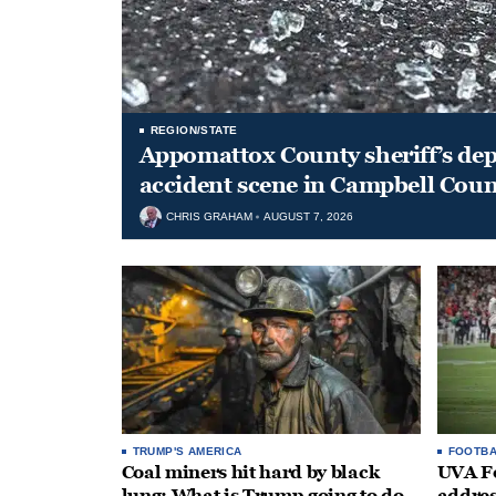
REGION/STATE
Appomattox County sheriff’s depu
accident scene in Campbell Coun
CHRIS GRAHAM
AUGUST 7, 2026
TRUMP'S AMERICA
FOOTBA
Coal miners hit hard by black
UVA Fo
lung: What is Trump going to do
addres