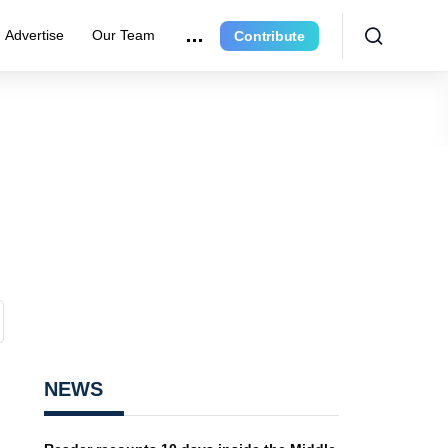
Advertise
Our Team
Contribute
NEWS