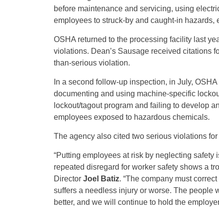
before maintenance and servicing, using electri
employees to struck-by and caught-in hazards, 
OSHA returned to the processing facility last ye
violations. Dean’s Sausage received citations fo
than-serious violation.
In a second follow-up inspection, in July, OSHA 
documenting and using machine-specific lockout
lockout/tagout program and failing to develop 
employees exposed to hazardous chemicals.
The agency also cited two serious violations for
“Putting employees at risk by neglecting safet
repeated disregard for worker safety shows a tro
Director
Joel Batiz
. “The company must correct 
suffers a needless injury or worse. The people 
better, and we will continue to hold the employer