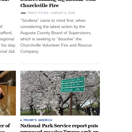
Churchville Fire
TRACY PYLES
AUGUST 6, 2026
“Soulless” came to mind first, when
of
considering the latest action by the
afford,
Augusta County Board of Supervisors,
Regional
which is seeking to “dissolve” the
 his stay
Churchville Volunteer Fire and Rescue
nal Jail.
Company.
TRUMP'S AMERICA
r of
National Park Service report puts
ne
proposed massive Trump arch on