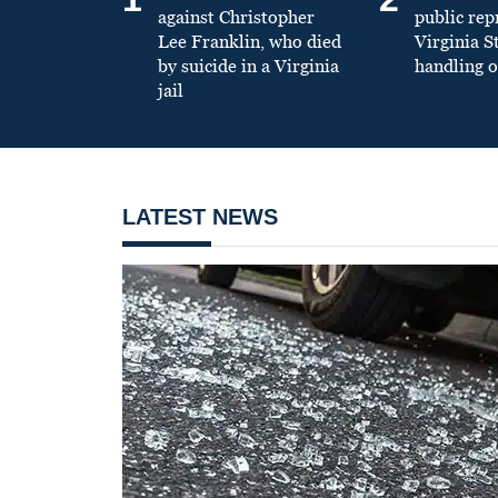
against Christopher
public re
Lee Franklin, who died
Virginia S
by suicide in a Virginia
handling o
jail
LATEST NEWS