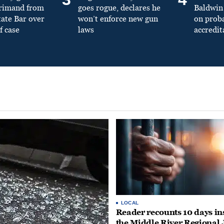
primand from
goes rogue, declares he
Baldwin 
tate Bar over
won’t enforce new gun
on prob
f case
laws
accredit
LOCAL
Reader recounts 10 days in
the Middle River Regional J