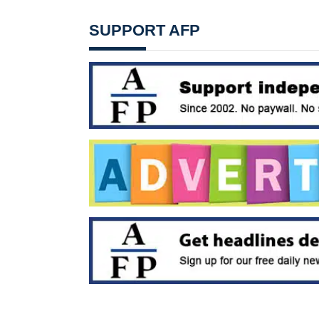
SUPPORT AFP