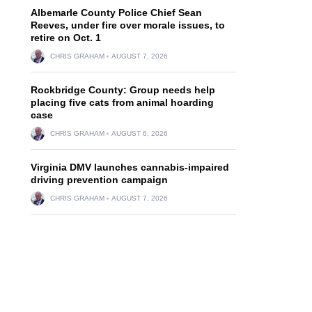
Albemarle County Police Chief Sean
Reeves, under fire over morale issues, to
retire on Oct. 1
CHRIS GRAHAM
AUGUST 7, 2026
Rockbridge County: Group needs help
placing five cats from animal hoarding
case
CHRIS GRAHAM
AUGUST 6, 2026
Virginia DMV launches cannabis-impaired
driving prevention campaign
CHRIS GRAHAM
AUGUST 7, 2026