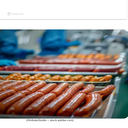
(©InfiniteStudio – stock.adobe.com)