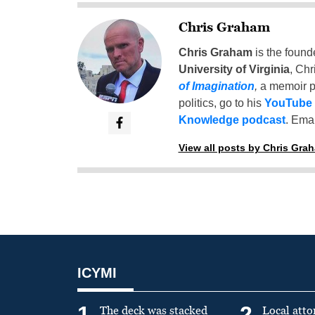
Chris Graham
Chris Graham
is the found
University of Virginia
, Chr
of Imagination
,
a memoir p
politics, go to his
YouTube
Knowledge podcast
. Emai
View all posts by Chris Gra
ICYMI
1
2
The deck was stacked
Local atto