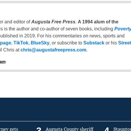
er and editor of
Augusta Free Press
.
A 1994 alum of the
is is the author and co-author of seven books, including
Povert
ublished in 2019. For his commentaries on news, sports and
 page
,
TikTok
,
BlueSky
, or subscribe to
Substack
or his
Stree
l Chris at
chris@augustafreepress.com
.
ham
3
4
rney gets
Augusta County sheriff
Staunto