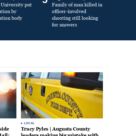
University put
Family of man killed in
ation by
officer-involved
ation body
shooting still looking
for answers
LOCAL
side
Tracy Pyles | Augusta County
ail:
leaders making big mistake with