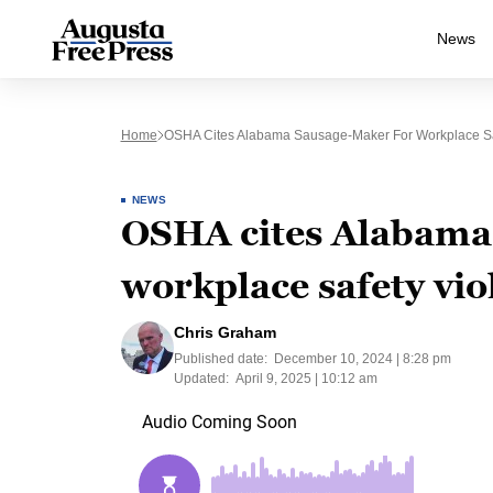
News
Home
OSHA Cites Alabama Sausage-Maker For Workplace Saf
NEWS
OSHA cites Alabama
workplace safety vio
Chris Graham
Published date:
December 10, 2024 | 8:28 pm
Updated:
April 9, 2025 | 10:12 am