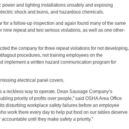
c power and lighting installations unsafely and exposing
electric shock and burns, and hazardous chemicals.
ar for a follow-up inspection and again found many of the same
r nine repeat and two serious violations, as well as one other-
cited the company for three repeat violations for not developing,
/tagout procedures, not training employees on the
and implement a written hazard communication program for
 missing electrical panel covers.
y is a reckless way to operate. Dean Sausage Company’s
ubling priority of profits over people,” said OSHA Area Office
its disturbing workplace safety failures before an employee
who work there every day to help put food on our tables deserve
 accountable until they make safety a priority.”