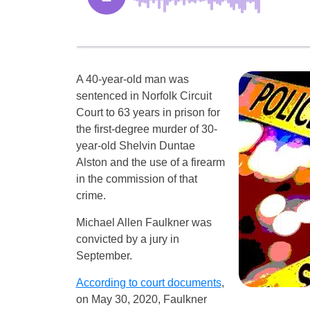
A 40-year-old man was
sentenced in Norfolk Circuit
Court to 63 years in prison for
the first-degree murder of 30-
year-old Shelvin Duntae
Alston and the use of a firearm
in the commission of that
crime.
Michael Allen Faulkner was
convicted by a jury in
September.
According to court documents
,
on May 30, 2020, Faulkner