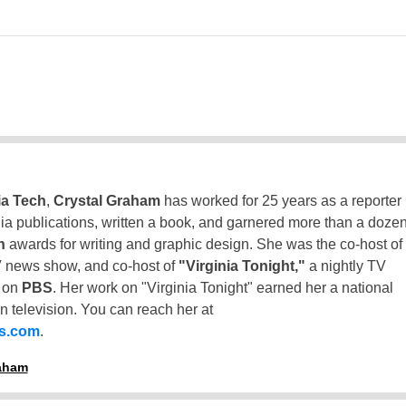
ia Tech
,
Crystal Graham
has worked for 25 years as a reporter
inia publications, written a book, and garnered more than a doze
n
awards for writing and graphic design. She was the co-host of
 news show, and co-host of
"Virginia Tonight,"
a nightly TV
t on
PBS
. Her work on "Virginia Tonight" earned her a national
n television. You can reach her at
ss.com
.
raham