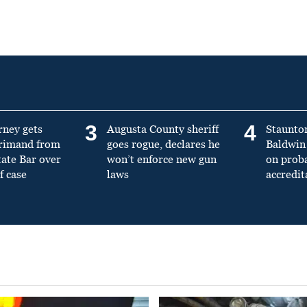
3
4
rney gets
Augusta County sheriff
Staunto
primand from
goes rogue, declares he
Baldwin 
tate Bar over
won’t enforce new gun
on prob
f case
laws
accredit