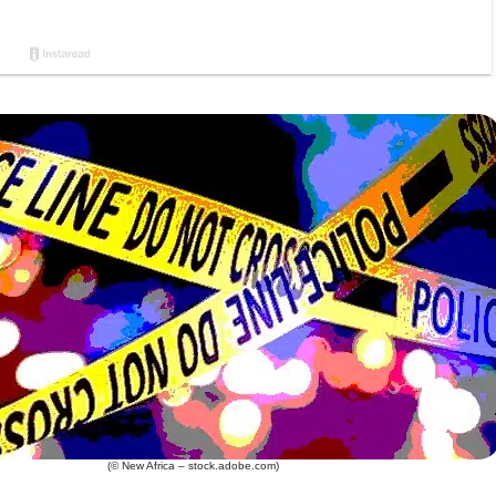
(© New Africa – stock.adobe.com)