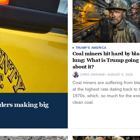
TRUMP'S AMERICA
Coal miners hit hard by bl
lung: What is Trump going 
about it?
CHRIS GRAHAM
AUGUST 6, 2026
Coal miners are suffering from bla
at the highest rate dating back to 
1970s, which, so much for the exi
clean coal.
aders making big