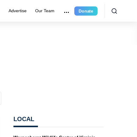
r
Advertise
Our Team
Donate
LOCAL