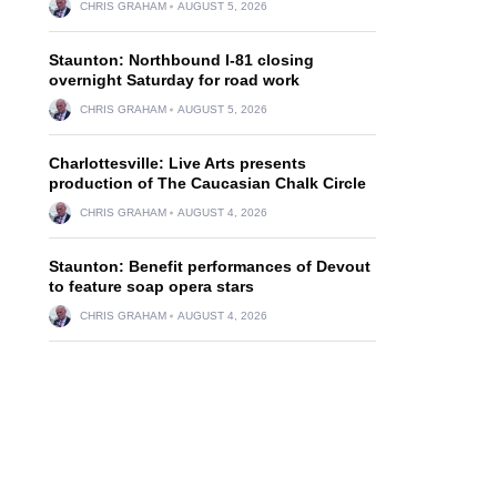
CHRIS GRAHAM
AUGUST 5, 2026
Staunton: Northbound I-81 closing
overnight Saturday for road work
CHRIS GRAHAM
AUGUST 5, 2026
d
Charlottesville: Live Arts presents
production of The Caucasian Chalk Circle
CHRIS GRAHAM
AUGUST 4, 2026
Staunton: Benefit performances of Devout
to feature soap opera stars
CHRIS GRAHAM
AUGUST 4, 2026