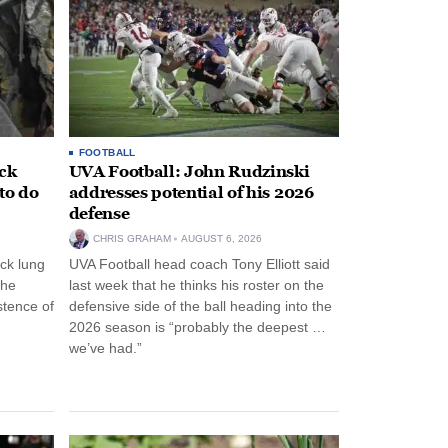
FOOTBALL
ack
UVA Football: John Rudzinski
to do
addresses potential of his 2026
defense
CHRIS GRAHAM
AUGUST 6, 2026
ck lung
UVA Football head coach Tony Elliott said
the
last week that he thinks his roster on the
stence of
defensive side of the ball heading into the
2026 season is “probably the deepest …
we’ve had.”