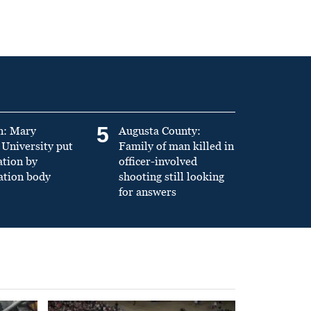
5
n: Mary
Augusta County:
University put
Family of man killed in
ation by
officer-involved
ation body
shooting still looking
for answers