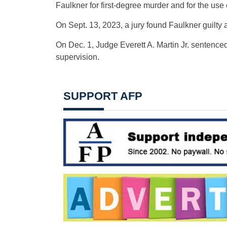
Faulkner for first-degree murder and for the use o
On Sept. 13, 2023, a jury found Faulkner guilty 
On Dec. 1, Judge Everett A. Martin Jr. sentenced
supervision.
SUPPORT AFP