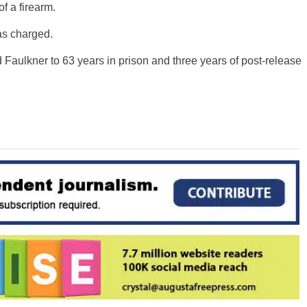
f a firearm.
as charged.
 Faulkner to 63 years in prison and three years of post-release