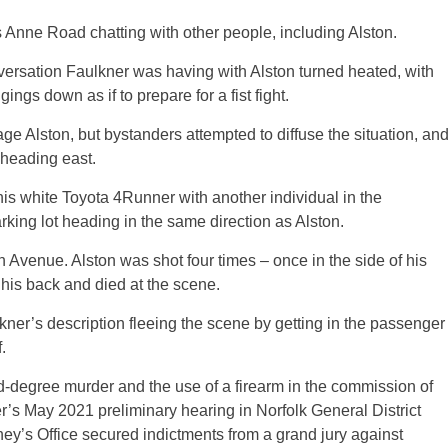
 Anne Road chatting with other people, including Alston.
versation Faulkner was having with Alston turned heated, with
ngs down as if to prepare for a fist fight.
age Alston, but bystanders attempted to diffuse the situation, an
t heading east.
his white Toyota 4Runner with another individual in the
rking lot heading in the same direction as Alston.
 Avenue. Alston was shot four times – once in the side of his
 his back and died at the scene.
er’s description fleeing the scene by getting in the passenger
.
degree murder and the use of a firearm in the commission of
’s May 2021 preliminary hearing in Norfolk General District
y’s Office secured indictments from a grand jury against