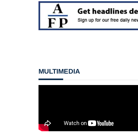
MULTIMEDIA