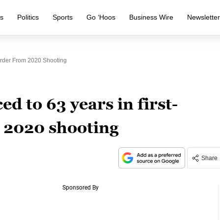
s
Politics
Sports
Go ‘Hoos
Business Wire
Newslette
urder From 2020 Shooting
d to 63 years in first-
 2020 shooting
Share