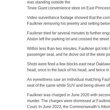
was standing outside the
Tinee Giant convenience store on East Princess
Video surveillance footage showed that the con
Faulkner removing his jewelry and setting belongi
Faulkner tried for several minutes to further eng
Alston left the parking lot and crossed the stree
Within less than two minutes, Faulkner got into 
passenger seat, and he drove out of the store pa
Shots were fired a few blocks east near Oaklawn
head, once in the back of his head, and twice in
An eyewitness saw an individual matching Faulkn
seat of the same white SUV and being driven off
Faulkner was charged in June 2020 with second-
murder. The charges were dismissed at Faulkner
Court. In June 2022, the Commonwealth’s Attorne