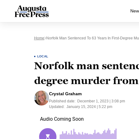
New
Home
Norfolk Man Sentenced To 63 Years In First-Degree M
LOCAL
Norfolk man sentence
degree murder from
Crystal Graham
Published date:
December 1, 2023 | 3:08 pm
Updated:
January 15, 2024 | 5:22 pm