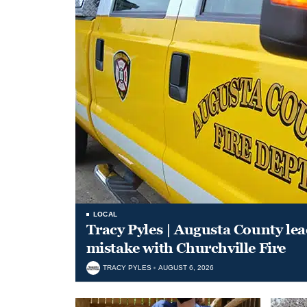
LOCAL
Tracy Pyles | Augusta County le
mistake with Churchville Fire
TRACY PYLES
AUGUST 6, 2026