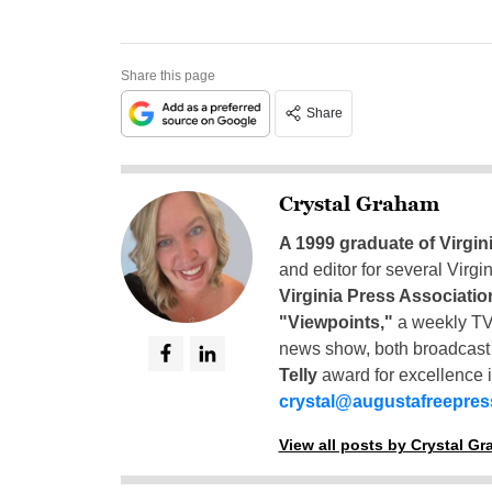
Share this page
Share
Crystal Graham
A 1999 graduate of Virgin
and editor for several Virg
Virginia Press Associatio
"Viewpoints,"
a weekly TV
news show, both broadcas
Telly
award for excellence i
crystal@augustafreepre
View all posts by Crystal G