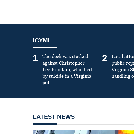
ICYMI
1
2
The deck was stacked
Local atto
against Christopher
public re
Lee Franklin, who died
Virginia S
by suicide in a Virginia
handling o
jail
LATEST NEWS