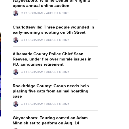
Waynesboro: Wildlife Center of Virginia
opens annual online auction
CHRIS GRAHAM
AUGUST 6, 2026
Charlottesville: Three people wounded in
early-morning shooting on 5th Street
CHRIS GRAHAM
AUGUST 6, 2026
Albemarle County Police Chief Sean
Reeves, under fire over morale issues in
PD, announces retirement
CHRIS GRAHAM
AUGUST 6, 2026
Rockbridge County: Group needs help
placing five cats from animal hoarding
case
CHRIS GRAHAM
AUGUST 6, 2026
Waynesboro: Touring comedian Adam
Minnick set to perform on Aug. 14