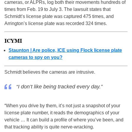
cameras, or ALPRs, log both their movements hundreds of
times from Feb. 19 to July 3. The lawsuit states that
Schmidt’s license plate was captured 475 times, and
Arrington’s license plate was recorded 324 times.
ICYMI
Staunton | Are police, ICE using Flock license plate
cameras to spy on you?
Schmidt believes the cameras are intrusive.
“I don’t like being tracked every day.”
“When you drive by them, it’s not just a snapshot of your
license plate number, it reads the demographics of your
vehicle … It can build a profile of where you’ve been, and
that tracking ability is quite nerve-wracking.