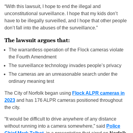
“With this lawsuit, I hope to end the illegal and
unconstitutional surveillance. I hope that my kids don’t
have to be illegally surveilled, and I hope that other people
don’t fall into the abuses of the surveillance.”
The lawsuit argues that:
The warrantless operation of the Flock cameras violate
the Fourth Amendment
The surveillance technology invades people’s privacy
The cameras are an unreasonable search under the
ordinary meaning test
The City of Norfolk began using
Flock ALPR cameras in
2023
and has 176 ALPR cameras positioned throughout
the city.
“It would be difficult to drive anywhere of any distance
without running into a camera somewhere,” said
Police