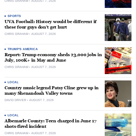
CHRIS GRAHAM
AUGUST 7, 2026
SPORTS
UVA Football: History would be different if
these four guys don’t get hurt
CHRIS GRAHAM
AUGUST 7, 2026
TRUMP'S AMERICA
Report: Trump economy sheds 23,000 jobs in
July, 100K+ in May and June
CHRIS GRAHAM
AUGUST 7, 2026
LOCAL
Country music legend Patsy Cline grew up in
many Shenandoah Valley towns
DAVID DRIVER
AUGUST 7, 2026
LOCAL
Albemarle County: Teen charged in June 17
shots-fired incident
CHRIS GRAHAM
AUGUST 7, 2026