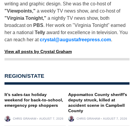
writing and graphic design. She was the co-host of
"Viewpoints,"
a weekly TV news show, and co-host of
"Virginia Tonight,"
a nightly TV news show, both
broadcast on
PBS
. Her work on "Virginia Tonight" earned
her a national
Telly
award for excellence in television. You
can reach her at
crystal@augustafreepress.com
.
View all posts by Crystal Graham
REGION/STATE
It’s sales-tax holiday
Appomattox County sheriff’s
weekend for back-to-school,
deputy struck, killed at
emergency prep shoppers
accident scene in Campbell
County
CHRIS GRAHAM
AUGUST 7, 2026
CHRIS GRAHAM
AUGUST 7, 2026