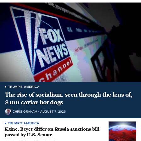
TRUMP'S AMERICA
The rise of socialism, seen through the lens of,
$100 caviar hot dogs
CHRIS GRAHAM
AUGUST 7, 2026
TRUMP'S AMERICA
Kaine, Beyer differ on Russia sanctions bill
passed by U.S. Senate