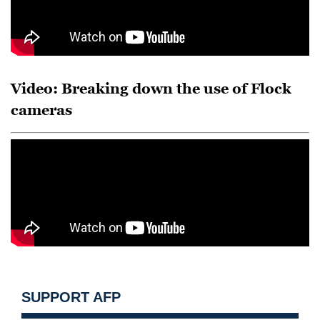
Video: Breaking down the use of Flock
cameras
SUPPORT AFP