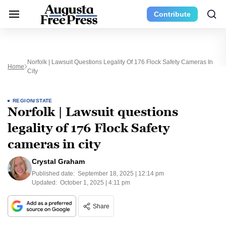
Contribute
Norfolk | Lawsuit Questions Legality Of 176 Flock Safety Cameras In
Home
City
REGION/STATE
Norfolk | Lawsuit questions
legality of 176 Flock Safety
cameras in city
Crystal Graham
Published date:
September 18, 2025 | 12:14 pm
Updated:
October 1, 2025 | 4:11 pm
Share