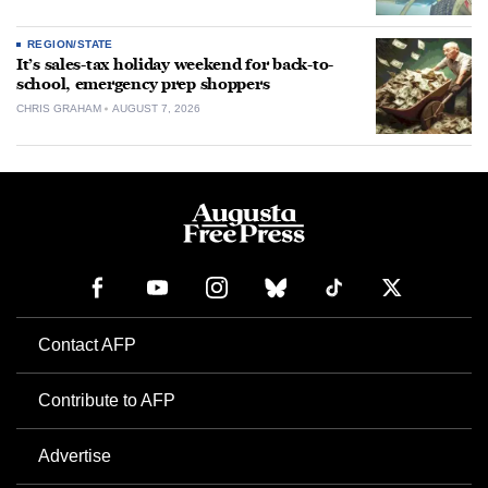
REGION/STATE
It’s sales-tax holiday weekend for back-to-
school, emergency prep shoppers
CHRIS GRAHAM
AUGUST 7, 2026
Contact AFP
Contribute to AFP
Advertise