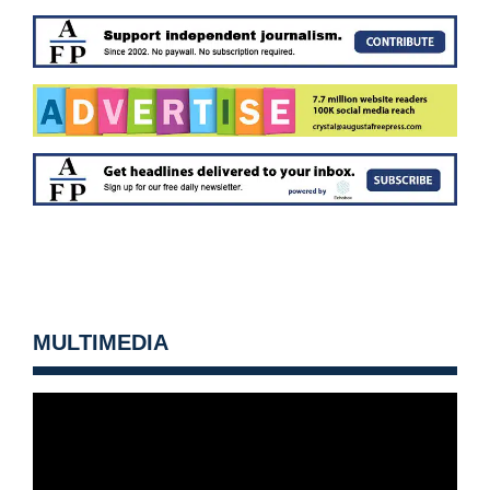
MULTIMEDIA