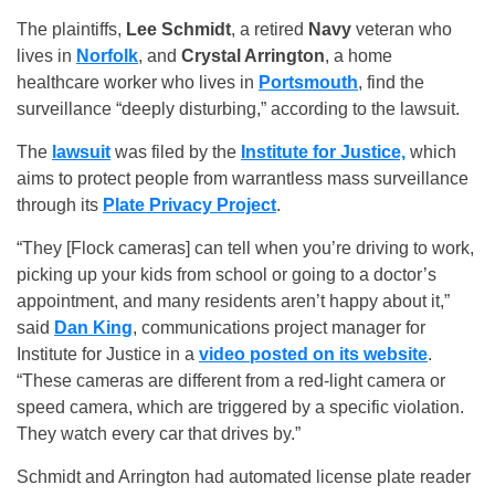
The plaintiffs,
Lee Schmidt
, a retired
Navy
veteran who
lives in
Norfolk
, and
Crystal Arrington
, a home
healthcare worker who lives in
Portsmouth
, find the
surveillance “deeply disturbing,” according to the lawsuit.
The
lawsuit
was filed by the
Institute for Justice,
which
aims to protect people from warrantless mass surveillance
through its
Plate Privacy Project
.
“They [Flock cameras] can tell when you’re driving to work,
picking up your kids from school or going to a doctor’s
appointment, and many residents aren’t happy about it,”
said
Dan King
, communications project manager for
Institute for Justice in a
video posted on its website
.
“These cameras are different from a red-light camera or
speed camera, which are triggered by a specific violation.
They watch every car that drives by.”
Schmidt and Arrington had automated license plate reader