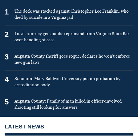
1
The deck was stacked against Christopher Lee Franklin, who
died by suicide in a Virginia jail
2
Local attorney gets public reprimand from Virginia State Bar
over handling of case
3
Augusta County sheriff goes rogue, declares he won’t enforce
new gun laws
4
Staunton: Mary Baldwin University put on probation by
accreditation body
5
Augusta County: Family of man killed in officer-involved
shooting still looking for answers
LATEST NEWS