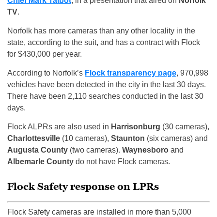
Chief Mark Talbot
, in a presentation that aired on
Norfolk
TV
.
Norfolk has more cameras than any other locality in the
state, according to the suit, and has a contract with Flock
for $430,000 per year.
According to Norfolk’s
Flock transparency page
, 970,998
vehicles have been detected in the city in the last 30 days.
There have been 2,110 searches conducted in the last 30
days.
Flock ALPRs are also used in
Harrisonburg
(30 cameras),
Charlottesville
(10 cameras),
Staunton
(six cameras) and
Augusta County
(two cameras).
Waynesboro
and
Albemarle County
do not have Flock cameras.
Flock Safety response on LPRs
Flock Safety cameras are installed in more than 5,000