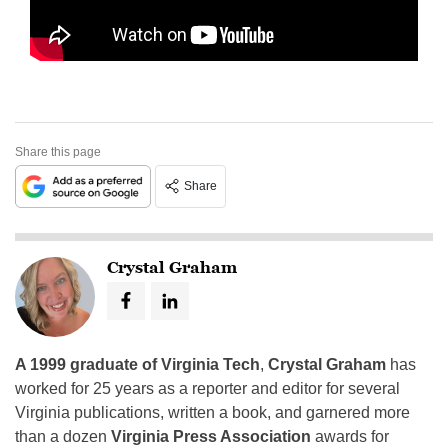
Share this page
Share
Crystal Graham
A 1999 graduate of Virginia Tech
,
Crystal Graham
has
worked for 25 years as a reporter and editor for several
Virginia publications, written a book, and garnered more
than a dozen
Virginia Press Association
awards for