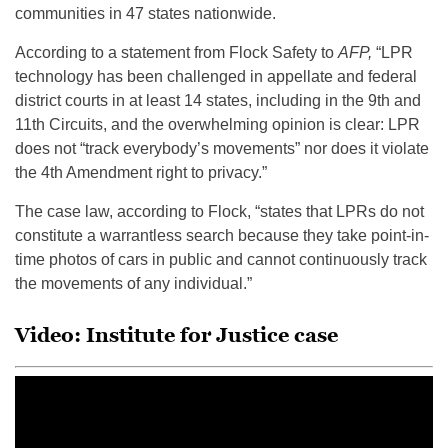
communities in 47 states nationwide.
According to a statement from Flock Safety to
AFP,
“LPR
technology has been challenged in appellate and federal
district courts in at least 14 states, including in the 9th and
11th Circuits, and the overwhelming opinion is clear: LPR
does not “track everybody’s movements” nor does it violate
the 4th Amendment right to privacy.”
The case law, according to Flock, “states that LPRs do not
constitute a warrantless search because they take point-in-
time photos of cars in public and cannot continuously track
the movements of any individual.”
Video: Institute for Justice case