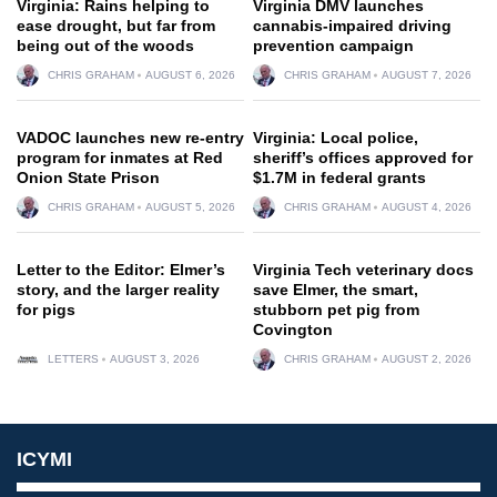
Virginia: Rains helping to
Virginia DMV launches
ease drought, but far from
cannabis-impaired driving
being out of the woods
prevention campaign
CHRIS GRAHAM
AUGUST 6, 2026
CHRIS GRAHAM
AUGUST 7, 2026
VADOC launches new re-entry
Virginia: Local police,
program for inmates at Red
sheriff’s offices approved for
Onion State Prison
$1.7M in federal grants
CHRIS GRAHAM
AUGUST 5, 2026
CHRIS GRAHAM
AUGUST 4, 2026
Letter to the Editor: Elmer’s
Virginia Tech veterinary docs
story, and the larger reality
save Elmer, the smart,
for pigs
stubborn pet pig from
Covington
LETTERS
AUGUST 3, 2026
CHRIS GRAHAM
AUGUST 2, 2026
ICYMI