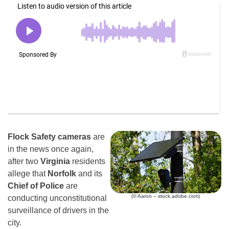
Flock Safety cameras
are
in the news once again,
after two
Virginia
residents
allege that
Norfolk
and its
Chief of Police
are
(© Aaron – stock.adobe.com)
conducting unconstitutional
surveillance of drivers in the
city.