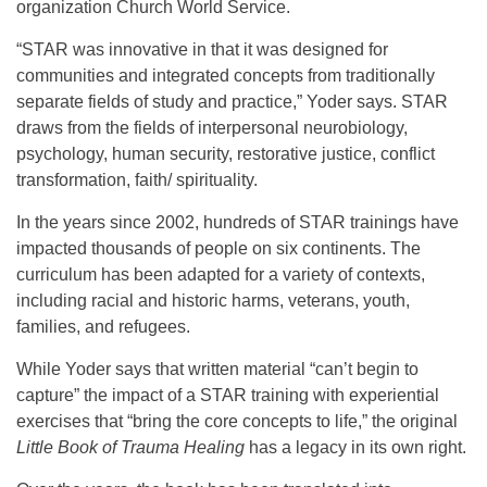
organization Church World Service.
“STAR was innovative in that it was designed for
communities and integrated concepts from traditionally
separate fields of study and practice,” Yoder says. STAR
draws from the fields of interpersonal neurobiology,
psychology, human security, restorative justice, conflict
transformation, faith/ spirituality.
In the years since 2002, hundreds of STAR trainings have
impacted thousands of people on six continents. The
curriculum has been adapted for a variety of contexts,
including racial and historic harms, veterans, youth,
families, and refugees.
While Yoder says that written material “can’t begin to
capture” the impact of a STAR training with experiential
exercises that “bring the core concepts to life,” the original
Little Book of Trauma Healing
has a legacy in its own right.