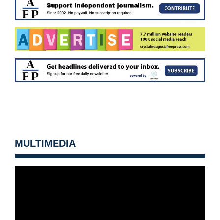
MULTIMEDIA