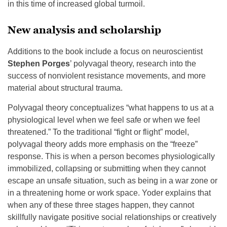
in this time of increased global turmoil.
New analysis and scholarship
Additions to the book include a focus on neuroscientist
Stephen Porges
’ polyvagal theory, research into the
success of nonviolent resistance movements, and more
material about structural trauma.
Polyvagal theory conceptualizes “what happens to us at a
physiological level when we feel safe or when we feel
threatened.” To the traditional “fight or flight” model,
polyvagal theory adds more emphasis on the “freeze”
response. This is when a person becomes physiologically
immobilized, collapsing or submitting when they cannot
escape an unsafe situation, such as being in a war zone or
in a threatening home or work space. Yoder explains that
when any of these three stages happen, they cannot
skillfully navigate positive social relationships or creatively