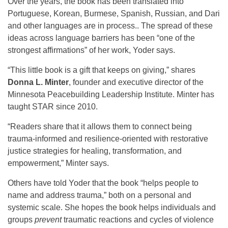
Over the years, the book has been translated into
Portuguese, Korean, Burmese, Spanish, Russian, and Dari
and other languages are in process.. The spread of these
ideas across language barriers has been “one of the
strongest affirmations” of her work, Yoder says.
“This little book is a gift that keeps on giving,” shares
Donna L. Minter
, founder and executive director of the
Minnesota Peacebuilding Leadership Institute. Minter has
taught STAR since 2010.
“Readers share that it allows them to connect being
trauma-informed and resilience-oriented with restorative
justice strategies for healing, transformation, and
empowerment,” Minter says.
Others have told Yoder that the book “helps people to
name and address trauma,” both on a personal and
systemic scale. She hopes the book helps individuals and
groups
prevent
traumatic reactions and cycles of violence