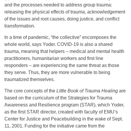
and the processes needed to address group trauma:
releasing the physical effects of trauma, acknowledgement
of the issues and root causes, doing justice, and conflict
transformation.
In a time of pandemic, “the collective” encomposes the
whole world, says Yoder. COVID-19 is also a shared
trauma, meaning that helpers – medical and mental health
practitioners, humanitarian workers and first line
responders – are experiencing the same threat as those
they serve. Thus, they are more vulnerable to being
traumatized themselves.
The core concepts of the
Little Book of Trauma Healing
are
based on the curriculum of the Strategies for Trauma
Awareness and Resilience program (STAR), which Yoder,
as the first STAR director, created with faculty of EMU’s
Center for Justice and Peacebuilding in the wake of Sept.
11, 2001. Funding for the initiative came from the