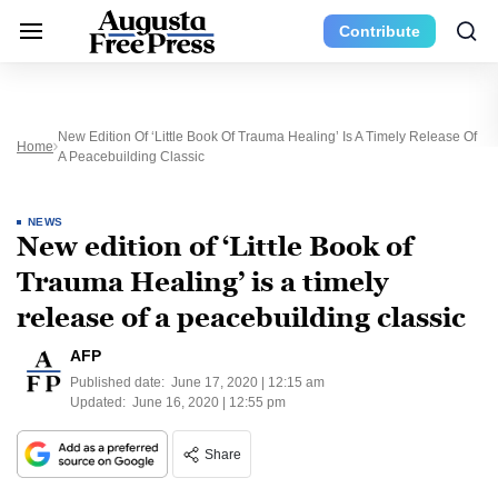
Contribute
New Edition Of ‘Little Book Of Trauma Healing’ Is A Timely Release Of
Home
A Peacebuilding Classic
NEWS
New edition of ‘Little Book of
Trauma Healing’ is a timely
release of a peacebuilding classic
AFP
Published date:
June 17, 2020 | 12:15 am
Updated:
June 16, 2020 | 12:55 pm
Share