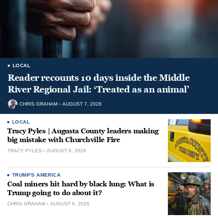
LOCAL
Reader recounts 10 days inside the Middle
River Regional Jail: ‘Treated as an animal’
CHRIS GRAHAM
AUGUST 7, 2026
LOCAL
Tracy Pyles | Augusta County leaders making
big mistake with Churchville Fire
TRACY PYLES
AUGUST 6, 2026
TRUMP'S AMERICA
Coal miners hit hard by black lung: What is
Trump going to do about it?
CHRIS GRAHAM
AUGUST 6, 2026