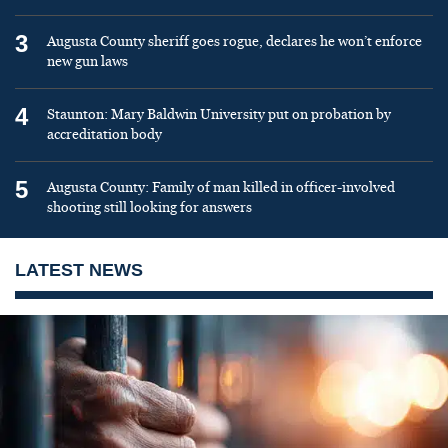
3
Augusta County sheriff goes rogue, declares he won’t enforce
new gun laws
4
Staunton: Mary Baldwin University put on probation by
accreditation body
5
Augusta County: Family of man killed in officer-involved
shooting still looking for answers
LATEST NEWS