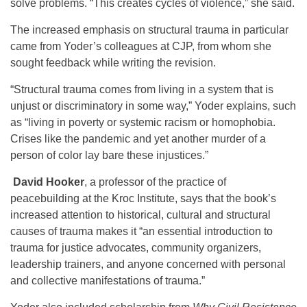
solve problems. “This creates cycles of violence,” she said.
The increased emphasis on structural trauma in particular
came from Yoder’s colleagues at CJP, from whom she
sought feedback while writing the revision.
“Structural trauma comes from living in a system that is
unjust or discriminatory in some way,” Yoder explains, such
as “living in poverty or systemic racism or homophobia.
Crises like the pandemic and yet another murder of a
person of color lay bare these injustices.”
David Hooker
, a professor of the practice of
peacebuilding at the Kroc Institute, says that the book’s
increased attention to historical, cultural and structural
causes of trauma makes it “an essential introduction to
trauma for justice advocates, community organizers,
leadership trainers, and anyone concerned with personal
and collective manifestations of trauma.”