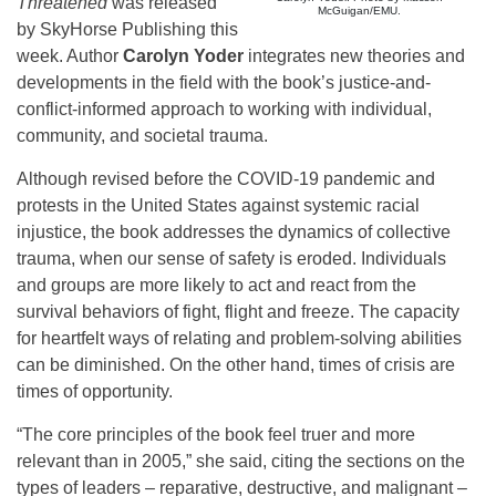
Threatened
was released
McGuigan/EMU.
by SkyHorse Publishing this
week. Author
Carolyn Yoder
integrates new theories and
developments in the field with the book’s justice-and-
conflict-informed approach to working with individual,
community, and societal trauma.
Although revised before the COVID-19 pandemic and
protests in the United States against systemic racial
injustice, the book addresses the dynamics of collective
trauma, when our sense of safety is eroded. Individuals
and groups are more likely to act and react from the
survival behaviors of fight, flight and freeze. The capacity
for heartfelt ways of relating and problem-solving abilities
can be diminished. On the other hand, times of crisis are
times of opportunity.
“The core principles of the book feel truer and more
relevant than in 2005,” she said, citing the sections on the
types of leaders – reparative, destructive, and malignant –