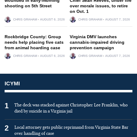
wounded in early-morning
Chief Sean Reeves, under fire
shooting on 5th Street
over morale issues, to retire
on Oct. 1
CHRIS GRAHAM
AUGUST 6, 2026
CHRIS GRAHAM
AUGUST 7, 2026
Rockbridge County: Group
Virginia DMV launches
needs help placing five cats
cannabis-impaired driving
from animal hoarding case
prevention campaign
CHRIS GRAHAM
AUGUST 6, 2026
CHRIS GRAHAM
AUGUST 7, 2026
ICYMI
1
The deck was stacked against Christopher Lee Franklin, who
died by suicide in a Virginia jail
2
Local attorney gets public reprimand from Virginia State Bar
over handling of case