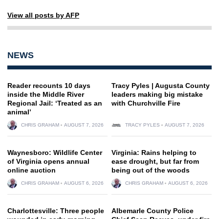
View all posts by AFP
NEWS
Reader recounts 10 days
Tracy Pyles | Augusta County
inside the Middle River
leaders making big mistake
Regional Jail: ‘Treated as an
with Churchville Fire
animal’
CHRIS GRAHAM
AUGUST 7, 2026
TRACY PYLES
AUGUST 7, 2026
Waynesboro: Wildlife Center
Virginia: Rains helping to
of Virginia opens annual
ease drought, but far from
online auction
being out of the woods
CHRIS GRAHAM
AUGUST 6, 2026
CHRIS GRAHAM
AUGUST 6, 2026
Charlottesville: Three people
Albemarle County Police