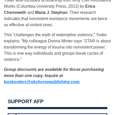
Yoder also included scholarship from
Why Civil Resistance
Works
(Columbia University Press, 2012) by
Erica
Chenoweth
and
Maria J. Stephan
. Their research
indicates that nonviolent resistance movements are twice
as effective at violent ones.
This “challenges the myth of redemptive violence,” Yoder
explains. “My colleague Donna Minter says ‘STAR is about
transforming the energy of trauma into nonviolent power.’
This is one way individuals and groups break cycles of
violence.”
Group discounts are available for those purchasing
more than one copy. Inquire at
bookorders@skyhorsepublishing.com
.
SUPPORT AFP