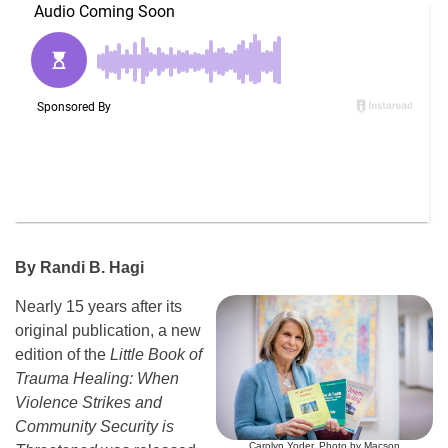
By Randi B. Hagi
Nearly 15 years after its
original publication, a new
edition of the
Little Book of
Trauma Healing: When
Violence Strikes and
Community Security is
Carolyn Yoder. Photo by Macson