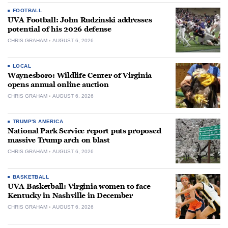
FOOTBALL
UVA Football: John Rudzinski addresses
potential of his 2026 defense
CHRIS GRAHAM
AUGUST 6, 2026
LOCAL
Waynesboro: Wildlife Center of Virginia
opens annual online auction
CHRIS GRAHAM
AUGUST 6, 2026
TRUMP'S AMERICA
National Park Service report puts proposed
massive Trump arch on blast
CHRIS GRAHAM
AUGUST 6, 2026
BASKETBALL
UVA Basketball: Virginia women to face
Kentucky in Nashville in December
CHRIS GRAHAM
AUGUST 6, 2026