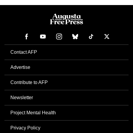
Contact AFP
Advertise
Contribute to AFP
Newsletter
Project Mental Health
Privacy Policy