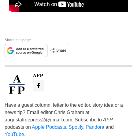
Share this page
Share
AFP
Have a guest column, letter to the editor, story idea or a
news tip? Email editor Chris Graham at
augustafreepress2@gmail.com
. Subscribe to
AFP
podcasts on
Apple Podcasts
,
Spotify
,
Pandora
and
YouTube
.