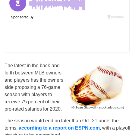
The latest in the back-and-
forth between MLB owners
and players has the owners
side proposing a 76-game
season with players to
receive 75 percent of their
(© Sean Gladwell – stock.adobe.com)
pro-rated salaries for 2020.
The season would end no later than Oct. 31 under the
terms,
according to a report on ESPN.com
, with a playoff