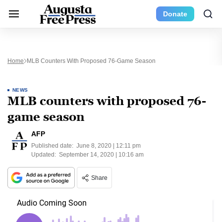
Donate
Home
MLB Counters With Proposed 76-Game Season
NEWS
MLB counters with proposed 76-
game season
AFP
Published date:
June 8, 2020 | 12:11 pm
Updated:
September 14, 2020 | 10:16 am
Share