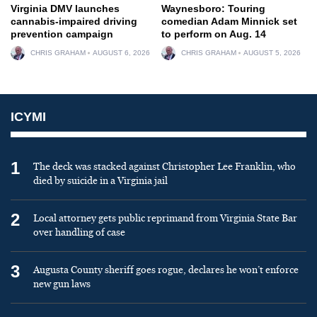
Virginia DMV launches
Waynesboro: Touring
cannabis-impaired driving
comedian Adam Minnick set
prevention campaign
to perform on Aug. 14
CHRIS GRAHAM
AUGUST 6, 2026
CHRIS GRAHAM
AUGUST 5, 2026
ICYMI
1
The deck was stacked against Christopher Lee Franklin, who
died by suicide in a Virginia jail
2
Local attorney gets public reprimand from Virginia State Bar
over handling of case
3
Augusta County sheriff goes rogue, declares he won’t enforce
new gun laws