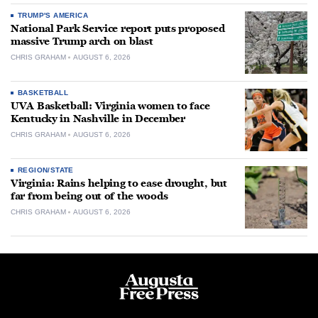
TRUMP'S AMERICA
National Park Service report puts proposed
massive Trump arch on blast
CHRIS GRAHAM
AUGUST 6, 2026
BASKETBALL
UVA Basketball: Virginia women to face
Kentucky in Nashville in December
CHRIS GRAHAM
AUGUST 6, 2026
REGION/STATE
Virginia: Rains helping to ease drought, but
far from being out of the woods
CHRIS GRAHAM
AUGUST 6, 2026