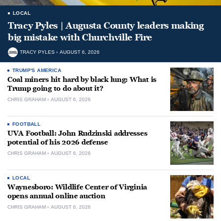
LOCAL
Tracy Pyles | Augusta County leaders making
big mistake with Churchville Fire
TRACY PYLES
AUGUST 6, 2026
TRUMP'S AMERICA
Coal miners hit hard by black lung: What is
Trump going to do about it?
CHRIS GRAHAM
AUGUST 6, 2026
FOOTBALL
UVA Football: John Rudzinski addresses
potential of his 2026 defense
CHRIS GRAHAM
AUGUST 6, 2026
LOCAL
Waynesboro: Wildlife Center of Virginia
opens annual online auction
CHRIS GRAHAM
AUGUST 6, 2026