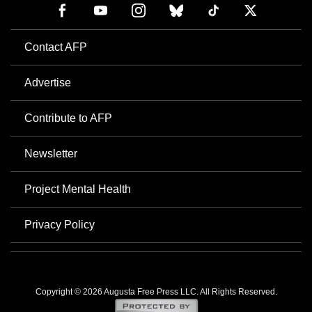
Contact AFP
Advertise
Contribute to AFP
Newsletter
Project Mental Health
Privacy Policy
Copyright © 2026 Augusta Free Press LLC. All Rights Reserved.