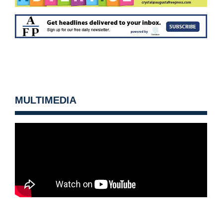
MULTIMEDIA