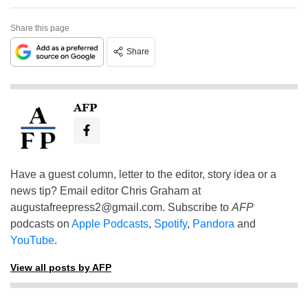
Share this page
Share
AFP
Have a guest column, letter to the editor, story idea or a
news tip? Email editor Chris Graham at
augustafreepress2@gmail.com
. Subscribe to
AFP
podcasts on
Apple Podcasts
,
Spotify
,
Pandora
and
YouTube
.
View all posts by AFP