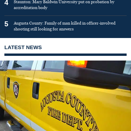
4
Staunton: Mary Baldwin University put on probation by
accreditation body
5
Augusta County: Family of man killed in officer-involved
shooting still looking for answers
LATEST NEWS