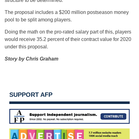
structure to be determined.
The proposal includes a $200 million postseason money
pool to be split among players.
Doing the math on the pro-rated salary part of this, players
would receive 35.2 percent of their contract value for 2020
under this proposal.
Story by Chris Graham
SUPPORT AFP