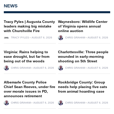
NEWS
Tracy Pyles | Augusta County
Waynesboro: Wildlife Center
leaders making big mistake
of Virginia opens annual
with Churchville Fire
online auction
TRACY PYLES
AUGUST 6, 2026
CHRIS GRAHAM
AUGUST 6, 2026
Virginia: Rains helping to
Charlottesville: Three people
ease drought, but far from
wounded in early-morning
being out of the woods
shooting on 5th Street
CHRIS GRAHAM
AUGUST 6, 2026
CHRIS GRAHAM
AUGUST 6, 2026
Albemarle County Police
Rockbridge County: Group
Chief Sean Reeves, under fire
needs help placing five cats
over morale issues in PD,
from animal hoarding case
announces retirement
CHRIS GRAHAM
AUGUST 6, 2026
CHRIS GRAHAM
AUGUST 6, 2026