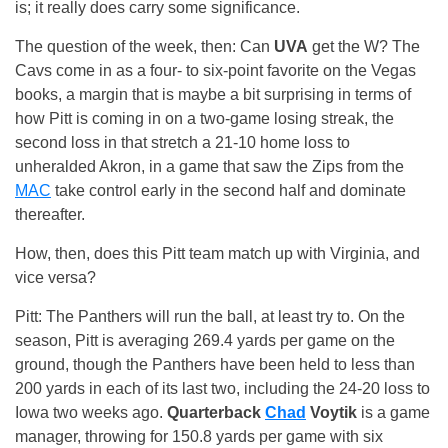
is; it really does carry some significance.
The question of the week, then: Can
UVA
get the W? The
Cavs come in as a four- to six-point favorite on the Vegas
books, a margin that is maybe a bit surprising in terms of
how Pitt is coming in on a two-game losing streak, the
second loss in that stretch a 21-10 home loss to
unheralded Akron, in a game that saw the Zips from the
MAC
take control early in the second half and dominate
thereafter.
How, then, does this Pitt team match up with Virginia, and
vice versa?
Pitt: The Panthers will run the ball, at least try to. On the
season, Pitt is averaging 269.4 yards per game on the
ground, though the Panthers have been held to less than
200 yards in each of its last two, including the 24-20 loss to
Iowa two weeks ago.
Quarterback
Chad
Voytik
is a game
manager, throwing for 150.8 yards per game with six