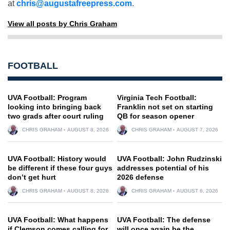
at
chris@augustafreepress.com
.
View all posts by Chris Graham
FOOTBALL
UVA Football: Program
Virginia Tech Football:
looking into bringing back
Franklin not set on starting
two grads after court ruling
QB for season opener
CHRIS GRAHAM
AUGUST 8, 2026
CHRIS GRAHAM
AUGUST 7, 2026
UVA Football: History would
UVA Football: John Rudzinski
be different if these four guys
addresses potential of his
don’t get hurt
2026 defense
CHRIS GRAHAM
AUGUST 8, 2026
CHRIS GRAHAM
AUGUST 6, 2026
UVA Football: What happens
UVA Football: The defense
if Clemson comes calling for
will once again be the