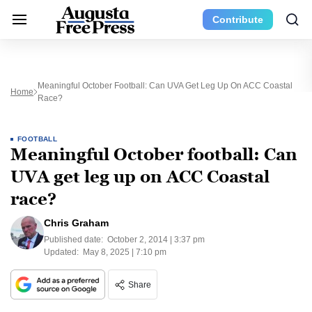
Contribute
Meaningful October Football: Can UVA Get Leg Up On ACC Coastal
Home
Race?
FOOTBALL
Meaningful October football: Can
UVA get leg up on ACC Coastal
race?
Chris Graham
Published date:
October 2, 2014 | 3:37 pm
Updated:
May 8, 2025 | 7:10 pm
Share