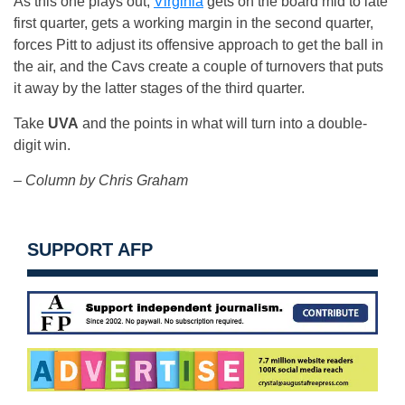
As this one plays out,
Virginia
gets on the board mid to late
first quarter, gets a working margin in the second quarter,
forces Pitt to adjust its offensive approach to get the ball in
the air, and the Cavs create a couple of turnovers that puts
it away by the latter stages of the third quarter.
Take
UVA
and the points in what will turn into a double-
digit win.
– Column by Chris Graham
SUPPORT AFP