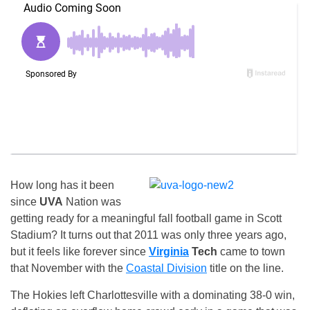
How long has it been
since
UVA
Nation was
getting ready for a meaningful fall football game in Scott
Stadium? It turns out that 2011 was only three years ago,
but it feels like forever since
Virginia
Tech
came to town
that November with the
Coastal Division
title on the line.
The Hokies left Charlottesville with a dominating 38-0 win,