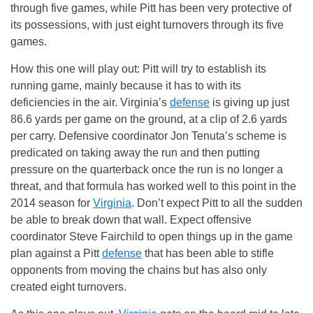
through five games, while Pitt has been very protective of
its possessions, with just eight turnovers through its five
games.
How this one will play out: Pitt will try to establish its
running game, mainly because it has to with its
deficiencies in the air. Virginia’s
defense
is giving up just
86.6 yards per game on the ground, at a clip of 2.6 yards
per carry. Defensive coordinator Jon Tenuta’s scheme is
predicated on taking away the run and then putting
pressure on the quarterback once the run is no longer a
threat, and that formula has worked well to this point in the
2014 season for
Virginia
. Don’t expect Pitt to all the sudden
be able to break down that wall. Expect offensive
coordinator Steve Fairchild to open things up in the game
plan against a Pitt
defense
that has been able to stifle
opponents from moving the chains but has also only
created eight turnovers.