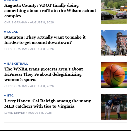
Augusta County: VDOT finally doing
something about traffic in the Wilson school
complex
CHRIS GRAHAM
AUGUST 8, 2026
LOCAL
Staunton: They actually want to make it
harder to get around downtown?
CHRIS GRAHAM
AUGUST 8, 2026
BASKETBALL
The WNBA trans protests aren’t about
fairness: They’re about delegitimizing
women’s sports
CHRIS GRAHAM
AUGUST 8, 2026
ETC.
Larry Haney, Cal Raleigh among the many
MLB catchers with ties to Virginia
DAVID DRIVER
AUGUST 8, 2026