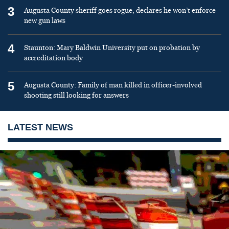
3
Augusta County sheriff goes rogue, declares he won’t enforce
new gun laws
4
Staunton: Mary Baldwin University put on probation by
accreditation body
5
Augusta County: Family of man killed in officer-involved
shooting still looking for answers
LATEST NEWS