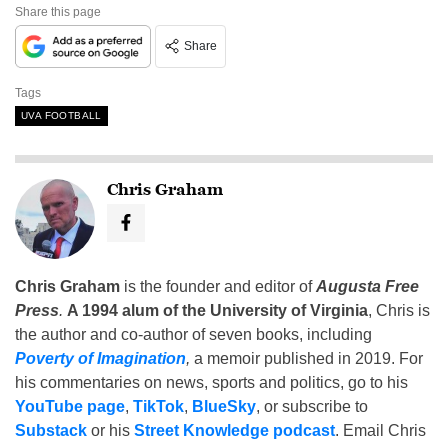
Share this page
Share
Tags
UVA FOOTBALL
Chris Graham
Chris Graham
is the founder and editor of
Augusta Free
Press
.
A 1994 alum of the University of Virginia
, Chris is
the author and co-author of seven books, including
Poverty of Imagination
,
a memoir published in 2019. For
his commentaries on news, sports and politics, go to his
YouTube page
,
TikTok
,
BlueSky
, or subscribe to
Substack
or his
Street Knowledge podcast
. Email Chris