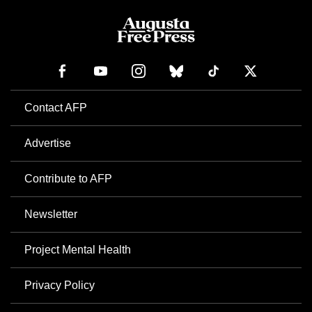
Contact AFP
Advertise
Contribute to AFP
Newsletter
Project Mental Health
Privacy Policy