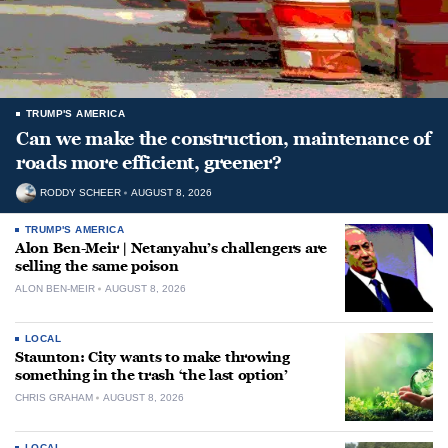
TRUMP'S AMERICA
Can we make the construction, maintenance of
roads more efficient, greener?
RODDY SCHEER
AUGUST 8, 2026
TRUMP'S AMERICA
Alon Ben-Meir | Netanyahu’s challengers are
selling the same poison
ALON BEN-MEIR
AUGUST 8, 2026
LOCAL
Staunton: City wants to make throwing
something in the trash ‘the last option’
CHRIS GRAHAM
AUGUST 8, 2026
LOCAL