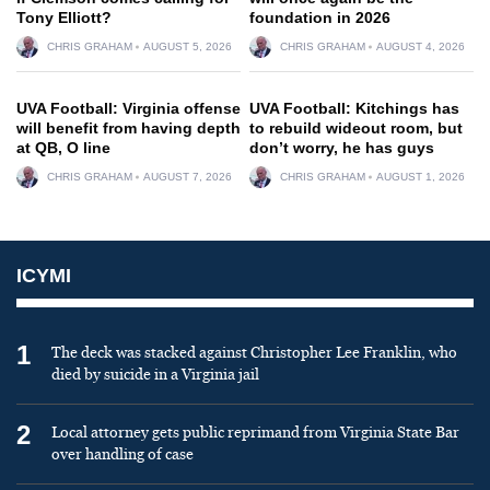
Tony Elliott?
foundation in 2026
CHRIS GRAHAM
AUGUST 5, 2026
CHRIS GRAHAM
AUGUST 4, 2026
UVA Football: Virginia offense
UVA Football: Kitchings has
will benefit from having depth
to rebuild wideout room, but
at QB, O line
don’t worry, he has guys
CHRIS GRAHAM
AUGUST 7, 2026
CHRIS GRAHAM
AUGUST 1, 2026
ICYMI
1
The deck was stacked against Christopher Lee Franklin, who
died by suicide in a Virginia jail
2
Local attorney gets public reprimand from Virginia State Bar
over handling of case