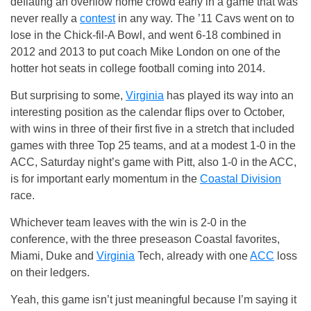
deflating an overflow home crowd early in a game that was
never really a
contest
in any way. The ’11 Cavs went on to
lose in the Chick-fil-A Bowl, and went 6-18 combined in
2012 and 2013 to put coach Mike London on one of the
hotter hot seats in college football coming into 2014.
But surprising to some,
Virginia
has played its way into an
interesting position as the calendar flips over to October,
with wins in three of their first five in a stretch that included
games with three Top 25 teams, and at a modest 1-0 in the
ACC, Saturday night’s game with Pitt, also 1-0 in the ACC,
is for important early momentum in the
Coastal Division
race.
Whichever team leaves with the win is 2-0 in the
conference, with the three preseason Coastal favorites,
Miami, Duke and
Virginia
Tech, already with one
ACC
loss
on their ledgers.
Yeah, this game isn’t just meaningful because I’m saying it