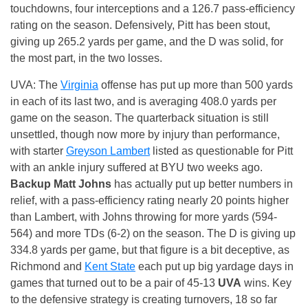
touchdowns, four interceptions and a 126.7 pass-efficiency
rating on the season. Defensively, Pitt has been stout,
giving up 265.2 yards per game, and the D was solid, for
the most part, in the two losses.
UVA: The
Virginia
offense has put up more than 500 yards
in each of its last two, and is averaging 408.0 yards per
game on the season. The quarterback situation is still
unsettled, though now more by injury than performance,
with starter
Greyson Lambert
listed as questionable for Pitt
with an ankle injury suffered at BYU two weeks ago.
Backup Matt Johns
has actually put up better numbers in
relief, with a pass-efficiency rating nearly 20 points higher
than Lambert, with Johns throwing for more yards (594-
564) and more TDs (6-2) on the season. The D is giving up
334.8 yards per game, but that figure is a bit deceptive, as
Richmond and
Kent State
each put up big yardage days in
games that turned out to be a pair of 45-13
UVA
wins. Key
to the defensive strategy is creating turnovers, 18 so far