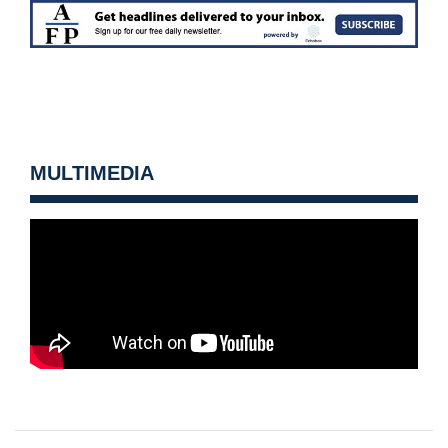
MULTIMEDIA