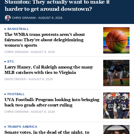
Staunton: They actually want to make it
harder to get around downtown?
CHRIS GRAHAM
AUGUST 8, 2026
BASKETBALL
The WNBA trans protests aren’t about
fairness: They’re about delegitimizing
women’s sports
CHRIS GRAHAM
AUGUST 8, 2026
ETC.
Larry Haney, Cal Raleigh among the many
MLB catchers with ties to Virginia
DAVID DRIVER
AUGUST 8, 2026
FOOTBALL
UVA Football: Program looking into bringing
back two grads after court ruling
CHRIS GRAHAM
AUGUST 8, 2026
TRUMP'S AMERICA
Senate votes, in the dead of the night, to