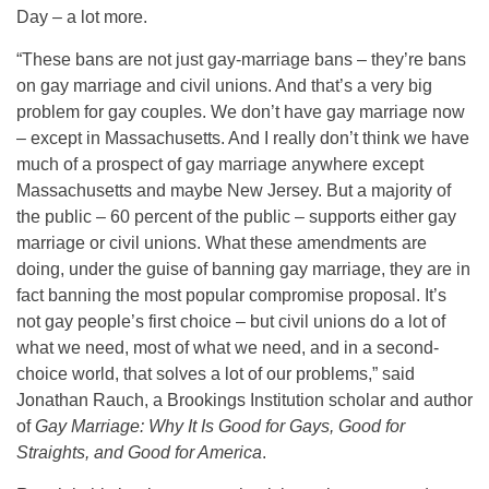
Day – a lot more.
“These bans are not just gay-marriage bans – they’re bans
on gay marriage and civil unions. And that’s a very big
problem for gay couples. We don’t have gay marriage now
– except in Massachusetts. And I really don’t think we have
much of a prospect of gay marriage anywhere except
Massachusetts and maybe New Jersey. But a majority of
the public – 60 percent of the public – supports either gay
marriage or civil unions. What these amendments are
doing, under the guise of banning gay marriage, they are in
fact banning the most popular compromise proposal. It’s
not gay people’s first choice – but civil unions do a lot of
what we need, most of what we need, and in a second-
choice world, that solves a lot of our problems,” said
Jonathan Rauch, a Brookings Institution scholar and author
of
Gay Marriage: Why It Is Good for Gays, Good for
Straights, and Good for America
.