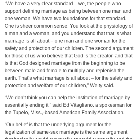
“We have a very clear standard – we, the people who
support defining marriage as being between one man and
one woman. We have two foundations for that standard.
One is sheer common sense. You look at the physiology of
a man and a woman, and you understand that that is what
marriage is all about – one man and one woman for the
safety and protection of our children. The second argument
for those of us who believe that God is the creator, and that
is that God designed marriage from the beginning to be
between male and female to multiply and replenish the
earth. That’s what marriage is all about – for the safety and
protection and welfare of our children,” Welty said.
“We don’t think you can help the institution of marriage by
essentially ending it,” said Ed Vitagliano, a spokesman for
the Tupelo, Miss.,-based American Family Association.
“Our belief is that the underlying argument for the
legalization of same-sex marriage is the same argument