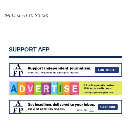
(Published 10-30-06)
SUPPORT AFP