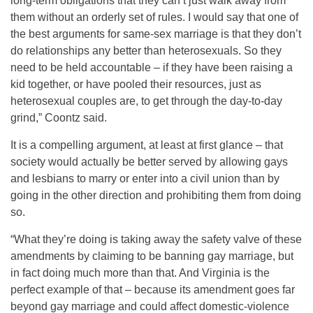
long-term obligations that they can’t just walk away from
them without an orderly set of rules. I would say that one of
the best arguments for same-sex marriage is that they don’t
do relationships any better than heterosexuals. So they
need to be held accountable – if they have been raising a
kid together, or have pooled their resources, just as
heterosexual couples are, to get through the day-to-day
grind,” Coontz said.
It is a compelling argument, at least at first glance – that
society would actually be better served by allowing gays
and lesbians to marry or enter into a civil union than by
going in the other direction and prohibiting them from doing
so.
“What they’re doing is taking away the safety valve of these
amendments by claiming to be banning gay marriage, but
in fact doing much more than that. And Virginia is the
perfect example of that – because its amendment goes far
beyond gay marriage and could affect domestic-violence