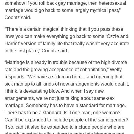
somehow if you roll back gay marriage, then heterosexual
marriage would go back to some largely mythical past,”
Coontz said.
“There’s a certain magical thinking that if you pass these
laws you can make everything go back to some ‘Ozzie and
Harriet’ version of family life that really wasn’t very accurate
in the first place,” Coontz said.
“Marriage is already in trouble because of the high divorce
rate and the growing acceptance of cohabitation,” Welty
responds. “We have a sick man here – and opening that
sick man up to all kinds of new arrangements would deal it,
I think, a devastating blow. And when I say new
arrangements, we’re not just talking about same-sex
marriage. Somebody has to have a standard for marriage.
There has to be a standard. Is it one man, one woman?
Can it be expanded to include people of the same gender?
If so, can’t it also be expanded to include people who are