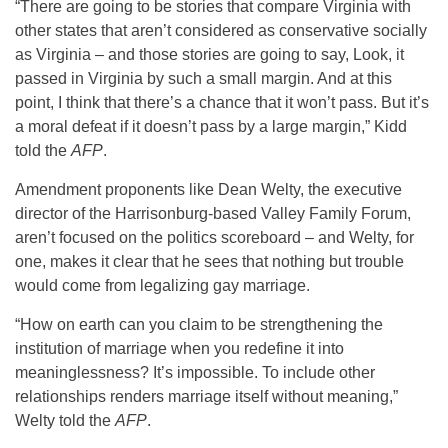
“There are going to be stories that compare Virginia with
other states that aren’t considered as conservative socially
as Virginia – and those stories are going to say, Look, it
passed in Virginia by such a small margin. And at this
point, I think that there’s a chance that it won’t pass. But it’s
a moral defeat if it doesn’t pass by a large margin,” Kidd
told the
AFP
.
Amendment proponents like Dean Welty, the executive
director of the Harrisonburg-based Valley Family Forum,
aren’t focused on the politics scoreboard – and Welty, for
one, makes it clear that he sees that nothing but trouble
would come from legalizing gay marriage.
“How on earth can you claim to be strengthening the
institution of marriage when you redefine it into
meaninglessness? It’s impossible. To include other
relationships renders marriage itself without meaning,”
Welty told the
AFP
.