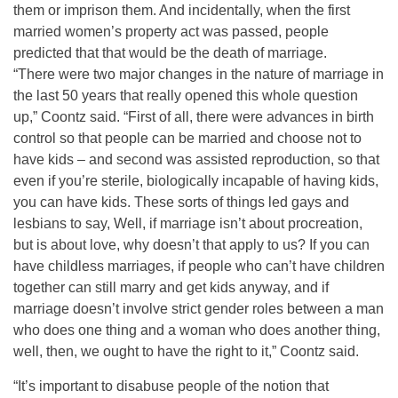
them or imprison them. And incidentally, when the first
married women’s property act was passed, people
predicted that that would be the death of marriage.
“There were two major changes in the nature of marriage in
the last 50 years that really opened this whole question
up,” Coontz said. “First of all, there were advances in birth
control so that people can be married and choose not to
have kids – and second was assisted reproduction, so that
even if you’re sterile, biologically incapable of having kids,
you can have kids. These sorts of things led gays and
lesbians to say, Well, if marriage isn’t about procreation,
but is about love, why doesn’t that apply to us? If you can
have childless marriages, if people who can’t have children
together can still marry and get kids anyway, and if
marriage doesn’t involve strict gender roles between a man
who does one thing and a woman who does another thing,
well, then, we ought to have the right to it,” Coontz said.
“It’s important to disabuse people of the notion that