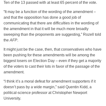
Ten of the 13 passed with at least 65 percent of the vote.
“It may be a function of the wording of the amendment –
and that the opposition has done a good job of
communicating that there are difficulties in the wording of
the amendment in that it will be much more broadly
sweeping than the proponents are suggesting,” Rozell told
the
AFP
.
It might just be the case, then, that conservatives who have
been pushing for these amendments will be among the
biggest losers on Election Day – even if they get a majority
of the voters to cast their lots in favor of the passage of the
amendment.
“I think it’s a moral defeat for amendment supporters if it
doesn’t pass by a wide margin,” said Quentin Kidd, a
political-science professor at Christopher Newport
University.