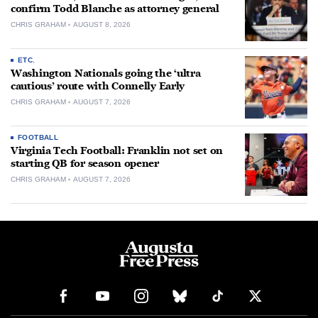
confirm Todd Blanche as attorney general
CHRIS GRAHAM
AUGUST 8, 2026
ETC.
Washington Nationals going the ‘ultra
cautious’ route with Connelly Early
CHRIS GRAHAM
AUGUST 7, 2026
FOOTBALL
Virginia Tech Football: Franklin not set on
starting QB for season opener
CHRIS GRAHAM
AUGUST 7, 2026