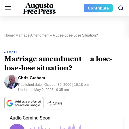
Contribute
Home
Marriage Amendment – A Lose-Lose-Lose Situation?
LOCAL
Marriage amendment – a lose-
lose-lose situation?
Chris Graham
Published date:
October 30, 2006 | 10:18 pm
Updated:
May 2, 2025 | 9:35 am
Share