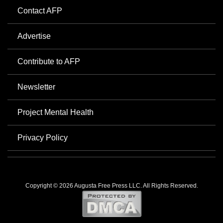
Contact AFP
Advertise
Contribute to AFP
Newsletter
Project Mental Health
Privacy Policy
Copyright © 2026 Augusta Free Press LLC. All Rights Reserved.