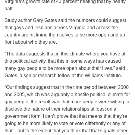
Virginia’s growth rate of 43 percent beating that by nearly
half.
Study author Gary Gates said the numbers could suggest
that gays and lesbians across Virginia and across the
country are inclining themselves to be more open and up
front about who they are.
“The data suggests that in this climate where you have all
this political activity, that this in some ways has caused
many gay people to be more open about their lives,” said
Gates, a senior research fellow at the Williams Institute.
“Our findings suggest that in the time period between 2000
and 2005, which was arguably a hostile political climate for
gay people, the result was that more people were willing to
disclose the nature of their relationships at least on a
government form. I can’t prove that that means that they’re
going to be more likely to vote or vote differently or any of
that – but to the extent that you think that that signals other