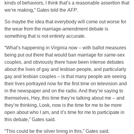
kinds of behaviors, I think that’s a reasonable assertion that
we’re making,” Gates told the
AFP
.
So maybe the idea that everybody will come out worse for
the wear from the marriage-amendment debate is
something that is not entirely accurate.
“What’s happening in Virginia now – with ballot measures
being put out there that would ban marriage for same-sex
couples, and obviously there have been intense debates
about the lives of gay and lesbian people, and particularly
gay and lesbian couples – is that many people are seeing
their lives portrayed now for the first time on television and
in the newspaper and on the radio. And they’re saying to
themselves, Hey, this time they’re talking about me – and
they’re thinking, Look, now is the time for me to be more
open about who I am, and it’s time for me to participate in
this debate,” Gates said.
“This could be the silver lining in this,” Gates said.