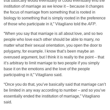
that basically would eventually or could eventually end the
institution of marriage as we know it – because it changes
the focus of marriage from something that is rooted in
biology to something that is simply rooted in the preference
of those who participate in it,” Vitagliano told the
AFP
.
“When you say that marriage is all about love, and so two
people who love each other should be able to marry, no
matter what their sexual orientation, you open the door to
polygamy, for example. I know that’s been maybe an
overused argument, but I think it is really to the point – that
it’s arbitrary to limit marriage to two people if you simply
base it on the emotions and the love of the people
participating in it,” Vitagliano said.
“Once you do that, you’ve basically said that marriage can’t
be limited in any way according to number – and so you’ve
essentially ended the institution of marriage,” Vitagliano
said.