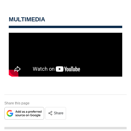
MULTIMEDIA
Share this page
Share