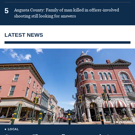
5
Augusta County: Family of man killed in officer-involved
shooting still looking for answers
LATEST NEWS
LOCAL