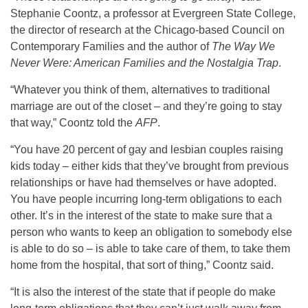
Stephanie Coontz, a professor at Evergreen State College,
the director of research at the Chicago-based Council on
Contemporary Families and the author of
The Way We
Never Were: American Families and the Nostalgia Trap
.
“Whatever you think of them, alternatives to traditional
marriage are out of the closet – and they’re going to stay
that way,” Coontz told the
AFP
.
“You have 20 percent of gay and lesbian couples raising
kids today – either kids that they’ve brought from previous
relationships or have had themselves or have adopted.
You have people incurring long-term obligations to each
other. It’s in the interest of the state to make sure that a
person who wants to keep an obligation to somebody else
is able to do so – is able to take care of them, to take them
home from the hospital, that sort of thing,” Coontz said.
“It is also the interest of the state that if people do make