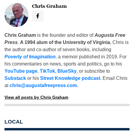
Chris Graham
Chris Graham
is the founder and editor of
Augusta Free
Press
.
A 1994 alum of the University of Virginia
, Chris is
the author and co-author of seven books, including
Poverty of Imagination
,
a memoir published in 2019. For
his commentaries on news, sports and politics, go to his
YouTube page
,
TikTok
,
BlueSky
, or subscribe to
Substack
or his
Street Knowledge podcast
. Email Chris
at
chris@augustafreepress.com
.
View all posts by Chris Graham
LOCAL