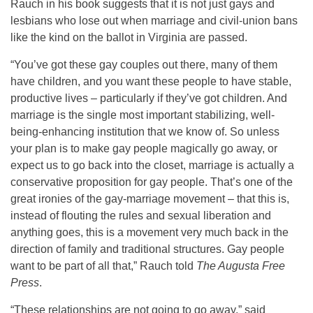
Rauch in his book suggests that it is not just gays and
lesbians who lose out when marriage and civil-union bans
like the kind on the ballot in Virginia are passed.
“You’ve got these gay couples out there, many of them
have children, and you want these people to have stable,
productive lives – particularly if they’ve got children. And
marriage is the single most important stabilizing, well-
being-enhancing institution that we know of. So unless
your plan is to make gay people magically go away, or
expect us to go back into the closet, marriage is actually a
conservative proposition for gay people. That’s one of the
great ironies of the gay-marriage movement – that this is,
instead of flouting the rules and sexual liberation and
anything goes, this is a movement very much back in the
direction of family and traditional structures. Gay people
want to be part of all that,” Rauch told
The Augusta Free
Press
.
“These relationships are not going to go away,” said