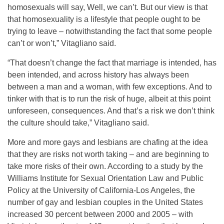
homosexuals will say, Well, we can’t. But our view is that
that homosexuality is a lifestyle that people ought to be
trying to leave – notwithstanding the fact that some people
can’t or won’t,” Vitagliano said.
“That doesn’t change the fact that marriage is intended, has
been intended, and across history has always been
between a man and a woman, with few exceptions. And to
tinker with that is to run the risk of huge, albeit at this point
unforeseen, consequences. And that’s a risk we don’t think
the culture should take,” Vitagliano said.
More and more gays and lesbians are chafing at the idea
that they are risks not worth taking – and are beginning to
take more risks of their own. According to a study by the
Williams Institute for Sexual Orientation Law and Public
Policy at the University of California-Los Angeles, the
number of gay and lesbian couples in the United States
increased 30 percent between 2000 and 2005 – with