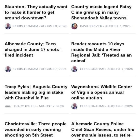
Staunton: They actually want
Country music legend Patsy
to make it harder to get
Cline grew up in many
around downtown?
Shenandoah Valley towns
CHRIS GRAHAM
AUGUST 8, 2026
DAVID DRIVER
AUGUST 7, 2026
Albemarle County: Teen
Reader recounts 10 days
charged in June 17 shots-
inside the Middle River
fired incident
Regional Jail: ‘Treated as an
animal’
CHRIS GRAHAM
AUGUST 7, 2026
CHRIS GRAHAM
AUGUST 7, 2026
Tracy Pyles | Augusta County
Waynesboro: Wildlife Center
leaders making big mistake
of Virginia opens annual
with Churchville Fire
online auction
TRACY PYLES
AUGUST 7, 2026
CHRIS GRAHAM
AUGUST 6, 2026
Charlottesville: Three people
Albemarle County Police
wounded in early-morning
Chief Sean Reeves, under fire
shooting on 5th Street
over morale issues, to retire