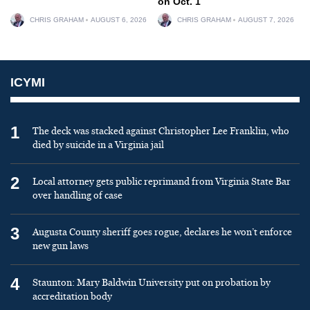
on Oct. 1
CHRIS GRAHAM
AUGUST 6, 2026
CHRIS GRAHAM
AUGUST 7, 2026
ICYMI
1
The deck was stacked against Christopher Lee Franklin, who
died by suicide in a Virginia jail
2
Local attorney gets public reprimand from Virginia State Bar
over handling of case
3
Augusta County sheriff goes rogue, declares he won’t enforce
new gun laws
4
Staunton: Mary Baldwin University put on probation by
accreditation body