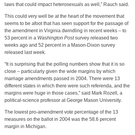
laws that could impact heterosexuals as well,” Rauch said.
This could very well be at the heart of the movement that
seems to be afoot that has seen support for the passage of
the amendment in Virginia dwindling in recent weeks – to
53 percent in a
Washington Post
survey released two
weeks ago and 52 percent in a Mason-Dixon survey
released last week.
“It is surprising that the polling numbers show that it is so
close – particularly given the wide margins by which
marriage amendments passed in 2004. There were 13
different states in which there were such referenda, and the
margins were huge in those cases,” said Mark Rozell, a
political-science professor at George Mason University.
The lowest pro-amendment vote percentage of the 13
measures on the ballot in 2004 was the 58.6 percent
margin in Michigan.