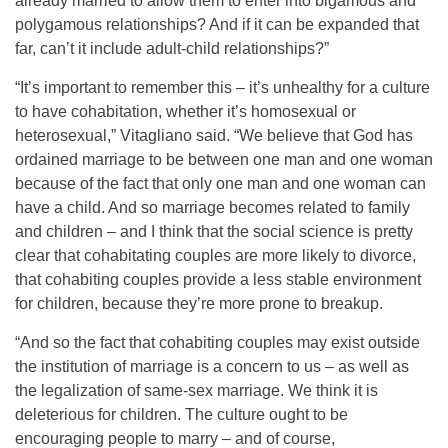
already married to allow them to enter into bigamous and
polygamous relationships? And if it can be expanded that
far, can’t it include adult-child relationships?”
“It’s important to remember this – it’s unhealthy for a culture
to have cohabitation, whether it’s homosexual or
heterosexual,” Vitagliano said. “We believe that God has
ordained marriage to be between one man and one woman
because of the fact that only one man and one woman can
have a child. And so marriage becomes related to family
and children – and I think that the social science is pretty
clear that cohabitating couples are more likely to divorce,
that cohabiting couples provide a less stable environment
for children, because they’re more prone to breakup.
“And so the fact that cohabiting couples may exist outside
the institution of marriage is a concern to us – as well as
the legalization of same-sex marriage. We think it is
deleterious for children. The culture ought to be
encouraging people to marry – and of course,