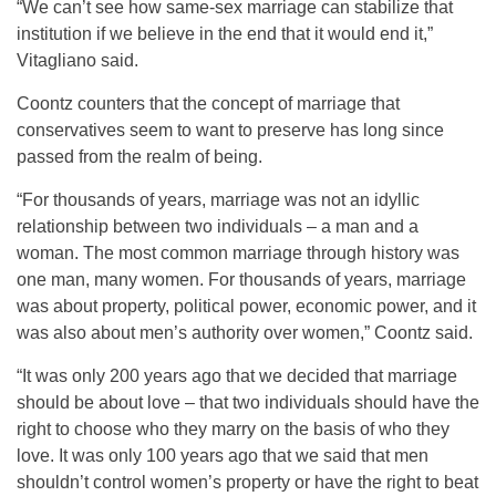
“We can’t see how same-sex marriage can stabilize that
institution if we believe in the end that it would end it,”
Vitagliano said.
Coontz counters that the concept of marriage that
conservatives seem to want to preserve has long since
passed from the realm of being.
“For thousands of years, marriage was not an idyllic
relationship between two individuals – a man and a
woman. The most common marriage through history was
one man, many women. For thousands of years, marriage
was about property, political power, economic power, and it
was also about men’s authority over women,” Coontz said.
“It was only 200 years ago that we decided that marriage
should be about love – that two individuals should have the
right to choose who they marry on the basis of who they
love. It was only 100 years ago that we said that men
shouldn’t control women’s property or have the right to beat