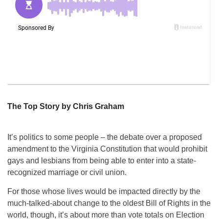
The Top Story by Chris Graham
It’s politics to some people – the debate over a proposed
amendment to the Virginia Constitution that would prohibit
gays and lesbians from being able to enter into a state-
recognized marriage or civil union.
For those whose lives would be impacted directly by the
much-talked-about change to the oldest Bill of Rights in the
world, though, it’s about more than vote totals on Election