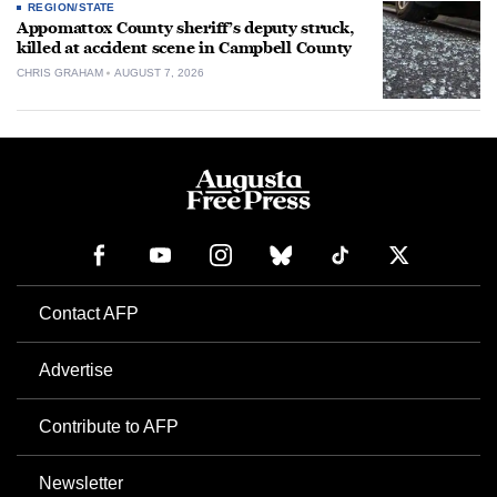
REGION/STATE
Appomattox County sheriff’s deputy struck,
killed at accident scene in Campbell County
CHRIS GRAHAM
AUGUST 7, 2026
Contact AFP
Advertise
Contribute to AFP
Newsletter