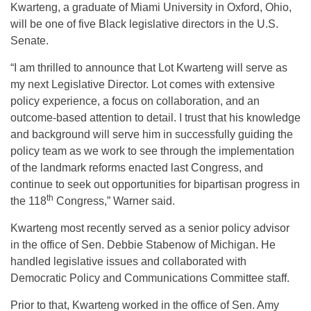
Kwarteng, a graduate of Miami University in Oxford, Ohio,
will be one of five Black legislative directors in the U.S.
Senate.
“I am thrilled to announce that Lot Kwarteng will serve as
my next Legislative Director. Lot comes with extensive
policy experience, a focus on collaboration, and an
outcome-based attention to detail. I trust that his knowledge
and background will serve him in successfully guiding the
policy team as we work to see through the implementation
of the landmark reforms enacted last Congress, and
continue to seek out opportunities for bipartisan progress in
th
the 118
Congress,” Warner said.
Kwarteng most recently served as a senior policy advisor
in the office of Sen. Debbie Stabenow of Michigan. He
handled legislative issues and collaborated with
Democratic Policy and Communications Committee staff.
Prior to that, Kwarteng worked in the office of Sen. Amy