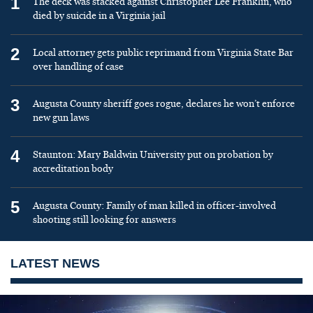
1
The deck was stacked against Christopher Lee Franklin, who
died by suicide in a Virginia jail
2
Local attorney gets public reprimand from Virginia State Bar
over handling of case
3
Augusta County sheriff goes rogue, declares he won’t enforce
new gun laws
4
Staunton: Mary Baldwin University put on probation by
accreditation body
5
Augusta County: Family of man killed in officer-involved
shooting still looking for answers
LATEST NEWS