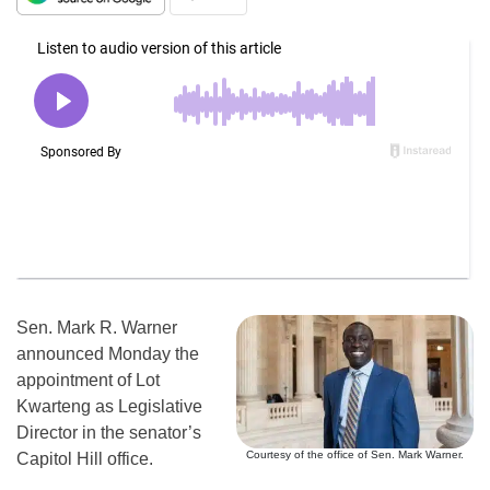
Sen. Mark R. Warner
announced Monday the
appointment of Lot
Kwarteng as Legislative
Director in the senator’s
Courtesy of the office of Sen. Mark Warner.
Capitol Hill office.