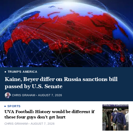
TRUMP'S AMERICA
Kaine, Beyer differ on Russia sanctions bill
passed by U.S. Senate
CHRIS GRAHAM
AUGUST 7, 2026
SPORTS
UVA Football: History would be different if
these four guys don’t get hurt
CHRIS GRAHAM
AUGUST 7, 2026