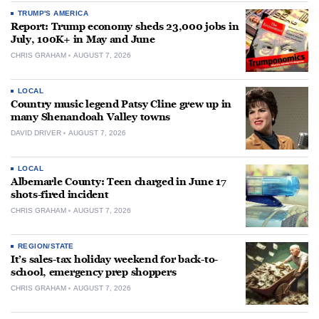
TRUMP'S AMERICA
Report: Trump economy sheds 23,000 jobs in
July, 100K+ in May and June
CHRIS GRAHAM
AUGUST 7, 2026
LOCAL
Country music legend Patsy Cline grew up in
many Shenandoah Valley towns
DAVID DRIVER
AUGUST 7, 2026
LOCAL
Albemarle County: Teen charged in June 17
shots-fired incident
CHRIS GRAHAM
AUGUST 7, 2026
REGION/STATE
It’s sales-tax holiday weekend for back-to-
school, emergency prep shoppers
CHRIS GRAHAM
AUGUST 7, 2026