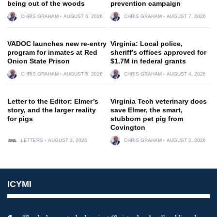
being out of the woods
prevention campaign
CHRIS GRAHAM
AUGUST 6, 2026
CHRIS GRAHAM
AUGUST 7, 2026
VADOC launches new re-entry
Virginia: Local police,
program for inmates at Red
sheriff’s offices approved for
Onion State Prison
$1.7M in federal grants
CHRIS GRAHAM
AUGUST 5, 2026
CHRIS GRAHAM
AUGUST 4, 2026
Letter to the Editor: Elmer’s
Virginia Tech veterinary docs
story, and the larger reality
save Elmer, the smart,
for pigs
stubborn pet pig from
Covington
LETTERS
AUGUST 3, 2026
CHRIS GRAHAM
AUGUST 2, 2026
ICYMI