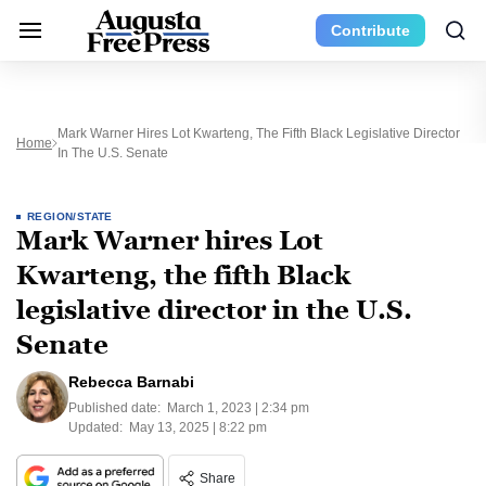
Contribute
Mark Warner Hires Lot Kwarteng, The Fifth Black Legislative Director
Home
In The U.S. Senate
REGION/STATE
Mark Warner hires Lot
Kwarteng, the fifth Black
legislative director in the U.S.
Senate
Rebecca Barnabi
Published date:
March 1, 2023 | 2:34 pm
Updated:
May 13, 2025 | 8:22 pm
Share