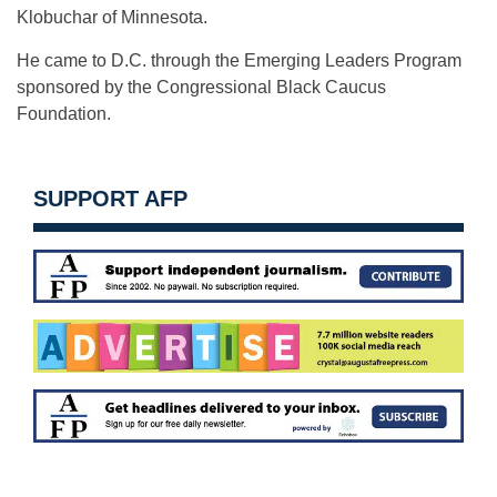
Klobuchar of Minnesota.
He came to D.C. through the Emerging Leaders Program
sponsored by the Congressional Black Caucus
Foundation.
SUPPORT AFP