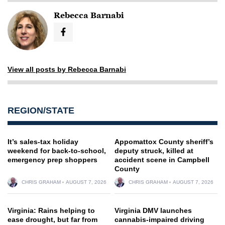
Rebecca Barnabi
View all posts by Rebecca Barnabi
REGION/STATE
It’s sales-tax holiday
Appomattox County sheriff’s
weekend for back-to-school,
deputy struck, killed at
emergency prep shoppers
accident scene in Campbell
County
CHRIS GRAHAM
AUGUST 7, 2026
CHRIS GRAHAM
AUGUST 7, 2026
Virginia: Rains helping to
Virginia DMV launches
ease drought, but far from
cannabis-impaired driving