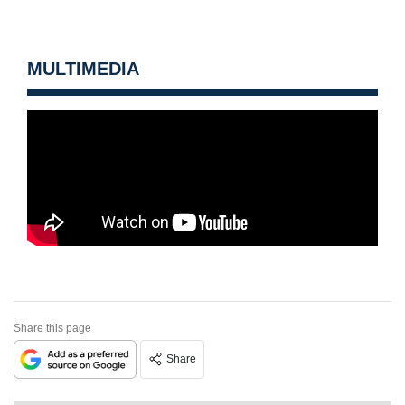
MULTIMEDIA
Share this page
Share