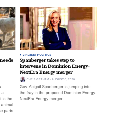
VIRGINIA POLITICS
 needs
Spanberger takes step to
intervene in Dominion Energy-
NextEra Energy merger
CHRIS GRAHAM
AUGUST 6, 2026
s
Gov. Abigail Spanberger is jumping into
 a
the fray in the proposed Dominion Energy-
 is the
NextEra Energy merger.
e animal
e parts