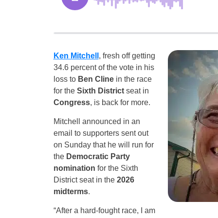
Ken Mitchell
, fresh off getting
34.6 percent of the vote in his
loss to
Ben Cline
in the race
for the
Sixth District
seat in
Congress
, is back for more.
Mitchell announced in an
email to supporters sent out
on Sunday that he will run for
the
Democratic Party
nomination
for the Sixth
District seat in the
2026
midterms
.
“After a hard-fought race, I am