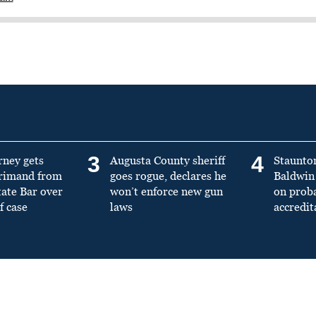
3
4
rney gets
Augusta County sheriff
Staunto
primand from
goes rogue, declares he
Baldwin 
tate Bar over
won’t enforce new gun
on prob
f case
laws
accredit