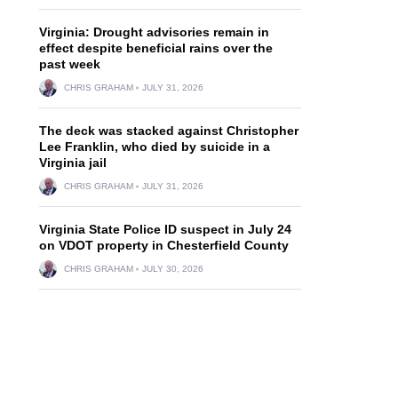
Virginia: Drought advisories remain in
effect despite beneficial rains over the
past week
CHRIS GRAHAM
JULY 31, 2026
The deck was stacked against Christopher
Lee Franklin, who died by suicide in a
Virginia jail
CHRIS GRAHAM
JULY 31, 2026
Virginia State Police ID suspect in July 24
on VDOT property in Chesterfield County
CHRIS GRAHAM
JULY 30, 2026