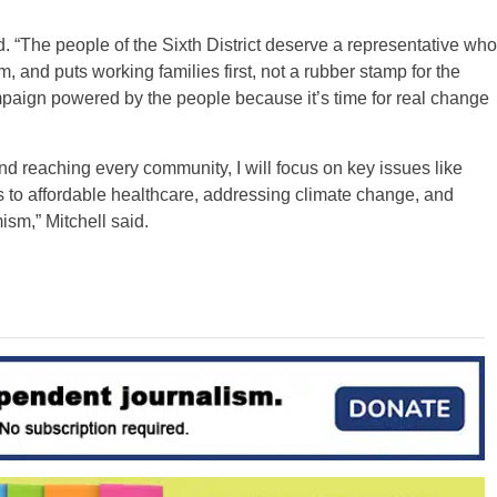
d. “The people of the Sixth District deserve a representative who
sm, and puts working families first, not a rubber stamp for the
aign powered by the people because it’s time for real change
nd reaching every community, I will focus on key issues like
s to affordable healthcare, addressing climate change, and
sm,” Mitchell said.