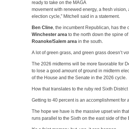
ready to take on the MAGA
movement with renewed energy, a fresh vision, an
election cycle,” Mitchell said in a statement.
Ben Cline
, the incumbent Republican, has the o
Winchester area
to the north down the spine of
Roanoke/Salem area
in the south.
A lot of green grass, and green grass doesn’t vo
The 2026 midterms will be more favorable for De
to lose a good amount of ground in midterm elec
of the House and the Senate in the 2026 cycle.
How that translates to the ruby red Sixth Distri
Getting to 40 percent is an accomplishment for 
The hope we have is the massive upset win that To
runs parallel to the Sixth on the east side of the