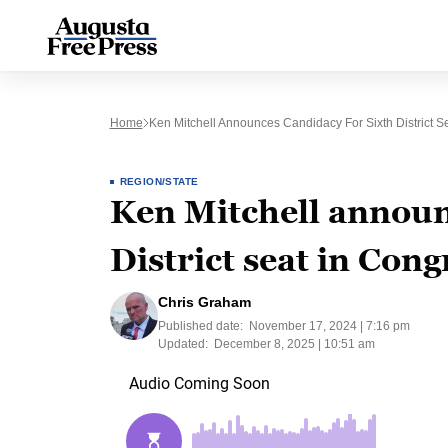
Home
Ken Mitchell Announces Candidacy For Sixth District S
REGION/STATE
Ken Mitchell announ
District seat in Cong
Chris Graham
Published date:
November 17, 2024 | 7:16 pm
Updated:
December 8, 2025 | 10:51 am