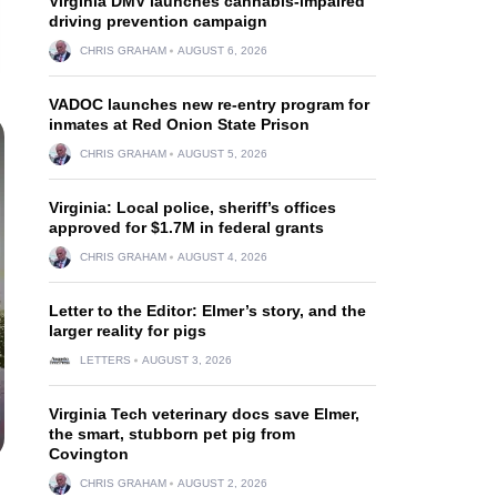
Virginia DMV launches cannabis-impaired
driving prevention campaign
CHRIS GRAHAM
AUGUST 6, 2026
VADOC launches new re-entry program for
inmates at Red Onion State Prison
CHRIS GRAHAM
AUGUST 5, 2026
Virginia: Local police, sheriff’s offices
approved for $1.7M in federal grants
CHRIS GRAHAM
AUGUST 4, 2026
Letter to the Editor: Elmer’s story, and the
larger reality for pigs
LETTERS
AUGUST 3, 2026
Virginia Tech veterinary docs save Elmer,
the smart, stubborn pet pig from
Covington
CHRIS GRAHAM
AUGUST 2, 2026