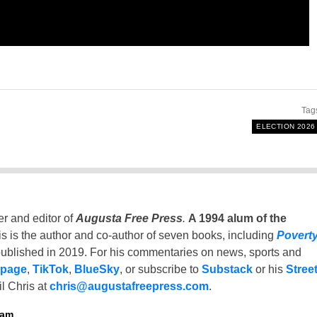
Tag
ELECTION 2026
er and editor of
Augusta Free Press
.
A 1994 alum of the
is is the author and co-author of seven books, including
Povert
ublished in 2019. For his commentaries on news, sports and
 page
,
TikTok
,
BlueSky
, or subscribe to
Substack
or his
Stree
l Chris at
chris@augustafreepress.com
.
ham