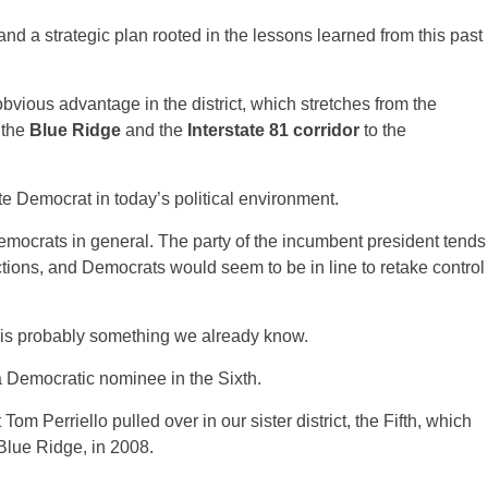
d a strategic plan rooted in the lessons learned from this past
bvious advantage in the district, which stretches from the
 the
Blue Ridge
and the
Interstate 81 corridor
to the
te Democrat in today’s political environment.
mocrats in general. The party of the incumbent president tends
tions, and Democrats would seem to be in line to retake control
ct is probably something we already know.
a Democratic nominee in the Sixth.
m Perriello pulled over in our sister district, the Fifth, which
 Blue Ridge, in 2008.