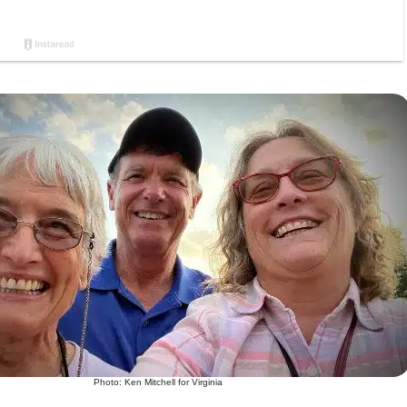
Photo: Ken Mitchell for Virginia