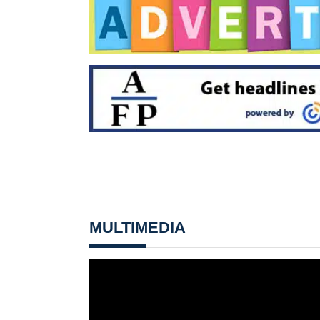
MULTIMEDIA