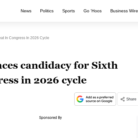
News
Politics
Sports
Go ‘Hoos
Business Wir
eat In Congress In 2026 Cycle
ces candidacy for Sixth
ress in 2026 cycle
Share