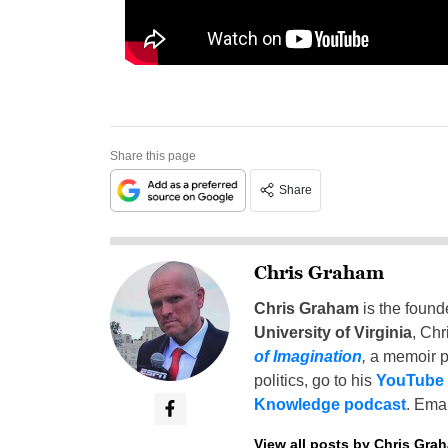
Share this page
Share
Chris Graham
Chris Graham
is the found
University of Virginia
, Chr
of Imagination
,
a memoir p
politics, go to his
YouTube
Knowledge podcast
. Emai
View all posts by Chris Gra