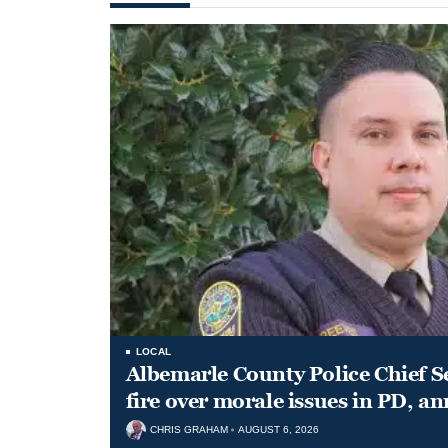
LOCAL
Albemarle County Police Chief S
fire over morale issues in PD, a
CHRIS GRAHAM
AUGUST 6, 2026