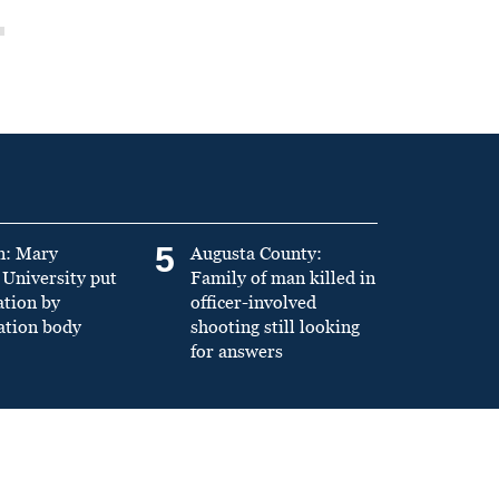
5
n: Mary
Augusta County:
University put
Family of man killed in
ation by
officer-involved
ation body
shooting still looking
for answers