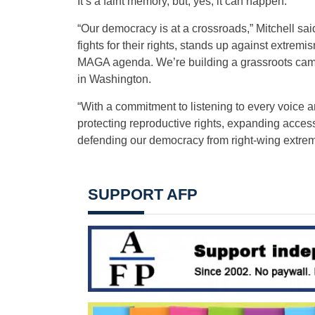
It’s a faint memory, but, yes, it can happen.
“Our democracy is at a crossroads,” Mitchell sai
fights for their rights, stands up against extremi
MAGA agenda. We’re building a grassroots camp
in Washington.
“With a commitment to listening to every voice a
protecting reproductive rights, expanding acces
defending our democracy from right-wing extremi
SUPPORT AFP