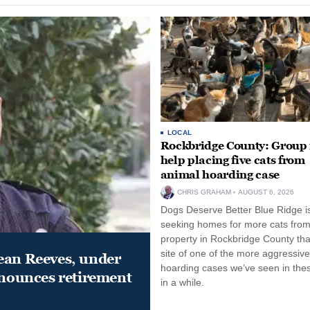
LOCAL
Rockbridge County: Group
help placing five cats from
animal hoarding case
CHRIS GRAHAM
AUGUST 6, 2026
Dogs Deserve Better Blue Ridge i
seeking homes for more cats from
property in Rockbridge County that
site of one of the more aggressiv
ean Reeves, under
hoarding cases we’ve seen in thes
nnounces retirement
in a while.