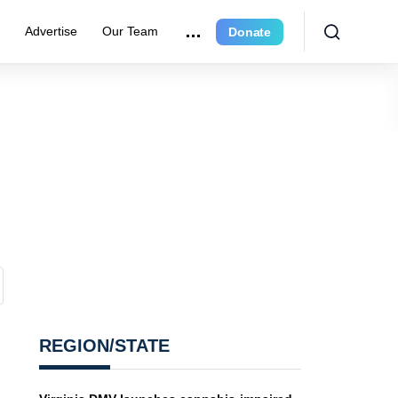
e
Advertise
Our Team
Donate
REGION/STATE