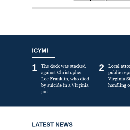
ICYMI
1
2
The deck was stacked
Local atto
against Christopher
public re
Lee Franklin, who died
Virginia S
by suicide in a Virginia
handling o
jail
LATEST NEWS