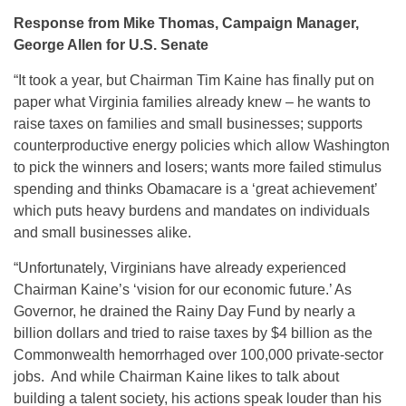
Response from Mike Thomas, Campaign Manager,
George Allen for U.S. Senate
“It took a year, but Chairman Tim Kaine has finally put on
paper what Virginia families already knew – he wants to
raise taxes on families and small businesses; supports
counterproductive energy policies which allow Washington
to pick the winners and losers; wants more failed stimulus
spending and thinks Obamacare is a ‘great achievement’
which puts heavy burdens and mandates on individuals
and small businesses alike.
“Unfortunately, Virginians have already experienced
Chairman Kaine’s ‘vision for our economic future.’ As
Governor, he drained the Rainy Day Fund by nearly a
billion dollars and tried to raise taxes by $4 billion as the
Commonwealth hemorrhaged over 100,000 private-sector
jobs. And while Chairman Kaine likes to talk about
building a talent society, his actions speak louder than his