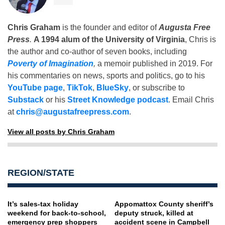
Chris Graham
is the founder and editor of
Augusta Free
Press
.
A 1994 alum of the University of Virginia
, Chris is
the author and co-author of seven books, including
Poverty of Imagination
,
a memoir published in 2019. For
his commentaries on news, sports and politics, go to his
YouTube page
,
TikTok
,
BlueSky
, or subscribe to
Substack
or his
Street Knowledge podcast
. Email Chris
at
chris@augustafreepress.com
.
View all posts by Chris Graham
REGION/STATE
It’s sales-tax holiday
Appomattox County sheriff’s
weekend for back-to-school,
deputy struck, killed at
emergency prep shoppers
accident scene in Campbell