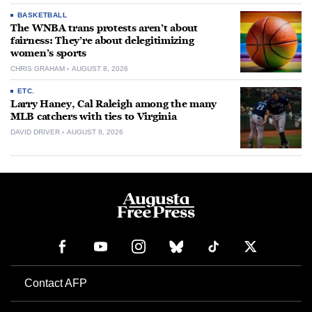
BASKETBALL
The WNBA trans protests aren’t about
fairness: They’re about delegitimizing
women’s sports
CHRIS GRAHAM
AUGUST 8, 2026
ETC.
Larry Haney, Cal Raleigh among the many
MLB catchers with ties to Virginia
DAVID DRIVER
AUGUST 8, 2026
Contact AFP