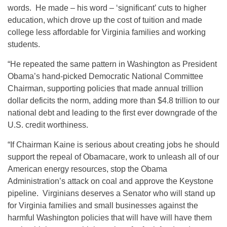
words. He made – his word – ‘significant’ cuts to higher
education, which drove up the cost of tuition and made
college less affordable for Virginia families and working
students.
“He repeated the same pattern in Washington as President
Obama’s hand-picked Democratic National Committee
Chairman, supporting policies that made annual trillion
dollar deficits the norm, adding more than $4.8 trillion to our
national debt and leading to the first ever downgrade of the
U.S. credit worthiness.
“If Chairman Kaine is serious about creating jobs he should
support the repeal of Obamacare, work to unleash all of our
American energy resources, stop the Obama
Administration’s attack on coal and approve the Keystone
pipeline. Virginians deserves a Senator who will stand up
for Virginia families and small businesses against the
harmful Washington policies that will have will have them