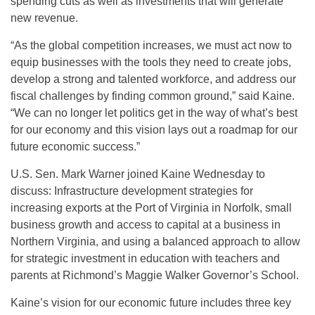
spending cuts as well as investments that will generate
new revenue.
“As the global competition increases, we must act now to
equip businesses with the tools they need to create jobs,
develop a strong and talented workforce, and address our
fiscal challenges by finding common ground,” said Kaine.
“We can no longer let politics get in the way of what’s best
for our economy and this vision lays out a roadmap for our
future economic success.”
U.S. Sen. Mark Warner joined Kaine Wednesday to
discuss: Infrastructure development strategies for
increasing exports at the Port of Virginia in Norfolk, small
business growth and access to capital at a business in
Northern Virginia, and using a balanced approach to allow
for strategic investment in education with teachers and
parents at Richmond’s Maggie Walker Governor’s School.
Kaine’s vision for our economic future includes three key