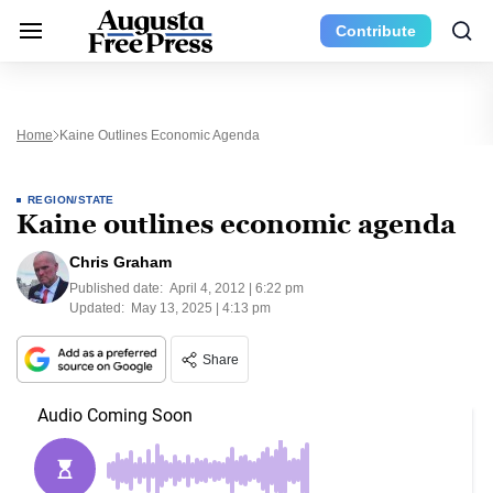
Contribute
Home
Kaine Outlines Economic Agenda
REGION/STATE
Kaine outlines economic agenda
Chris Graham
Published date:
April 4, 2012 | 6:22 pm
Updated:
May 13, 2025 | 4:13 pm
Share