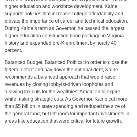
higher education and workforce development. Kaine
supports policies that increase college affordability and
elevate the importance of career and technical education.
During Kaine’s term as Governor, he passed the largest
higher education construction bond package in Virginia
history and expanded pre-K enrollment by nearly 40
percent.
Balanced Budget, Balanced Politics: In order to close the
federal deficit and pay down the national debt, Kaine
recommends a balanced approach that would raise
revenues by closing lobbyist-driven loopholes and
allowing tax cuts for the wealthiest American to expire,
while making strategic cuts. As Governor, Kaine cut more
than $5 billion in state spending and reduced the size of
the general fund, but left room for important investments in
areas like education that were critical for future growth.