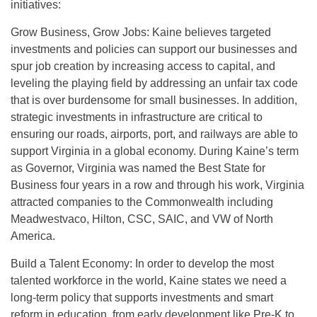
initiatives:
Grow Business, Grow Jobs: Kaine believes targeted
investments and policies can support our businesses and
spur job creation by increasing access to capital, and
leveling the playing field by addressing an unfair tax code
that is over burdensome for small businesses. In addition,
strategic investments in infrastructure are critical to
ensuring our roads, airports, port, and railways are able to
support Virginia in a global economy. During Kaine’s term
as Governor, Virginia was named the Best State for
Business four years in a row and through his work, Virginia
attracted companies to the Commonwealth including
Meadwestvaco, Hilton, CSC, SAIC, and VW of North
America.
Build a Talent Economy: In order to develop the most
talented workforce in the world, Kaine states we need a
long-term policy that supports investments and smart
reform in education, from early development like Pre-K to