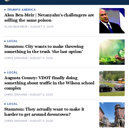
TRUMP'S AMERICA
Alon Ben-Meir | Netanyahu’s challengers are
selling the same poison
ALON BEN-MEIR
AUGUST 8, 2026
LOCAL
Staunton: City wants to make throwing
something in the trash ‘the last option’
CHRIS GRAHAM
AUGUST 8, 2026
LOCAL
Augusta County: VDOT finally doing
something about traffic in the Wilson school
complex
CHRIS GRAHAM
AUGUST 8, 2026
LOCAL
Staunton: They actually want to make it
harder to get around downtown?
CHRIS GRAHAM
AUGUST 8, 2026