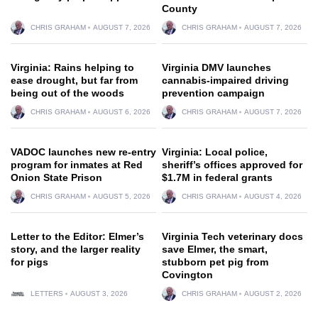
County
CHRIS GRAHAM
AUGUST 7, 2026
CHRIS GRAHAM
AUGUST 7, 2026
Virginia: Rains helping to
Virginia DMV launches
ease drought, but far from
cannabis-impaired driving
being out of the woods
prevention campaign
CHRIS GRAHAM
AUGUST 6, 2026
CHRIS GRAHAM
AUGUST 7, 2026
VADOC launches new re-entry
Virginia: Local police,
program for inmates at Red
sheriff’s offices approved for
Onion State Prison
$1.7M in federal grants
CHRIS GRAHAM
AUGUST 5, 2026
CHRIS GRAHAM
AUGUST 4, 2026
Letter to the Editor: Elmer’s
Virginia Tech veterinary docs
story, and the larger reality
save Elmer, the smart,
for pigs
stubborn pet pig from
Covington
LETTERS
AUGUST 3, 2026
CHRIS GRAHAM
AUGUST 2, 2026