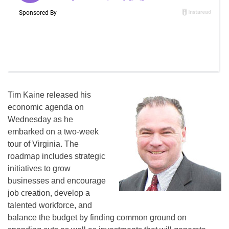
Tim Kaine released his
economic agenda on
Wednesday as he
embarked on a two-week
tour of Virginia. The
roadmap includes strategic
initiatives to grow
businesses and encourage
job creation, develop a
talented workforce, and
balance the budget by finding common ground on