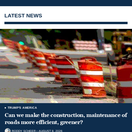
LATEST NEWS
TRUMP'S AMERICA
Can we make the construction, maintenance of
roads more efficient, greener?
RODDY SCHEER
AUGUST 8, 2026