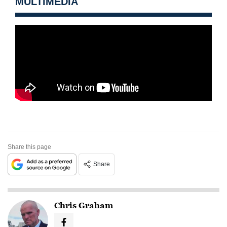
MULTIMEDIA
Share this page
Share
Chris Graham