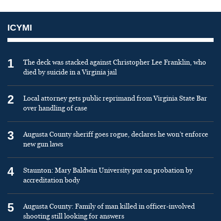
ICYMI
1
The deck was stacked against Christopher Lee Franklin, who
died by suicide in a Virginia jail
2
Local attorney gets public reprimand from Virginia State Bar
over handling of case
3
Augusta County sheriff goes rogue, declares he won’t enforce
new gun laws
4
Staunton: Mary Baldwin University put on probation by
accreditation body
5
Augusta County: Family of man killed in officer-involved
shooting still looking for answers