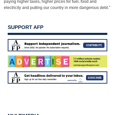
paying higher taxes, higher prices for fuel, food and
electricity and putting our country in more dangerous debt.”
SUPPORT AFP