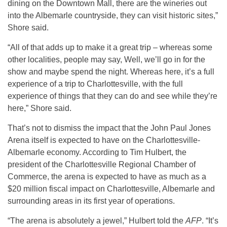
dining on the Downtown Mall, there are the wineries out
into the Albemarle countryside, they can visit historic sites,”
Shore said.
“All of that adds up to make it a great trip – whereas some
other localities, people may say, Well, we’ll go in for the
show and maybe spend the night. Whereas here, it’s a full
experience of a trip to Charlottesville, with the full
experience of things that they can do and see while they’re
here,” Shore said.
That’s not to dismiss the impact that the John Paul Jones
Arena itself is expected to have on the Charlottesville-
Albemarle economy. According to Tim Hulbert, the
president of the Charlottesville Regional Chamber of
Commerce, the arena is expected to have as much as a
$20 million fiscal impact on Charlottesville, Albemarle and
surrounding areas in its first year of operations.
“The arena is absolutely a jewel,” Hulbert told the
AFP
. “It’s