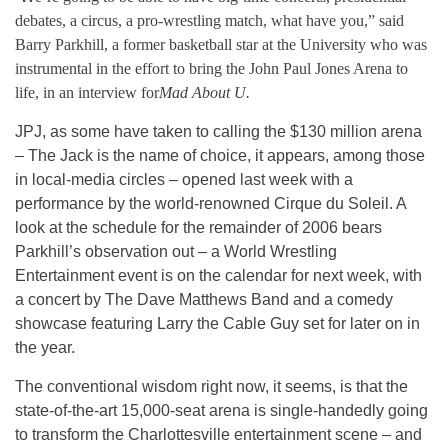
debates, a circus, a pro-wrestling match, what have you,” said
Barry Parkhill, a former basketball star at the University who was
instrumental in the effort to bring the John Paul Jones Arena to
life, in an interview for
Mad About U.
JPJ, as some have taken to calling the $130 million arena
– The Jack is the name of choice, it appears, among those
in local-media circles – opened last week with a
performance by the world-renowned Cirque du Soleil. A
look at the schedule for the remainder of 2006 bears
Parkhill’s observation out – a World Wrestling
Entertainment event is on the calendar for next week, with
a concert by The Dave Matthews Band and a comedy
showcase featuring Larry the Cable Guy set for later on in
the year.
The conventional wisdom right now, it seems, is that the
state-of-the-art 15,000-seat arena is single-handedly going
to transform the Charlottesville entertainment scene – and