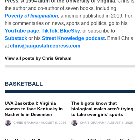
Press
.
A 1994 alum of the University of Virginia
, Chris is
the author and co-author of seven books, including
Poverty of Imagination
,
a memoir published in 2019. For
his commentaries on news, sports and politics, go to his
YouTube page
,
TikTok
,
BlueSky
, or subscribe to
Substack
or his
Street Knowledge podcast
. Email Chris
at
chris@augustafreepress.com
.
View all posts by Chris Graham
BASKETBALL
UVA Basketball: Virginia
The bigots know that
women to face Kentucky in
biological males aren’t trying
Nashville in December
to take over girls’ sports
CHRIS GRAHAM
AUGUST 6, 2026
CHRIS GRAHAM
AUGUST 4, 2026