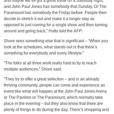
and maybe we’ve got a great show on a Saturday night,
and John Paul Jones has somebody that Sunday. Or The
Paramount has somebody the Friday before. People then
decide to stretch it out and make it a longer stay as
opposed to just coming for a single show and then turning
around and going back,” Hutto told the
AFP
.
Shore sees something else that is significant – “When you
look at the schedules, what stands out is that there’s
something for everybody and every lifestyle.”
“The folks at all three work really hard to try to reach
multiple audiences,” Shore said.
“They try to offer a great selection – and in an already
thriving community, people can come and experience an
event like what will happen at the John Paul Jones Arena
or The Pavilion or The Paramount, which normally take
place in the evening – but they also know that there are
plenty of things to do during the day. There’s shopping and