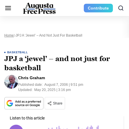
Contribute
Home
JPJ A ‘jewel’ – And Not Just For Basketball
BASKETBALL
JPJ a ‘jewel’ – and not just for
basketball
Chris Graham
Published date:
August 7, 2006 | 9:51 pm
Updated:
May 20, 2025 | 3:16 pm
Share