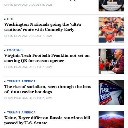
CHRIS GRAHAM
AUGUST 8, 2026
ETC.
Washington Nationals going the ‘ultra
cautious’ route with Connelly Early
CHRIS GRAHAM
AUGUST 7, 2026
FOOTBALL
Virginia Tech Football: Franklin not set on
starting QB for season opener
CHRIS GRAHAM
AUGUST 7, 2026
TRUMP'S AMERICA
The rise of socialism, seen through the lens
of, $100 caviar hot dogs
CHRIS GRAHAM
AUGUST 7, 2026
TRUMP'S AMERICA
Kaine, Beyer differ on Russia sanctions bill
passed by U.S. Senate