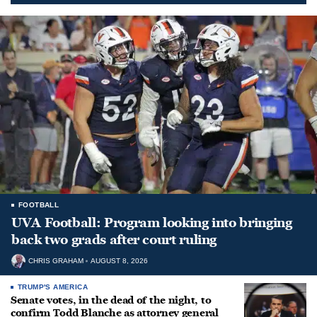
FOOTBALL
UVA Football: Program looking into bringing
back two grads after court ruling
CHRIS GRAHAM
AUGUST 8, 2026
TRUMP'S AMERICA
Senate votes, in the dead of the night, to
confirm Todd Blanche as attorney general