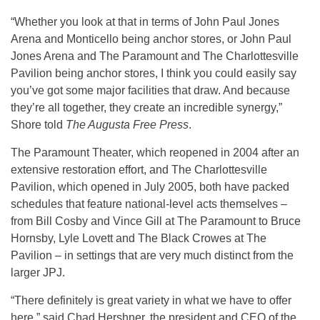
“Whether you look at that in terms of John Paul Jones
Arena and Monticello being anchor stores, or John Paul
Jones Arena and The Paramount and The Charlottesville
Pavilion being anchor stores, I think you could easily say
you’ve got some major facilities that draw. And because
they’re all together, they create an incredible synergy,”
Shore told
The Augusta Free Press
.
The Paramount Theater, which reopened in 2004 after an
extensive restoration effort, and The Charlottesville
Pavilion, which opened in July 2005, both have packed
schedules that feature national-level acts themselves –
from Bill Cosby and Vince Gill at The Paramount to Bruce
Hornsby, Lyle Lovett and The Black Crowes at The
Pavilion – in settings that are very much distinct from the
larger JPJ.
“There definitely is great variety in what we have to offer
here,” said Chad Hershner, the president and CEO of the