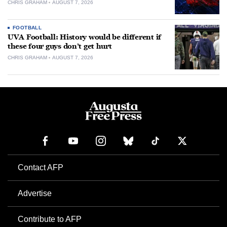
CHRIS GRAHAM
AUGUST 7, 2026
FOOTBALL
UVA Football: History would be different if
these four guys don’t get hurt
CHRIS GRAHAM
AUGUST 7, 2026
Contact AFP
Advertise
Contribute to AFP