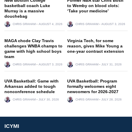
New Boston College
Former NBA star Chris Bosh
basketball coach Luke
to Wemby on blood clots:
Murray is a massive
‘Take your medicine’
douchebag
CHRIS GRAHAM
AUGUST 4, 2026
CHRIS GRAHAM
AUGUST 3, 2026
MAGA chode Clay Travis
Virginia Tech, for some
challenges WNBA champs to
reason, gives Mike Young a
game with high school boys
one-year contract extension
team
CHRIS GRAHAM
AUGUST 3, 2026
CHRIS GRAHAM
JULY 31, 2026
UVA Basketball: Game with
UVA Basketball: Program
Arkansas added to tough
formally welcomes eight
nonconference schedule
newcomers for 2026-2027
CHRIS GRAHAM
JULY 30, 2026
CHRIS GRAHAM
JULY 28, 2026
ICYMI