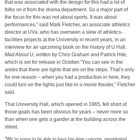
that was associated with the design for this had a lot of
folks on it from the drama department. So a major part of
the focus for this was not about sports. It was about
performances,” said Mark Fletcher, an associate athletics
director at UVa. who has overseen a slew of athletics-
facilities projects at the University in recent years, in an
interview for an upcoming book on the history of U Hall,
Mad About U
, written by Chris Graham and Patrick Hite,
which is set for release in October.
“You can see in the
aisles that there are lights that are on the steps. That’s only
for one reason – when you had a production in here, they
could turn on the lights just like in a movie theater,” Fletcher
said.
That University Hall, which opened in 1965, fell short of
those goals has been obvious for years – never more so
than when one gets a gander at the building across the
street.
“W
e’re going to be able to have big-time concerts, presidential