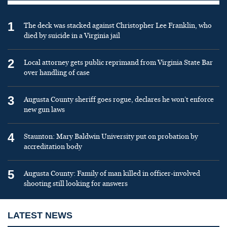
1
The deck was stacked against Christopher Lee Franklin, who
died by suicide in a Virginia jail
2
Local attorney gets public reprimand from Virginia State Bar
over handling of case
3
Augusta County sheriff goes rogue, declares he won’t enforce
new gun laws
4
Staunton: Mary Baldwin University put on probation by
accreditation body
5
Augusta County: Family of man killed in officer-involved
shooting still looking for answers
LATEST NEWS