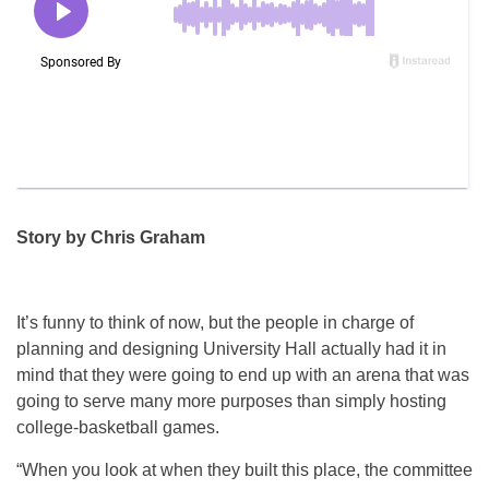
Story by Chris Graham
It’s funny to think of now, but the people in charge of
planning and designing University Hall actually had it in
mind that they were going to end up with an arena that was
going to serve many more purposes than simply hosting
college-basketball games.
“When you look at when they built this place, the committee