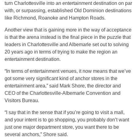
turn Charlottesville into an entertainment destination on par
with, or surpassing, established Old Dominion destinations
like Richmond, Roanoke and Hampton Roads.
Another view that is gaining more in the way of acceptance
is that the arena instead is the final piece in the puzzle that
leaders in Charlottesville and Albemarle set out to solving
20 years ago in terms of trying to make the region an
entertainment destination.
“In terms of entertainment venues, it now means that we’ve
got some very significant kind of anchor stores in the
entertainment area,” said Mark Shore, the director and
CEO of the Charlottesville-Albemarle Convention and
Visitors Bureau.
“I say that in the sense that if you’re going to visit a mall,
and your intent is to go shopping, you probably don’t want
just one major department store, you want there to be
several anchors,” Shore said.