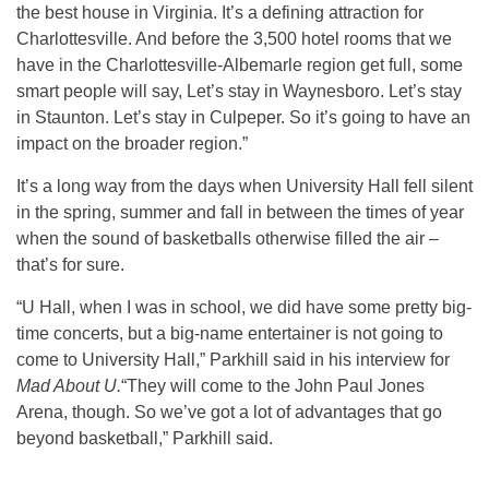
the best house in Virginia. It’s a defining attraction for
Charlottesville. And before the 3,500 hotel rooms that we
have in the Charlottesville-Albemarle region get full, some
smart people will say, Let’s stay in Waynesboro. Let’s stay
in Staunton. Let’s stay in Culpeper. So it’s going to have an
impact on the broader region.”
It’s a long way from the days when University Hall fell silent
in the spring, summer and fall in between the times of year
when the sound of basketballs otherwise filled the air –
that’s for sure.
“U Hall, when I was in school, we did have some pretty big-
time concerts, but a big-name entertainer is not going to
come to University Hall,” Parkhill said in his interview for
Mad About U.
“They will come to the John Paul Jones
Arena, though. So we’ve got a lot of advantages that go
beyond basketball,” Parkhill said.