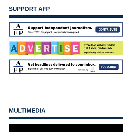
SUPPORT AFP
MULTIMEDIA