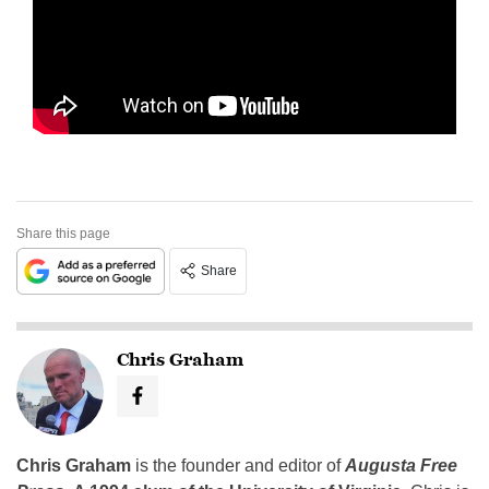
Share this page
Share
Chris Graham
Chris Graham
is the founder and editor of
Augusta Free