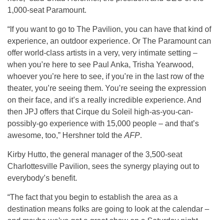
1,000-seat Paramount.
“If you want to go to The Pavilion, you can have that kind of
experience, an outdoor experience. Or The Paramount can
offer world-class artists in a very, very intimate setting –
when you’re here to see Paul Anka, Trisha Yearwood,
whoever you’re here to see, if you’re in the last row of the
theater, you’re seeing them. You’re seeing the expression
on their face, and it’s a really incredible experience. And
then JPJ offers that Cirque du Soleil high-as-you-can-
possibly-go experience with 15,000 people – and that’s
awesome, too,” Hershner told the
AFP
.
Kirby Hutto, the general manager of the 3,500-seat
Charlottesville Pavilion, sees the synergy playing out to
everybody’s benefit.
“The fact that you begin to establish the area as a
destination means folks are going to look at the calendar –