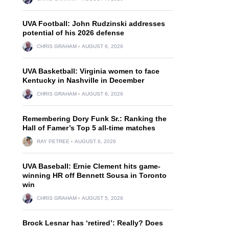
UVA Football: John Rudzinski addresses
potential of his 2026 defense
CHRIS GRAHAM
AUGUST 6, 2026
UVA Basketball: Virginia women to face
Kentucky in Nashville in December
CHRIS GRAHAM
AUGUST 6, 2026
Remembering Dory Funk Sr.: Ranking the
Hall of Famer’s Top 5 all-time matches
RAY PETREE
AUGUST 6, 2026
UVA Baseball: Ernie Clement hits game-
winning HR off Bennett Sousa in Toronto
win
CHRIS GRAHAM
AUGUST 5, 2026
Brock Lesnar has ‘retired’: Really? Does