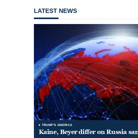
LATEST NEWS
TRUMP'S AMERICA
Kaine, Beyer differ on Russia san