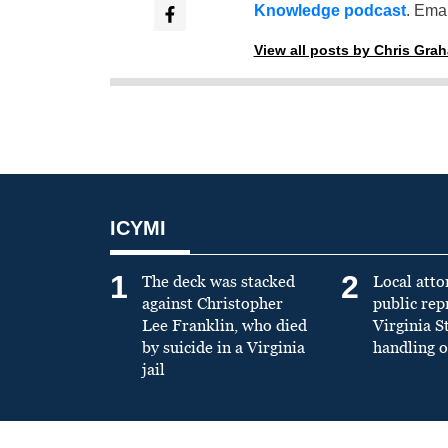
Knowledge podcast
. Emai
View all posts by Chris Gra
ICYMI
1
2
The deck was stacked
Local atto
against Christopher
public re
Lee Franklin, who died
Virginia S
by suicide in a Virginia
handling o
jail