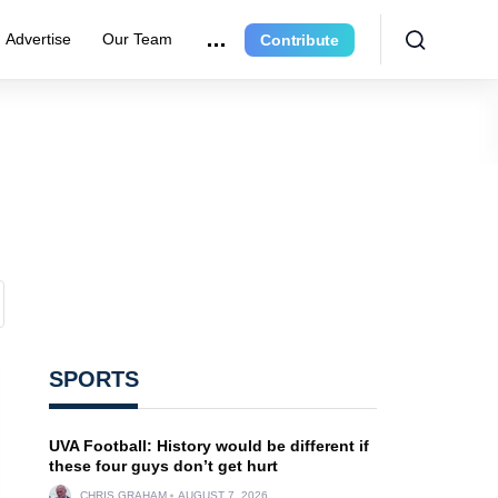
Advertise
Our Team
Contribute
SPORTS
UVA Football: History would be different if
these four guys don’t get hurt
CHRIS GRAHAM
AUGUST 7, 2026