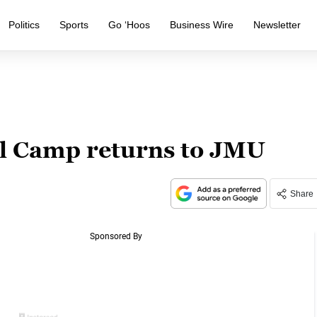
Politics
Sports
Go ‘Hoos
Business Wire
Newsletter
ll Camp returns to JMU
Share