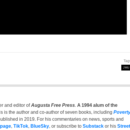
Tag
JMU
er and editor of
Augusta Free Press
.
A 1994 alum of the
is is the author and co-author of seven books, including
Povert
ublished in 2019. For his commentaries on news, sports and
 page
,
TikTok
,
BlueSky
, or subscribe to
Substack
or his
Stree