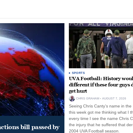
SPORTS
UVA Football: History wou
different if these four guys 
get hurt
CHRIS GRAHAM
AUGUST 7, 2026
Seeing Chris Canty’s name in the
this week got me thinking what I t
every time I see the name Chris C
the injury that he suffered that der
ctions bill passed by
2004 UVA Football season.