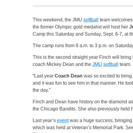
This weekend, the JMU
softball
team welcome
the former Olympic gold medalist will host her
J
Camp
this Saturday
and
Sunday, Sept. 6-7
, at 
The camp runs from
8 a.m. to 3 p.m. on Saturda
This is the second straight year Finch will bring
coach Mickey Dean and the
JMU
softball
team.
“Last year
Coach Dean
was so excited to bring 
and it was fun to see him in that manner. He took
the day.”
Finch and Dean have history on the diamond as 
the Chicago Bandits. She also previously held 
Last year’s
event
was a huge success, bringing 
which was held at Veteran’s Memorial Park. Seei