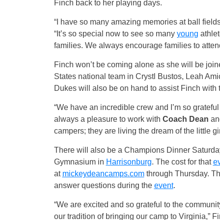
Finch back to her playing days.
“I have so many amazing memories at ball fields
“It’s so special now to see so many
young
athlet
families. We always encourage families to atte
Finch won’t be coming alone as she will be join
States national team in Crystl Bustos, Leah A
Dukes will also be on hand to assist Finch with
“We have an incredible crew and I’m so gratefu
always a pleasure to work with
Coach Dean
and
campers; they are living the dream of the little gir
There will also be a Champions Dinner
Saturda
Gymnasium in
Harrisonburg
. The cost for that
e
at
mickeydeancamps.com
through
Thursday
. T
answer questions during the
event
.
“We are excited and so grateful to the communit
our tradition of bringing our camp to Virginia,” F