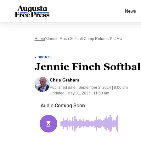
News
Home
Jennie Finch Softball Camp Returns To JMU
SPORTS
Jennie Finch Softba
Chris Graham
Published date:
September 3, 2014 | 8:00 pm
Updated:
May 31, 2025 | 11:50 am