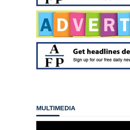
MULTIMEDIA