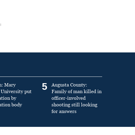
5
n: Mary
Augusta County:
University put
Family of man killed in
ation by
officer-involved
ation body
shooting still looking
for answers