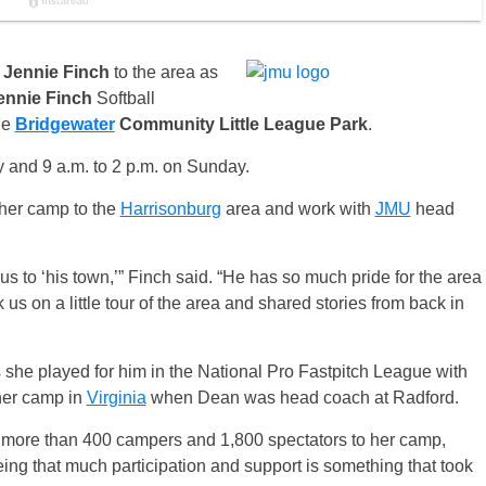
s
Jennie Finch
to the area as
ennie Finch
Softball
the
Bridgewater
Community
Little League
Park
.
y
and
9 a.m. to 2 p.m. on Sunday
.
 her camp to the
Harrisonburg
area and work with
JMU
head
us to ‘his town,’” Finch said. “He has so much pride for the area
 us on a little tour of the area and shared stories from back in
she played for him in the National Pro Fastpitch League with
her camp in
Virginia
when Dean was head coach at Radford.
more than 400 campers and 1,800 spectators to her camp,
ng that much participation and support is something that took