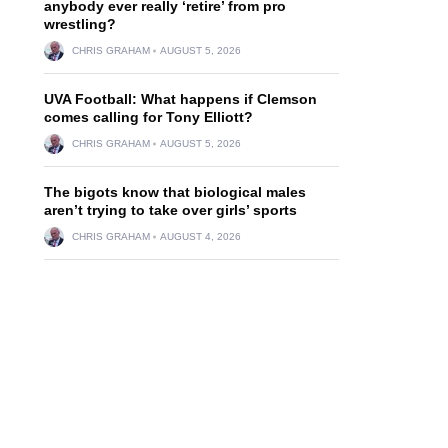
anybody ever really ‘retire’ from pro
wrestling?
CHRIS GRAHAM
AUGUST 5, 2026
UVA Football: What happens if Clemson
comes calling for Tony Elliott?
CHRIS GRAHAM
AUGUST 5, 2026
The bigots know that biological males
aren’t trying to take over girls’ sports
CHRIS GRAHAM
AUGUST 4, 2026
d