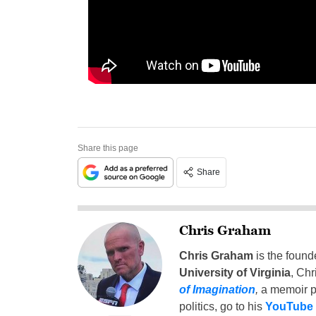
Share this page
Share
Chris Graham
Chris Graham
is the found
University of Virginia
, Chr
of Imagination
,
a memoir p
politics, go to his
YouTube