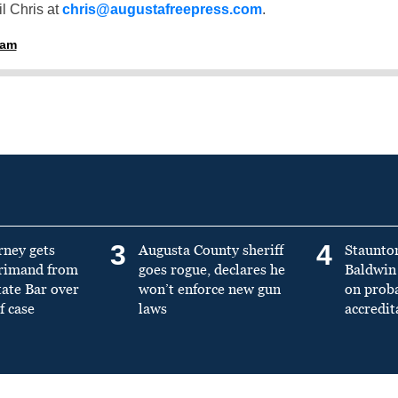
l Chris at
chris@augustafreepress.com
.
ham
3
4
rney gets
Augusta County sheriff
Staunto
primand from
goes rogue, declares he
Baldwin 
tate Bar over
won’t enforce new gun
on prob
f case
laws
accredit