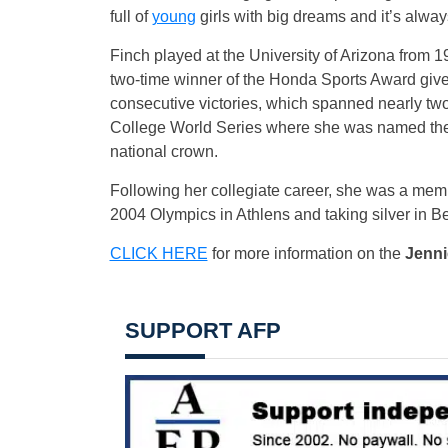
full of
young
girls with big dreams and it’s alway
Finch played at the University of Arizona from 
two-time winner of the Honda Sports Award given
consecutive victories, which spanned nearly t
College World Series where she was named the M
national crown.
Following her collegiate career, she was a mem
2004 Olympics in Athlens and taking silver in Be
CLICK HERE
for more information on the
Jenni
SUPPORT AFP