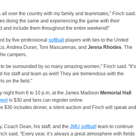
 all over the country with my family and teammates,” Finch said.
es doing the same and experiencing the game with their
nd and include them throughout the entire weekend!”
ed by five professional
softball
players with ties to the United
mico, Andrea Duran, Toni Mascarenas, and
Jenna Rhodes
. The
 the campers.
l to be surrounded by so many amazing women,” Finch said. “It’s
 his staff and team as well! They are tremendous with the
ls on the field.”
y
night from
6 to 10 p.m.
at the James Madison
Memorial Hall
vent
is $30 and fans can register online
he $30 includes dinner, a silent auction and Finch will speak an
y, Coach Dean, his staff, and the
JMU
softball
team to continue
inch said. “Every year, it’s always a great atmosphere with fields