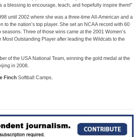
s a blessing to encourage, teach, and hopefully inspire them!”
1998 until 2002 where she was a three-time All-American and a
 to the nation’s top player. She set an NCAA record with 60
wo seasons. Three of those wins came at the 2001 Women’s
ost Outstanding Player after leading the Wildcats to the
ber of the USA National Team, winning the gold medal at the
ijing in 2008.
e Finch
Softball Camps.