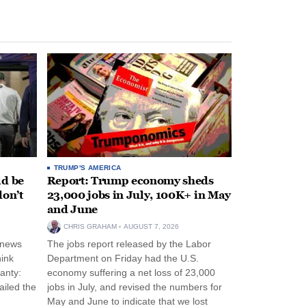
TRUMP'S AMERICA
ld be
Report: Trump economy sheds
don’t
23,000 jobs in July, 100K+ in May
and June
CHRIS GRAHAM
AUGUST 7, 2026
 news
The jobs report released by the Labor
hink
Department on Friday had the U.S.
anty:
economy suffering a net loss of 23,000
ailed the
jobs in July, and revised the numbers for
May and June to indicate that we lost