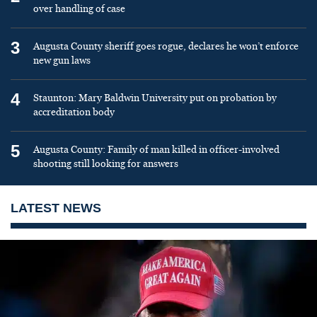
over handling of case
3
Augusta County sheriff goes rogue, declares he won’t enforce
new gun laws
4
Staunton: Mary Baldwin University put on probation by
accreditation body
5
Augusta County: Family of man killed in officer-involved
shooting still looking for answers
LATEST NEWS