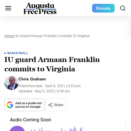
Donate
Home
IU Guard Armaan Franklin Commits To Virginia
BASKETBALL
IU guard Armaan Franklin
commits to Virginia
Chris Graham
Published date:
April 8, 2021 | 9:10 pm
Updated:
May 5, 2025 | 8:56 pm
Share