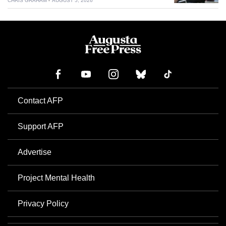
CHRIS GRAHAM
AUGUST 5, 2026
Contact AFP
Support AFP
Advertise
Project Mental Health
Privacy Policy