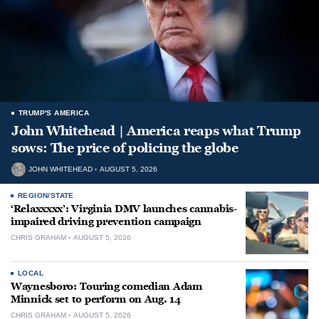
TRUMP'S AMERICA
John Whitehead | America reaps what Trump
sows: The price of policing the globe
JOHN WHITEHEAD
AUGUST 5, 2026
REGION/STATE
‘Relaxxxxx’: Virginia DMV launches cannabis-
impaired driving prevention campaign
CHRIS GRAHAM
AUGUST 5, 2026
LOCAL
Waynesboro: Touring comedian Adam
Minnick set to perform on Aug. 14
CHRIS GRAHAM
AUGUST 5, 2026