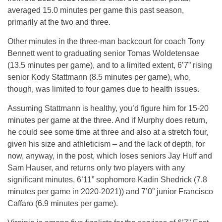
averaged 15.0 minutes per game this past season,
primarily at the two and three.
Other minutes in the three-man backcourt for coach Tony
Bennett went to graduating senior Tomas Woldetensae
(13.5 minutes per game), and to a limited extent, 6’7” rising
senior Kody Stattmann (8.5 minutes per game), who,
though, was limited to four games due to health issues.
Assuming Stattmann is healthy, you’d figure him for 15-20
minutes per game at the three. And if Murphy does return,
he could see some time at three and also at a stretch four,
given his size and athleticism – and the lack of depth, for
now, anyway, in the post, which loses seniors Jay Huff and
Sam Hauser, and returns only two players with any
significant minutes, 6’11” sophomore Kadin Shedrick (7.8
minutes per game in 2020-2021)) and 7’0” junior Francisco
Caffaro (6.9 minutes per game).