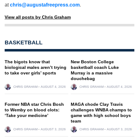
at
chris@augustafreepress.com
.
View all posts by Chris Graham
BASKETBALL
The bigots know that
New Boston College
biological males aren’t trying
basketball coach Luke
to take over girls’ sports
Murray is a massive
douchebag
CHRIS GRAHAM
AUGUST 4, 2026
CHRIS GRAHAM
AUGUST 4, 2026
Former NBA star Chris Bosh
MAGA chode Clay Travis
to Wemby on blood clots:
challenges WNBA champs to
‘Take your medicine’
game with high school boys
team
CHRIS GRAHAM
AUGUST 3, 2026
CHRIS GRAHAM
AUGUST 3, 2026