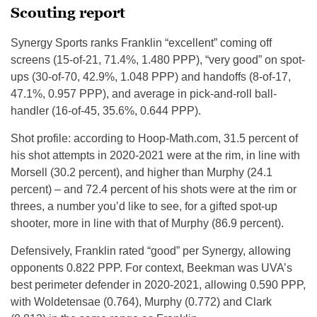
Scouting report
Synergy Sports ranks Franklin “excellent” coming off
screens (15-of-21, 71.4%, 1.480 PPP), “very good” on spot-
ups (30-of-70, 42.9%, 1.048 PPP) and handoffs (8-of-17,
47.1%, 0.957 PPP), and average in pick-and-roll ball-
handler (16-of-45, 35.6%, 0.644 PPP).
Shot profile: according to Hoop-Math.com, 31.5 percent of
his shot attempts in 2020-2021 were at the rim, in line with
Morsell (30.2 percent), and higher than Murphy (24.1
percent) – and 72.4 percent of his shots were at the rim or
threes, a number you’d like to see, for a gifted spot-up
shooter, more in line with that of Murphy (86.9 percent).
Defensively, Franklin rated “good” per Synergy, allowing
opponents 0.822 PPP. For context, Beekman was UVA’s
best perimeter defender in 2020-2021, allowing 0.590 PPP,
with Woldetensae (0.764), Murphy (0.772) and Clark