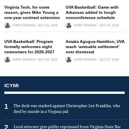
Virginia Tech, for some
UVA Basketball: Game with
reason, gives Mike Young a
Arkansas added to tough
one-year contract extension
nonconference schedule
CHRIS GRAHAM
JULY 31, 2026
CHRIS GRAHAM
JULY 30, 2026
UVA Basketball: Program
Amaka Agugua-Hamilton, UVA
formally welcomes eight
reach ‘amicable settlement’
newcomers for 2026-2027
over dismissal
CHRIS GRAHAM
JULY 28, 2026
CHRIS GRAHAM
JULY 27, 2026
ICYMI
1
The deck was stacked against Christopher Lee Franklin, who
died by suicide in a Virginia jail
2
Local attorney gets public reprimand from Virginia State Bar