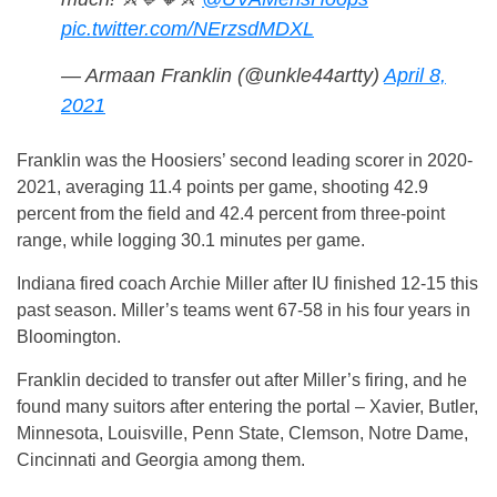
pic.twitter.com/NErzsdMDXL
— Armaan Franklin (@unkle44artty)
April 8,
2021
Franklin was the Hoosiers’ second leading scorer in 2020-
2021, averaging 11.4 points per game, shooting 42.9
percent from the field and 42.4 percent from three-point
range, while logging 30.1 minutes per game.
Indiana fired coach Archie Miller after IU finished 12-15 this
past season. Miller’s teams went 67-58 in his four years in
Bloomington.
Franklin decided to transfer out after Miller’s firing, and he
found many suitors after entering the portal – Xavier, Butler,
Minnesota, Louisville, Penn State, Clemson, Notre Dame,
Cincinnati and Georgia among them.