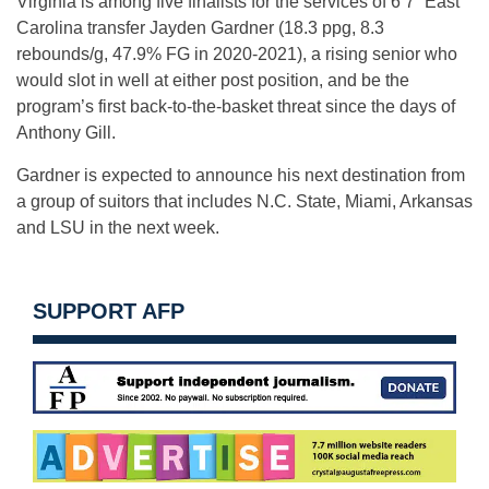
Virginia is among five finalists for the services of 6’7” East
Carolina transfer Jayden Gardner (18.3 ppg, 8.3
rebounds/g, 47.9% FG in 2020-2021), a rising senior who
would slot in well at either post position, and be the
program’s first back-to-the-basket threat since the days of
Anthony Gill.
Gardner is expected to announce his next destination from
a group of suitors that includes N.C. State, Miami, Arkansas
and LSU in the next week.
SUPPORT AFP