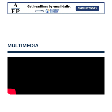
MULTIMEDIA