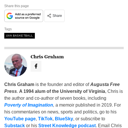
Share this page
Share
Tags
UVA BASKETBALL
Chris Graham
Chris Graham
is the founder and editor of
Augusta Free
Press
.
A 1994 alum of the University of Virginia
, Chris is
the author and co-author of seven books, including
Poverty of Imagination
,
a memoir published in 2019. For
his commentaries on news, sports and politics, go to his
YouTube page
,
TikTok
,
BlueSky
, or subscribe to
Substack
or his
Street Knowledge podcast
. Email Chris