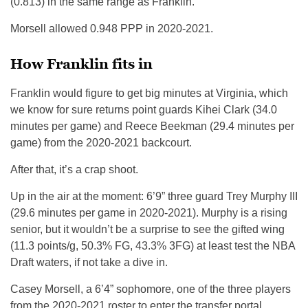
(0.813) in the same range as Franklin.
Morsell allowed 0.948 PPP in 2020-2021.
How Franklin fits in
Franklin would figure to get big minutes at Virginia, which
we know for sure returns point guards Kihei Clark (34.0
minutes per game) and Reece Beekman (29.4 minutes per
game) from the 2020-2021 backcourt.
After that, it’s a crap shoot.
Up in the air at the moment: 6’9” three guard Trey Murphy III
(29.6 minutes per game in 2020-2021). Murphy is a rising
senior, but it wouldn’t be a surprise to see the gifted wing
(11.3 points/g, 50.3% FG, 43.3% 3FG) at least test the NBA
Draft waters, if not take a dive in.
Casey Morsell, a 6’4” sophomore, one of the three players
from the 2020-2021 roster to enter the transfer portal,