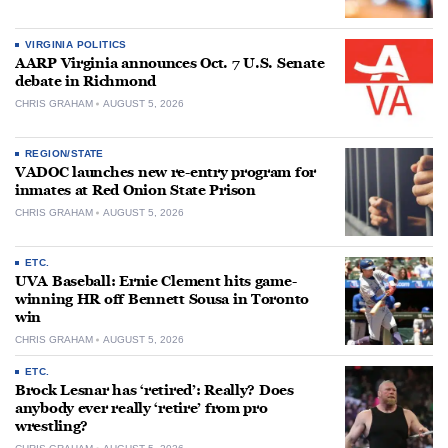
VIRGINIA POLITICS
AARP Virginia announces Oct. 7 U.S. Senate
debate in Richmond
CHRIS GRAHAM
AUGUST 5, 2026
REGION/STATE
VADOC launches new re-entry program for
inmates at Red Onion State Prison
CHRIS GRAHAM
AUGUST 5, 2026
ETC.
UVA Baseball: Ernie Clement hits game-
winning HR off Bennett Sousa in Toronto
win
CHRIS GRAHAM
AUGUST 5, 2026
ETC.
Brock Lesnar has ‘retired’: Really? Does
anybody ever really ‘retire’ from pro
wrestling?