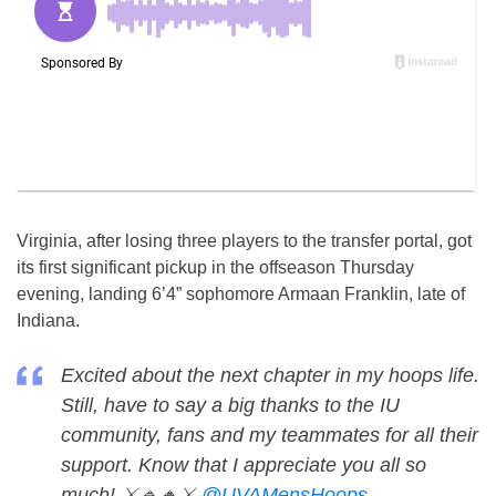
Virginia, after losing three players to the transfer portal, got
its first significant pickup in the offseason Thursday
evening, landing 6’4” sophomore Armaan Franklin, late of
Indiana.
Excited about the next chapter in my hoops life.
Still, have to say a big thanks to the IU
community, fans and my teammates for all their
support. Know that I appreciate you all so
much! ⚔️🔹🔸⚔️
@UVAMensHoops