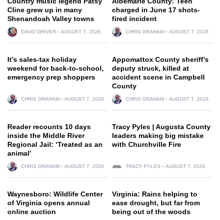
Country music legend Patsy
Albemarle County: Teen
Cline grew up in many
charged in June 17 shots-
Shenandoah Valley towns
fired incident
DAVID DRIVER
AUGUST 7, 2026
CHRIS GRAHAM
AUGUST 7, 2026
It’s sales-tax holiday
Appomattox County sheriff’s
weekend for back-to-school,
deputy struck, killed at
emergency prep shoppers
accident scene in Campbell
County
CHRIS GRAHAM
AUGUST 7, 2026
CHRIS GRAHAM
AUGUST 7, 2026
Reader recounts 10 days
Tracy Pyles | Augusta County
inside the Middle River
leaders making big mistake
Regional Jail: ‘Treated as an
with Churchville Fire
animal’
CHRIS GRAHAM
AUGUST 7, 2026
TRACY PYLES
AUGUST 7, 2026
Waynesboro: Wildlife Center
Virginia: Rains helping to
of Virginia opens annual
ease drought, but far from
online auction
being out of the woods