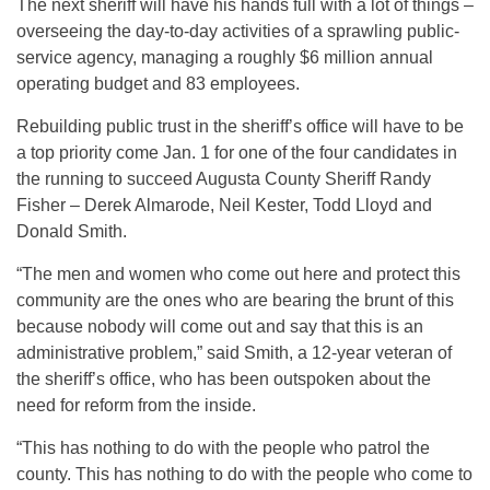
The next sheriff will have his hands full with a lot of things –
overseeing the day-to-day activities of a sprawling public-
service agency, managing a roughly $6 million annual
operating budget and 83 employees.
Rebuilding public trust in the sheriff’s office will have to be
a top priority come Jan. 1 for one of the four candidates in
the running to succeed Augusta County Sheriff Randy
Fisher – Derek Almarode, Neil Kester, Todd Lloyd and
Donald Smith.
“The men and women who come out here and protect this
community are the ones who are bearing the brunt of this
because nobody will come out and say that this is an
administrative problem,” said Smith, a 12-year veteran of
the sheriff’s office, who has been outspoken about the
need for reform from the inside.
“This has nothing to do with the people who patrol the
county. This has nothing to do with the people who come to