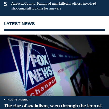
5
Augusta County: Family of man killed in officer-involved
shooting still looking for answers
LATEST NEWS
TRUMP'S AMERICA
The rise of socialism, seen through the lens of,