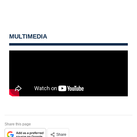
MULTIMEDIA
Share this page
Share