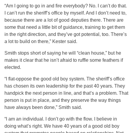
“Am I going to go in and fire everybody? No. I can’t do that.
I can’t run the sheriff’s office by myself. And I don’t need to,
because there are a lot of good deputies there. There are
some that need a little bit of guidance, training to get them
in the right direction, and they’ve got potential, too. There’s
a lot to build on there,” Kester said.
Smith stops short of saying he will “clean house,” but he
makes it clear that he isn’t afraid to ruffle some feathers if
elected.
“I flat-oppose the good old boy system. The sheriff’s office
has chosen its own leadership for the past 40 years. They
handpick the next person in line, and that’s a problem. That
person is put in place, and they preserve the way things
have always been done,” Smith said.
“I am an individual. I don’t go with the flow. I believe in
doing what’s right. We have 40 years of a good old boy