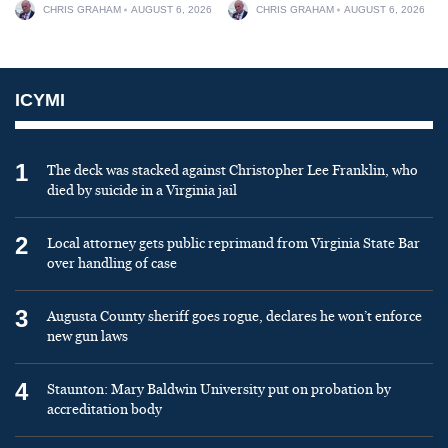
CHRIS GRAHAM
AUGUST 6, 2026
CHRIS GRAHAM
AUGUST 6, 2026
ICYMI
1
The deck was stacked against Christopher Lee Franklin, who
died by suicide in a Virginia jail
2
Local attorney gets public reprimand from Virginia State Bar
over handling of case
3
Augusta County sheriff goes rogue, declares he won’t enforce
new gun laws
4
Staunton: Mary Baldwin University put on probation by
accreditation body