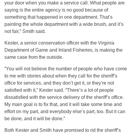
your door when you make a service call. What people are
saying is the entire agency is no good because of
something that happened in one department. That’s
painting the whole department with a wide brush, and it’s
not fair,” Smith said.
Kester, a senior conservation officer with the Virginia
Department of Game and Inland Fisheries, is making the
same case from the outside.
“You will not believe the number of people who have come
to me with stories about when they call for the sheriff’s
office for services, and they don’t get it, or they’re not
satisfied with it,” Kester said. “There’s a lot of people
dissatisfied with the service delivery of the sheriff’s office.
My main goal is to fix that, and it will take some time and
effort on my part, and everybody else’s part, too. But it can
be done, and it will be done.”
Both Kester and Smith have promised to rid the sheriff’s