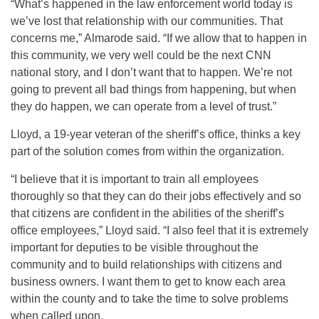
“What’s happened in the law enforcement world today is
we’ve lost that relationship with our communities. That
concerns me,” Almarode said. “If we allow that to happen in
this community, we very well could be the next CNN
national story, and I don’t want that to happen. We’re not
going to prevent all bad things from happening, but when
they do happen, we can operate from a level of trust.”
Lloyd, a 19-year veteran of the sheriff’s office, thinks a key
part of the solution comes from within the organization.
“I believe that it is important to train all employees
thoroughly so that they can do their jobs effectively and so
that citizens are confident in the abilities of the sheriff’s
office employees,” Lloyd said. “I also feel that it is extremely
important for deputies to be visible throughout the
community and to build relationships with citizens and
business owners. I want them to get to know each area
within the county and to take the time to solve problems
when called upon.