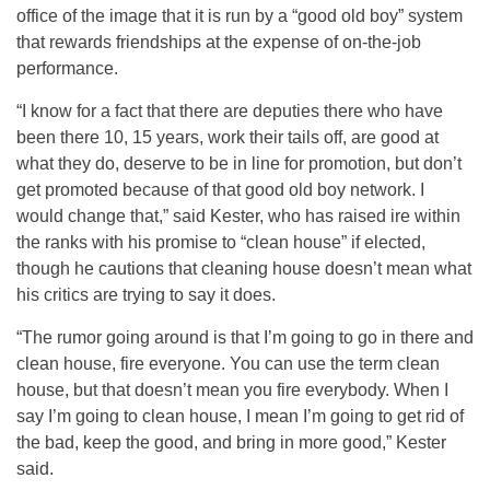
office of the image that it is run by a “good old boy” system
that rewards friendships at the expense of on-the-job
performance.
“I know for a fact that there are deputies there who have
been there 10, 15 years, work their tails off, are good at
what they do, deserve to be in line for promotion, but don’t
get promoted because of that good old boy network. I
would change that,” said Kester, who has raised ire within
the ranks with his promise to “clean house” if elected,
though he cautions that cleaning house doesn’t mean what
his critics are trying to say it does.
“The rumor going around is that I’m going to go in there and
clean house, fire everyone. You can use the term clean
house, but that doesn’t mean you fire everybody. When I
say I’m going to clean house, I mean I’m going to get rid of
the bad, keep the good, and bring in more good,” Kester
said.