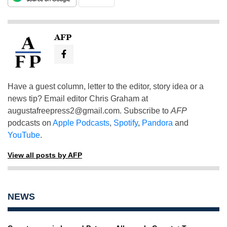
AFP
Have a guest column, letter to the editor, story idea or a
news tip? Email editor Chris Graham at
augustafreepress2@gmail.com
. Subscribe to
AFP
podcasts on
Apple Podcasts
,
Spotify
,
Pandora
and
YouTube
.
View all posts by AFP
NEWS