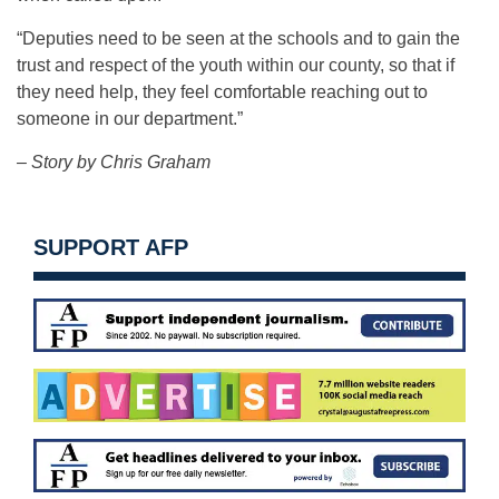
“Deputies need to be seen at the schools and to gain the
trust and respect of the youth within our county, so that if
they need help, they feel comfortable reaching out to
someone in our department.”
– Story by Chris Graham
SUPPORT AFP