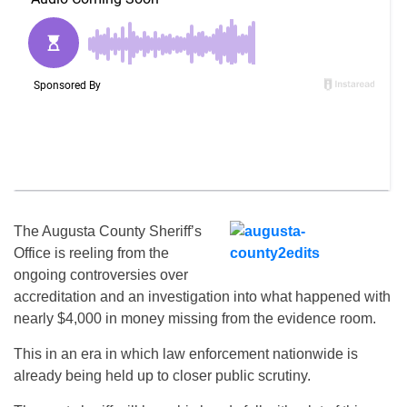
The Augusta County Sheriff’s
Office is reeling from the
ongoing controversies over
accreditation and an investigation into what happened with
nearly $4,000 in money missing from the evidence room.
This in an era in which law enforcement nationwide is
already being held up to closer public scrutiny.