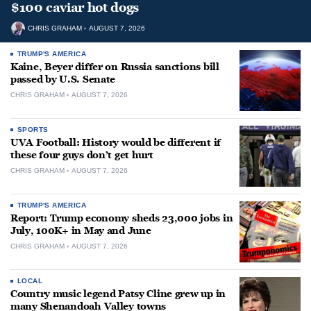
$100 caviar hot dogs
CHRIS GRAHAM
AUGUST 7, 2026
TRUMP'S AMERICA
Kaine, Beyer differ on Russia sanctions bill
passed by U.S. Senate
CHRIS GRAHAM
AUGUST 7, 2026
SPORTS
UVA Football: History would be different if
these four guys don’t get hurt
CHRIS GRAHAM
AUGUST 7, 2026
TRUMP'S AMERICA
Report: Trump economy sheds 23,000 jobs in
July, 100K+ in May and June
CHRIS GRAHAM
AUGUST 7, 2026
LOCAL
Country music legend Patsy Cline grew up in
many Shenandoah Valley towns