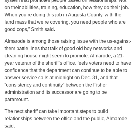
system that promotes people based on relationships. Not
on their abilities, training, education, how they do their job.
When you’re doing this job in Augusta County, with the
land mass that we’re covering, you need people who are
good cops,” Smith said.
Almarode is among those raising issue with the us-against-
them battle lines that talk of good old boy networks and
cleaning house might seem to promote. Almarode, a 21-
year veteran of the sheriff’s office, feels voters need to have
confidence that the department can continue to be able to
answer service calls at midnight on Dec. 31, and that
“consistency and continuity” between the Fisher
administration and its successor are going to be
paramount.
The next sheriff can take important steps to build
relationships between the office and the public, Almarode
said.