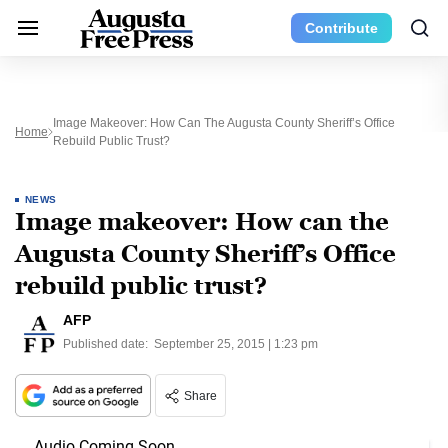
Contribute
Image Makeover: How Can The Augusta County Sheriff’s Office
Home
Rebuild Public Trust?
NEWS
Image makeover: How can the
Augusta County Sheriff’s Office
rebuild public trust?
AFP
Published date:
September 25, 2015 | 1:23 pm
Share