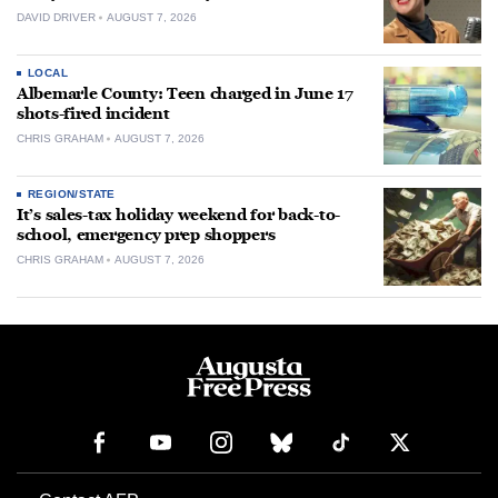
DAVID DRIVER
AUGUST 7, 2026
LOCAL
Albemarle County: Teen charged in June 17
shots-fired incident
CHRIS GRAHAM
AUGUST 7, 2026
REGION/STATE
It’s sales-tax holiday weekend for back-to-
school, emergency prep shoppers
CHRIS GRAHAM
AUGUST 7, 2026