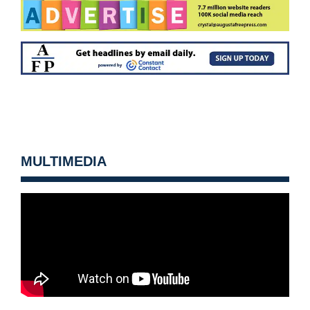
MULTIMEDIA