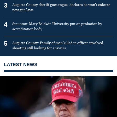
3
Augusta County sheriff goes rogue, declares he won’t enforce
new gun laws
4
Staunton: Mary Baldwin University put on probation by
accreditation body
5
Augusta County: Family of man killed in officer-involved
shooting still looking for answers
LATEST NEWS