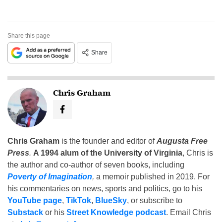
Share this page
Share
Chris Graham
Chris Graham
is the founder and editor of
Augusta Free
Press
.
A 1994 alum of the University of Virginia
, Chris is
the author and co-author of seven books, including
Poverty of Imagination
,
a memoir published in 2019. For
his commentaries on news, sports and politics, go to his
YouTube page
,
TikTok
,
BlueSky
, or subscribe to
Substack
or his
Street Knowledge podcast
. Email Chris