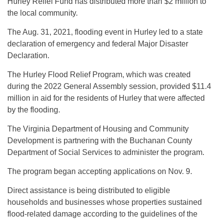
Hurley Relief Fund has distributed more than $2 million to
the local community.
The Aug. 31, 2021, flooding event in Hurley led to a state
declaration of emergency and federal Major Disaster
Declaration.
The Hurley Flood Relief Program, which was created
during the 2022 General Assembly session, provided $11.4
million in aid for the residents of Hurley that were affected
by the flooding.
The Virginia Department of Housing and Community
Development is partnering with the Buchanan County
Department of Social Services to administer the program.
The program began accepting applications on Nov. 9.
Direct assistance is being distributed to eligible
households and businesses whose properties sustained
flood-related damage according to the guidelines of the