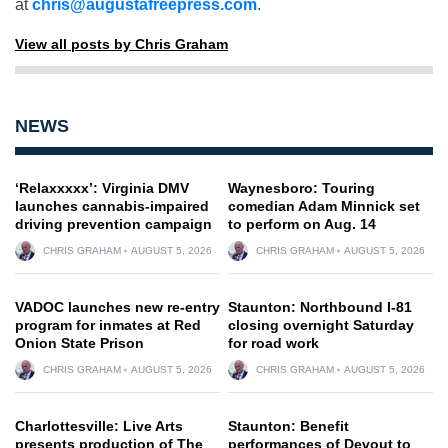
at
chris@augustafreepress.com
.
View all posts by Chris Graham
NEWS
‘Relaxxxxx’: Virginia DMV
Waynesboro: Touring
launches cannabis-impaired
comedian Adam Minnick set
driving prevention campaign
to perform on Aug. 14
CHRIS GRAHAM
AUGUST 5, 2026
CHRIS GRAHAM
AUGUST 5, 2026
VADOC launches new re-entry
Staunton: Northbound I-81
program for inmates at Red
closing overnight Saturday
Onion State Prison
for road work
CHRIS GRAHAM
AUGUST 5, 2026
CHRIS GRAHAM
AUGUST 5, 2026
Charlottesville: Live Arts
Staunton: Benefit
presents production of The
performances of Devout to