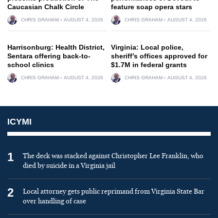
Caucasian Chalk Circle
feature soap opera stars
CHRIS GRAHAM
AUGUST 4, 2026
CHRIS GRAHAM
AUGUST 4, 2026
Harrisonburg: Health District,
Virginia: Local police,
Sentara offering back-to-
sheriff’s offices approved for
school clinics
$1.7M in federal grants
CHRIS GRAHAM
AUGUST 4, 2026
CHRIS GRAHAM
AUGUST 4, 2026
ICYMI
1
The deck was stacked against Christopher Lee Franklin, who
died by suicide in a Virginia jail
2
Local attorney gets public reprimand from Virginia State Bar
over handling of case