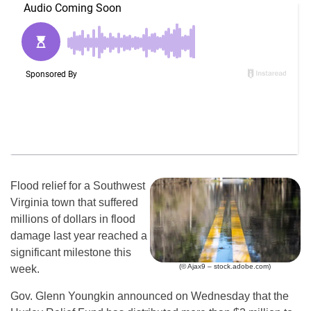
Flood relief for a Southwest
Virginia town that suffered
millions of dollars in flood
damage last year reached a
significant milestone this
(© Ajax9 – stock.adobe.com)
week.
Gov. Glenn Youngkin announced on Wednesday that the