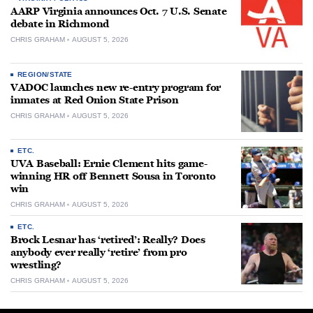
AARP Virginia announces Oct. 7 U.S. Senate
debate in Richmond
CHRIS GRAHAM
AUGUST 5, 2026
REGION/STATE
VADOC launches new re-entry program for
inmates at Red Onion State Prison
CHRIS GRAHAM
AUGUST 5, 2026
ETC.
UVA Baseball: Ernie Clement hits game-
winning HR off Bennett Sousa in Toronto
win
CHRIS GRAHAM
AUGUST 5, 2026
ETC.
Brock Lesnar has ‘retired’: Really? Does
anybody ever really ‘retire’ from pro
wrestling?
CHRIS GRAHAM
AUGUST 5, 2026