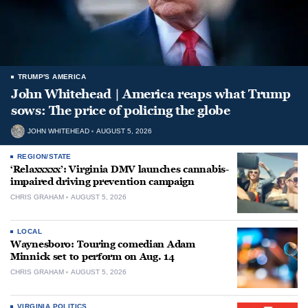
TRUMP'S AMERICA
John Whitehead | America reaps what Trump
sows: The price of policing the globe
JOHN WHITEHEAD
AUGUST 5, 2026
REGION/STATE
‘Relaxxxxx’: Virginia DMV launches cannabis-
impaired driving prevention campaign
CHRIS GRAHAM
AUGUST 5, 2026
LOCAL
Waynesboro: Touring comedian Adam
Minnick set to perform on Aug. 14
CHRIS GRAHAM
AUGUST 5, 2026
VIRGINIA POLITICS