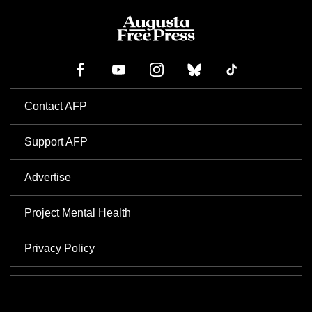
Contact AFP
Support AFP
Advertise
Project Mental Health
Privacy Policy