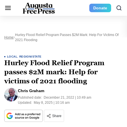
Donate
Hurley Flood Relief Program Passes $2M Mark: Help For Victims Of
Home
2021 Flooding
LOCAL
,
REGION/STATE
Hurley Flood Relief Program
passes $2M mark: Help for
victims of 2021 flooding
Chris Graham
Published date:
December 21, 2022 | 10:49 am
Updated:
May 8, 2025 | 10:16 am
Share