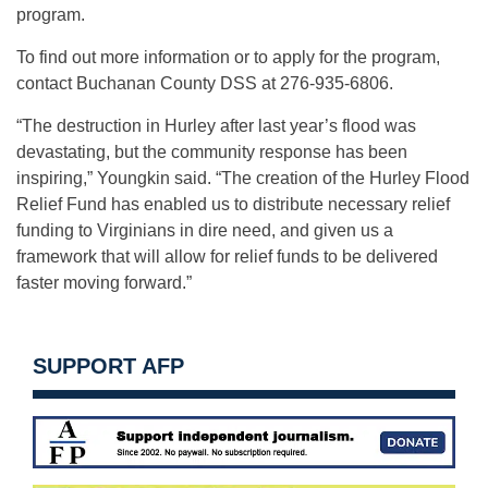
program.
To find out more information or to apply for the program,
contact Buchanan County DSS at 276-935-6806.
“The destruction in Hurley after last year’s flood was
devastating, but the community response has been
inspiring,” Youngkin said. “The creation of the Hurley Flood
Relief Fund has enabled us to distribute necessary relief
funding to Virginians in dire need, and given us a
framework that will allow for relief funds to be delivered
faster moving forward.”
SUPPORT AFP