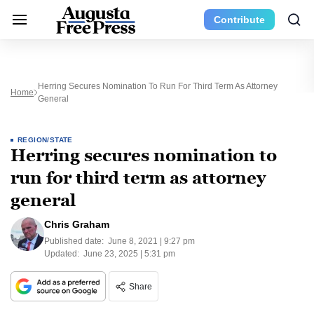
Contribute
Herring Secures Nomination To Run For Third Term As Attorney
Home
General
REGION/STATE
Herring secures nomination to
run for third term as attorney
general
Chris Graham
Published date:
June 8, 2021 | 9:27 pm
Updated:
June 23, 2025 | 5:31 pm
Share