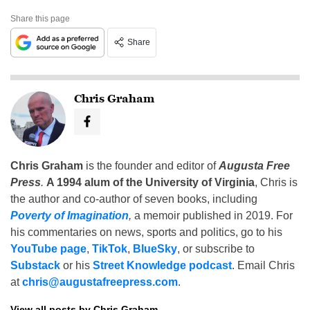
Share this page
Share
Chris Graham
Chris Graham
is the founder and editor of
Augusta Free
Press
.
A 1994 alum of the University of Virginia
, Chris is
the author and co-author of seven books, including
Poverty of Imagination
,
a memoir published in 2019. For
his commentaries on news, sports and politics, go to his
YouTube page
,
TikTok
,
BlueSky
, or subscribe to
Substack
or his
Street Knowledge podcast
. Email Chris
at
chris@augustafreepress.com
.
View all posts by Chris Graham