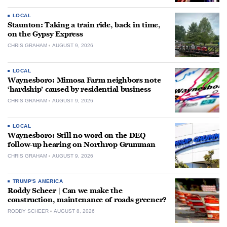
LOCAL
Staunton: Taking a train ride, back in time,
on the Gypsy Express
CHRIS GRAHAM
AUGUST 9, 2026
LOCAL
Waynesboro: Mimosa Farm neighbors note
‘hardship’ caused by residential business
CHRIS GRAHAM
AUGUST 9, 2026
LOCAL
Waynesboro: Still no word on the DEQ
follow-up hearing on Northrop Grumman
CHRIS GRAHAM
AUGUST 9, 2026
TRUMP'S AMERICA
Roddy Scheer | Can we make the
construction, maintenance of roads greener?
RODDY SCHEER
AUGUST 8, 2026