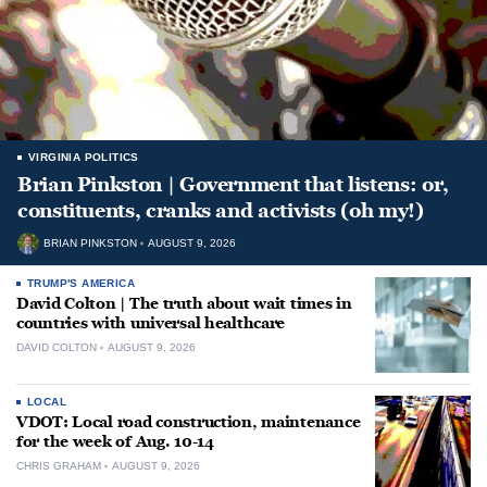
VIRGINIA POLITICS
Brian Pinkston | Government that listens: or,
constituents, cranks and activists (oh my!)
BRIAN PINKSTON
AUGUST 9, 2026
TRUMP'S AMERICA
David Colton | The truth about wait times in
countries with universal healthcare
DAVID COLTON
AUGUST 9, 2026
LOCAL
VDOT: Local road construction, maintenance
for the week of Aug. 10-14
CHRIS GRAHAM
AUGUST 9, 2026