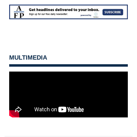
MULTIMEDIA