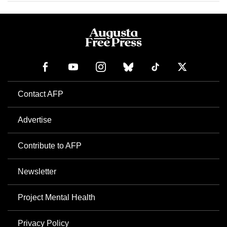
Contact AFP
Advertise
Contribute to AFP
Newsletter
Project Mental Health
Privacy Policy