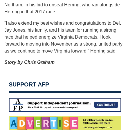
Northam, in his bid to unseat Herring, who ran alongside
Herring in that 2017 race.
“I also extend my best wishes and congratulations to Del.
Jay Jones, his family, and his team for running a strong
race that helped energize Virginia Democrats. I look
forward to moving into November as a strong, united party
as we continue to move Virginia forward,” Herring said.
Story by Chris Graham
SUPPORT AFP