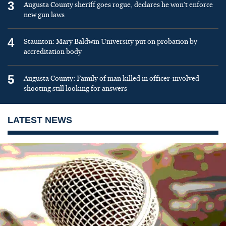
3
Augusta County sheriff goes rogue, declares he won’t enforce
new gun laws
4
Staunton: Mary Baldwin University put on probation by
accreditation body
5
Augusta County: Family of man killed in officer-involved
shooting still looking for answers
LATEST NEWS