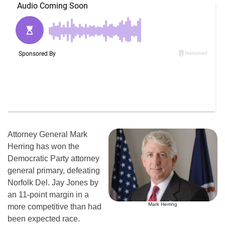
Attorney General Mark
Herring has won the
Democratic Party attorney
general primary, defeating
Norfolk Del. Jay Jones by
an 11-point margin in a
Mark Herring
more competitive than had
been expected race.