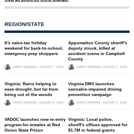
REGION/STATE
It’s sales-tax holiday
Appomattox County sheriff’s
weekend for back-to-school,
deputy struck, killed at
emergency prep shoppers
accident scene in Campbell
County
CHRIS GRAHAM
AUGUST 7, 2026
CHRIS GRAHAM
AUGUST 7, 2026
Virginia: Rains helping to
Virginia DMV launches
ease drought, but far from
cannabis-impaired driving
being out of the woods
prevention campaign
CHRIS GRAHAM
AUGUST 6, 2026
CHRIS GRAHAM
AUGUST 7, 2026
VADOC launches new re-entry
Virginia: Local police,
program for inmates at Red
sheriff’s offices approved for
Onion State Prison
$1.7M in federal grants