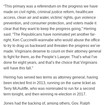
“This primary was a referendum on the progress we have
made on civil rights, criminal justice reform, healthcare
access, clean air and water, victims’ rights, gun violence
prevention, and consumer protection, and voters made it
clear that they want to keep the progress going,” Herring
said. “The Republicans have nominated yet another far-
right, Ken Cuccinelli-wannabe who would abuse the office
to try to drag us backward and threaten the progress we’ve
made. Virginians deserve to count on their attorney general
to fight for them, as the People’s Lawyer. That’s what I’ve
done for eight years, and that’s the choice that Virginians
will have this fall.”
Herring has served two terms as attorney general, having
been elected first in 2013, running on the same ticket as
Terry McAuliffe, who was nominated to run for a second
term tonight, and then winning re-election in 2017.
Jones had the backing of, among others, Gov. Ralph