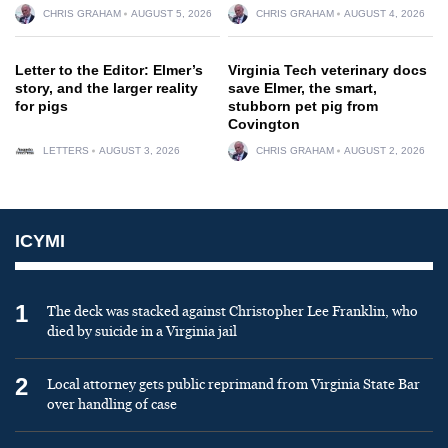
CHRIS GRAHAM
AUGUST 5, 2026
CHRIS GRAHAM
AUGUST 4, 2026
Letter to the Editor: Elmer’s
Virginia Tech veterinary docs
story, and the larger reality
save Elmer, the smart,
for pigs
stubborn pet pig from
Covington
LETTERS
AUGUST 3, 2026
CHRIS GRAHAM
AUGUST 2, 2026
ICYMI
1
The deck was stacked against Christopher Lee Franklin, who
died by suicide in a Virginia jail
2
Local attorney gets public reprimand from Virginia State Bar
over handling of case