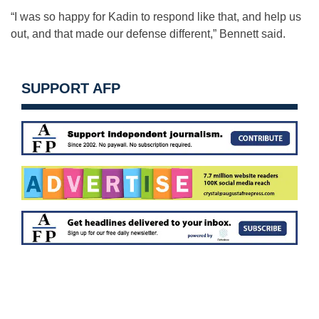
“I was so happy for Kadin to respond like that, and help us
out, and that made our defense different,” Bennett said.
SUPPORT AFP