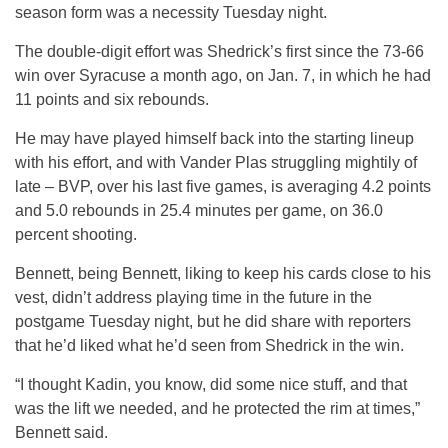
season form was a necessity Tuesday night.
The double-digit effort was Shedrick’s first since the 73-66
win over Syracuse a month ago, on Jan. 7, in which he had
11 points and six rebounds.
He may have played himself back into the starting lineup
with his effort, and with Vander Plas struggling mightily of
late – BVP, over his last five games, is averaging 4.2 points
and 5.0 rebounds in 25.4 minutes per game, on 36.0
percent shooting.
Bennett, being Bennett, liking to keep his cards close to his
vest, didn’t address playing time in the future in the
postgame Tuesday night, but he did share with reporters
that he’d liked what he’d seen from Shedrick in the win.
“I thought Kadin, you know, did some nice stuff, and that
was the lift we needed, and he protected the rim at times,”
Bennett said.