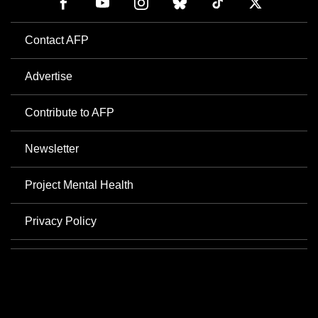
Contact AFP
Advertise
Contribute to AFP
Newsletter
Project Mental Health
Privacy Policy