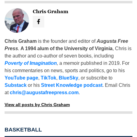
Chris Graham
Chris Graham
is the founder and editor of
Augusta Free
Press
.
A 1994 alum of the University of Virginia
, Chris is
the author and co-author of seven books, including
Poverty of Imagination
,
a memoir published in 2019. For
his commentaries on news, sports and politics, go to his
YouTube page
,
TikTok
,
BlueSky
, or subscribe to
Substack
or his
Street Knowledge podcast
. Email Chris
at
chris@augustafreepress.com
.
View all posts by Chris Graham
BASKETBALL