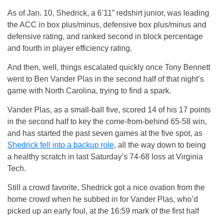
As of Jan. 10, Shedrick, a 6’11” redshirt junior, was leading
the ACC in box plus/minus, defensive box plus/minus and
defensive rating, and ranked second in block percentage
and fourth in player efficiency rating.
And then, well, things escalated quickly once Tony Bennett
went to Ben Vander Plas in the second half of that night’s
game with North Carolina, trying to find a spark.
Vander Plas, as a small-ball five, scored 14 of his 17 points
in the second half to key the come-from-behind 65-58 win,
and has started the past seven games at the five spot, as
Shedrick fell into a backup role
, all the way down to being
a healthy scratch in last Saturday’s 74-68 loss at Virginia
Tech.
Still a crowd favorite, Shedrick got a nice ovation from the
home crowd when he subbed in for Vander Plas, who’d
picked up an early foul, at the 16:59 mark of the first half