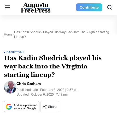
Contribute
Has Kadin Shedrick Played His Way Back Into The Virginia Starting
Home
Lineup?
BASKETBALL
Has Kadin Shedrick played his
way back into the Virginia
starting lineup?
Chris Graham
Published date:
February 8, 2023 | 2:57 pm
Updated:
October 6, 2025 | 7:48 pm
Share