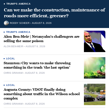
TRUMP'S AMERICA
Can we make the construction, maintenance of
roads more efficient, greener?
RODDY SCHEER
AUGUST 8, 2026
TRUMP'S AMERICA
Alon Ben-Meir | Netanyahu’s challengers are
selling the same poison
ALON BEN-MEIR
AUGUST 8, 2026
LOCAL
Staunton: City wants to make throwing
something in the trash ‘the last option’
CHRIS GRAHAM
AUGUST 8, 2026
LOCAL
Augusta County: VDOT finally doing
something about traffic in the Wilson school
complex
CHRIS GRAHAM
AUGUST 8, 2026