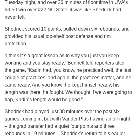
Tuesday night, and over 26 minutes of floor time in UVA’s
63-50 win over #22 NC State, it was like Shedrick had
never left.
Shedrick scored 10 points, pulled down six rebounds, and
provided his usual top-shelf post defense and rim
protection.
“I think it’s a great lesson as to why you just you keep
working and you stay ready,” Bennett told reporters after
the game. “Kadin had, you know, he practiced well, the last
couple of practices, and again, the practices matter, and he
came ready. And you know, he kept himself ready, his
length was there, he fought. We thought if we were going to
trap, Kadin’s length would be good.”
Shedrick had played just 38 minutes over the past six
games coming in, but with Vander Plas having an off-night
– the grad transfer had a quiet four points and three
rebounds in 19 minutes – Shedrick’s return to his earlier-