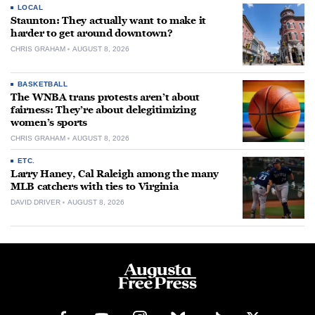
LOCAL
Staunton: They actually want to make it
harder to get around downtown?
CHRIS GRAHAM
AUGUST 8, 2026
BASKETBALL
The WNBA trans protests aren’t about
fairness: They’re about delegitimizing
women’s sports
CHRIS GRAHAM
AUGUST 8, 2026
ETC.
Larry Haney, Cal Raleigh among the many
MLB catchers with ties to Virginia
DAVID DRIVER
AUGUST 8, 2026