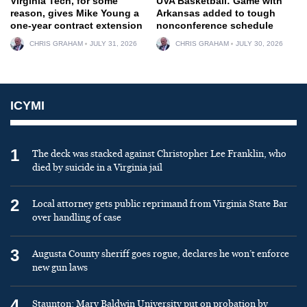
Virginia Tech, for some
UVA Basketball: Game with
reason, gives Mike Young a
Arkansas added to tough
one-year contract extension
nonconference schedule
CHRIS GRAHAM
JULY 31, 2026
CHRIS GRAHAM
JULY 30, 2026
ICYMI
1
The deck was stacked against Christopher Lee Franklin, who
died by suicide in a Virginia jail
2
Local attorney gets public reprimand from Virginia State Bar
over handling of case
3
Augusta County sheriff goes rogue, declares he won’t enforce
new gun laws
4
Staunton: Mary Baldwin University put on probation by