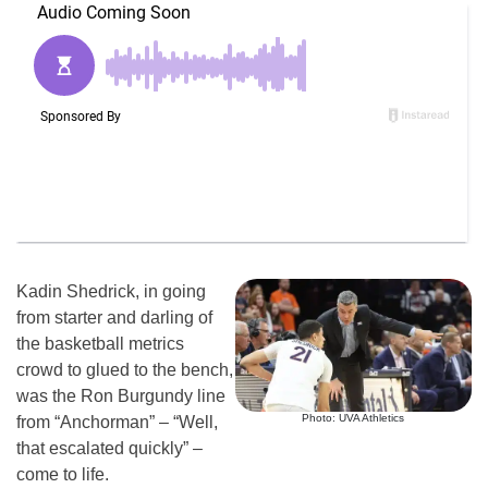
Kadin Shedrick, in going
from starter and darling of
the basketball metrics
crowd to glued to the bench,
was the Ron Burgundy line
Photo: UVA Athletics
from “Anchorman” – “Well,
that escalated quickly” –
come to life.