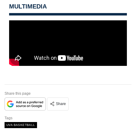
MULTIMEDIA
Share this page
Share
Tags
UVA BASKETBALL