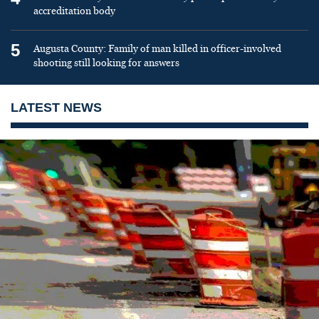
accreditation body
5
Augusta County: Family of man killed in officer-involved
shooting still looking for answers
LATEST NEWS