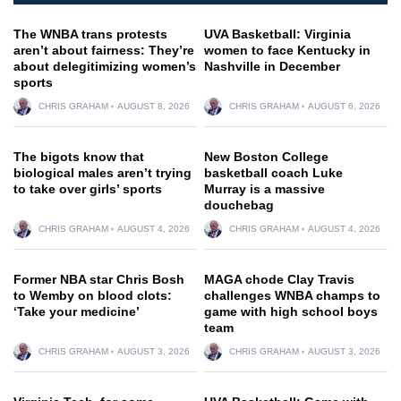
The WNBA trans protests
UVA Basketball: Virginia
aren’t about fairness: They’re
women to face Kentucky in
about delegitimizing women’s
Nashville in December
sports
CHRIS GRAHAM
AUGUST 8, 2026
CHRIS GRAHAM
AUGUST 6, 2026
The bigots know that
New Boston College
biological males aren’t trying
basketball coach Luke
to take over girls’ sports
Murray is a massive
douchebag
CHRIS GRAHAM
AUGUST 4, 2026
CHRIS GRAHAM
AUGUST 4, 2026
Former NBA star Chris Bosh
MAGA chode Clay Travis
to Wemby on blood clots:
challenges WNBA champs to
‘Take your medicine’
game with high school boys
team
CHRIS GRAHAM
AUGUST 3, 2026
CHRIS GRAHAM
AUGUST 3, 2026