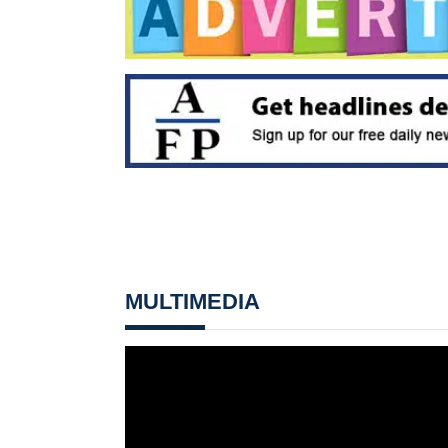
MULTIMEDIA