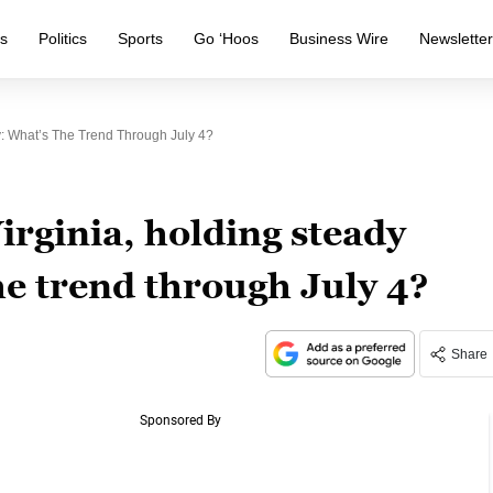
s
Politics
Sports
Go ‘Hoos
Business Wire
Newslette
y: What’s The Trend Through July 4?
irginia, holding steady
he trend through July 4?
Share