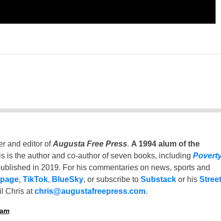
er and editor of
Augusta Free Press
.
A 1994 alum of the
is is the author and co-author of seven books, including
Povert
ublished in 2019. For his commentaries on news, sports and
 page
,
TikTok
,
BlueSky
, or subscribe to
Substack
or his
Stree
l Chris at
chris@augustafreepress.com
.
ham