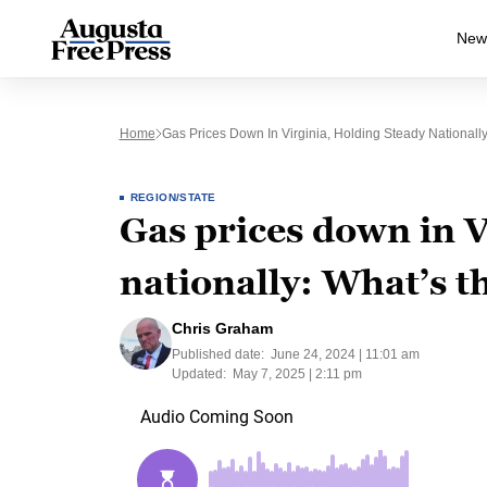
New
Home
Gas Prices Down In Virginia, Holding Steady Nationall
REGION/STATE
Gas prices down in V
nationally: What’s t
Chris Graham
Published date:
June 24, 2024 | 11:01 am
Updated:
May 7, 2025 | 2:11 pm