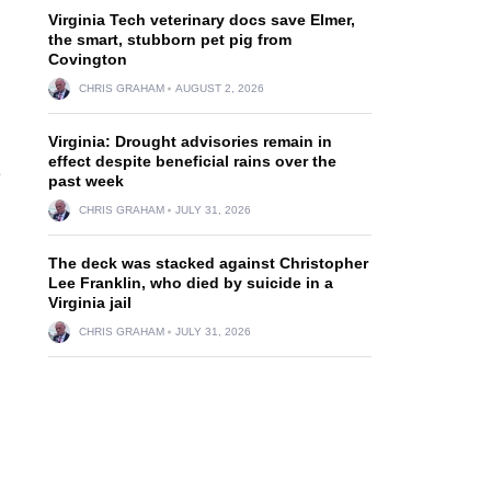
Virginia Tech veterinary docs save Elmer,
the smart, stubborn pet pig from
Covington
CHRIS GRAHAM
AUGUST 2, 2026
Virginia: Drought advisories remain in
effect despite beneficial rains over the
e
past week
CHRIS GRAHAM
JULY 31, 2026
The deck was stacked against Christopher
Lee Franklin, who died by suicide in a
Virginia jail
CHRIS GRAHAM
JULY 31, 2026