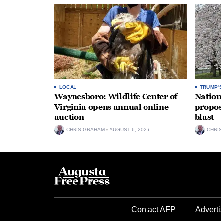
LOCAL
TRUMP'
Waynesboro: Wildlife Center of
Nation
Virginia opens annual online
propos
auction
blast
CHRIS GRAHAM
AUGUST 6, 2026
CHRI
Contact AFP
Adverti