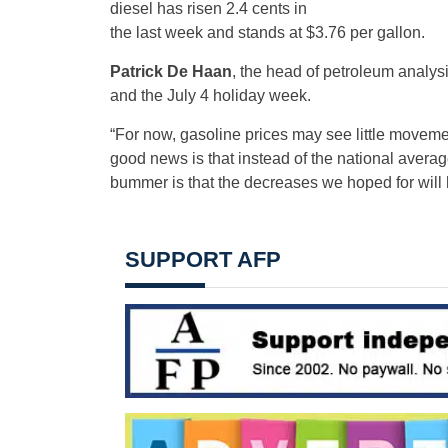
diesel has risen 2.4 cents in
the last week and stands at $3.76 per gallon.
Patrick De Haan
, the head of petroleum analy
and the July 4 holiday week.
“For now, gasoline prices may see little moveme
good news is that instead of the national average 
bummer is that the decreases we hoped for will h
SUPPORT AFP