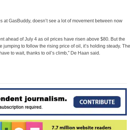
sis at GasBuddy, doesn’t see a lot of movement between now
nt ahead of July 4 as oil prices have risen above $80. But the
jumping to follow the rising price of oil, it’s holding steady. Th
ave to wait, thanks to oil’s climb,” De Haan said.