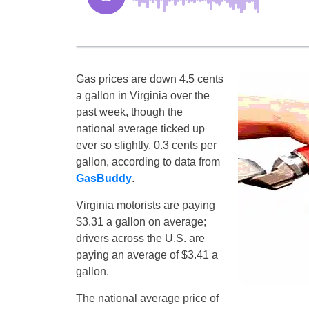
Gas prices are down 4.5 cents
a gallon in Virginia over the
past week, though the
national average ticked up
ever so slightly, 0.3 cents per
gallon, according to data from
GasBuddy
.
Virginia motorists are paying
$3.31 a gallon on average;
drivers across the U.S. are
paying an average of $3.41 a
gallon.
The national average price of