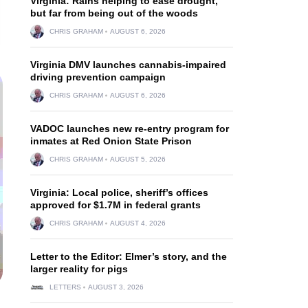
Virginia: Rains helping to ease drought,
but far from being out of the woods
CHRIS GRAHAM
AUGUST 6, 2026
Virginia DMV launches cannabis-impaired
driving prevention campaign
CHRIS GRAHAM
AUGUST 6, 2026
VADOC launches new re-entry program for
inmates at Red Onion State Prison
CHRIS GRAHAM
AUGUST 5, 2026
Virginia: Local police, sheriff’s offices
approved for $1.7M in federal grants
CHRIS GRAHAM
AUGUST 4, 2026
Letter to the Editor: Elmer’s story, and the
larger reality for pigs
LETTERS
AUGUST 3, 2026