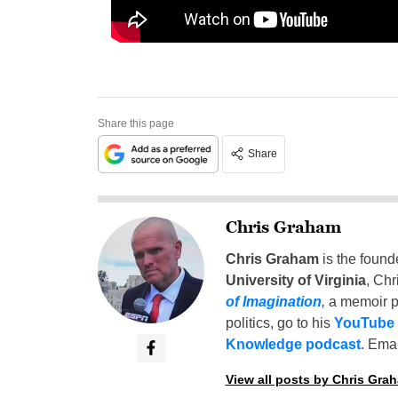
Share this page
Share
Chris Graham
Chris Graham
is the found
University of Virginia
, Chr
of Imagination
,
a memoir p
politics, go to his
YouTube
Knowledge podcast
. Emai
View all posts by Chris Gra