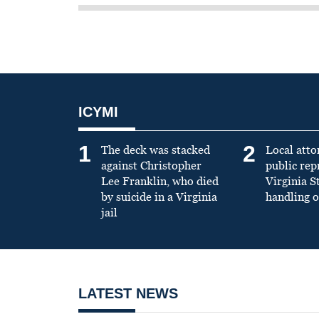
ICYMI
1
2
The deck was stacked
Local atto
against Christopher
public re
Lee Franklin, who died
Virginia S
by suicide in a Virginia
handling o
jail
LATEST NEWS