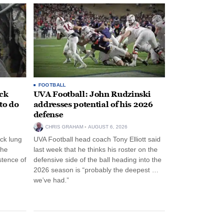
FOOTBALL
ack
UVA Football: John Rudzinski
to do
addresses potential of his 2026
defense
CHRIS GRAHAM
AUGUST 6, 2026
ck lung
UVA Football head coach Tony Elliott said
the
last week that he thinks his roster on the
stence of
defensive side of the ball heading into the
2026 season is “probably the deepest …
we’ve had.”