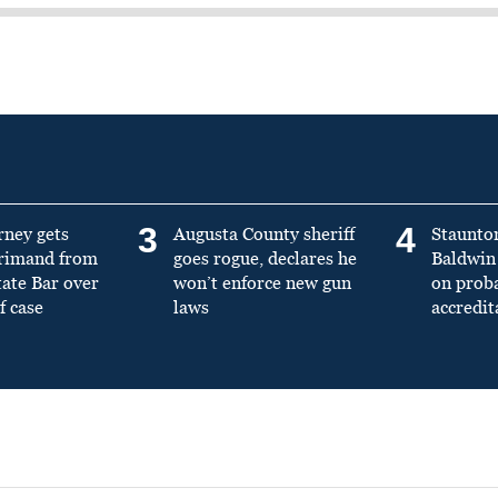
3
4
rney gets
Augusta County sheriff
Staunto
primand from
goes rogue, declares he
Baldwin 
tate Bar over
won’t enforce new gun
on prob
f case
laws
accredit