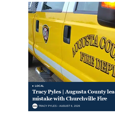
LOCAL
Tracy Pyles | Augusta County le
mistake with Churchville Fire
TRACY PYLES
AUGUST 6, 2026