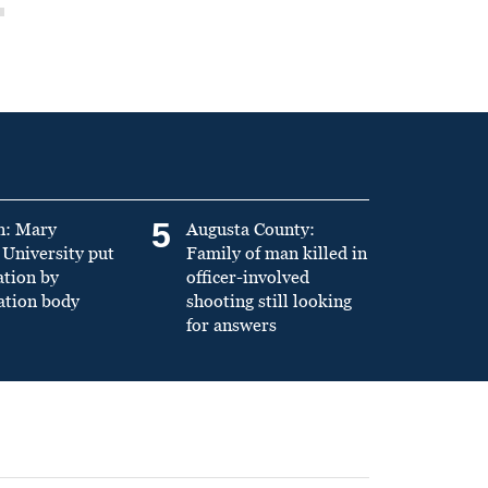
5
n: Mary
Augusta County:
University put
Family of man killed in
ation by
officer-involved
ation body
shooting still looking
for answers