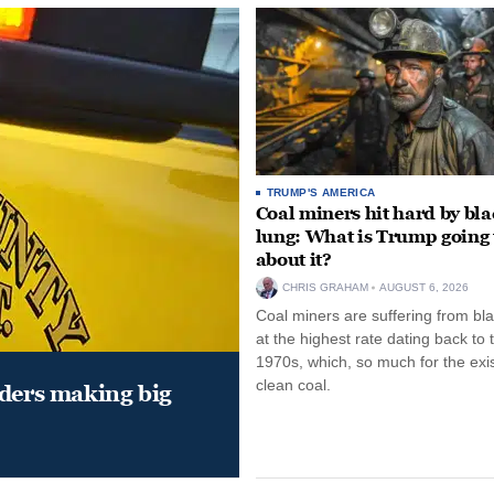
TRUMP'S AMERICA
Coal miners hit hard by bl
lung: What is Trump going 
about it?
CHRIS GRAHAM
AUGUST 6, 2026
Coal miners are suffering from bla
at the highest rate dating back to 
1970s, which, so much for the exi
clean coal.
aders making big