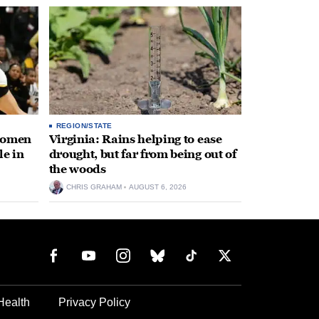
REGION/STATE
 women
Virginia: Rains helping to ease
le in
drought, but far from being out of
the woods
CHRIS GRAHAM
AUGUST 6, 2026
Health
Privacy Policy