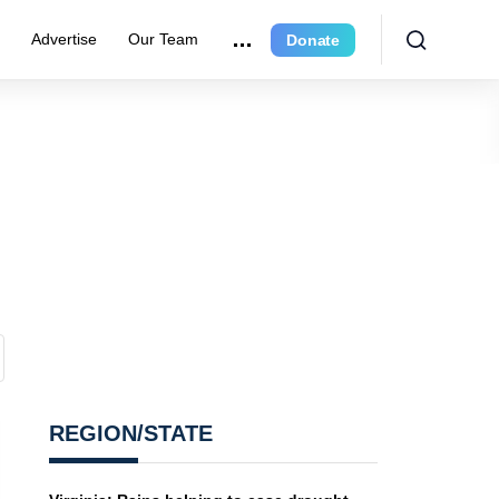
r
Advertise
Our Team
Donate
REGION/STATE