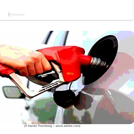
(© Daniel Thornberg – stock.adobe.com)