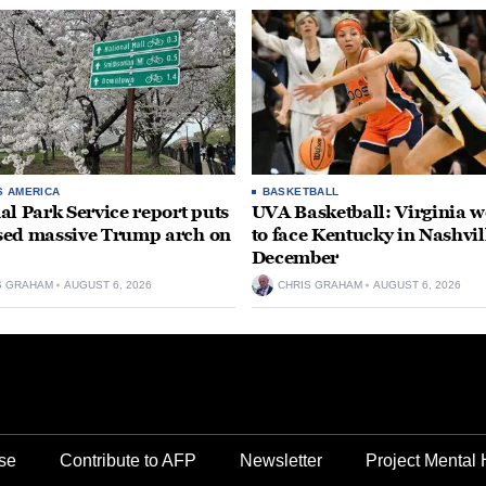
S AMERICA
BASKETBALL
al Park Service report puts
UVA Basketball: Virginia
ed massive Trump arch on
to face Kentucky in Nashvil
December
S GRAHAM
AUGUST 6, 2026
CHRIS GRAHAM
AUGUST 6, 2026
se
Contribute to AFP
Newsletter
Project Mental 