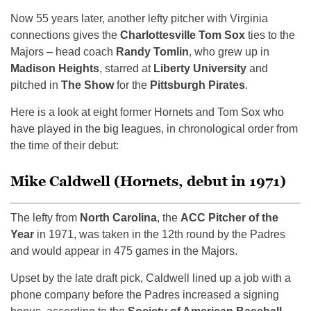
Now 55 years later, another lefty pitcher with Virginia
connections gives the
Charlottesville Tom Sox
ties to the
Majors – head coach
Randy Tomlin
, who grew up in
Madison Heights
, starred at
Liberty University
and
pitched in
The Show
for the
Pittsburgh Pirates
.
Here is a look at eight former Hornets and Tom Sox who
have played in the big leagues, in chronological order from
the time of their debut:
Mike Caldwell (Hornets, debut in 1971)
The lefty from
North Carolina
, the
ACC Pitcher of the
Year
in 1971, was taken in the 12th round by the Padres
and would appear in 475 games in the Majors.
Upset by the late draft pick, Caldwell lined up a job with a
phone company before the Padres increased a signing