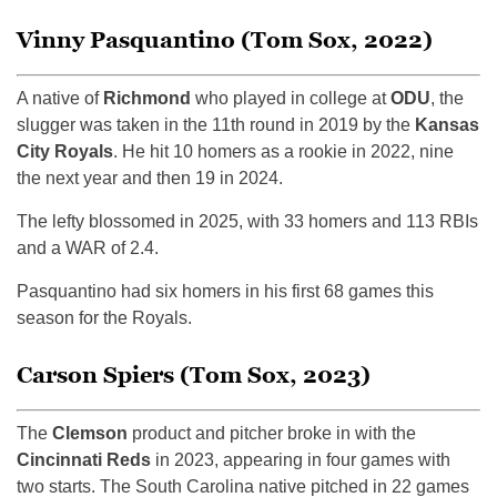
Vinny Pasquantino (Tom Sox, 2022)
A native of
Richmond
who played in college at
ODU
, the
slugger was taken in the 11th round in 2019 by the
Kansas
City Royals
. He hit 10 homers as a rookie in 2022, nine
the next year and then 19 in 2024.
The lefty blossomed in 2025, with 33 homers and 113 RBIs
and a WAR of 2.4.
Pasquantino had six homers in his first 68 games this
season for the Royals.
Carson Spiers (Tom Sox, 2023)
The
Clemson
product and pitcher broke in with the
Cincinnati Reds
in 2023, appearing in four games with
two starts. The South Carolina native pitched in 22 games