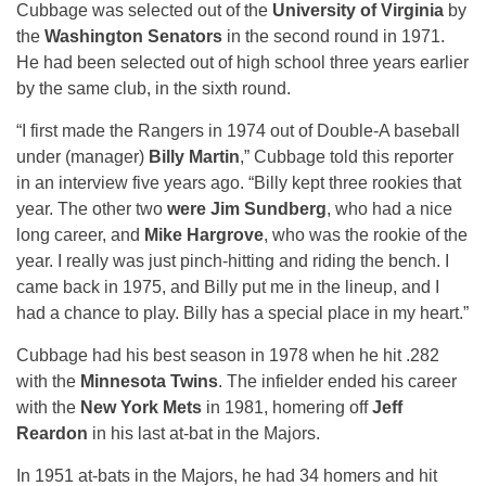
Cubbage was selected out of the
University of Virginia
by
the
Washington Senators
in the second round in 1971.
He had been selected out of high school three years earlier
by the same club, in the sixth round.
“I first made the Rangers in 1974 out of Double-A baseball
under (manager)
Billy Martin
,” Cubbage told this reporter
in an interview five years ago. “Billy kept three rookies that
year. The other two
were Jim Sundberg
, who had a nice
long career, and
Mike Hargrove
, who was the rookie of the
year. I really was just pinch-hitting and riding the bench. I
came back in 1975, and Billy put me in the lineup, and I
had a chance to play. Billy has a special place in my heart.”
Cubbage had his best season in 1978 when he hit .282
with the
Minnesota Twins
. The infielder ended his career
with the
New York Mets
in 1981, homering off
Jeff
Reardon
in his last at-bat in the Majors.
In 1951 at-bats in the Majors, he had 34 homers and hit