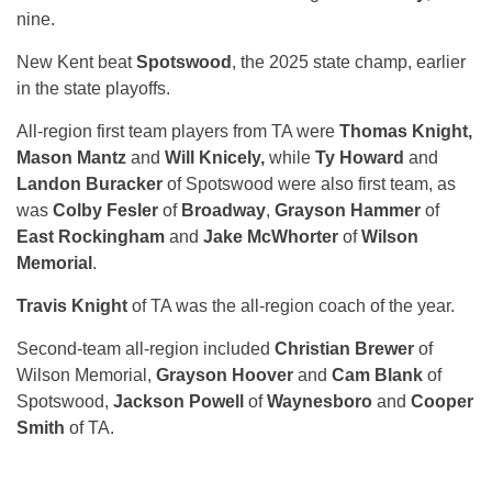
nine.
New Kent beat
Spotswood
, the 2025 state champ, earlier
in the state playoffs.
All-region first team players from TA were
Thomas Knight,
Mason Mantz
and
Will Knicely,
while
Ty Howard
and
Landon Buracker
of Spotswood were also first team, as
was
Colby Fesler
of
Broadway
,
Grayson Hammer
of
East Rockingham
and
Jake McWhorter
of
Wilson
Memorial
.
Travis Knight
of TA was the all-region coach of the year.
Second-team all-region included
Christian Brewer
of
Wilson Memorial,
Grayson Hoover
and
Cam Blank
of
Spotswood,
Jackson Powell
of
Waynesboro
and
Cooper
Smith
of TA.