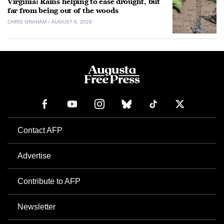
Virginia: Rains helping to ease drought, but
far from being out of the woods
CHRIS GRAHAM
AUGUST 6, 2026
Contact AFP
Advertise
Contribute to AFP
Newsletter