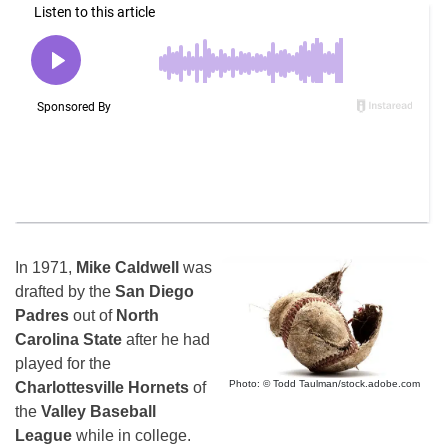
In 1971,
Mike Caldwell
was
drafted by the
San Diego
Padres
out of
North
Carolina State
after he had
played for the
Photo: © Todd Taulman/stock.adobe.com
Charlottesville Hornets
of
the
Valley Baseball
League
while in college.