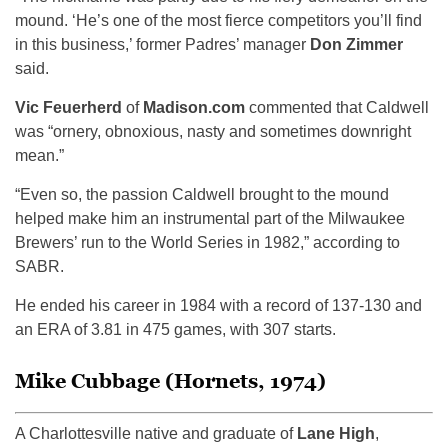
mound. ‘He’s one of the most fierce competitors you’ll find
in this business,’ former Padres’ manager
Don Zimmer
said.
Vic Feuerherd
of
Madison.com
commented that Caldwell
was “ornery, obnoxious, nasty and sometimes downright
mean.”
“Even so, the passion Caldwell brought to the mound
helped make him an instrumental part of the Milwaukee
Brewers’ run to the World Series in 1982,” according to
SABR.
He ended his career in 1984 with a record of 137-130 and
an ERA of 3.81 in 475 games, with 307 starts.
Mike Cubbage (Hornets, 1974)
A Charlottesville native and graduate of
Lane High
,