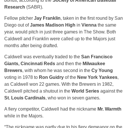
bonus, according to the
Society of American Baseball
Research
(SABR).
Fellow pitcher
Jay Franklin
, taken in the first round by San
Diego out of
James Madison High
in
Vienna
the same
year, would pitch in just three games in The Show. Both
Caldwell and Franklin were called up to the Majors just
months after being drafted.
Caldwell was eventually traded to the
San Francisco
Giants, Cincinnati Reds
and then the
Milwaukee
Brewers
, with whom he was second in the
Cy Young
voting in 1978 to
Ron Guidry
of the
New York Yankees
,
as Caldwell won 22 games. With the Brewers in 1982,
Caldwell pitched a shutout in the
World Series
against the
St. Louis Cardinals
, who won in seven games.
A fiery competitor, Caldwell had the nickname
Mr. Warmth
while in the Majors.
“The nickname was partly due to his fiery demeanor on the