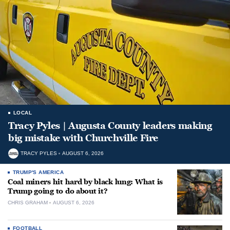
LOCAL
Tracy Pyles | Augusta County leaders making
big mistake with Churchville Fire
TRACY PYLES
AUGUST 6, 2026
TRUMP'S AMERICA
Coal miners hit hard by black lung: What is
Trump going to do about it?
CHRIS GRAHAM
AUGUST 6, 2026
FOOTBALL