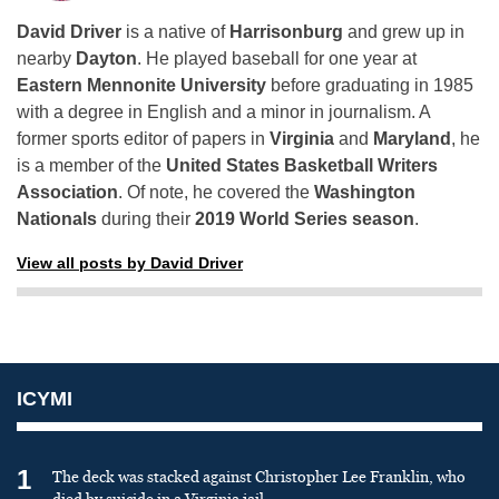
David Driver
is a native of
Harrisonburg
and grew up in
nearby
Dayton
. He played baseball for one year at
Eastern Mennonite University
before graduating in 1985
with a degree in English and a minor in journalism. A
former sports editor of papers in
Virginia
and
Maryland
, he
is a member of the
United States Basketball Writers
Association
. Of note, he covered the
Washington
Nationals
during their
2019 World Series season
.
View all posts by David Driver
ICYMI
1
The deck was stacked against Christopher Lee Franklin, who