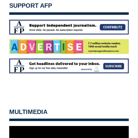
SUPPORT AFP
MULTIMEDIA