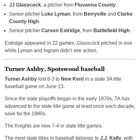
JJ Glasscock
, a pitcher from
Fluvanna County
.
Senior pitcher
Luke Lyman
, from
Berryville
and
Clarke
County High
.
Senior pitcher
Carson Estridge
, from
Battlefield High
.
Estridge appeared in 22 games, Glasscock pitched in one
while Lyman and Ingram didn’t see action.
Turner Ashby, Spotswood baseball
Turner Ashby
lost 8-3 to
New Kent
in a state 3A title
baseball game on June 13.
Since the state playoffs began in the early 1970s, TA has
advanced to the state title game at least once each decade,
save for the 1980s.
The Knights are now 7-4 in state title games.
The most state titles in baseball belongs to
J.J. Kelly
, with