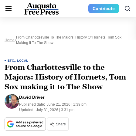
Contribute
From Charlottesville To The Majors: History Of Hornets, Tom Sox
Home
Making It To The Show
ETC.
,
LOCAL
From Charlottesville to the
Majors: History of Hornets, Tom
Sox making it to The Show
David Driver
Published date:
June 21, 2026 | 1:39 pm
Updated:
July 31, 2026 | 3:31 pm
Share