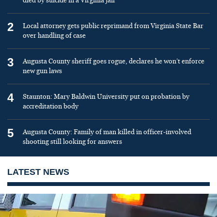
died by suicide in a Virginia jail
2
Local attorney gets public reprimand from Virginia State Bar
over handling of case
3
Augusta County sheriff goes rogue, declares he won’t enforce
new gun laws
4
Staunton: Mary Baldwin University put on probation by
accreditation body
5
Augusta County: Family of man killed in officer-involved
shooting still looking for answers
LATEST NEWS