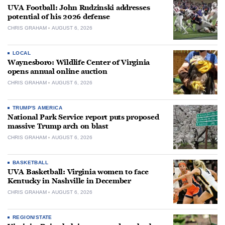
UVA Football: John Rudzinski addresses
potential of his 2026 defense
CHRIS GRAHAM
AUGUST 6, 2026
LOCAL
Waynesboro: Wildlife Center of Virginia
opens annual online auction
CHRIS GRAHAM
AUGUST 6, 2026
TRUMP'S AMERICA
National Park Service report puts proposed
massive Trump arch on blast
CHRIS GRAHAM
AUGUST 6, 2026
BASKETBALL
UVA Basketball: Virginia women to face
Kentucky in Nashville in December
CHRIS GRAHAM
AUGUST 6, 2026
REGION/STATE