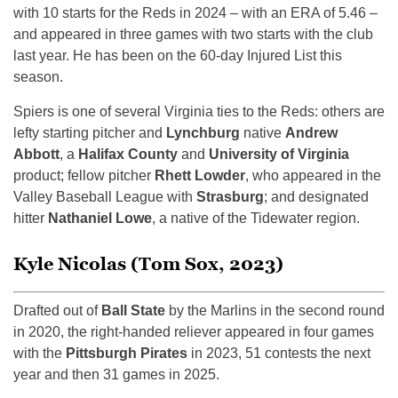
with 10 starts for the Reds in 2024 – with an ERA of 5.46 –
and appeared in three games with two starts with the club
last year. He has been on the 60-day Injured List this
season.
Spiers is one of several Virginia ties to the Reds: others are
lefty starting pitcher and
Lynchburg
native
Andrew
Abbott
, a
Halifax County
and
University of Virginia
product; fellow pitcher
Rhett Lowder
, who appeared in the
Valley Baseball League with
Strasburg
; and designated
hitter
Nathaniel Lowe
, a native of the Tidewater region.
Kyle Nicolas (Tom Sox, 2023)
Drafted out of
Ball State
by the Marlins in the second round
in 2020, the right-handed reliever appeared in four games
with the
Pittsburgh Pirates
in 2023, 51 contests the next
year and then 31 games in 2025.