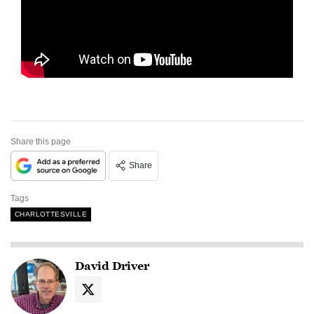
Share this page
Share
Tags
CHARLOTTESVILLE
David Driver