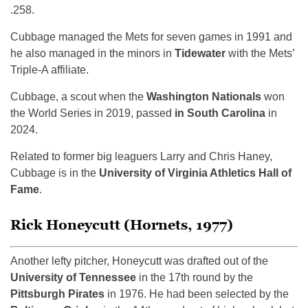
.258.
Cubbage managed the Mets for seven games in 1991 and
he also managed in the minors in
Tidewater
with the Mets’
Triple-A affiliate.
Cubbage, a scout when the
Washington Nationals
won
the World Series in 2019, passed
in South Carolina
in
2024.
Related to former big leaguers Larry and Chris Haney,
Cubbage is in the
University of Virginia Athletics Hall of
Fame
.
Rick Honeycutt (Hornets, 1977)
Another lefty pitcher, Honeycutt was drafted out of the
University of Tennessee
in the 17th round by the
Pittsburgh Pirates
in 1976. He had been selected by the