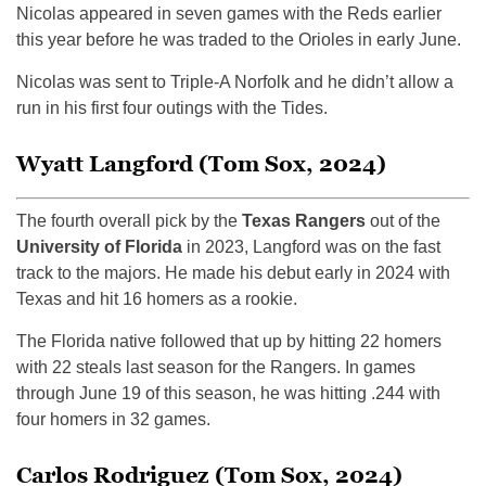
Nicolas appeared in seven games with the Reds earlier
this year before he was traded to the Orioles in early June.
Nicolas was sent to Triple-A Norfolk and he didn’t allow a
run in his first four outings with the Tides.
Wyatt Langford (Tom Sox, 2024)
The fourth overall pick by the
Texas Rangers
out of the
University of Florida
in 2023, Langford was on the fast
track to the majors. He made his debut early in 2024 with
Texas and hit 16 homers as a rookie.
The Florida native followed that up by hitting 22 homers
with 22 steals last season for the Rangers. In games
through June 19 of this season, he was hitting .244 with
four homers in 32 games.
Carlos Rodriguez (Tom Sox, 2024)