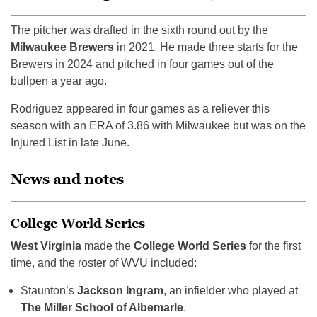
The pitcher was drafted in the sixth round out by the
Milwaukee Brewers
in 2021. He made three starts for the
Brewers in 2024 and pitched in four games out of the
bullpen a year ago.
Rodriguez appeared in four games as a reliever this
season with an ERA of 3.86 with Milwaukee but was on the
Injured List in late June.
News and notes
College World Series
West Virginia
made the
College World Series
for the first
time, and the roster of WVU included:
Staunton’s
Jackson Ingram
, an infielder who played at
The Miller School of Albemarle
.