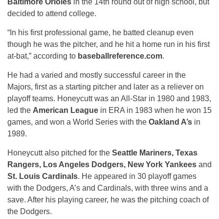
Baltimore Orioles
in the 14th round out of high school, but
decided to attend college.
“In his first professional game, he batted cleanup even
though he was the pitcher, and he hit a home run in his first
at-bat,” according to
baseballreference.com
.
He had a varied and mostly successful career in the
Majors, first as a starting pitcher and later as a reliever on
playoff teams. Honeycutt was an All-Star in 1980 and 1983,
led the
American League
in ERA in 1983 when he won 15
games, and won a World Series with the
Oakland A’s
in
1989.
Honeycutt also pitched for the
Seattle Mariners, Texas
Rangers, Los Angeles Dodgers, New York Yankees
and
St. Louis Cardinals
. He appeared in 30 playoff games
with the Dodgers, A’s and Cardinals, with three wins and a
save. After his playing career, he was the pitching coach of
the Dodgers.