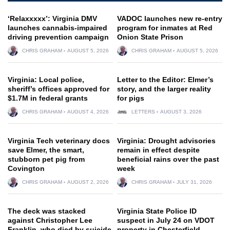
‘Relaxxxxx’: Virginia DMV
VADOC launches new re-entry
launches cannabis-impaired
program for inmates at Red
driving prevention campaign
Onion State Prison
CHRIS GRAHAM
AUGUST 5, 2026
CHRIS GRAHAM
AUGUST 5, 2026
Virginia: Local police,
Letter to the Editor: Elmer’s
sheriff’s offices approved for
story, and the larger reality
$1.7M in federal grants
for pigs
CHRIS GRAHAM
AUGUST 4, 2026
LETTERS
AUGUST 3, 2026
Virginia Tech veterinary docs
Virginia: Drought advisories
save Elmer, the smart,
remain in effect despite
stubborn pet pig from
beneficial rains over the past
Covington
week
CHRIS GRAHAM
AUGUST 2, 2026
CHRIS GRAHAM
JULY 31, 2026
The deck was stacked
Virginia State Police ID
against Christopher Lee
suspect in July 24 on VDOT
Franklin, who died by suicide
property in Chesterfield