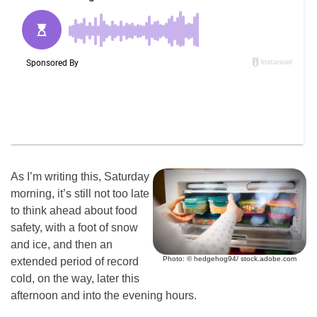
As I’m writing this, Saturday
morning, it’s still not too late
to think ahead about food
safety, with a foot of snow
and ice, and then an
Photo: © hedgehog94/ stock.adobe.com
extended period of record
cold, on the way, later this
afternoon and into the evening hours.