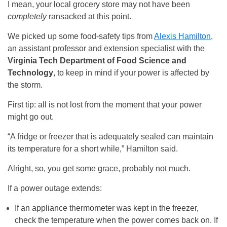
I mean, your local grocery store may not have been
completely
ransacked at this point.
We picked up some food-safety tips from
Alexis Hamilton
,
an assistant professor and extension specialist with the
Virginia Tech Department of Food Science and
Technology
, to keep in mind if your power is affected by
the storm.
First tip: all is not lost from the moment that your power
might go out.
“A fridge or freezer that is adequately sealed can maintain
its temperature for a short while,” Hamilton said.
Alright, so, you get some grace, probably not much.
If a power outage extends:
If an appliance thermometer was kept in the freezer,
check the temperature when the power comes back on. If