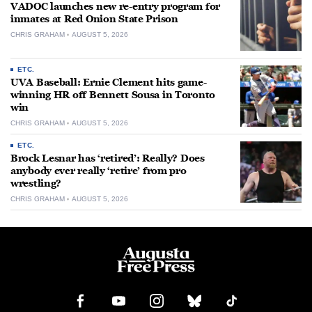
VADOC launches new re-entry program for
inmates at Red Onion State Prison
CHRIS GRAHAM
AUGUST 5, 2026
ETC.
UVA Baseball: Ernie Clement hits game-
winning HR off Bennett Sousa in Toronto
win
CHRIS GRAHAM
AUGUST 5, 2026
ETC.
Brock Lesnar has ‘retired’: Really? Does
anybody ever really ‘retire’ from pro
wrestling?
CHRIS GRAHAM
AUGUST 5, 2026