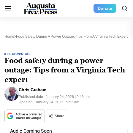
Donate
Home
Food Safety During A Power Outage: Tips From A Virginia Tech Expert
REGION/STATE
Food safety during a power
outage: Tips from a Virginia Tech
expert
Chris Graham
Published date:
January 24, 2026 | 9:43 am
Updated:
January 24, 2026 | 9:53 am
Share