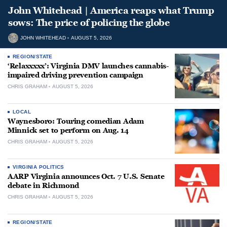
John Whitehead | America reaps what Trump
sows: The price of policing the globe
JOHN WHITEHEAD
AUGUST 5, 2026
REGION/STATE
‘Relaxxxxx’: Virginia DMV launches cannabis-
impaired driving prevention campaign
CHRIS GRAHAM
AUGUST 5, 2026
LOCAL
Waynesboro: Touring comedian Adam
Minnick set to perform on Aug. 14
CHRIS GRAHAM
AUGUST 5, 2026
VIRGINIA POLITICS
AARP Virginia announces Oct. 7 U.S. Senate
debate in Richmond
CHRIS GRAHAM
AUGUST 5, 2026
REGION/STATE