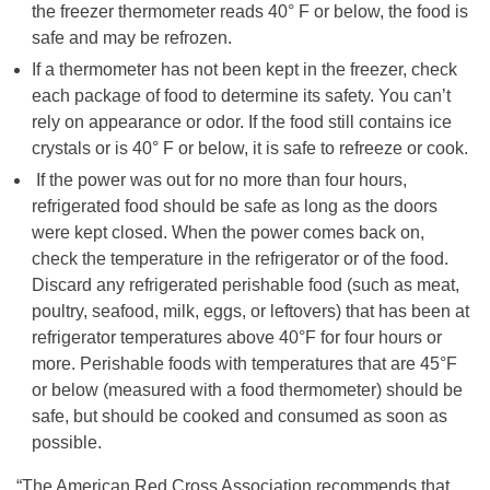
the freezer thermometer reads 40° F or below, the food is
safe and may be refrozen.
If a thermometer has not been kept in the freezer, check
each package of food to determine its safety. You can’t
rely on appearance or odor. If the food still contains ice
crystals or is 40° F or below, it is safe to refreeze or cook.
If the power was out for no more than four hours,
refrigerated food should be safe as long as the doors
were kept closed. When the power comes back on,
check the temperature in the refrigerator or of the food.
Discard any refrigerated perishable food (such as meat,
poultry, seafood, milk, eggs, or leftovers) that has been at
refrigerator temperatures above 40°F for four hours or
more. Perishable foods with temperatures that are 45°F
or below (measured with a food thermometer) should be
safe, but should be cooked and consumed as soon as
possible.
“The American Red Cross Association recommends that