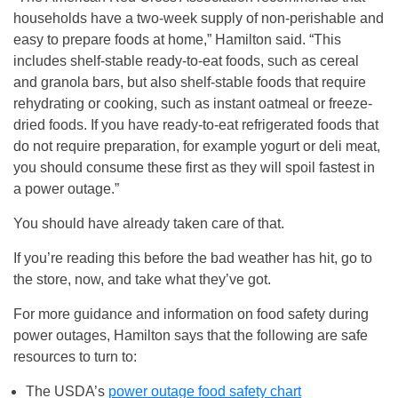
households have a two-week supply of non-perishable and
easy to prepare foods at home,” Hamilton said. “This
includes shelf-stable ready-to-eat foods, such as cereal
and granola bars, but also shelf-stable foods that require
rehydrating or cooking, such as instant oatmeal or freeze-
dried foods. If you have ready-to-eat refrigerated foods that
do not require preparation, for example yogurt or deli meat,
you should consume these first as they will spoil fastest in
a power outage.”
You should have already taken care of that.
If you’re reading this before the bad weather has hit, go to
the store, now, and take what they’ve got.
For more guidance and information on food safety during
power outages, Hamilton says that the following are safe
resources to turn to:
The USDA’s
power outage food safety chart