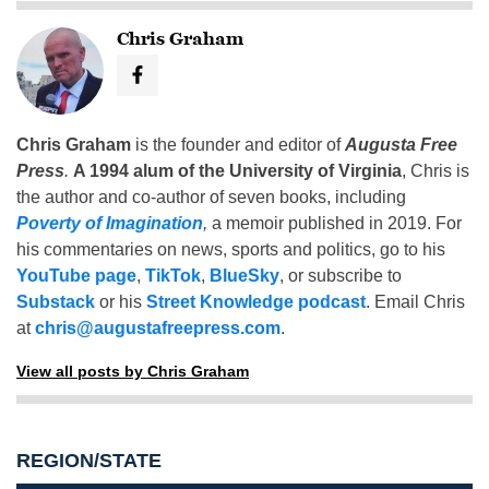
Chris Graham
Chris Graham
is the founder and editor of
Augusta Free
Press
.
A 1994 alum of the University of Virginia
, Chris is
the author and co-author of seven books, including
Poverty of Imagination
,
a memoir published in 2019. For
his commentaries on news, sports and politics, go to his
YouTube page
,
TikTok
,
BlueSky
, or subscribe to
Substack
or his
Street Knowledge podcast
. Email Chris
at
chris@augustafreepress.com
.
View all posts by Chris Graham
REGION/STATE