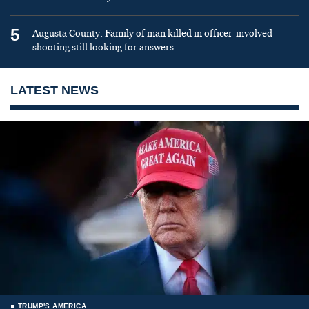
5
Augusta County: Family of man killed in officer-involved
shooting still looking for answers
LATEST NEWS
TRUMP'S AMERICA