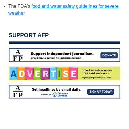
The FDA’s
food and water safety guidelines for severe
weather
SUPPORT AFP