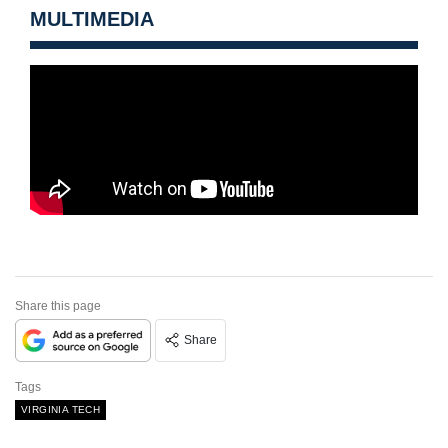
MULTIMEDIA
Share this page
Share
Tags
VIRGINIA TECH