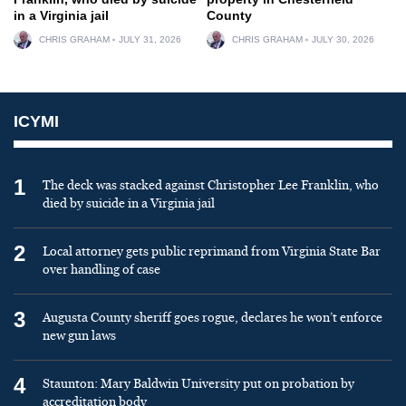
in a Virginia jail
County
CHRIS GRAHAM
JULY 31, 2026
CHRIS GRAHAM
JULY 30, 2026
ICYMI
1
The deck was stacked against Christopher Lee Franklin, who
died by suicide in a Virginia jail
2
Local attorney gets public reprimand from Virginia State Bar
over handling of case
3
Augusta County sheriff goes rogue, declares he won’t enforce
new gun laws
4
Staunton: Mary Baldwin University put on probation by
accreditation body