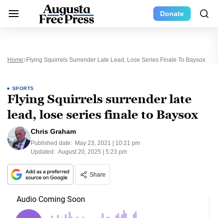
Donate
Home
Flying Squirrels Surrender Late Lead, Lose Series Finale To Baysox
SPORTS
Flying Squirrels surrender late
lead, lose series finale to Baysox
Chris Graham
Published date:
May 23, 2021 | 10:21 pm
Updated:
August 20, 2025 | 5:23 pm
Share