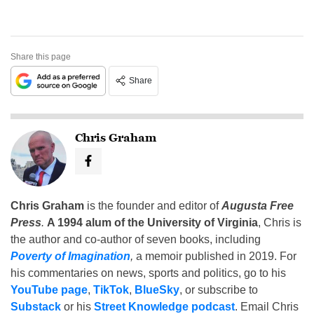
Share this page
Share
Chris Graham
Chris Graham
is the founder and editor of
Augusta Free
Press
.
A 1994 alum of the University of Virginia
, Chris is
the author and co-author of seven books, including
Poverty of Imagination
,
a memoir published in 2019. For
his commentaries on news, sports and politics, go to his
YouTube page
,
TikTok
,
BlueSky
, or subscribe to
Substack
or his
Street Knowledge podcast
. Email Chris