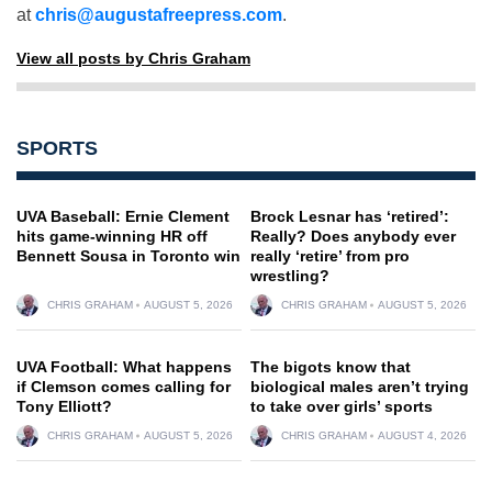
at
chris@augustafreepress.com
.
View all posts by Chris Graham
SPORTS
UVA Baseball: Ernie Clement
Brock Lesnar has ‘retired’:
hits game-winning HR off
Really? Does anybody ever
Bennett Sousa in Toronto win
really ‘retire’ from pro
wrestling?
CHRIS GRAHAM
AUGUST 5, 2026
CHRIS GRAHAM
AUGUST 5, 2026
UVA Football: What happens
The bigots know that
if Clemson comes calling for
biological males aren’t trying
Tony Elliott?
to take over girls’ sports
CHRIS GRAHAM
AUGUST 5, 2026
CHRIS GRAHAM
AUGUST 4, 2026