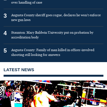
over handling of case
3
Augusta County sheriff goes rogue, declares he won’t enforce
new gun laws
4
Staunton: Mary Baldwin University put on probation by
accreditation body
5
Augusta County: Family of man killed in officer-involved
shooting still looking for answers
LATEST NEWS