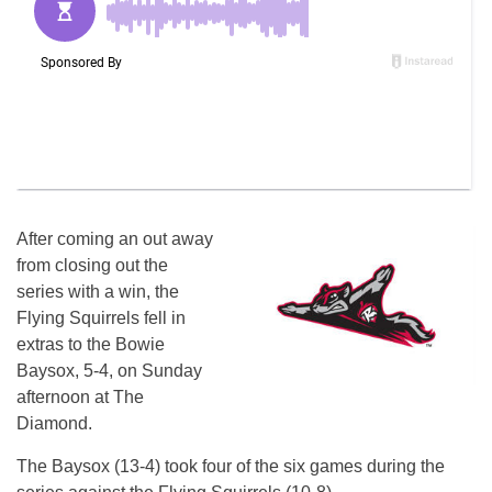
After coming an out away
from closing out the
series with a win, the
Flying Squirrels fell in
extras to the Bowie
Baysox, 5-4, on Sunday
afternoon at The
Diamond.
The Baysox (13-4) took four of the six games during the