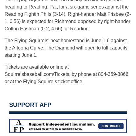
heading to Reading, Pa., for a six-game series against the
Reading Fightin Phils (3-14). Right-hander Matt Frisbee (2-
1, 0.56) is expected for Richmond opposed by right-hander
Colton Eastman (0-2, 4.66) for Reading.
The Flying Squirrels’ next homestand is June 1-6 against
the Altoona Curve. The Diamond will open to full capacity
starting June 1.
Tickets are available online at
Squirrelsbaseball.com/Tickets, by phone at 804-359-3866
or at the Flying Squirrels ticket office.
SUPPORT AFP