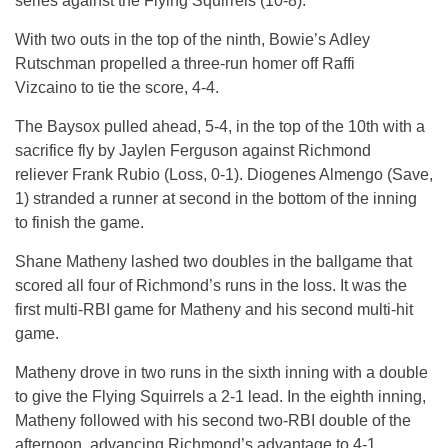
series against the Flying Squirrels (10-8).
With two outs in the top of the ninth, Bowie’s Adley
Rutschman propelled a three-run homer off Raffi
Vizcaino to tie the score, 4-4.
The Baysox pulled ahead, 5-4, in the top of the 10th with a
sacrifice fly by Jaylen Ferguson against Richmond
reliever Frank Rubio (Loss, 0-1). Diogenes Almengo (Save,
1) stranded a runner at second in the bottom of the inning
to finish the game.
Shane Matheny lashed two doubles in the ballgame that
scored all four of Richmond’s runs in the loss. It was the
first multi-RBI game for Matheny and his second multi-hit
game.
Matheny drove in two runs in the sixth inning with a double
to give the Flying Squirrels a 2-1 lead. In the eighth inning,
Matheny followed with his second two-RBI double of the
afternoon, advancing Richmond’s advantage to 4-1.