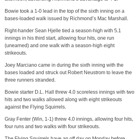
Bowie took a 1-0 lead in the top of the sixth inning on a
bases-loaded walk issued by Richmond’s Mac Marshall.
Right-hander Sean Hjelle tied a season-high with 5.1
innings in his third start, allowing four hits, one run
(unearned) and one walk with a season-high eight
strikeouts.
Joey Marciano came in during the sixth inning with the
bases loaded and struck out Robert Neustrom to leave the
three runners stranded.
Bowie starter D.L. Hall threw 4.0 scoreless innings with two
hits and two walks allowed along with eight strikeouts
against the Flying Squirrels.
Gray Fenter (Win, 1-1) threw 4.0 innings, allowing four hits,
four runs and two walks with four strikeouts.
The Flying Squirrels have an off day on Monday before