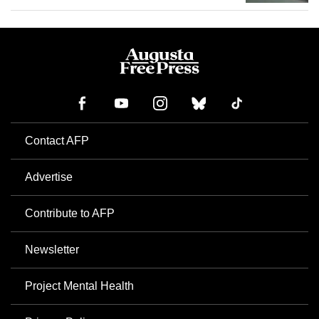
Contact AFP
Advertise
Contribute to AFP
Newsletter
Project Mental Health