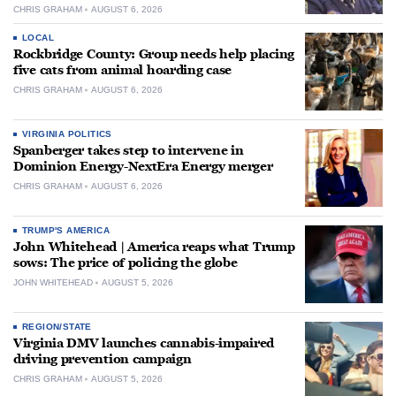
CHRIS GRAHAM
AUGUST 6, 2026
LOCAL
Rockbridge County: Group needs help placing
five cats from animal hoarding case
CHRIS GRAHAM
AUGUST 6, 2026
VIRGINIA POLITICS
Spanberger takes step to intervene in
Dominion Energy-NextEra Energy merger
CHRIS GRAHAM
AUGUST 6, 2026
TRUMP'S AMERICA
John Whitehead | America reaps what Trump
sows: The price of policing the globe
JOHN WHITEHEAD
AUGUST 5, 2026
REGION/STATE
Virginia DMV launches cannabis-impaired
driving prevention campaign
CHRIS GRAHAM
AUGUST 5, 2026