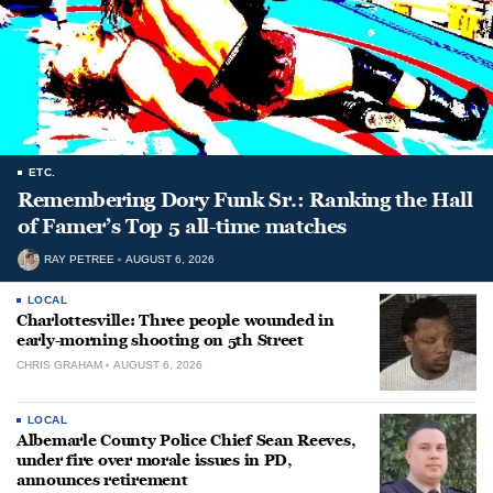
ETC.
Remembering Dory Funk Sr.: Ranking the Hall
of Famer’s Top 5 all-time matches
RAY PETREE
AUGUST 6, 2026
LOCAL
Charlottesville: Three people wounded in
early-morning shooting on 5th Street
CHRIS GRAHAM
AUGUST 6, 2026
LOCAL
Albemarle County Police Chief Sean Reeves,
under fire over morale issues in PD,
announces retirement