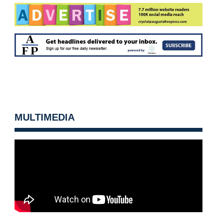
MULTIMEDIA