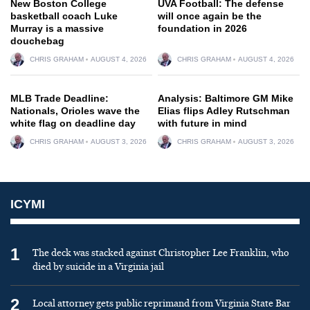
New Boston College
UVA Football: The defense
basketball coach Luke
will once again be the
Murray is a massive
foundation in 2026
douchebag
CHRIS GRAHAM
AUGUST 4, 2026
CHRIS GRAHAM
AUGUST 4, 2026
MLB Trade Deadline:
Analysis: Baltimore GM Mike
Nationals, Orioles wave the
Elias flips Adley Rutschman
white flag on deadline day
with future in mind
CHRIS GRAHAM
AUGUST 3, 2026
CHRIS GRAHAM
AUGUST 3, 2026
ICYMI
1
The deck was stacked against Christopher Lee Franklin, who
died by suicide in a Virginia jail
2
Local attorney gets public reprimand from Virginia State Bar