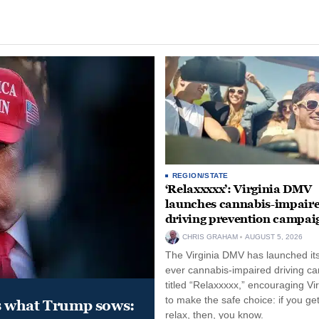
REGION/STATE
‘Relaxxxxx’: Virginia DMV
launches cannabis-impair
driving prevention campai
CHRIS GRAHAM
AUGUST 5, 2026
The Virginia DMV has launched its 
ever cannabis-impaired driving c
titled “Relaxxxxx,” encouraging Vi
to make the safe choice: if you get
s what Trump sows:
relax, then, you know.