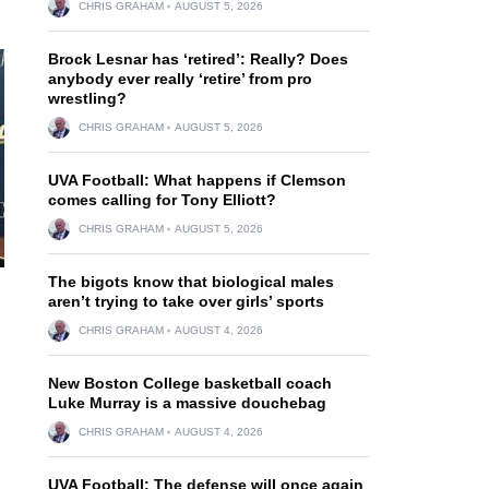
CHRIS GRAHAM
AUGUST 5, 2026
Brock Lesnar has ‘retired’: Really? Does
anybody ever really ‘retire’ from pro
wrestling?
CHRIS GRAHAM
AUGUST 5, 2026
UVA Football: What happens if Clemson
comes calling for Tony Elliott?
CHRIS GRAHAM
AUGUST 5, 2026
The bigots know that biological males
aren’t trying to take over girls’ sports
CHRIS GRAHAM
AUGUST 4, 2026
New Boston College basketball coach
Luke Murray is a massive douchebag
CHRIS GRAHAM
AUGUST 4, 2026
UVA Football: The defense will once again