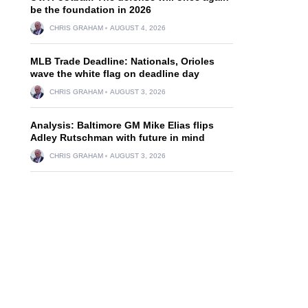
be the foundation in 2026
CHRIS GRAHAM
AUGUST 4, 2026
MLB Trade Deadline: Nationals, Orioles
wave the white flag on deadline day
CHRIS GRAHAM
AUGUST 3, 2026
Analysis: Baltimore GM Mike Elias flips
Adley Rutschman with future in mind
CHRIS GRAHAM
AUGUST 3, 2026