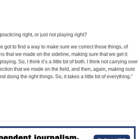
racticing right, or just not playing right?
We’ve got to find a way to make sure we correct those things, of
ions that we made on the sideline, making sure that we get it
ing. So, I think it’s a little bit of both. I think not carrying over
rection that we made on the field, and then, again, making sure
 doing the right things. So, it takes a little bit of everything.”