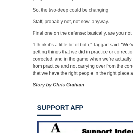
So, the two-deep could be changing.
Staff, probably not, not now, anyway.
Final one on the defense: basically, are you not p
“I think it’s a little bit of both,” Taggart said. “
getting things that we did in practice or correct
corrected, and in the game when we’re actually play
from practice and not carrying over from the cor
that we have the right people in the right place and
Story by Chris Graham
SUPPORT AFP