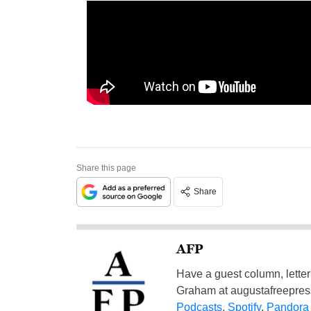
Share this page
Share
AFP
Have a guest column, letter 
Graham at
augustafreepre
Podcasts
,
Spotify
,
Pandora