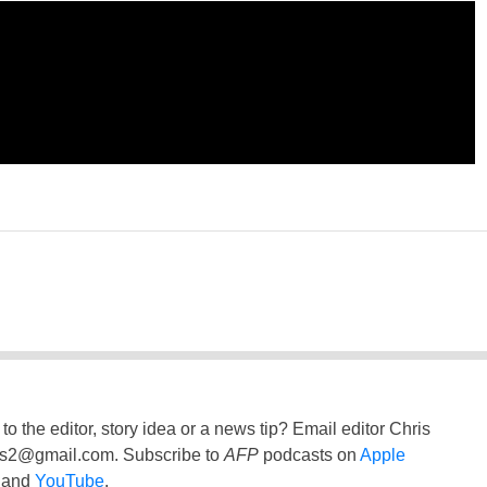
to the editor, story idea or a news tip? Email editor Chris
ss2@gmail.com
. Subscribe to
AFP
podcasts on
Apple
and
YouTube
.