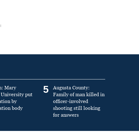
5
n: Mary
Augusta County:
University put
Family of man killed in
ation by
officer-involved
ation body
shooting still looking
for answers