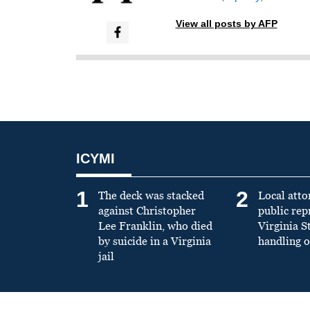
View all posts by AFP
ICYMI
1
2
The deck was stacked
Local atto
against Christopher
public re
Lee Franklin, who died
Virginia S
by suicide in a Virginia
handling o
jail