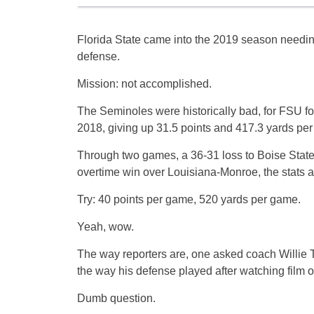
Florida State came into the 2019 season needing
defense.
Mission: not accomplished.
The Seminoles were historically bad, for FSU fo
2018, giving up 31.5 points and 417.3 yards pe
Through two games, a 36-31 loss to Boise State
overtime win over Louisiana-Monroe, the stats ar
Try: 40 points per game, 520 yards per game.
Yeah, wow.
The way reporters are, one asked coach Willie 
the way his defense played after watching film 
Dumb question.