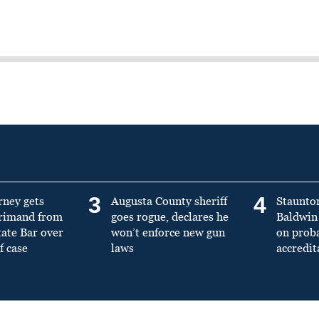
3
4
rney gets
Augusta County sheriff
Staunto
primand from
goes rogue, declares he
Baldwin 
tate Bar over
won’t enforce new gun
on prob
f case
laws
accredit