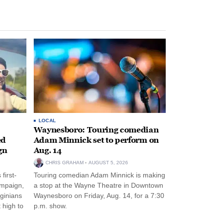
LOCAL
Waynesboro: Touring comedian
ed
Adam Minnick set to perform on
gn
Aug. 14
CHRIS GRAHAM
AUGUST 5, 2026
first-
Touring comedian Adam Minnick is making
ampaign,
a stop at the Wayne Theatre in Downtown
rginians
Waynesboro on Friday, Aug. 14, for a 7:30
 high to
p.m. show.