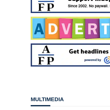
MULTIMEDIA