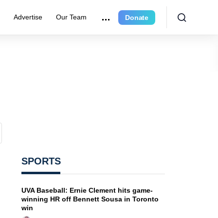
e
Advertise
Our Team
Donate
SPORTS
UVA Baseball: Ernie Clement hits game-
winning HR off Bennett Sousa in Toronto
win