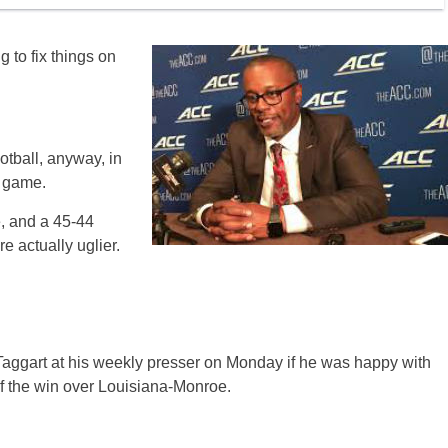
 to fix things on
otball, anyway, in
r game.
, and a 45-44
e actually uglier.
Taggart at his weekly presser on Monday if he was happy with
of the win over Louisiana-Monroe.