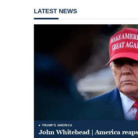
LATEST NEWS
TRUMP'S AMERICA
John Whitehead | America reap