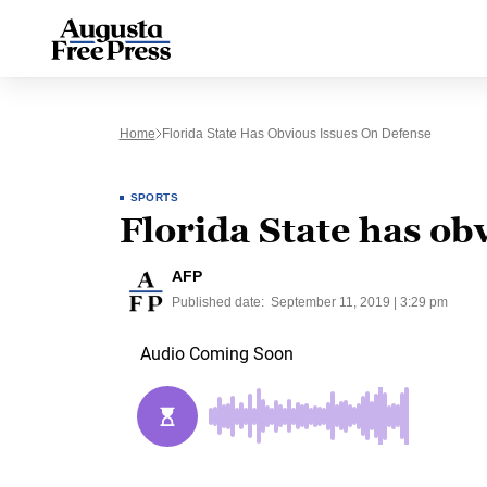
Home
Florida State Has Obvious Issues On Defense
SPORTS
Florida State has ob
AFP
Published date:
September 11, 2019 | 3:29 pm