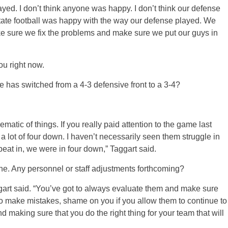
yed. I don’t think anyone was happy. I don’t think our defense
ate football was happy with the way our defense played. We
ke sure we fix the problems and make sure we put our guys in
ou right now.
e has switched from a 4-3 defensive front to a 3-4?
hematic of things. If you really paid attention to the game last
 a lot of four down. I haven’t necessarily seen them struggle in
eat in, we were in four down,” Taggart said.
ne. Any personnel or staff adjustments forthcoming?
gart said. “You’ve got to always evaluate them and make sure
e to make mistakes, shame on you if you allow them to continue to
d making sure that you do the right thing for your team that will