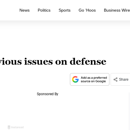
News
Politics
Sports
Go ‘Hoos
Business Wir
vious issues on defense
Share