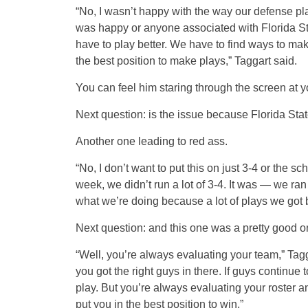
“No, I wasn’t happy with the way our defense pla
was happy or anyone associated with Florida St
have to play better. We have to find ways to ma
the best position to make plays,” Taggart said.
You can feel him staring through the screen at y
Next question: is the issue because Florida Stat
Another one leading to red ass.
“No, I don’t want to put this on just 3-4 or the sc
week, we didn’t run a lot of 3-4. It was — we ran
what we’re doing because a lot of plays we got b
Next question: and this one was a pretty good o
“Well, you’re always evaluating your team,” Tag
you got the right guys in there. If guys continu
play. But you’re always evaluating your roster an
put you in the best position to win.”