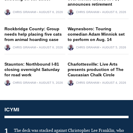
announces retirement
CHRIS GRAHAM
AUGUST 6, 2026
CHRIS GRAHAM
AUGUST 6, 2026
Rockbridge County: Group
Waynesboro: Touring
needs help placing five cats
comedian Adam Minnick set
from animal hoarding case
to perform on Aug. 14
CHRIS GRAHAM
AUGUST 6, 2026
CHRIS GRAHAM
AUGUST 5, 2026
Staunton: Northbound I-81
Charlottesville: Live Arts
closing overnight Saturday
presents production of The
for road work
Caucasian Chalk Circle
CHRIS GRAHAM
AUGUST 5, 2026
CHRIS GRAHAM
AUGUST 4, 2026
ICYMI
1
The deck was stacked against Christopher Lee Franklin, who