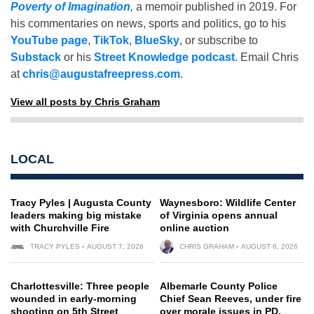
Poverty of Imagination
,
a memoir published in 2019. For
his commentaries on news, sports and politics, go to his
YouTube page
,
TikTok
,
BlueSky
, or subscribe to
Substack
or his
Street Knowledge podcast
. Email Chris
at
chris@augustafreepress.com
.
View all posts by Chris Graham
LOCAL
Tracy Pyles | Augusta County
Waynesboro: Wildlife Center
leaders making big mistake
of Virginia opens annual
with Churchville Fire
online auction
TRACY PYLES
AUGUST 7, 2026
CHRIS GRAHAM
AUGUST 6, 2026
Charlottesville: Three people
Albemarle County Police
wounded in early-morning
Chief Sean Reeves, under fire
shooting on 5th Street
over morale issues in PD,