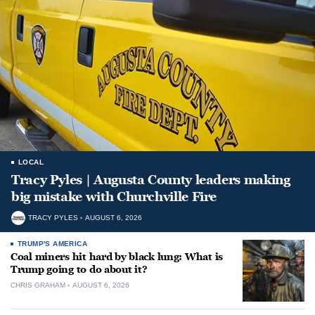
LOCAL
Tracy Pyles | Augusta County leaders making
big mistake with Churchville Fire
TRACY PYLES
AUGUST 6, 2026
TRUMP'S AMERICA
Coal miners hit hard by black lung: What is
Trump going to do about it?
CHRIS GRAHAM
AUGUST 6, 2026