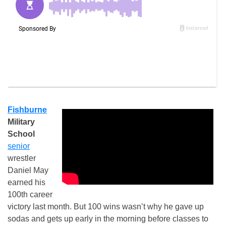
Fishburne
Military
School
senior
wrestler
Daniel May
earned his
100th career
victory last month. But 100 wins wasn’t why he gave up
sodas and gets up early in the morning before classes to