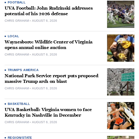
FOOTBALL
UVA Football: John Rudzinski addresses
potential of his 2026 defense
CHRIS GRAHAM
AUGUST 6, 2026
LOCAL
Waynesboro: Wildlife Center of Virginia
opens annual online auction
CHRIS GRAHAM
AUGUST 6, 2026
TRUMP'S AMERICA
National Park Service report puts proposed
massive Trump arch on blast
CHRIS GRAHAM
AUGUST 6, 2026
BASKETBALL
UVA Basketball: Virginia women to face
Kentucky in Nashville in December
CHRIS GRAHAM
AUGUST 6, 2026
REGION/STATE