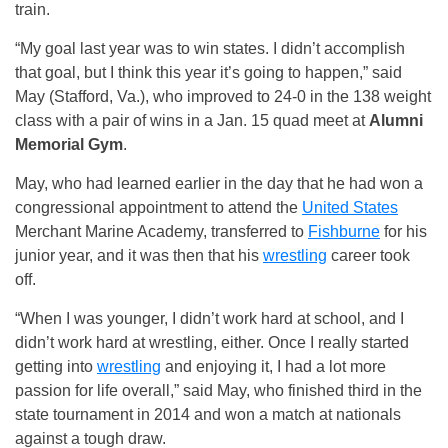
train.
“My goal last year was to win states. I didn’t accomplish
that goal, but I think this year it’s going to happen,” said
May (Stafford, Va.), who improved to 24-0 in the 138 weight
class with a pair of wins in a Jan. 15 quad meet at
Alumni
Memorial Gym
.
May, who had learned earlier in the day that he had won a
congressional appointment to attend the
United States
Merchant Marine Academy, transferred to
Fishburne
for his
junior year, and it was then that his
wrestling
career took
off.
“When I was younger, I didn’t work hard at school, and I
didn’t work hard at wrestling, either. Once I really started
getting into
wrestling
and enjoying it, I had a lot more
passion for life overall,” said May, who finished third in the
state tournament in 2014 and won a match at nationals
against a tough draw.