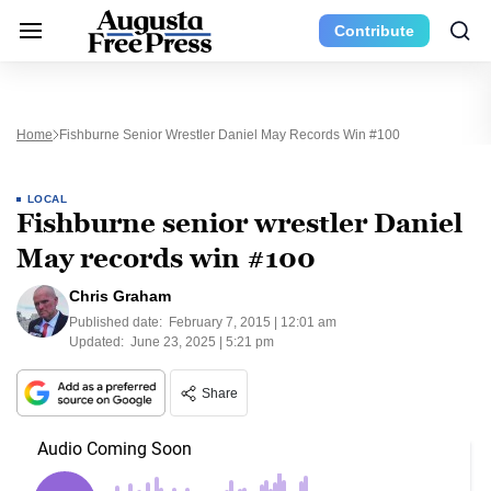
Contribute
Home
Fishburne Senior Wrestler Daniel May Records Win #100
LOCAL
Fishburne senior wrestler Daniel
May records win #100
Chris Graham
Published date:
February 7, 2015 | 12:01 am
Updated:
June 23, 2025 | 5:21 pm
Share