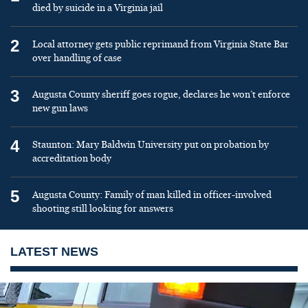
died by suicide in a Virginia jail
2
Local attorney gets public reprimand from Virginia State Bar
over handling of case
3
Augusta County sheriff goes rogue, declares he won’t enforce
new gun laws
4
Staunton: Mary Baldwin University put on probation by
accreditation body
5
Augusta County: Family of man killed in officer-involved
shooting still looking for answers
LATEST NEWS