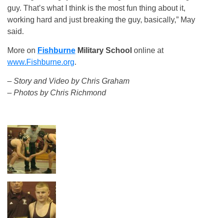
guy. That’s what I think is the most fun thing about it,
working hard and just breaking the guy, basically,” May
said.
More on
Fishburne
Military School
online at
www.Fishburne.org
.
– Story and Video by Chris Graham
– Photos by Chris Richmond