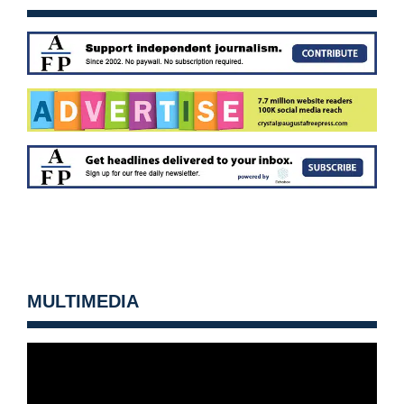
MULTIMEDIA