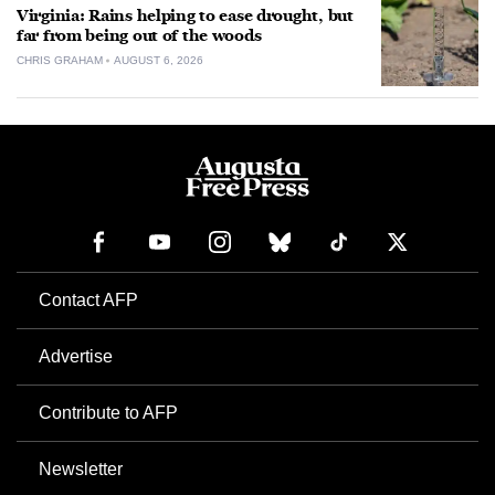
Virginia: Rains helping to ease drought, but
far from being out of the woods
CHRIS GRAHAM
AUGUST 6, 2026
Contact AFP
Advertise
Contribute to AFP
Newsletter