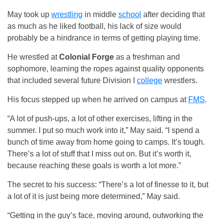
May took up
wrestling
in middle
school
after deciding that
as much as he liked football, his lack of size would
probably be a hindrance in terms of getting playing time.
He wrestled at
Colonial Forge
as a freshman and
sophomore, learning the ropes against quality opponents
that included several future Division I
college
wrestlers.
His focus stepped up when he arrived on campus at
FMS
.
“A lot of push-ups, a lot of other exercises, lifting in the
summer. I put so much work into it,” May said. “I spend a
bunch of time away from home going to camps. It’s tough.
There’s a lot of stuff that I miss out on. But it’s worth it,
because reaching these goals is worth a lot more.”
The secret to his success: “There’s a lot of finesse to it, but
a lot of it is just being more determined,” May said.
“Getting in the guy’s face, moving around, outworking the