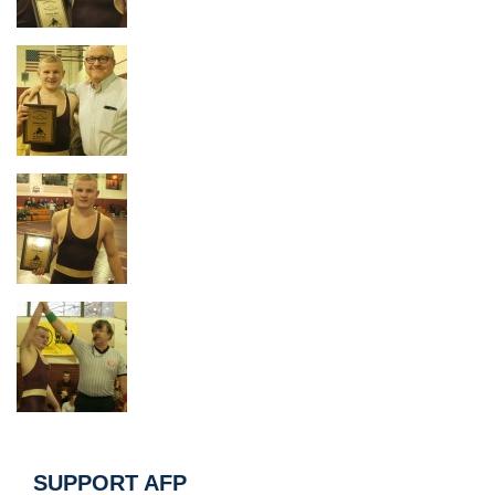
SUPPORT AFP