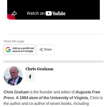
Share this page
Share
Chris Graham
Chris Graham
is the founder and editor of
Augusta Free
Press
.
A 1994 alum of the University of Virginia
, Chris is
the author and co-author of seven books, including