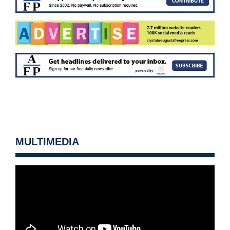
MULTIMEDIA