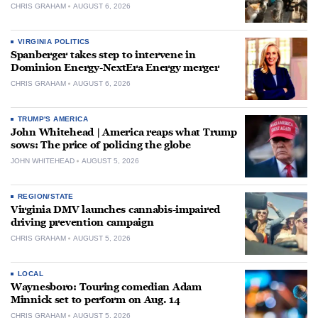
CHRIS GRAHAM
AUGUST 6, 2026
VIRGINIA POLITICS
Spanberger takes step to intervene in
Dominion Energy-NextEra Energy merger
CHRIS GRAHAM
AUGUST 6, 2026
TRUMP'S AMERICA
John Whitehead | America reaps what Trump
sows: The price of policing the globe
JOHN WHITEHEAD
AUGUST 5, 2026
REGION/STATE
Virginia DMV launches cannabis-impaired
driving prevention campaign
CHRIS GRAHAM
AUGUST 5, 2026
LOCAL
Waynesboro: Touring comedian Adam
Minnick set to perform on Aug. 14
CHRIS GRAHAM
AUGUST 5, 2026