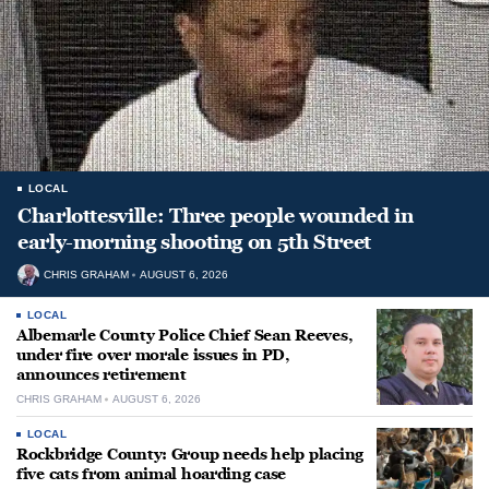
LOCAL
Charlottesville: Three people wounded in
early-morning shooting on 5th Street
CHRIS GRAHAM
AUGUST 6, 2026
LOCAL
Albemarle County Police Chief Sean Reeves,
under fire over morale issues in PD,
announces retirement
CHRIS GRAHAM
AUGUST 6, 2026
LOCAL
Rockbridge County: Group needs help placing
five cats from animal hoarding case