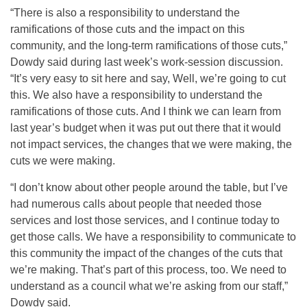
“There is also a responsibility to understand the
ramifications of those cuts and the impact on this
community, and the long-term ramifications of those cuts,”
Dowdy said during last week’s work-session discussion.
“It’s very easy to sit here and say, Well, we’re going to cut
this. We also have a responsibility to understand the
ramifications of those cuts. And I think we can learn from
last year’s budget when it was put out there that it would
not impact services, the changes that we were making, the
cuts we were making.
“I don’t know about other people around the table, but I’ve
had numerous calls about people that needed those
services and lost those services, and I continue today to
get those calls. We have a responsibility to communicate to
this community the impact of the changes of the cuts that
we’re making. That’s part of this process, too. We need to
understand as a council what we’re asking from our staff,”
Dowdy said.