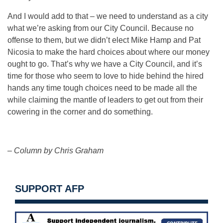
And I would add to that – we need to understand as a city
what we’re asking from our City Council. Because no
offense to them, but we didn’t elect Mike Hamp and Pat
Nicosia to make the hard choices about where our money
ought to go. That’s why we have a City Council, and it’s
time for those who seem to love to hide behind the hired
hands any time tough choices need to be made all the
while claiming the mantle of leaders to get out from their
cowering in the corner and do something.
– Column by Chris Graham
SUPPORT AFP