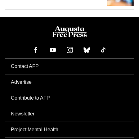
Contact AFP
Advertise
Contribute to AFP
Newsletter
Project Mental Health