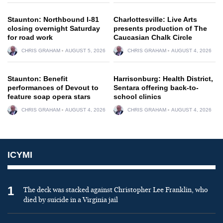
Staunton: Northbound I-81
Charlottesville: Live Arts
closing overnight Saturday
presents production of The
for road work
Caucasian Chalk Circle
CHRIS GRAHAM
AUGUST 5, 2026
CHRIS GRAHAM
AUGUST 4, 2026
Staunton: Benefit
Harrisonburg: Health District,
performances of Devout to
Sentara offering back-to-
feature soap opera stars
school clinics
CHRIS GRAHAM
AUGUST 4, 2026
CHRIS GRAHAM
AUGUST 4, 2026
ICYMI
1
The deck was stacked against Christopher Lee Franklin, who
died by suicide in a Virginia jail