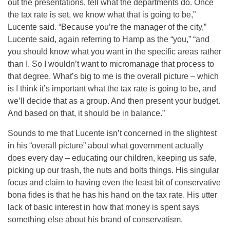
out the presentations, tell what the departments do. Once
the tax rate is set, we know what that is going to be,”
Lucente said. “Because you’re the manager of the city,”
Lucente said, again referring to Hamp as the “you,” “and
you should know what you want in the specific areas rather
than I. So I wouldn’t want to micromanage that process to
that degree. What’s big to me is the overall picture – which
is I think it’s important what the tax rate is going to be, and
we’ll decide that as a group. And then present your budget.
And based on that, it should be in balance.”
Sounds to me that Lucente isn’t concerned in the slightest
in his “overall picture” about what government actually
does every day – educating our children, keeping us safe,
picking up our trash, the nuts and bolts things. His singular
focus and claim to having even the least bit of conservative
bona fides is that he has his hand on the tax rate. His utter
lack of basic interest in how that money is spent says
something else about his brand of conservatism.