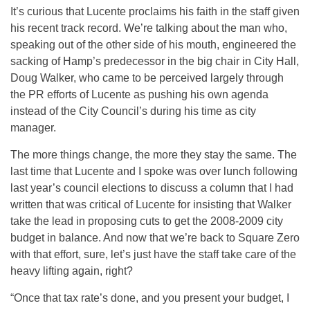
It’s curious that Lucente proclaims his faith in the staff given
his recent track record. We’re talking about the man who,
speaking out of the other side of his mouth, engineered the
sacking of Hamp’s predecessor in the big chair in City Hall,
Doug Walker, who came to be perceived largely through
the PR efforts of Lucente as pushing his own agenda
instead of the City Council’s during his time as city
manager.
The more things change, the more they stay the same. The
last time that Lucente and I spoke was over lunch following
last year’s council elections to discuss a column that I had
written that was critical of Lucente for insisting that Walker
take the lead in proposing cuts to get the 2008-2009 city
budget in balance. And now that we’re back to Square Zero
with that effort, sure, let’s just have the staff take care of the
heavy lifting again, right?
“Once that tax rate’s done, and you present your budget, I