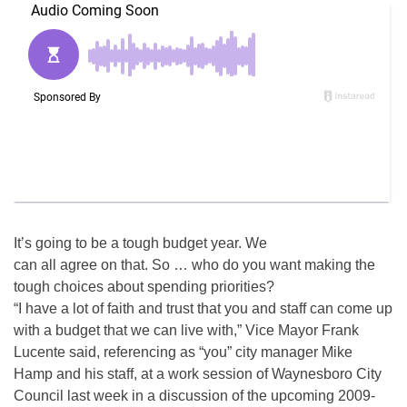
It’s going to be a tough budget year. We
can all agree on that. So … who do you want making the
tough choices about spending priorities?
“I have a lot of faith and trust that you and staff can come up
with a budget that we can live with,” Vice Mayor Frank
Lucente said, referencing as “you” city manager Mike
Hamp and his staff, at a work session of Waynesboro City
Council last week in a discussion of the upcoming 2009-