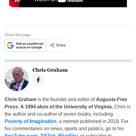
Share this page
Share
Chris Graham
Chris Graham
is the founder and editor of
Augusta Free
Press
.
A 1994 alum of the University of Virginia
, Chris is
the author and co-author of seven books, including
Poverty of Imagination
,
a memoir published in 2019. For
his commentaries on news, sports and politics, go to his
YouTube page
,
TikTok
,
BlueSky
, or subscribe to