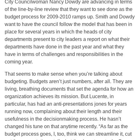
City Councilwoman Nancy Dowdy are advancing in terms
of the line-by-line review that they want to see done as the
budget process for 2009-2010 ramps up. Smith and Dowdy
want to have the council follow the model that has been in
place for several years in which the heads of city
departments present to city leaders a report on what their
departments have done in the past year and what they
have in terms of challenges and responsibilities in the
coming year.
That seems to make sense when you’re talking about
budgeting. Budgets aren’t just numbers, after all. They are
living, breathing documents that set the agenda for how an
organization achieves its mission. But Lucente, in
particular, has had an anti-presentations jones for years
running now, complaining about their length and their
usefulness in the decisionmaking process. He hasn’t
changed his tune on that anytime recently. “As far as the
budget process goes, I, too, think we can streamline it, cut