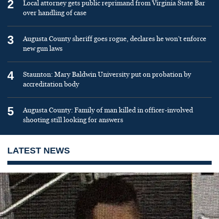
2
Local attorney gets public reprimand from Virginia State Bar
over handling of case
3
Augusta County sheriff goes rogue, declares he won’t enforce
new gun laws
4
Staunton: Mary Baldwin University put on probation by
accreditation body
5
Augusta County: Family of man killed in officer-involved
shooting still looking for answers
LATEST NEWS