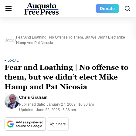
Donate
Fear And Loathing | No Offense To Them, But We Didn’t Elect Mike
Home
Hamp And Pat Nicosia
LOCAL
Fear and Loathing | No offense to
them, but we didn’t elect Mike
Hamp and Pat Nicosia
Chris Graham
Published date:
January 27, 2009 | 10:30 am
Updated:
June 22, 2025 | 6:36 pm
Share