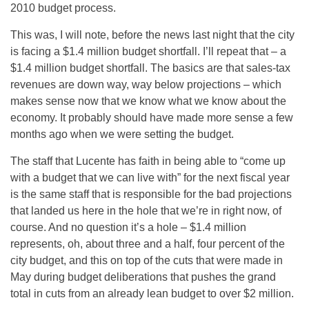
2010 budget process.
This was, I will note, before the news last night that the city
is facing a $1.4 million budget shortfall. I’ll repeat that – a
$1.4 million budget shortfall. The basics are that sales-tax
revenues are down way, way below projections – which
makes sense now that we know what we know about the
economy. It probably should have made more sense a few
months ago when we were setting the budget.
The staff that Lucente has faith in being able to “come up
with a budget that we can live with” for the next fiscal year
is the same staff that is responsible for the bad projections
that landed us here in the hole that we’re in right now, of
course. And no question it’s a hole – $1.4 million
represents, oh, about three and a half, four percent of the
city budget, and this on top of the cuts that were made in
May during budget deliberations that pushes the grand
total in cuts from an already lean budget to over $2 million.