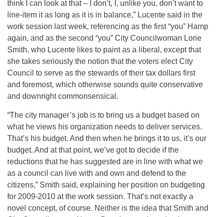
think I can look at that – I don’t, I, unlike you, don’t want to
line-item it as long as it is in balance,” Lucente said in the
work session last week, referencing as the first “you” Hamp
again, and as the second “you” City Councilwoman Lorie
Smith, who Lucente likes to paint as a liberal, except that
she takes seriously the notion that the voters elect City
Council to serve as the stewards of their tax dollars first
and foremost, which otherwise sounds quite conservative
and downright commonsensical.
“The city manager’s job is to bring us a budget based on
what he views his organization needs to deliver services.
That’s his budget. And then when he brings it to us, it’s our
budget. And at that point, we’ve got to decide if the
reductions that he has suggested are in line with what we
as a council can live with and own and defend to the
citizens,” Smith said, explaining her position on budgeting
for 2009-2010 at the work session. That’s not exactly a
novel concept, of course. Neither is the idea that Smith and