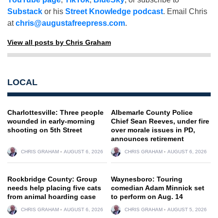
Substack
or his
Street Knowledge podcast
. Email Chris
at
chris@augustafreepress.com
.
View all posts by Chris Graham
LOCAL
Charlottesville: Three people
Albemarle County Police
wounded in early-morning
Chief Sean Reeves, under fire
shooting on 5th Street
over morale issues in PD,
announces retirement
CHRIS GRAHAM
AUGUST 6, 2026
CHRIS GRAHAM
AUGUST 6, 2026
Rockbridge County: Group
Waynesboro: Touring
needs help placing five cats
comedian Adam Minnick set
from animal hoarding case
to perform on Aug. 14
CHRIS GRAHAM
AUGUST 6, 2026
CHRIS GRAHAM
AUGUST 5, 2026