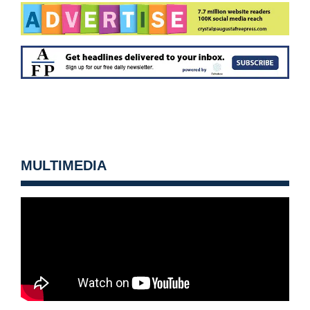
MULTIMEDIA