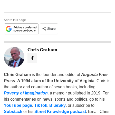
Share this page
Share
Chris Graham
Chris Graham
is the founder and editor of
Augusta Free
Press
.
A 1994 alum of the University of Virginia
, Chris is
the author and co-author of seven books, including
Poverty of Imagination
,
a memoir published in 2019. For
his commentaries on news, sports and politics, go to his
YouTube page
,
TikTok
,
BlueSky
, or subscribe to
Substack
or his
Street Knowledge podcast
. Email Chris