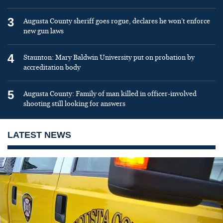
3
Augusta County sheriff goes rogue, declares he won’t enforce
new gun laws
4
Staunton: Mary Baldwin University put on probation by
accreditation body
5
Augusta County: Family of man killed in officer-involved
shooting still looking for answers
LATEST NEWS