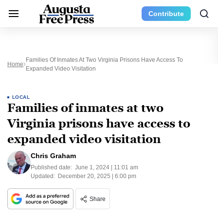
Contribute
Families Of Inmates At Two Virginia Prisons Have Access To
Home
Expanded Video Visitation
LOCAL
Families of inmates at two
Virginia prisons have access to
expanded video visitation
Chris Graham
Published date:
June 1, 2024 | 11:01 am
Updated:
December 20, 2025 | 6:00 pm
Share