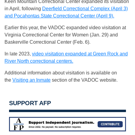
Keen Mountain Correctional Center expanded its visitation
in April, following
Deerfield Correctional Complex (April 3)
and Pocahontas State Correctional Center (April 9).
Earlier this year, the VADOC expanded video visitation at
Virginia Correctional Center for Women (Jan. 29) and
Baskerville Correctional Center (Feb. 6).
In late 2023,
video visitation expanded at Green Rock and
River North correctional centers.
Additional information about visitation is available on
the
Visiting an Inmate
section of the VADOC website.
SUPPORT AFP