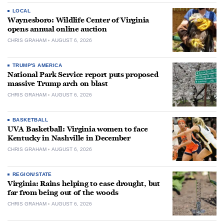
LOCAL
Waynesboro: Wildlife Center of Virginia
opens annual online auction
CHRIS GRAHAM
AUGUST 6, 2026
TRUMP'S AMERICA
National Park Service report puts proposed
massive Trump arch on blast
CHRIS GRAHAM
AUGUST 6, 2026
BASKETBALL
UVA Basketball: Virginia women to face
Kentucky in Nashville in December
CHRIS GRAHAM
AUGUST 6, 2026
REGION/STATE
Virginia: Rains helping to ease drought, but
far from being out of the woods
CHRIS GRAHAM
AUGUST 6, 2026