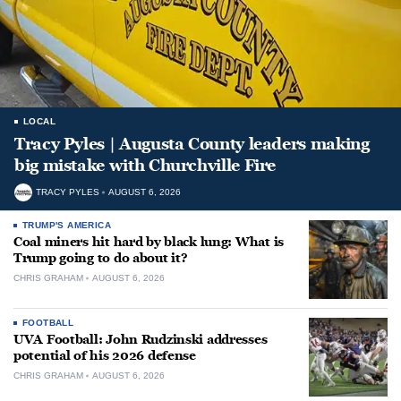
LOCAL
Tracy Pyles | Augusta County leaders making
big mistake with Churchville Fire
TRACY PYLES
AUGUST 6, 2026
TRUMP'S AMERICA
Coal miners hit hard by black lung: What is
Trump going to do about it?
CHRIS GRAHAM
AUGUST 6, 2026
FOOTBALL
UVA Football: John Rudzinski addresses
potential of his 2026 defense
CHRIS GRAHAM
AUGUST 6, 2026