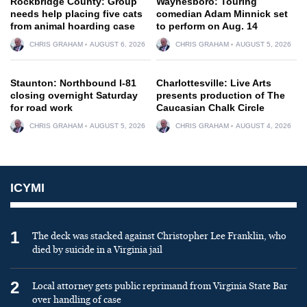
Rockbridge County: Group
Waynesboro: Touring
needs help placing five cats
comedian Adam Minnick set
from animal hoarding case
to perform on Aug. 14
CHRIS GRAHAM
AUGUST 6, 2026
CHRIS GRAHAM
AUGUST 5, 2026
Staunton: Northbound I-81
Charlottesville: Live Arts
closing overnight Saturday
presents production of The
for road work
Caucasian Chalk Circle
CHRIS GRAHAM
AUGUST 5, 2026
CHRIS GRAHAM
AUGUST 4, 2026
ICYMI
1
The deck was stacked against Christopher Lee Franklin, who
died by suicide in a Virginia jail
2
Local attorney gets public reprimand from Virginia State Bar
over handling of case