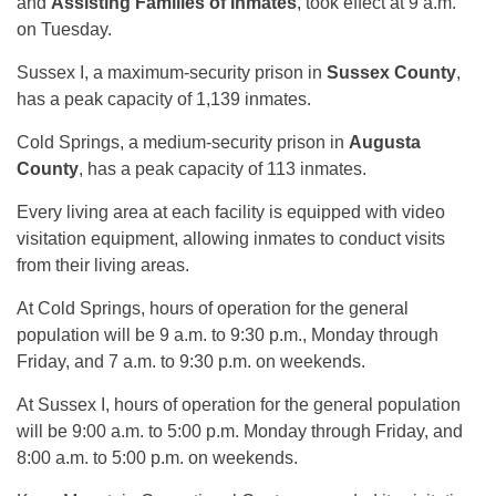
and
Assisting Families of Inmates
, took effect at 9 a.m.
on Tuesday.
Sussex I, a maximum-security prison in
Sussex County
,
has a peak capacity of 1,139 inmates.
Cold Springs, a medium-security prison in
Augusta
County
, has a peak capacity of 113 inmates.
Every living area at each facility is equipped with video
visitation equipment, allowing inmates to conduct visits
from their living areas.
At Cold Springs, hours of operation for the general
population will be 9 a.m. to 9:30 p.m., Monday through
Friday, and 7 a.m. to 9:30 p.m. on weekends.
At Sussex I, hours of operation for the general population
will be 9:00 a.m. to 5:00 p.m. Monday through Friday, and
8:00 a.m. to 5:00 p.m. on weekends.