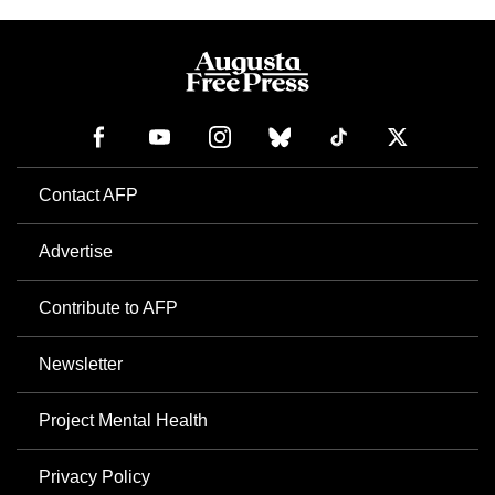
Contact AFP
Advertise
Contribute to AFP
Newsletter
Project Mental Health
Privacy Policy