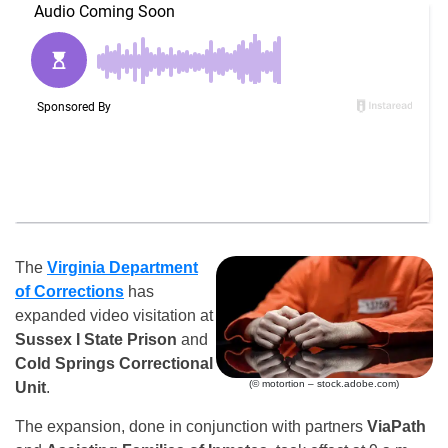
The
Virginia Department
of Corrections
has
expanded video visitation at
Sussex I State Prison
and
Cold Springs Correctional
(© motortion – stock.adobe.com)
Unit
.
The expansion, done in conjunction with partners
ViaPath