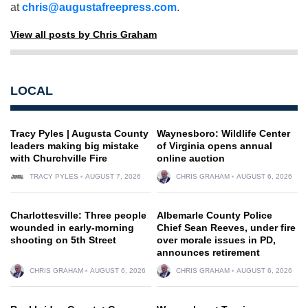
at
chris@augustafreepress.com
.
View all posts by Chris Graham
LOCAL
Tracy Pyles | Augusta County
Waynesboro: Wildlife Center
leaders making big mistake
of Virginia opens annual
with Churchville Fire
online auction
TRACY PYLES
AUGUST 7, 2026
CHRIS GRAHAM
AUGUST 6, 2026
Charlottesville: Three people
Albemarle County Police
wounded in early-morning
Chief Sean Reeves, under fire
shooting on 5th Street
over morale issues in PD,
announces retirement
CHRIS GRAHAM
AUGUST 6, 2026
CHRIS GRAHAM
AUGUST 6, 2026