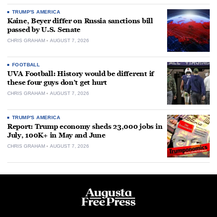
TRUMP'S AMERICA
Kaine, Beyer differ on Russia sanctions bill
passed by U.S. Senate
CHRIS GRAHAM
AUGUST 7, 2026
FOOTBALL
UVA Football: History would be different if
these four guys don’t get hurt
CHRIS GRAHAM
AUGUST 7, 2026
TRUMP'S AMERICA
Report: Trump economy sheds 23,000 jobs in
July, 100K+ in May and June
CHRIS GRAHAM
AUGUST 7, 2026