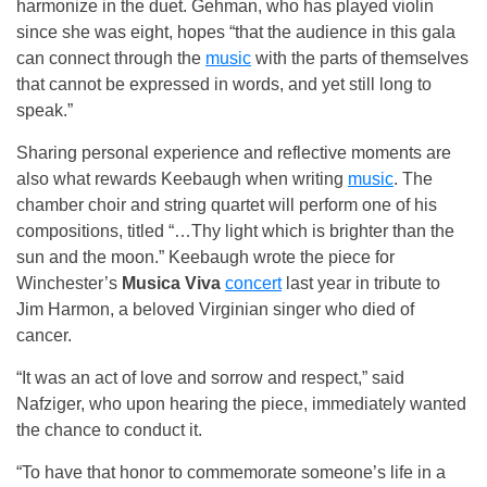
harmonize in the duet. Gehman, who has played violin
since she was eight, hopes “that the audience in this gala
can connect through the
music
with the parts of themselves
that cannot be expressed in words, and yet still long to
speak.”
Sharing personal experience and reflective moments are
also what rewards Keebaugh when writing
music
. The
chamber choir and string quartet will perform one of his
compositions, titled “…Thy light which is brighter than the
sun and the moon.” Keebaugh wrote the piece for
Winchester’s
Musica Viva
concert
last year in tribute to
Jim Harmon, a beloved Virginian singer who died of
cancer.
“It was an act of love and sorrow and respect,” said
Nafziger, who upon hearing the piece, immediately wanted
the chance to conduct it.
“To have that honor to commemorate someone’s life in a