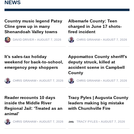
NEWS
Country music legend Patsy
Albemarle County: Teen
Cline grew up in many
charged in June 17 shots-
Shenandoah Valley towns
fired incident
DAVID DRIVER
AUGUST 7, 2026
CHRIS GRAHAM
AUGUST 7, 2026
It’s sales-tax holiday
Appomattox County sheriff’s
weekend for back-to-school,
deputy struck, killed at
emergency prep shoppers
accident scene in Campbell
County
CHRIS GRAHAM
AUGUST 7, 2026
CHRIS GRAHAM
AUGUST 7, 2026
Reader recounts 10 days
Tracy Pyles | Augusta County
inside the Middle River
leaders making big mistake
Regional Jail: ‘Treated as an
with Churchville Fire
animal’
CHRIS GRAHAM
AUGUST 7, 2026
TRACY PYLES
AUGUST 7, 2026