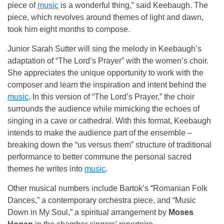
piece of
music
is a wonderful thing,” said Keebaugh. The
piece, which revolves around themes of light and dawn,
took him eight months to compose.
Junior Sarah Sutter will sing the melody in Keebaugh’s
adaptation of “The Lord’s Prayer” with the women’s choir.
She appreciates the unique opportunity to work with the
composer and learn the inspiration and intent behind the
music
. In this version of “The Lord’s Prayer,” the choir
surrounds the audience while mimicking the echoes of
singing in a cave or cathedral. With this format, Keebaugh
intends to make the audience part of the ensemble –
breaking down the “us versus them” structure of traditional
performance to better commune the personal sacred
themes he writes into
music
.
Other musical numbers include Bartok’s “Romanian Folk
Dances,” a contemporary orchestra piece, and “Music
Down in My Soul,” a spiritual arrangement by
Moses