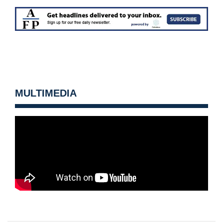
MULTIMEDIA