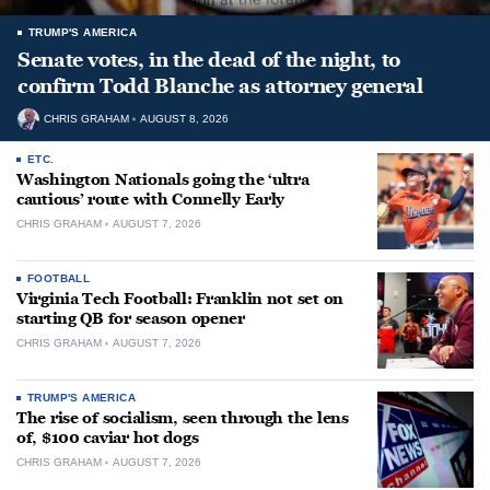
TRUMP'S AMERICA
Senate votes, in the dead of the night, to
confirm Todd Blanche as attorney general
CHRIS GRAHAM
AUGUST 8, 2026
ETC.
Washington Nationals going the ‘ultra
cautious’ route with Connelly Early
CHRIS GRAHAM
AUGUST 7, 2026
FOOTBALL
Virginia Tech Football: Franklin not set on
starting QB for season opener
CHRIS GRAHAM
AUGUST 7, 2026
TRUMP'S AMERICA
The rise of socialism, seen through the lens
of, $100 caviar hot dogs
CHRIS GRAHAM
AUGUST 7, 2026