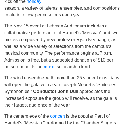
kick off the
holiday
season, a variety of talents, ensembles, and compositions
rotate into new permutations each year.
The Nov. 15 event at Lehman Auditorium includes a
collaborative performance of Handel’s “Messiah” and two
pieces composed by new professor Ryan Keebaugh, as
well as a wide variety of selections from the campus’s
musical community. The performance begins at
7 p.m.
Admission is free, but a suggested donation of $10 per
person benefits the
music
scholarship fund.
The wind ensemble, with more than 25 student musicians,
will open the gala with Jean-Joseph Mouret’s “Suite des
Symphonies.”
Conductor John Dull
appreciates the
increased exposure the group will receive, as the gala is
their largest audience of the year.
The centerpiece of the
concert
is the popular Part I of
Handel’s “Messiah,” performed by the Chamber Singers,