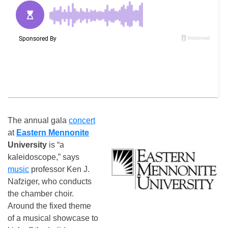
The annual gala
concert
at
Eastern Mennonite
University
is “a
kaleidoscope,” says
music
professor Ken J.
Nafziger, who conducts
the chamber choir.
Around the fixed theme
of a musical showcase to