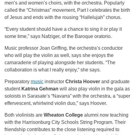
men’s and women’s choirs, with the orchestra. Popularly
called the “Christmas” movement, Part I celebrates the birth
of Jesus and ends with the rousing “Hallelujah” chorus.
“Every student should have a chance to sing it or play it
some time,” says Nafziger, of the Baroque oratorio.
Music professor Joan Griffing, the orchestra’s conductor
who will play the violin as well, says she enjoys the
camaraderie of playing alongside her students. “The
collaboration is what I really enjoy,” she says.
Preparatory
music
instructor
Christa Hoover
and graduate
student
Katrina Gehman
will also play violin in the gala as
soloists in Sarasate’s “Navarra” with the orchestra, a “super
effervescent, whirlwind violin duo,” says Hoover.
Both violinists are
Wheaton College
alumni now teaching
with the Harrisonburg City Schools String Program. Their
friendship contributes to the close listening required to