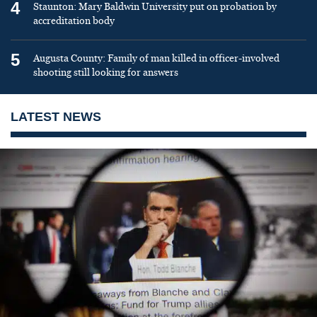
4
Staunton: Mary Baldwin University put on probation by
accreditation body
5
Augusta County: Family of man killed in officer-involved
shooting still looking for answers
LATEST NEWS