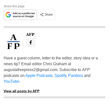
Share this page
Share
AFP
Have a guest column, letter to the editor, story idea or a
news tip? Email editor Chris Graham at
augustafreepress2@gmail.com
. Subscribe to
AFP
podcasts on
Apple Podcasts
,
Spotify
,
Pandora
and
YouTube
.
View all posts by AFP