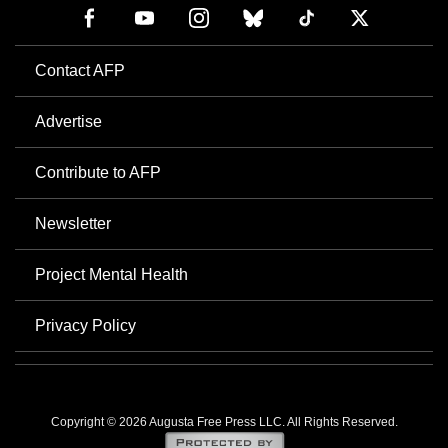
Contact AFP
Advertise
Contribute to AFP
Newsletter
Project Mental Health
Privacy Policy
Copyright © 2026 Augusta Free Press LLC. All Rights Reserved.