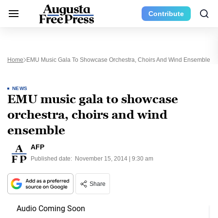
Contribute
Home
EMU Music Gala To Showcase Orchestra, Choirs And Wind Ensemble
NEWS
EMU music gala to showcase
orchestra, choirs and wind
ensemble
AFP
Published date:
November 15, 2014 | 9:30 am
Share