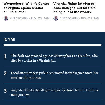
Waynesboro: Wildlife Center
Virginia: Rains helping to
of Virginia opens annual
ease drought, but far from
online auction
being out of the woods
CHRIS GRAHAM
AUGUST 6, 2026
CHRIS GRAHAM
AUGUST 6, 2026
ICYMI
1
The deck was stacked against Christopher Lee Franklin, who
died by suicide in a Virginia jail
2
Local attorney gets public reprimand from Virginia State Bar
over handling of case
3
Augusta County sheriff goes rogue, declares he won’t enforce
new gun laws