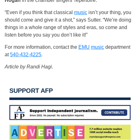
Hogan
in the chamber singers’ repertoire.
“Even if you think that classical
music
isn’t your thing, you
should come and give it a shot,” says Sutter. “We’re doing
things in a whole range of styles and eras, so come and
listen before you say you don’t like it!”
For more information, contact the
EMU
music
department
at
540-432-4225
.
Article by Randi Hagi.
SUPPORT AFP