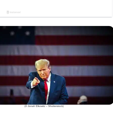
(© Jonah Elkowitz – Shutterstock)