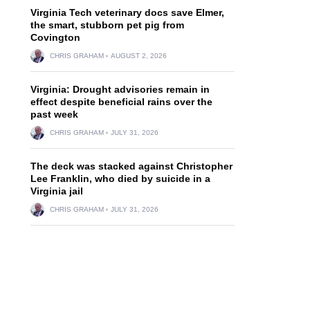
Virginia Tech veterinary docs save Elmer,
the smart, stubborn pet pig from
Covington
CHRIS GRAHAM
AUGUST 2, 2026
Virginia: Drought advisories remain in
effect despite beneficial rains over the
past week
CHRIS GRAHAM
JULY 31, 2026
The deck was stacked against Christopher
Lee Franklin, who died by suicide in a
Virginia jail
CHRIS GRAHAM
JULY 31, 2026