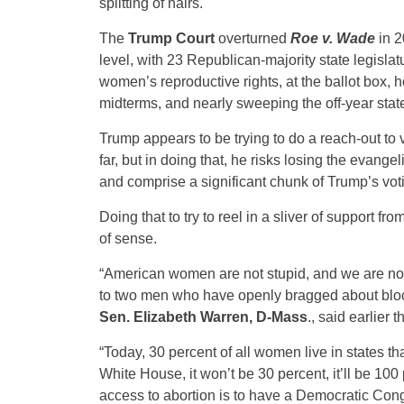
splitting of hairs.
The
Trump Court
overturned
Roe v. Wade
in 2
level, with 23 Republican-majority state legislat
women’s reproductive rights, at the ballot box, 
midterms, and nearly sweeping the off-year state
Trump appears to be trying to do a reach-out to 
far, but in doing that, he risks losing the evang
and comprise a significant chunk of Trump’s vot
Doing that to try to reel in a sliver of support fro
of sense.
“American women are not stupid, and we are not 
to two men who have openly bragged about block
Sen. Elizabeth Warren, D-Mass
., said earlier 
“Today, 30 percent of all women live in states t
White House, it won’t be 30 percent, it’ll be 100
access to abortion is to have a Democratic Congr