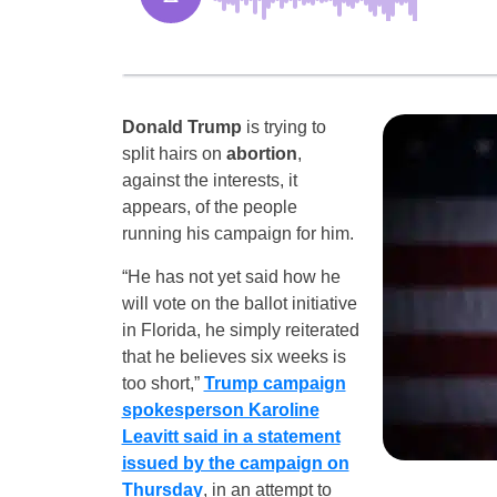
Donald Trump
is trying to
split hairs on
abortion
,
against the interests, it
appears, of the people
running his campaign for him.
“He has not yet said how he
will vote on the ballot initiative
in Florida, he simply reiterated
that he believes six weeks is
too short,”
Trump campaign
spokesperson Karoline
Leavitt said in a statement
issued by the campaign on
Thursday
, in an attempt to