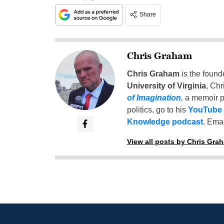
Share
Chris Graham
Chris Graham
is the found
University of Virginia
, Chr
of Imagination
,
a memoir p
politics, go to his
YouTube
Knowledge podcast
. Emai
View all posts by Chris Gra