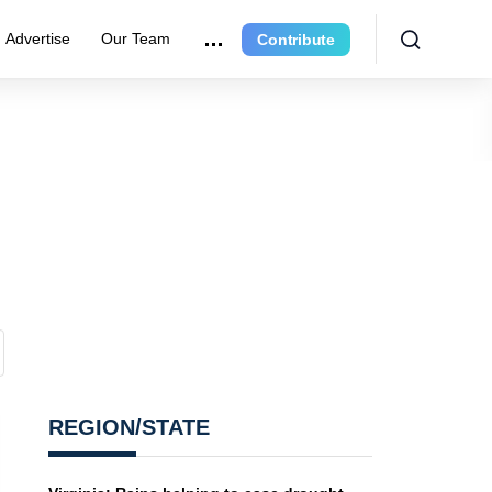
Advertise
Our Team
Contribute
REGION/STATE