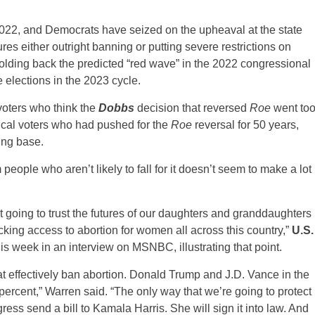
022, and Democrats have seized on the upheaval at the state
ures either outright banning or putting severe restrictions on
holding back the predicted “red wave” in the 2022 congressional
 elections in the 2023 cycle.
voters who think the
Dobbs
decision that reversed
Roe
went to
elical voters who had pushed for the
Roe
reversal for 50 years,
ing base.
m people who aren’t likely to fall for it doesn’t seem to make a lot
going to trust the futures of our daughters and granddaughters
ing access to abortion for women all across this country,”
U.S.
this week in an interview on MSNBC, illustrating that point.
hat effectively ban abortion. Donald Trump and J.D. Vance in the
 percent,” Warren said. “The only way that we’re going to protect
ess send a bill to Kamala Harris. She will sign it into law. And