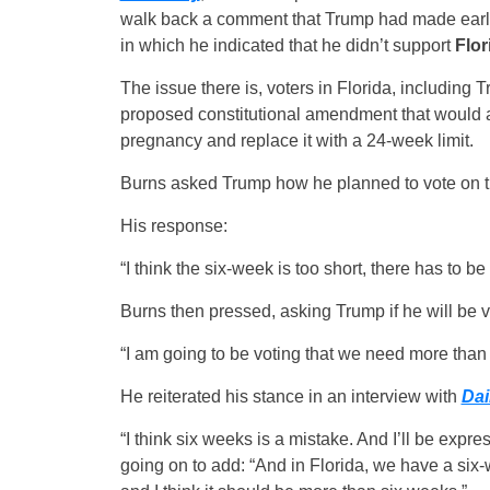
walk back a comment that Trump had made earli
in which he indicated that he didn’t support
Flor
The issue there is, voters in Florida, including 
proposed constitutional amendment that would ab
pregnancy and replace it with a 24-week limit.
Burns asked Trump how he planned to vote on t
His response:
“I think the six-week is too short, there has to be
Burns then pressed, asking Trump if he will be v
“I am going to be voting that we need more than
He reiterated his stance in an interview with
Dai
“I think six weeks is a mistake. And I’ll be expr
going on to add: “And in Florida, we have a six-