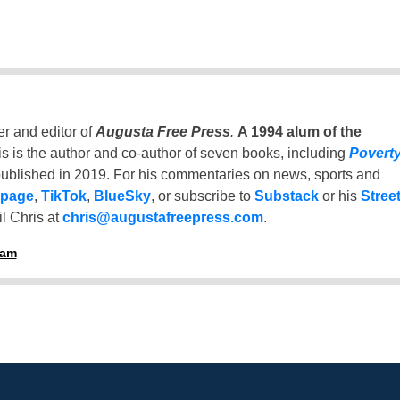
er and editor of
Augusta Free Press
.
A 1994 alum of the
is is the author and co-author of seven books, including
Povert
ublished in 2019. For his commentaries on news, sports and
 page
,
TikTok
,
BlueSky
, or subscribe to
Substack
or his
Stree
l Chris at
chris@augustafreepress.com
.
ham