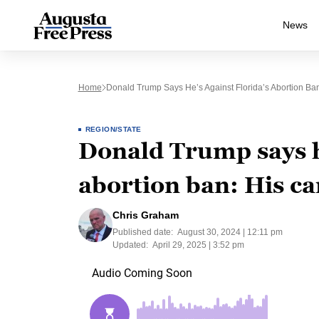
News
Home
Donald Trump Says He’s Against Florida’s Abortion Ba
REGION/STATE
Donald Trump says he
abortion ban: His c
Chris Graham
Published date:
August 30, 2024 | 12:11 pm
Updated:
April 29, 2025 | 3:52 pm