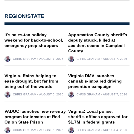
REGION/STATE
It’s sales-tax holiday
Appomattox County sheriff’s
weekend for back-to-school,
deputy struck, killed at
emergency prep shoppers
accident scene in Campbell
County
CHRIS GRAHAM
AUGUST 7, 2026
CHRIS GRAHAM
AUGUST 7, 2026
Virginia: Rains helping to
Virginia DMV launches
ease drought, but far from
cannabis-impaired driving
being out of the woods
prevention campaign
CHRIS GRAHAM
AUGUST 6, 2026
CHRIS GRAHAM
AUGUST 7, 2026
VADOC launches new re-entry
Virginia: Local police,
program for inmates at Red
sheriff’s offices approved for
Onion State Prison
$1.7M in federal grants
CHRIS GRAHAM
AUGUST 5, 2026
CHRIS GRAHAM
AUGUST 4, 2026