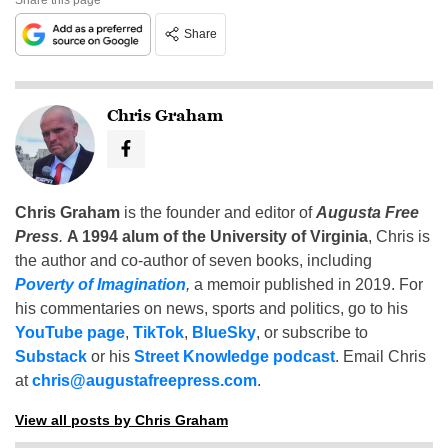
Share
Chris Graham
Chris Graham
is the founder and editor of
Augusta Free
Press
.
A 1994 alum of the University of Virginia
, Chris is
the author and co-author of seven books, including
Poverty of Imagination
,
a memoir published in 2019. For
his commentaries on news, sports and politics, go to his
YouTube page
,
TikTok
,
BlueSky
, or subscribe to
Substack
or his
Street Knowledge podcast
. Email Chris
at
chris@augustafreepress.com
.
View all posts by Chris Graham