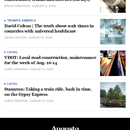
BRIAN PINKSTON
AUGUST 9, 2026
TRUMP'S AMERICA
David Colton | The truth about wait times in
countries with universal healthcare
DAVID COLTON
AUGUST 9, 2026
LOCAL
VDOT: Local road construction, maintenance
for the week of Aug. 10-14
CHRIS GRAHAM
AUGUST 9, 2026
LOCAL
Staunton: Taking a train ride, back in time,
on the Gypsy Express
CHRIS GRAHAM
AUGUST 9, 2026