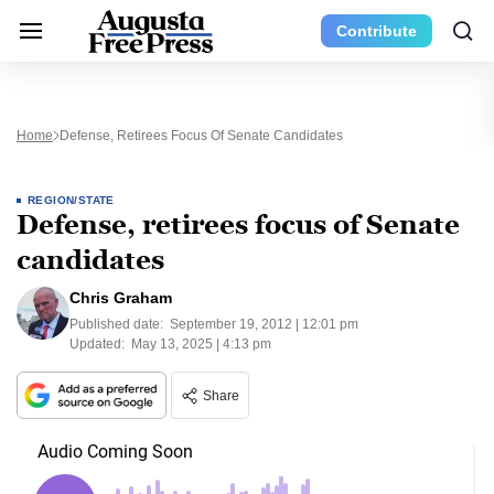
Contribute
Home
Defense, Retirees Focus Of Senate Candidates
REGION/STATE
Defense, retirees focus of Senate
candidates
Chris Graham
Published date:
September 19, 2012 | 12:01 pm
Updated:
May 13, 2025 | 4:13 pm
Share