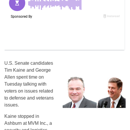
U.S. Senate candidates
Tim Kaine and George
Allen spent time on
Tuesday talking with
voters on issues related
to defense and veterans
issues.
Kaine stopped in
Ashburn at MVM Inc., a