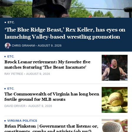
ETC.
‘The Blue Ridge Beast,’ Rex Keller, has eyes on
launching Valley-based wrestling promotion
CHRIS GRAHAM
AUGUST 9, 2026
ETC.
Brock Lesnar retirement: My favorite five
matches featuring ‘The Beast Incarnate’
RAY PETREE
AUGUST 9, 2026
ETC.
The Commonwealth of Virginia has long been
fertile ground for MLB scouts
DAVID DRIVER
AUGUST 9, 2026
VIRGINIA POLITICS
Brian Pinkston | Government that listens: or,
constituents, cranks and activists (oh my!)