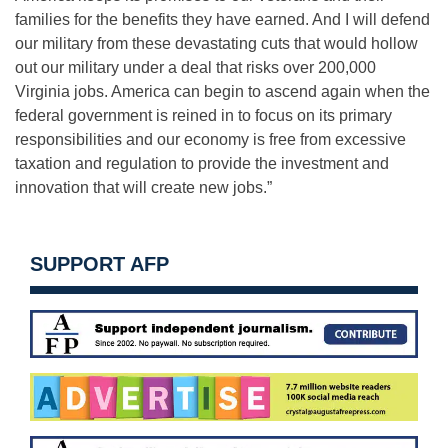
families for the benefits they have earned. And I will defend
our military from these devastating cuts that would hollow
out our military under a deal that risks over 200,000
Virginia jobs. America can begin to ascend again when the
federal government is reined in to focus on its primary
responsibilities and our economy is free from excessive
taxation and regulation to provide the investment and
innovation that will create new jobs.”
SUPPORT AFP