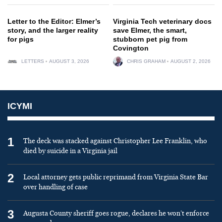
Letter to the Editor: Elmer’s
Virginia Tech veterinary docs
story, and the larger reality
save Elmer, the smart,
for pigs
stubborn pet pig from
Covington
LETTERS
AUGUST 3, 2026
CHRIS GRAHAM
AUGUST 2, 2026
ICYMI
1
The deck was stacked against Christopher Lee Franklin, who
died by suicide in a Virginia jail
2
Local attorney gets public reprimand from Virginia State Bar
over handling of case
3
Augusta County sheriff goes rogue, declares he won’t enforce