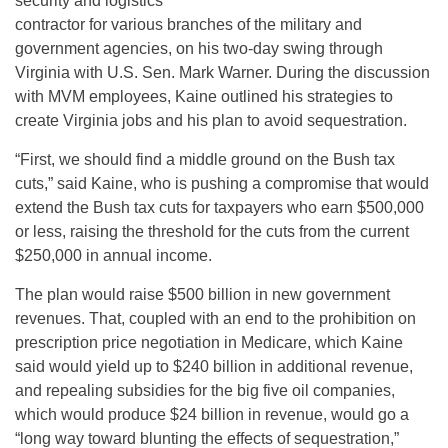
security and logistics
contractor for various branches of the military and
government agencies, on his two-day swing through
Virginia with U.S. Sen. Mark Warner. During the discussion
with MVM employees, Kaine outlined his strategies to
create Virginia jobs and his plan to avoid sequestration.
“First, we should find a middle ground on the Bush tax
cuts,” said Kaine, who is pushing a compromise that would
extend the Bush tax cuts for taxpayers who earn $500,000
or less, raising the threshold for the cuts from the current
$250,000 in annual income.
The plan would raise $500 billion in new government
revenues. That, coupled with an end to the prohibition on
prescription price negotiation in Medicare, which Kaine
said would yield up to $240 billion in additional revenue,
and repealing subsidies for the big five oil companies,
which would produce $24 billion in revenue, would go a
“long way toward blunting the effects of sequestration,”