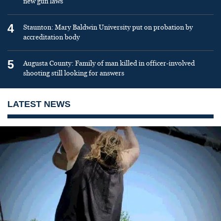
new gun laws
4
Staunton: Mary Baldwin University put on probation by
accreditation body
5
Augusta County: Family of man killed in officer-involved
shooting still looking for answers
LATEST NEWS