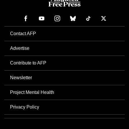
Contact AFP
Advertise
Contribute to AFP
Newsletter
Project Mental Health
Privacy Policy