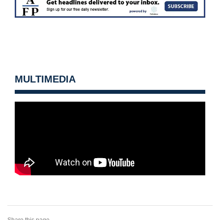
MULTIMEDIA
Share this page