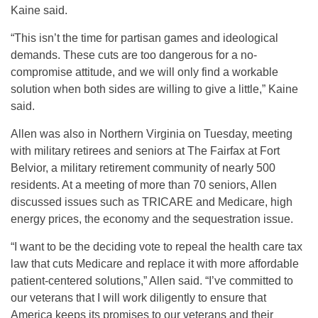
Kaine said.
“This isn’t the time for partisan games and ideological
demands. These cuts are too dangerous for a no-
compromise attitude, and we will only find a workable
solution when both sides are willing to give a little,” Kaine
said.
Allen was also in Northern Virginia on Tuesday, meeting
with military retirees and seniors at The Fairfax at Fort
Belvior, a military retirement community of nearly 500
residents. At a meeting of more than 70 seniors, Allen
discussed issues such as TRICARE and Medicare, high
energy prices, the economy and the sequestration issue.
“I want to be the deciding vote to repeal the health care tax
law that cuts Medicare and replace it with more affordable
patient-centered solutions,” Allen said. “I’ve committed to
our veterans that I will work diligently to ensure that
America keeps its promises to our veterans and their