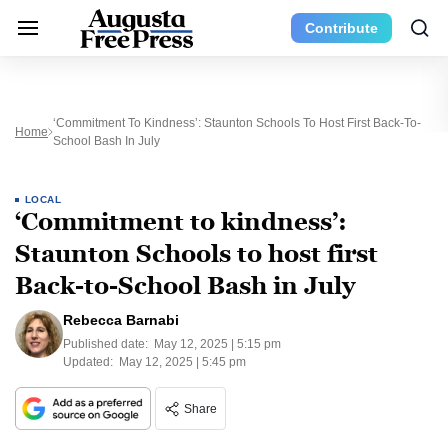
Contribute
‘Commitment To Kindness’: Staunton Schools To Host First Back-To-
Home
School Bash In July
LOCAL
‘Commitment to kindness’:
Staunton Schools to host first
Back-to-School Bash in July
Rebecca Barnabi
Published date:
May 12, 2025 | 5:15 pm
Updated:
May 12, 2025 | 5:45 pm
Share