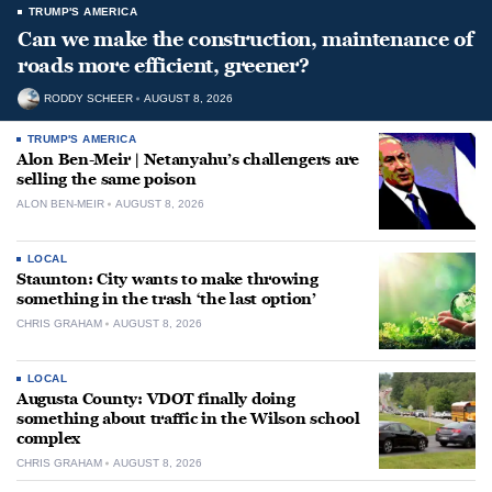
TRUMP'S AMERICA
Can we make the construction, maintenance of
roads more efficient, greener?
RODDY SCHEER
AUGUST 8, 2026
TRUMP'S AMERICA
Alon Ben-Meir | Netanyahu’s challengers are
selling the same poison
ALON BEN-MEIR
AUGUST 8, 2026
LOCAL
Staunton: City wants to make throwing
something in the trash ‘the last option’
CHRIS GRAHAM
AUGUST 8, 2026
LOCAL
Augusta County: VDOT finally doing
something about traffic in the Wilson school
complex
CHRIS GRAHAM
AUGUST 8, 2026