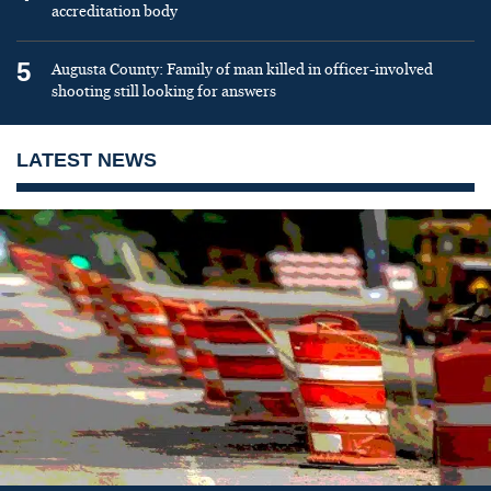
accreditation body
5
Augusta County: Family of man killed in officer-involved
shooting still looking for answers
LATEST NEWS