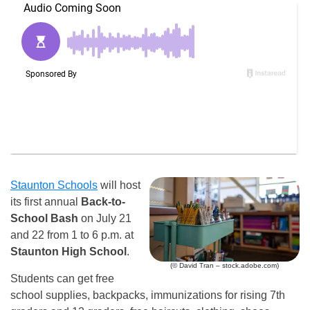
Staunton Schools
will host
its first annual
Back-to-
School Bash
on July 21
and 22 from 1 to 6 p.m. at
Staunton High School
.
(© David Tran – stock.adobe.com)
Students can get free
school supplies, backpacks, immunizations for rising 7th