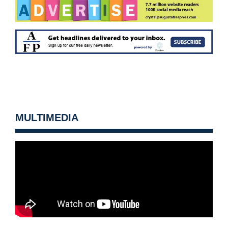
MULTIMEDIA