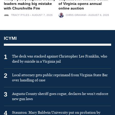
leaders making big mistake
of Virginia opens annual
with Churchville Fire
online auction
TRACY PYLES
AUGUST 7, 2026
CHRIS GRAHAM
AUGUST 6, 2026
ICYMI
1
The deck was stacked against Christopher Lee Franklin, who
died by suicide in a Virginia jail
2
Local attorney gets public reprimand from Virginia State Bar
over handling of case
3
Augusta County sheriff goes rogue, declares he won’t enforce
new gun laws
4
Staunton: Mary Baldwin University put on probation by