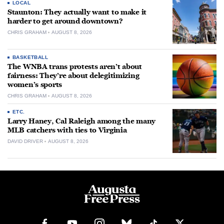
LOCAL
Staunton: They actually want to make it
harder to get around downtown?
CHRIS GRAHAM
AUGUST 8, 2026
BASKETBALL
The WNBA trans protests aren’t about
fairness: They’re about delegitimizing
women’s sports
CHRIS GRAHAM
AUGUST 8, 2026
ETC.
Larry Haney, Cal Raleigh among the many
MLB catchers with ties to Virginia
DAVID DRIVER
AUGUST 8, 2026