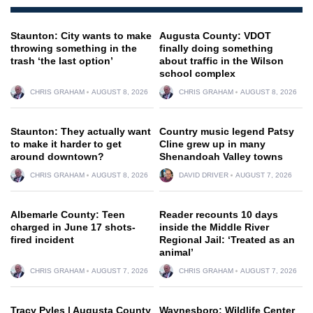
Staunton: City wants to make
Augusta County: VDOT
throwing something in the
finally doing something
trash ‘the last option’
about traffic in the Wilson
school complex
CHRIS GRAHAM
AUGUST 8, 2026
CHRIS GRAHAM
AUGUST 8, 2026
Staunton: They actually want
Country music legend Patsy
to make it harder to get
Cline grew up in many
around downtown?
Shenandoah Valley towns
CHRIS GRAHAM
AUGUST 8, 2026
DAVID DRIVER
AUGUST 7, 2026
Albemarle County: Teen
Reader recounts 10 days
charged in June 17 shots-
inside the Middle River
fired incident
Regional Jail: ‘Treated as an
animal’
CHRIS GRAHAM
AUGUST 7, 2026
CHRIS GRAHAM
AUGUST 7, 2026
Tracy Pyles | Augusta County
Waynesboro: Wildlife Center