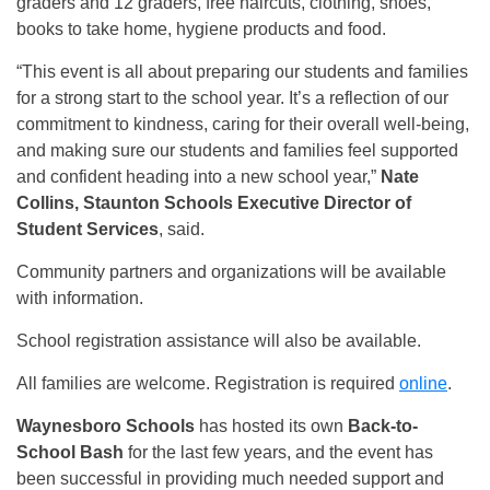
graders and 12 graders, free haircuts, clothing, shoes,
books to take home, hygiene products and food.
“This event is all about preparing our students and families
for a strong start to the school year. It’s a reflection of our
commitment to kindness, caring for their overall well-being,
and making sure our students and families feel supported
and confident heading into a new school year,”
Nate
Collins, Staunton Schools Executive Director of
Student Services
, said.
Community partners and organizations will be available
with information.
School registration assistance will also be available.
All families are welcome. Registration is required
online
.
Waynesboro Schools
has hosted its own
Back-to-
School Bash
for the last few years, and the event has
been successful in providing much needed support and