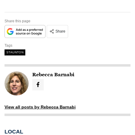
Share this page
Share
Tags
STAUNTON
Rebecca Barnabi
View all posts by Rebecca Barnabi
LOCAL