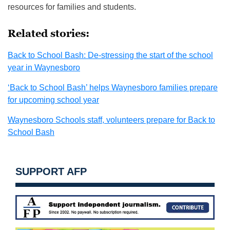
resources for families and students.
Related stories:
Back to School Bash: De-stressing the start of the school
year in Waynesboro
‘Back to School Bash’ helps Waynesboro families prepare
for upcoming school year
Waynesboro Schools staff, volunteers prepare for Back to
School Bash
SUPPORT AFP