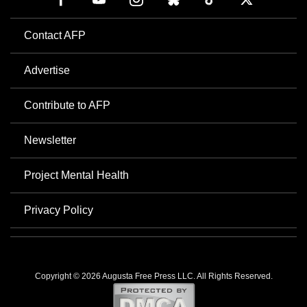
Contact AFP
Advertise
Contribute to AFP
Newsletter
Project Mental Health
Privacy Policy
Copyright © 2026 Augusta Free Press LLC. All Rights Reserved.