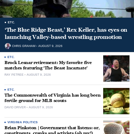
ETC.
‘The Blue Ridge Beast,’ Rex Keller, has eyes on
launching Valley-based wrestling promotion
CHRIS GRAHAM
AUGUST 9, 2026
ETC.
Brock Lesnar retirement: My favorite five
matches featuring ‘The Beast Incarnate’
RAY PETREE
AUGUST 9, 2026
ETC.
The Commonwealth of Virginia has long been
fertile ground for MLB scouts
DAVID DRIVER
AUGUST 9, 2026
VIRGINIA POLITICS
Brian Pinkston | Government that listens: or,
constituents, cranks and activists (oh my!)