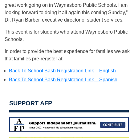
great work going on in Waynesboro Public Schools. I am
looking forward to doing it all again this coming Sunday,”
Dr. Ryan Barber, executive director of student services.
This event is for students who attend Waynesboro Public
Schools.
In order to provide the best experience for families we ask
that families pre-register at:
Back To School Bash Registration Link – English
Back To School Bash Registration Link – Spanish
SUPPORT AFP