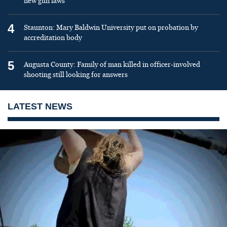
new gun laws
4
Staunton: Mary Baldwin University put on probation by
accreditation body
5
Augusta County: Family of man killed in officer-involved
shooting still looking for answers
LATEST NEWS