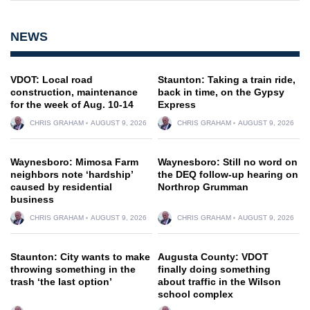
NEWS
VDOT: Local road
Staunton: Taking a train ride,
construction, maintenance
back in time, on the Gypsy
for the week of Aug. 10-14
Express
CHRIS GRAHAM
AUGUST 9, 2026
CHRIS GRAHAM
AUGUST 9, 2026
Waynesboro: Mimosa Farm
Waynesboro: Still no word on
neighbors note ‘hardship’
the DEQ follow-up hearing on
caused by residential
Northrop Grumman
business
CHRIS GRAHAM
AUGUST 9, 2026
CHRIS GRAHAM
AUGUST 9, 2026
Staunton: City wants to make
Augusta County: VDOT
throwing something in the
finally doing something
trash ‘the last option’
about traffic in the Wilson
school complex