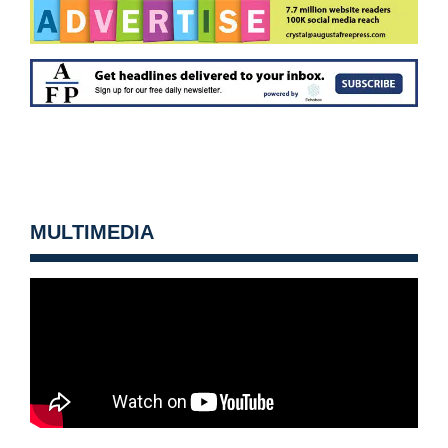
MULTIMEDIA