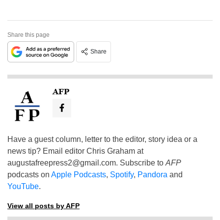
Share this page
Share
AFP
Have a guest column, letter to the editor, story idea or a
news tip? Email editor Chris Graham at
augustafreepress2@gmail.com
. Subscribe to
AFP
podcasts on
Apple Podcasts
,
Spotify
,
Pandora
and
YouTube
.
View all posts by AFP