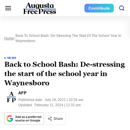
Contribute
Back To School Bash: De-Stressing The Start Of The School Year In
Home
Waynesboro
NEWS
Back to School Bash: De-stressing
the start of the school year in
Waynesboro
AFP
Published date:
July 29, 2021 | 10:26 am
Updated:
February 11, 2024 | 12:31 pm
Share