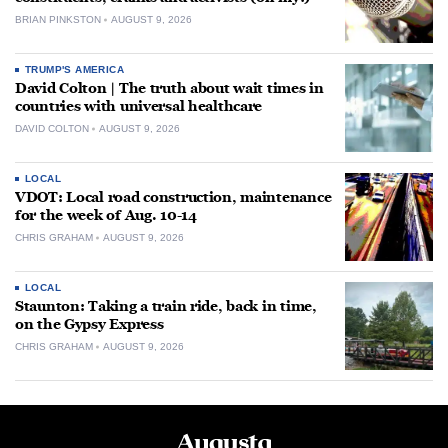
BRIAN PINKSTON
AUGUST 9, 2026
TRUMP'S AMERICA
David Colton | The truth about wait times in
countries with universal healthcare
DAVID COLTON
AUGUST 9, 2026
LOCAL
VDOT: Local road construction, maintenance
for the week of Aug. 10-14
CHRIS GRAHAM
AUGUST 9, 2026
LOCAL
Staunton: Taking a train ride, back in time,
on the Gypsy Express
CHRIS GRAHAM
AUGUST 9, 2026