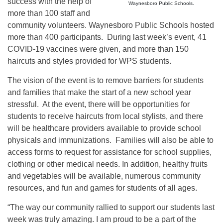
success with the help of
Waynesboro Public Schools.
more than 100 staff and
community volunteers. Waynesboro Public Schools hosted
more than 400 participants. During last week’s event, 41
COVID-19 vaccines were given, and more than 150
haircuts and styles provided for WPS students.
The vision of the event is to remove barriers for students
and families that make the start of a new school year
stressful. At the event, there will be opportunities for
students to receive haircuts from local stylists, and there
will be healthcare providers available to provide school
physicals and immunizations. Families will also be able to
access forms to request for assistance for school supplies,
clothing or other medical needs. In addition, healthy fruits
and vegetables will be available, numerous community
resources, and fun and games for students of all ages.
“The way our community rallied to support our students last
week was truly amazing. I am proud to be a part of the