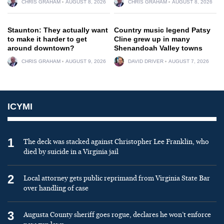
CHRIS GRAHAM
AUGUST 8, 2026
CHRIS GRAHAM
AUGUST 8, 2026
Staunton: They actually want
Country music legend Patsy
to make it harder to get
Cline grew up in many
around downtown?
Shenandoah Valley towns
CHRIS GRAHAM
AUGUST 9, 2026
DAVID DRIVER
AUGUST 7, 2026
ICYMI
1
The deck was stacked against Christopher Lee Franklin, who
died by suicide in a Virginia jail
2
Local attorney gets public reprimand from Virginia State Bar
over handling of case
3
Augusta County sheriff goes rogue, declares he won’t enforce