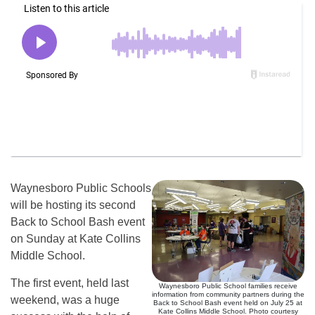
Waynesboro Public Schools
will be hosting its second
Back to School Bash event
on Sunday at Kate Collins
Middle School.
The first event, held last
Waynesboro Public School families receive
information from community partners during the
weekend, was a huge
Back to School Bash event held on July 25 at
Kate Collins Middle School. Photo courtesy