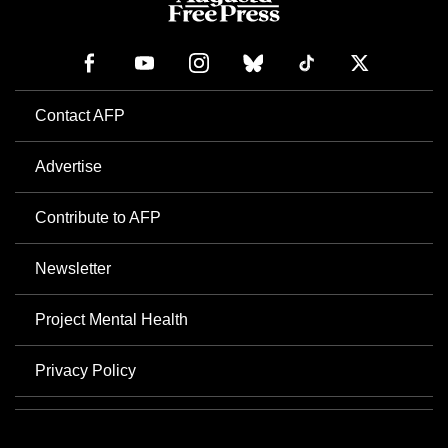
Contact AFP
Advertise
Contribute to AFP
Newsletter
Project Mental Health
Privacy Policy