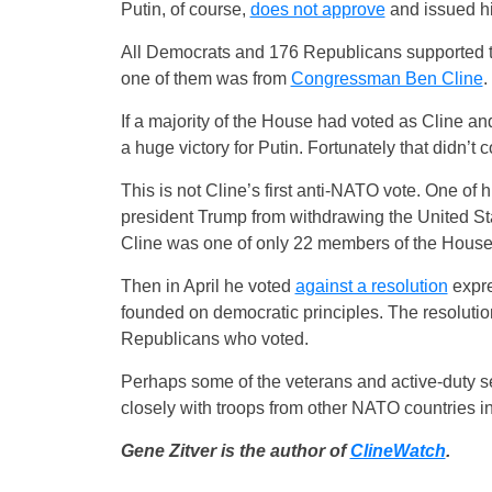
Putin, of course,
does not approve
and issued hi
All Democrats and 176 Republicans supported 
one of them was from
Congressman Ben Cline
.
If a majority of the House had voted as Cline a
a huge victory for Putin. Fortunately that didn’t
This is not Cline’s first anti-NATO vote. One of 
president Trump from withdrawing the United S
Cline was one of only 22 members of the House
Then in April he voted
against a resolution
expre
founded on democratic principles. The resoluti
Republicans who voted.
Perhaps some of the veterans and active-duty 
closely with troops from other NATO countries i
Gene Zitver is the author of
ClineWatch
.