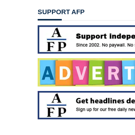
SUPPORT AFP