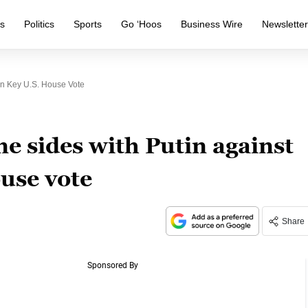
s
Politics
Sports
Go ‘Hoos
Business Wire
Newslette
In Key U.S. House Vote
e sides with Putin against
use vote
Share