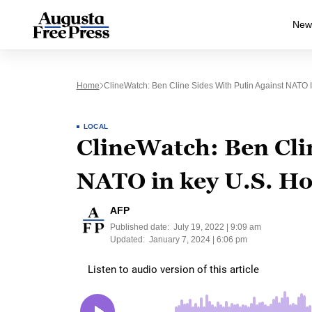
New
Home
ClineWatch: Ben Cline Sides With Putin Against NATO 
LOCAL
ClineWatch: Ben Clin
NATO in key U.S. Ho
AFP
Published date:
July 19, 2022 | 9:09 am
Updated:
January 7, 2024 | 6:06 pm