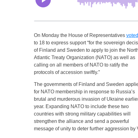
On Monday the House of Representatives
vote
to 18 to express support “for the sovereign deci
of Finland and Sweden to apply to join the Nort
Atlantic Treaty Organization (NATO) as well as
calling on all members of NATO to ratify the
protocols of accession swiftly.”
The governments of Finland and Sweden appli
for NATO membership in response to Russia’s
brutal and murderous invasion of Ukraine earlier
year. Expanding NATO to include these two
countries with strong military capabilities will
strengthen the alliance and send a powerful
message of unity to deter further aggression by 