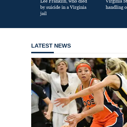
Lee Franklin, who died
Virginia S
by suicide in a Virginia
handling o
jail
LATEST NEWS