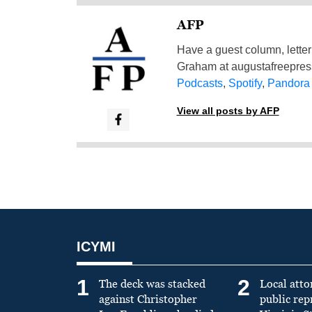
AFP
Have a guest column, letter 
Graham at
augustafreepre
Podcasts
,
Spotify
,
Pandora
View all posts by AFP
ICYMI
1
2
The deck was stacked
Local atto
against Christopher
public re