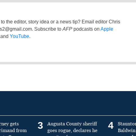
to the editor, story idea or a news tip? Email editor Chris
ss2@gmail.com
. Subscribe to
AFP
podcasts on
Apple
and
YouTube
.
3
4
rney gets
Augusta County sheriff
Staunto
primand from
goes rogue, declares he
Baldwin 