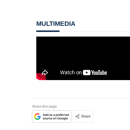
MULTIMEDIA
Share this page
Share