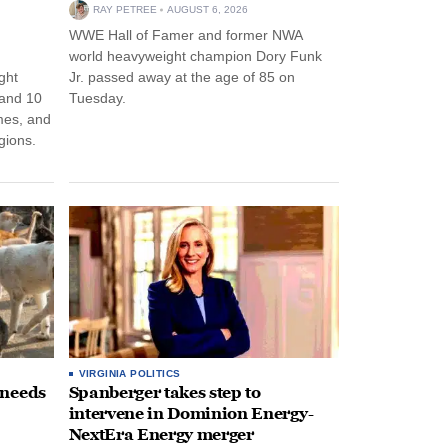
RAY PETREE
AUGUST 6, 2026
WWE Hall of Famer and former NWA
world heavyweight champion Dory Funk
ght
Jr. passed away at the age of 85 on
 and 10
Tuesday.
mes, and
egions.
VIRGINIA POLITICS
 needs
Spanberger takes step to
intervene in Dominion Energy-
NextEra Energy merger