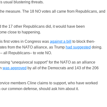
s usual blustering threats.
the measure. The 18 NO votes all came from Republicans, and
nd the 17 other Republicans did, it would have been
 come close to happening.
his first votes in Congress was
against a bill
to block then-
tates from the NATO alliance, as Trump
had suggested
doing.
– all Republicans– to vote NO.
ssing “unequivocal support” for the NATO as an alliance
on
was approved
by all of the Democrats and 143 of the 206
service members Cline claims to support, who have worked
n our common defense, should ask him about it.