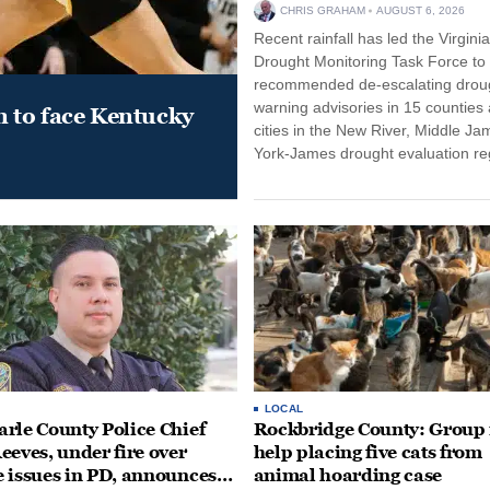
CHRIS GRAHAM
AUGUST 6, 2026
Recent rainfall has led the Virginia
Drought Monitoring Task Force to
recommended de-escalating drou
warning advisories in 15 counties
 to face Kentucky
cities in the New River, Middle Ja
York-James drought evaluation r
LOCAL
rle County Police Chief
Rockbridge County: Group
eeves, under fire over
help placing five cats from
 issues in PD, announces
animal hoarding case