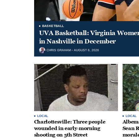
BASKETBALL
UVA Basketball: Virginia Women
in Nashville in December
CHRIS GRAHAM
AUGUST 6, 2026
LOCAL
LOCAL
Charlottesville: Three people
Albema
wounded in early-morning
Sean R
shooting on 5th Street
morale