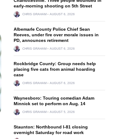
Charlottesville: Three people wounded in
early-morning shooting on 5th Street
CHRIS GRAHAM
AUGUST 6, 2026
Albemarle County Police Chief Sean
Reeves, under fire over morale issues in
PD, announces retirement
CHRIS GRAHAM
AUGUST 6, 2026
Rockbridge County: Group needs help
placing five cats from animal hoarding
case
CHRIS GRAHAM
AUGUST 6, 2026
Waynesboro: Touring comedian Adam
Minnick set to perform on Aug. 14
CHRIS GRAHAM
AUGUST 5, 2026
Staunton: Northbound I-81 closing
overnight Saturday for road work