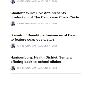
CHRIS GRAHAM
AUGUST 5, 2026
Charlottesville: Live Arts presents
production of The Caucasian Chalk Circle
CHRIS GRAHAM
AUGUST 4, 2026
Staunton: Benefit performances of Devout
to feature soap opera stars
CHRIS GRAHAM
AUGUST 4, 2026
Harrisonburg: Health District, Sentara
offering back-to-school clinics
CHRIS GRAHAM
AUGUST 4, 2026