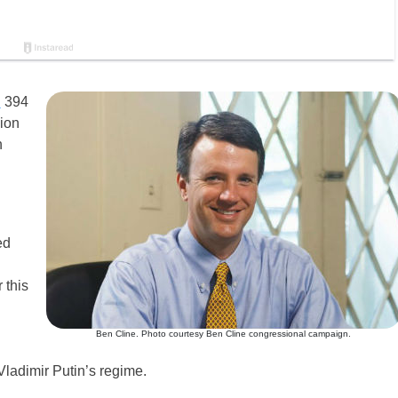
d
394
sion
h
ed
 this
Ben Cline. Photo courtesy Ben Cline congressional campaign.
Vladimir Putin’s regime.