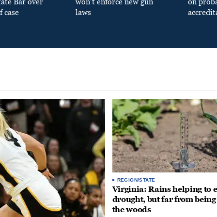
tate Bar over
won’t enforce new gun
on prob
f case
laws
accredit
REGION/STATE
Virginia: Rains helping to 
drought, but far from being
the woods