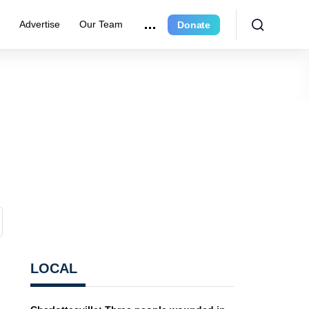
r
Advertise
Our Team
Donate
LOCAL