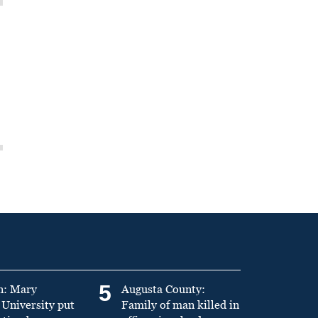
5
n: Mary
Augusta County:
University put
Family of man killed in