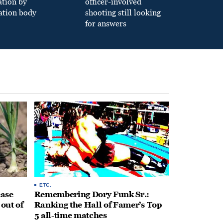
ation by
officer-involved
ation body
shooting still looking
for answers
ETC.
ease
Remembering Dory Funk Sr.:
 out of
Ranking the Hall of Famer’s Top
5 all-time matches