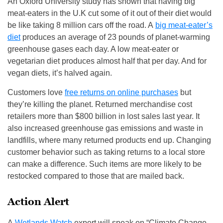
An Oxford University study has shown that having big
meat-eaters in the U.K cut some of it out of their diet would
be like taking 8 million cars off the road. A
big meat-eater’s
diet
produces an average of 23 pounds of planet-warming
greenhouse gases each day. A low meat-eater or
vegetarian diet produces almost half that per day. And for
vegan diets, it’s halved again.
Customers love
free returns on online purchases
but
they’re killing the planet. Returned merchandise cost
retailers more than $800 billion in lost sales last year. It
also increased greenhouse gas emissions and waste in
landfills, where many returned products end up. Changing
customer behavior such as taking returns to a local store
can make a difference. Such items are more likely to be
restocked compared to those that are mailed back.
Action Alert
A
Wetlands Watch
expert will speak on “Climate Change