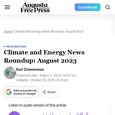
Contribute
Home
Climate And Energy News Roundup: August 2023
REGION/STATE
Climate and Energy News
Roundup: August 2023
Earl Zimmerman
Published date:
August 3, 2023 | 10:07 am
Updated:
October 26, 2025 | 8:10 pm
Share