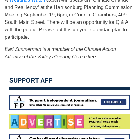
and Resiliency” at the Harrisonburg Planning Commission
Meeting September 19, 6pm, in Council Chambers, 409
South Main Street. There will be an opportunity for Q & A
with the public. Please put this on your calendar; plan to
participate.
Earl Zimmerman is a member of the Climate Action
Alliance of the Valley Steering Committee.
SUPPORT AFP