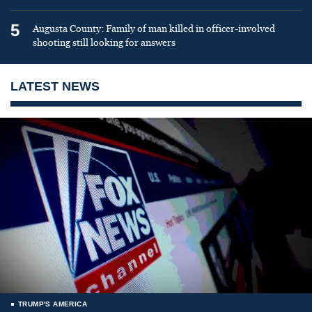
5
Augusta County: Family of man killed in officer-involved
shooting still looking for answers
LATEST NEWS
TRUMP'S AMERICA