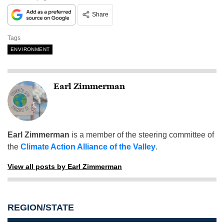
Share
Tags
ENVIRONMENT
Earl Zimmerman
Earl Zimmerman
is a member of the steering committee of
the
Climate Action Alliance of the Valley
.
View all posts by Earl Zimmerman
REGION/STATE