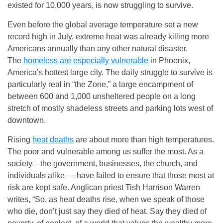
existed for 10,000 years, is now struggling to survive.
Even before the global average temperature set a new
record high in July, extreme heat was already killing more
Americans annually than any other natural disaster.
The
homeless are especially vulnerable
in Phoenix,
America’s hottest large city. The daily struggle to survive is
particularly real in “the Zone,” a large encampment of
between 600 and 1,000 unsheltered people on a long
stretch of mostly shadeless streets and parking lots west of
downtown.
Rising
heat deaths
are about more than high temperatures.
The poor and vulnerable among us suffer the most. As a
society—the government, businesses, the church, and
individuals alike — have failed to ensure that those most at
risk are kept safe. Anglican priest Tish Harrison Warren
writes, “So, as heat deaths rise, when we speak of those
who die, don’t just say they died of heat. Say they died of