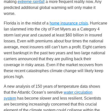
making
extreme rainfall
a more frequent reality now. Any
predicted additional global warming will only make it
worse.
Florida is in the midst of a
home insurance crisis
. Hurricane
Ian slammed into the city of Fort Myers as a Category 4
storm last year and caused at least $60 billion in insured
losses. Even with premiums about four times the national
average, most insurers still can’t turn a profit. Eight carriers
went bankrupt in the past two years and two large national
carriers announced that they are pulling back their
coverage in risky areas. Even if the market recovers from
these recent catastrophes climate change will likely keep
prices high.
A new analysis of 150 years of temperature data shows
that the Atlantic Ocean’s sensitive
water circulation
system
has become slower and less resilient. Scientists
are becoming increasingly concerned that this crucial
element of the climate system could collapse within the