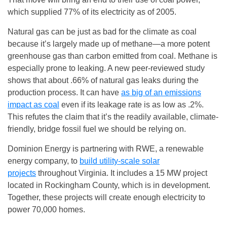
which supplied 77% of its electricity as of 2005.
Natural gas can be just as bad for the climate as coal
because it’s largely made up of methane—a more potent
greenhouse gas than carbon emitted from coal. Methane is
especially prone to leaking. A new peer-reviewed study
shows that about .66% of natural gas leaks during the
production process. It can have
as big of an emissions
impact as coal
even if its leakage rate is as low as .2%.
This refutes the claim that it’s the readily available, climate-
friendly, bridge fossil fuel we should be relying on.
Dominion Energy is partnering with RWE, a renewable
energy company, to
build utility-scale solar
projects
throughout Virginia. It includes a 15 MW project
located in Rockingham County, which is in development.
Together, these projects will create enough electricity to
power 70,000 homes.