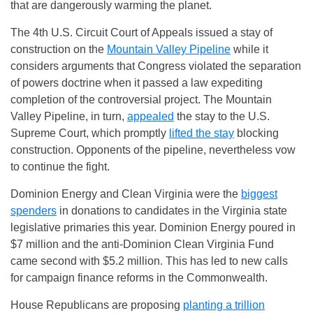
that are dangerously warming the planet.
The 4th U.S. Circuit Court of Appeals issued a stay of
construction on the
Mountain Valley Pipeline
while it
considers arguments that Congress violated the separation
of powers doctrine when it passed a law expediting
completion of the controversial project. The Mountain
Valley Pipeline, in turn,
appealed
the stay to the U.S.
Supreme Court, which promptly
lifted the stay
blocking
construction. Opponents of the pipeline, nevertheless vow
to continue the fight.
Dominion Energy and Clean Virginia were the
biggest
spenders
in donations to candidates in the Virginia state
legislative primaries this year. Dominion Energy poured in
$7 million and the anti-Dominion Clean Virginia Fund
came second with $5.2 million. This has led to new calls
for campaign finance reforms in the Commonwealth.
House Republicans are proposing
planting a trillion