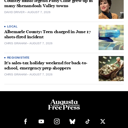
Country music legend Patsy Cline grew up in
many Shenandoah Valley towns
DAVID DRIVER
AUGUST 7, 2026
LOCAL
Albemarle County: Teen charged in June 17
shots-fired incident
CHRIS GRAHAM
AUGUST 7, 2026
REGION/STATE
It’s sales-tax holiday weekend for back-to-
school, emergency prep shoppers
CHRIS GRAHAM
AUGUST 7, 2026