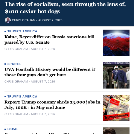
The rise of socialism, seen through the lens of,
$100 caviar hot dogs
CHRIS GRAHAM
AUGUST 7, 2026
TRUMP'S AMERICA
Kaine, Beyer differ on Russia sanctions bill
passed by U.S. Senate
CHRIS GRAHAM
AUGUST 7, 2026
SPORTS
UVA Football: History would be different if
these four guys don’t get hurt
CHRIS GRAHAM
AUGUST 7, 2026
TRUMP'S AMERICA
Report: Trump economy sheds 23,000 jobs in
July, 100K+ in May and June
CHRIS GRAHAM
AUGUST 7, 2026
LOCAL