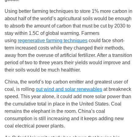
Using better farming techniques to store 1% more carbon in
about half of the world’s agricultural soils would be enough
to absorb the amount of carbon that must be cut by 2030 to
stay within 1.5C of global warming. Farmers
using
regenerative farming techniques
could face short-
term increased costs while they changed their methods,
away from the overuse of artificial fertilizer. After a transition
period of two to three years their yields would improve and
their soils would be much healthier.
China, the world’s top carbon emitter and greatest user of
coal, is rolling
out wind and solar renewables
at breakneck
speed. This year alone, it could add more solar power than
the cumulative total in place in the United States. Coal
remains the elephant in the room. China’s coal
consumption is still increasing and it keeps adding new
coal electrical power plants.