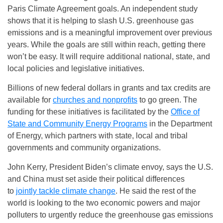
Paris Climate Agreement goals. An independent study
shows that it is helping to slash U.S. greenhouse gas
emissions and is a meaningful improvement over previous
years. While the goals are still within reach, getting there
won’t be easy. It will require additional national, state, and
local policies and legislative initiatives.
Billions of new federal dollars in grants and tax credits are
available for
churches and nonprofits
to go green. The
funding for these initiatives is facilitated by the
Office of
State and Community Energy Programs
in the Department
of Energy, which partners with state, local and tribal
governments and community organizations.
John Kerry, President Biden’s climate envoy, says the U.S.
and China must set aside their political differences
to
jointly tackle climate change
. He said the rest of the
world is looking to the two economic powers and major
polluters to urgently reduce the greenhouse gas emissions