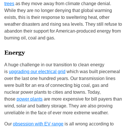
trees
as they move away from climate change denial.
While they are no longer denying that global warming
exists, this is their response to sweltering heat, other
weather disasters and rising sea levels. They still refuse to
abandon their support for American-produced energy from
burning oil, coal and gas.
Energy
A huge challenge in our transition to clean energy
is
upgrading our electrical grid
which was built piecemeal
over the last one hundred years. Our transmission lines
were built for an era of connecting big coal, gas and
nuclear power plants to cities and towns. Today,
those
power plants
are more expensive for bill payers than
wind, solar and battery storage. They are also proving
unreliable in the face of ever more extreme weather.
Our
obsession with EV range
is all wrong according to