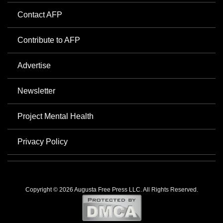
Contact AFP
Contribute to AFP
Advertise
Newsletter
Project Mental Health
Privacy Policy
Copyright © 2026 Augusta Free Press LLC. All Rights Reserved.