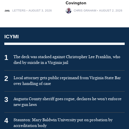
Covington
LETTERS
AUGUST 3, 2026
CHRIS GRAHAM
AUGUST 2, 2026
ICYMI
1
The deck was stacked against Christopher Lee Franklin, who
died by suicide in a Virginia jail
2
Local attorney gets public reprimand from Virginia State Bar
over handling of case
3
Augusta County sheriff goes rogue, declares he won’t enforce
new gun laws
4
Staunton: Mary Baldwin University put on probation by
accreditation body