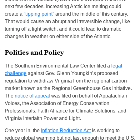
next few decades. Increasing Arctic ice melting could
create a
“tipping point”
around the middle of this century.
That would cause an abrupt and irreversible change, like
turning off a light switch, and it could lead to dramatic
changes in weather on either side of the Atlantic.
Politics and Policy
The Southern Environmental Law Center filed a
legal
challenge
against Gov. Glenn Youngkin’s proposed
regulation to withdraw Virginia from the regional carbon
market known as the Regional Greenhouse Gas Initiative.
The
notice of appeal
was filed on behalf of Appalachian
Voices, the Association of Energy Conservation
Professionals, Faith Alliance for Climate Solutions, and
Virginia Interfaith Power and Light.
One year in, the
Inflation Reduction Act
is working to
reduce global warming but not fast enough to meet the U.S.