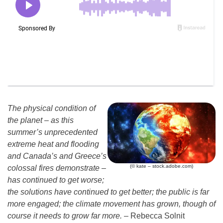
The physical condition of
the planet – as this
summer’s unprecedented
extreme heat and flooding
and Canada’s and Greece’s
(© kate – stock.adobe.com)
colossal fires demonstrate –
has continued to get worse;
the solutions have continued to get better; the public is far
more engaged; the climate movement has grown, though of
course it needs to grow far more.
– Rebecca Solnit