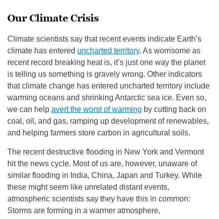
Our Climate Crisis
Climate scientists say that recent events indicate Earth’s
climate has entered
uncharted territory
. As worrisome as
recent record breaking heat is, it’s just one way the planet
is telling us something is gravely wrong. Other indicators
that climate change has entered uncharted territory include
warming oceans and shrinking Antarctic sea ice. Even so,
we can help
avert the worst of warming
by cutting back on
coal, oil, and gas, ramping up development of renewables,
and helping farmers store carbon in agricultural soils.
The recent destructive flooding in New York and Vermont
hit the news cycle. Most of us are, however, unaware of
similar flooding in India, China, Japan and Turkey. While
these might seem like unrelated distant events,
atmospheric scientists say they have this in common:
Storms are forming in a warmer atmosphere,