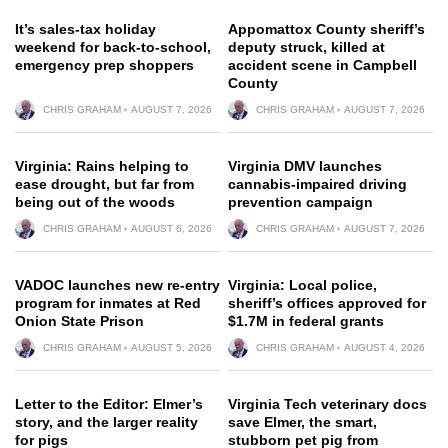
It’s sales-tax holiday
Appomattox County sheriff’s
weekend for back-to-school,
deputy struck, killed at
emergency prep shoppers
accident scene in Campbell
County
CHRIS GRAHAM
AUGUST 7, 2026
CHRIS GRAHAM
AUGUST 7, 2026
Virginia: Rains helping to
Virginia DMV launches
ease drought, but far from
cannabis-impaired driving
being out of the woods
prevention campaign
CHRIS GRAHAM
AUGUST 6, 2026
CHRIS GRAHAM
AUGUST 7, 2026
VADOC launches new re-entry
Virginia: Local police,
program for inmates at Red
sheriff’s offices approved for
Onion State Prison
$1.7M in federal grants
CHRIS GRAHAM
AUGUST 5, 2026
CHRIS GRAHAM
AUGUST 4, 2026
Letter to the Editor: Elmer’s
Virginia Tech veterinary docs
story, and the larger reality
save Elmer, the smart,
for pigs
stubborn pet pig from