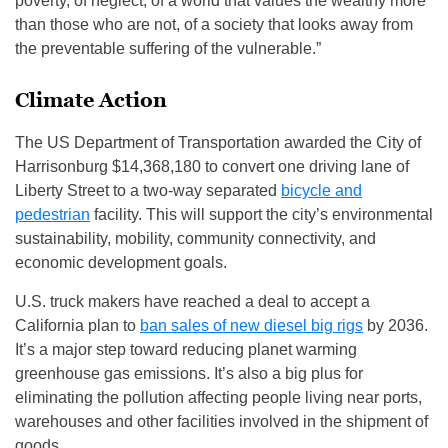
poverty, of neglect, of a world that values the wealthy more
than those who are not, of a society that looks away from
the preventable suffering of the vulnerable.”
Climate Action
The US Department of Transportation awarded the City of
Harrisonburg $14,368,180 to convert one driving lane of
Liberty Street to a two-way separated
bicycle and
pedestrian
facility. This will support the city’s environmental
sustainability, mobility, community connectivity, and
economic development goals.
U.S. truck makers have reached a deal to accept a
California plan to
ban sales of new diesel big rigs
by 2036.
It’s a major step toward reducing planet warming
greenhouse gas emissions. It’s also a big plus for
eliminating the pollution affecting people living near ports,
warehouses and other facilities involved in the shipment of
goods.