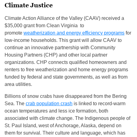
Climate Justice
Climate Action Alliance of the Valley (CAAV) received a
$35,000 grant from Clean Virginia to
promote
weatherization and energy efficiency programs
for
low-income households. This grant will allow CAAV to
continue an innovative partnership with Community
Housing Partners (CHP) and other local partner
organizations. CHP connects qualified homeowners and
renters to free weatherization and home energy programs
funded by federal and state governments, as well as from
area utilities.
Billions of snow crabs have disappeared from the Bering
Sea. The
crab population crash
is linked to record-warm
ocean temperatures and less ice formation, both
associated with climate change. The Indigenous people of
St. Paul Island, west of Anchorage, Alaska, depend on
them for survival. Their culture and language, which has