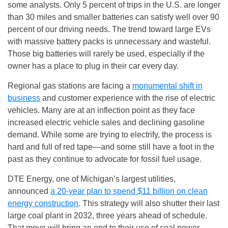
some analysts. Only 5 percent of trips in the U.S. are longer
than 30 miles and smaller batteries can satisfy well over 90
percent of our driving needs. The trend toward large EVs
with massive battery packs is unnecessary and wasteful.
Those big batteries will rarely be used, especially if the
owner has a place to plug in their car every day.
Regional gas stations are facing a
monumental shift in
business
and customer experience with the rise of electric
vehicles. Many are at an inflection point as they face
increased electric vehicle sales and declining gasoline
demand. While some are trying to electrify, the process is
hard and full of red tape—and some still have a foot in the
past as they continue to advocate for fossil fuel usage.
DTE Energy, one of Michigan’s largest utilities,
announced
a 20-year plan to spend $11 billion on clean
energy construction
. This strategy will also shutter their last
large coal plant in 2032, three years ahead of schedule.
That move will bring an end to their use of coal power,