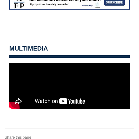
MULTIMEDIA
Share this page