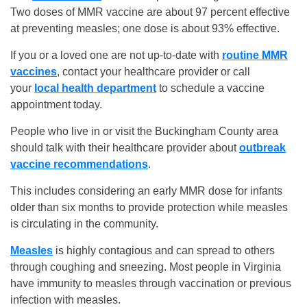
Two doses of MMR vaccine are about 97 percent effective
at preventing measles; one dose is about 93% effective.
If you or a loved one are not up-to-date with
routine MMR
vaccines
, contact your healthcare provider or call
your
local health department
to schedule a vaccine
appointment today.
People who live in or visit the Buckingham County area
should talk with their healthcare provider about
outbreak
vaccine recommendations
.
This includes considering an early MMR dose for infants
older than six months to provide protection while measles
is circulating in the community.
Measles
is highly contagious and can spread to others
through coughing and sneezing. Most people in Virginia
have immunity to measles through vaccination or previous
infection with measles.