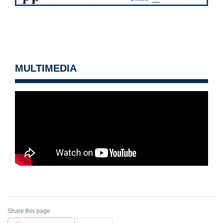
MULTIMEDIA
Share this page