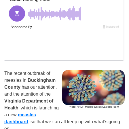
The recent outbreak of
measles in
Buckingham
County
has our attention,
and the attention of the
Virginia Department of
Photo: © Dr_Microbe/stock.adobe.com
Health
, which is launching
a new
measles
dashboard
, so that we can all keep up with what’s going
on.