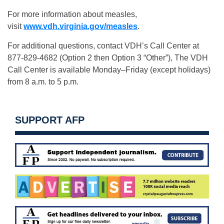
For more information about measles,
visit
www.vdh.virginia.gov/measles
.
For additional questions, contact VDH’s Call Center at
877-829-4682 (Option 2 then Option 3 “Other”), The VDH
Call Center is available Monday–Friday (except holidays)
from 8 a.m. to 5 p.m.
SUPPORT AFP