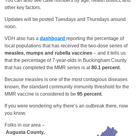
You can also see case numbers by age, health district, and
other key factors.
Updates will be posted Tuesdays and Thursdays around
noon.
VDH also has a
dashboard
reporting the percentage of
local populations that has received the two-dose series of
measles, mumps and rubella vaccines
– and it tells us
that the percentage of 7-year-olds in Buckingham County
that has completed the MMR series is at
80.1 percent
.
Because measles is one of the most contagious diseases
known, the standard community immunity threshold for the
MMR vaccine is considered to be
95 percent
.
If you were wondering why there’s an outbreak there, now
you know.
Folks in our area –
Augusta County,