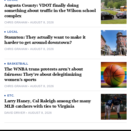
Augusta County: VDOT finally doing
something about traffic in the Wilson school
complex
CHRIS GRAHAM
AUGUST 8, 2026
LOCAL
Staunton: They actually want to make it
harder to get around downtown?
CHRIS GRAHAM
AUGUST 8, 2026
BASKETBALL
The WNBA trans protests aren’t about
fairness: They’re about delegitimizing
women’s sports
CHRIS GRAHAM
AUGUST 8, 2026
ETC.
Larry Haney, Cal Raleigh among the many
MLB catchers with ties to Virginia
DAVID DRIVER
AUGUST 8, 2026