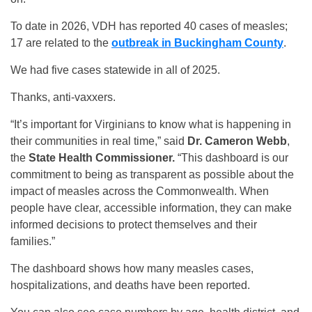
To date in 2026, VDH has reported 40 cases of measles;
17 are related to the
outbreak in Buckingham County
.
We had five cases statewide in all of 2025.
Thanks, anti-vaxxers.
“It’s important for Virginians to know what is happening in
their communities in real time,” said
Dr. Cameron Webb
,
the
State Health Commissioner.
“This dashboard is our
commitment to being as transparent as possible about the
impact of measles across the Commonwealth. When
people have clear, accessible information, they can make
informed decisions to protect themselves and their
families.”
The dashboard shows how many measles cases,
hospitalizations, and deaths have been reported.