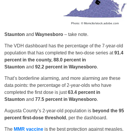
Photo: © Momcilo/stock.adobe.com
Staunton
and
Waynesboro
– take note.
The VDH dashboard has the percentage of the 7-year-old
population that has completed the two-dose series at
91.4
percent in the county, 88.0 percent in
Staunton
and
92.2 percent in Waynesboro
.
That’s borderline alarming, and more alarming are these
data points: the percentage of 2-year-olds who have
completed the first dose is just
63.4 percent in
Staunton
and
77.5 percent in Waynesboro
.
Augusta County’s 2-year-old population is
beyond the 95
percent first-dose threshold
, per the dashboard.
The
MMR vaccine
is the best protection against measles.