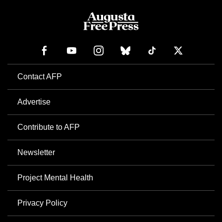
Contact AFP
Advertise
Contribute to AFP
Newsletter
Project Mental Health
Privacy Policy