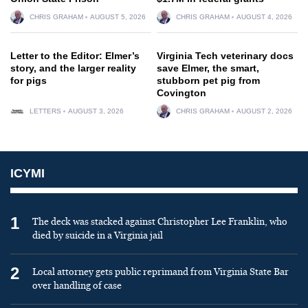
CHRIS GRAHAM
AUGUST 5, 2026
CHRIS GRAHAM
AUGUST 4, 2026
Letter to the Editor: Elmer’s
Virginia Tech veterinary docs
story, and the larger reality
save Elmer, the smart,
for pigs
stubborn pet pig from
Covington
LETTERS
AUGUST 3, 2026
CHRIS GRAHAM
AUGUST 2, 2026
ICYMI
1
The deck was stacked against Christopher Lee Franklin, who
died by suicide in a Virginia jail
2
Local attorney gets public reprimand from Virginia State Bar
over handling of case