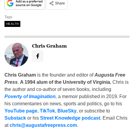
Share
Tags
HEALTH
Chris Graham
Chris Graham
is the founder and editor of
Augusta Free
Press
.
A 1994 alum of the University of Virginia
, Chris is
the author and co-author of seven books, including
Poverty of Imagination
,
a memoir published in 2019. For
his commentaries on news, sports and politics, go to his
YouTube page
,
TikTok
,
BlueSky
, or subscribe to
Substack
or his
Street Knowledge podcast
. Email Chris
at
chris@augustafreepress.com
.