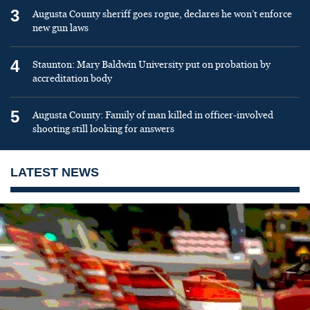
3
Augusta County sheriff goes rogue, declares he won’t enforce
new gun laws
4
Staunton: Mary Baldwin University put on probation by
accreditation body
5
Augusta County: Family of man killed in officer-involved
shooting still looking for answers
LATEST NEWS