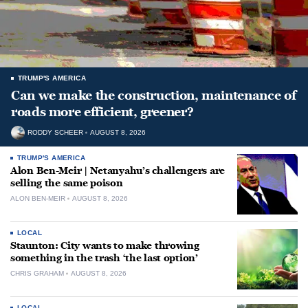
TRUMP'S AMERICA
Can we make the construction, maintenance of
roads more efficient, greener?
RODDY SCHEER
AUGUST 8, 2026
TRUMP'S AMERICA
Alon Ben-Meir | Netanyahu’s challengers are
selling the same poison
ALON BEN-MEIR
AUGUST 8, 2026
LOCAL
Staunton: City wants to make throwing
something in the trash ‘the last option’
CHRIS GRAHAM
AUGUST 8, 2026
LOCAL