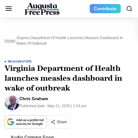
Contribute
Virginia Department Of Health Launches Measles Dashboard In
Home
Wake Of Outbreak
REGION/STATE
Virginia Department of Health
launches measles dashboard in
wake of outbreak
Chris Graham
Published date:
May 21, 2026 | 1:54 pm
Share