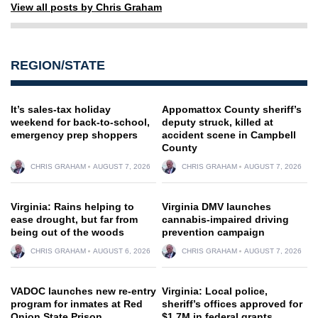
View all posts by Chris Graham
REGION/STATE
It’s sales-tax holiday
Appomattox County sheriff’s
weekend for back-to-school,
deputy struck, killed at
emergency prep shoppers
accident scene in Campbell
County
CHRIS GRAHAM
AUGUST 7, 2026
CHRIS GRAHAM
AUGUST 7, 2026
Virginia: Rains helping to
Virginia DMV launches
ease drought, but far from
cannabis-impaired driving
being out of the woods
prevention campaign
CHRIS GRAHAM
AUGUST 6, 2026
CHRIS GRAHAM
AUGUST 7, 2026
VADOC launches new re-entry
Virginia: Local police,
program for inmates at Red
sheriff’s offices approved for
Onion State Prison
$1.7M in federal grants