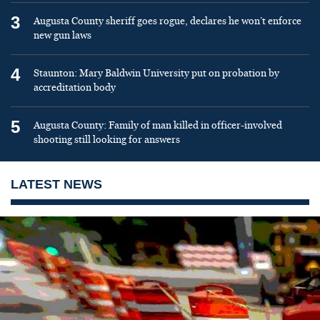
3
Augusta County sheriff goes rogue, declares he won’t enforce
new gun laws
4
Staunton: Mary Baldwin University put on probation by
accreditation body
5
Augusta County: Family of man killed in officer-involved
shooting still looking for answers
LATEST NEWS