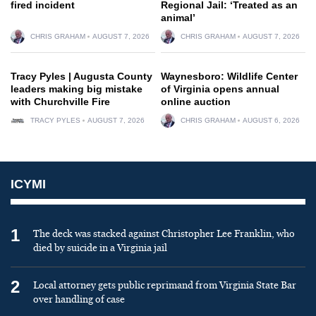
fired incident
Regional Jail: ‘Treated as an
animal’
CHRIS GRAHAM
AUGUST 7, 2026
CHRIS GRAHAM
AUGUST 7, 2026
Tracy Pyles | Augusta County
Waynesboro: Wildlife Center
leaders making big mistake
of Virginia opens annual
with Churchville Fire
online auction
TRACY PYLES
AUGUST 7, 2026
CHRIS GRAHAM
AUGUST 6, 2026
ICYMI
1
The deck was stacked against Christopher Lee Franklin, who
died by suicide in a Virginia jail
2
Local attorney gets public reprimand from Virginia State Bar
over handling of case