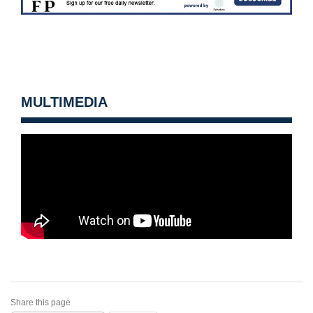
MULTIMEDIA
Share this page