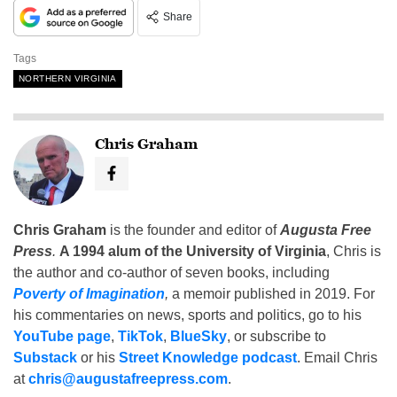
Share
Tags
NORTHERN VIRGINIA
Chris Graham
Chris Graham
is the founder and editor of
Augusta Free
Press
.
A 1994 alum of the University of Virginia
, Chris is
the author and co-author of seven books, including
Poverty of Imagination
,
a memoir published in 2019. For
his commentaries on news, sports and politics, go to his
YouTube page
,
TikTok
,
BlueSky
, or subscribe to
Substack
or his
Street Knowledge podcast
. Email Chris
at
chris@augustafreepress.com
.