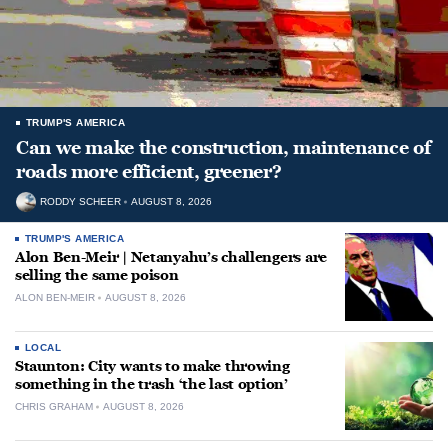
TRUMP'S AMERICA
Can we make the construction, maintenance of
roads more efficient, greener?
RODDY SCHEER
AUGUST 8, 2026
TRUMP'S AMERICA
Alon Ben-Meir | Netanyahu’s challengers are
selling the same poison
ALON BEN-MEIR
AUGUST 8, 2026
LOCAL
Staunton: City wants to make throwing
something in the trash ‘the last option’
CHRIS GRAHAM
AUGUST 8, 2026