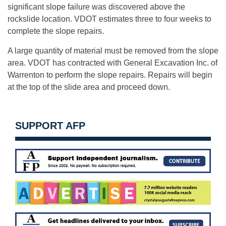
significant slope failure was discovered above the
rockslide location. VDOT estimates three to four weeks to
complete the slope repairs.
A large quantity of material must be removed from the slope
area. VDOT has contracted with General Excavation Inc. of
Warrenton to perform the slope repairs. Repairs will begin
at the top of the slide area and proceed down.
SUPPORT AFP