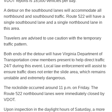
VDOT reports is 18,000 vehicles per day.
A detour on the southbound lanes will accommodate all
northbound and southbound traffic. Route 522 will have a
single southbound lane and a single northbound lane in
this area.
Travelers are advised to use caution with the temporary
traffic pattern.
Both ends of the detour will have Virginia Department of
Transportation crew members present to help direct traffic
24/7 during this event. Local law enforcement will assist to
ensure traffic does not enter the slide area, which remains
unstable and extremely dangerous.
The rockslide occurred around 11 p.m. on Friday. The
Route 522 northbound lanes were immediately closed by
VDOT.
Upon inspection in the daylight hours of Saturday, a more