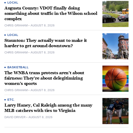
LOCAL
Augusta County: VDOT finally doing
something about traffic in the Wilson school
complex
CHRIS GRAHAM
AUGUST 8, 2026
LOCAL
Staunton: They actually want to make it
harder to get around downtown?
CHRIS GRAHAM
AUGUST 8, 2026
BASKETBALL
The WNBA trans protests aren’t about
fairness: They’re about delegitimizing
women’s sports
CHRIS GRAHAM
AUGUST 8, 2026
ETC.
Larry Haney, Cal Raleigh among the many
MLB catchers with ties to Virginia
DAVID DRIVER
AUGUST 8, 2026