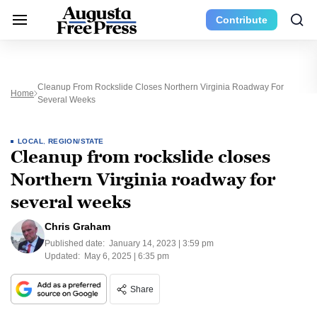
Contribute
Cleanup From Rockslide Closes Northern Virginia Roadway For
Home
Several Weeks
LOCAL
,
REGION/STATE
Cleanup from rockslide closes
Northern Virginia roadway for
several weeks
Chris Graham
Published date:
January 14, 2023 | 3:59 pm
Updated:
May 6, 2025 | 6:35 pm
Share