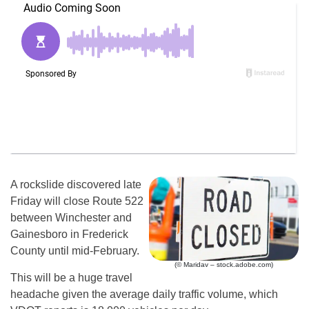
A rockslide discovered late
Friday will close Route 522
between Winchester and
Gainesboro in Frederick
County until mid-February.
(© Maridav – stock.adobe.com)
This will be a huge travel
headache given the average daily traffic volume, which