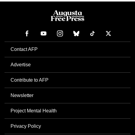
Contact AFP
Advertise
Contribute to AFP
Newsletter
Project Mental Health
Privacy Policy