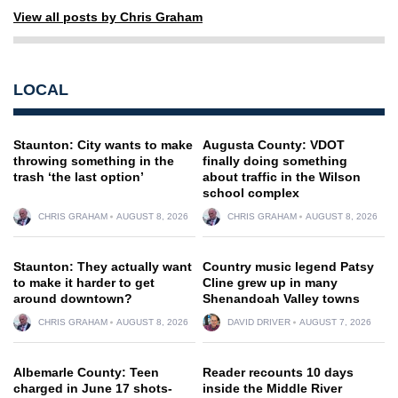
View all posts by Chris Graham
LOCAL
Staunton: City wants to make
Augusta County: VDOT
throwing something in the
finally doing something
trash ‘the last option’
about traffic in the Wilson
school complex
CHRIS GRAHAM
AUGUST 8, 2026
CHRIS GRAHAM
AUGUST 8, 2026
Staunton: They actually want
Country music legend Patsy
to make it harder to get
Cline grew up in many
around downtown?
Shenandoah Valley towns
CHRIS GRAHAM
AUGUST 8, 2026
DAVID DRIVER
AUGUST 7, 2026
Albemarle County: Teen
Reader recounts 10 days
charged in June 17 shots-
inside the Middle River