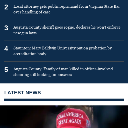
2
Local attorney gets public reprimand from Virginia State Bar
over handling of case
3
Augusta County sheriff goes rogue, declares he won’t enforce
new gun laws
4
Staunton: Mary Baldwin University put on probation by
accreditation body
5
Augusta County: Family of man killed in officer-involved
shooting still looking for answers
LATEST NEWS