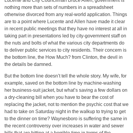
Lucente and City Councilman Bruce Allen, government is
nothing more than sets of numbers in a spreadsheet
otherwise divorced from any real-world application. Things
are to a point where Lucente and Allen have made it clear
in recent public meetings that they have no interest at all in
taking part in presentations led by city-government staff on
the nuts and bolts of what the various city departments do
to deliver public services to city residents. Their concern is
the bottom line, the How Much? from Clinton, the devil in
the details be damned.
But the bottom line doesn’t tell the whole story. My wife, for
example, saved on the bottom line by machine-washing
her business-suit jacket, but what’s saving a few dollars on
a dry-cleaning bill when you have to bear the cost of
replacing the jacket, not to mention the psychic cost that we
had to take on Saturday night in the walkup to trying to get
to the dinner on time? Waynesboro is suffering the same in
the recent controversy over increases in water and sewer
bills that are hitting at a horrible time in terms of the