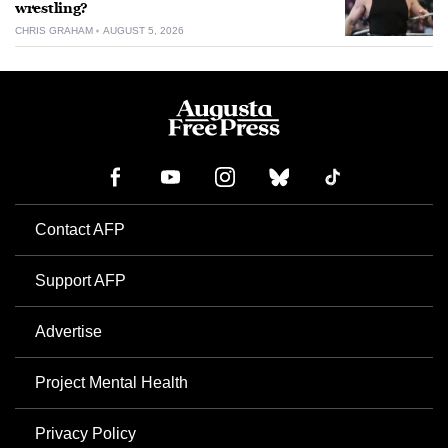
wrestling?
CHRIS GRAHAM
AUGUST 5, 2026
Contact AFP
Support AFP
Advertise
Project Mental Health
Privacy Policy