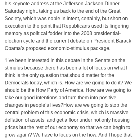
his keynote address at the Jefferson-Jackson Dinner
Saturday night, taking us back to the end of the Great
Society, which was noble in intent, certainly, but short on
execution to the point that Republicans used its lingering
memory as political fodder into the 2008 presidential-
election cycle and the current debate on President Barack
Obama’s proposed economic-stimulus package.
“I’ve been interested in this debate in the Senate on the
stimulus because there has been a lot of focus on what I
think is the only question that should matter for the
Democrats today, which is, How are we going to do it? We
should be the How Party of America. How are we going to
take our good intentions and turn them into positive
changes in people’s lives?How are we going to stop the
central problem of this economic crisis, which is massive
deflation of assets, and get a floor under not only housing
prices but the rest of our economy so that we can begin to
grow again? We have to focus on the how. And I hope that