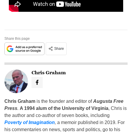
Share this page
Share
Chris Graham
Chris Graham
is the founder and editor of
Augusta Free
Press
.
A 1994 alum of the University of Virginia
, Chris is
the author and co-author of seven books, including
Poverty of Imagination
,
a memoir published in 2019. For
his commentaries on news, sports and politics, go to his