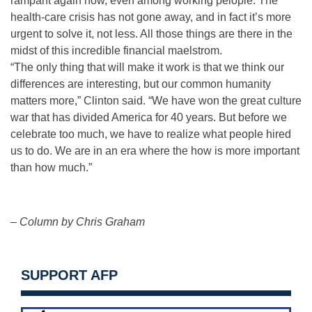
rampant again now, even among working peiople. The
health-care crisis has not gone away, and in fact it’s more
urgent to solve it, not less. All those things are there in the
midst of this incredible financial maelstrom.
“The only thing that will make it work is that we think our
differences are interesting, but our common humanity
matters more,” Clinton said. “We have won the great culture
war that has divided America for 40 years. But before we
celebrate too much, we have to realize what people hired
us to do. We are in an era where the how is more important
than how much.”
– Column by Chris Graham
SUPPORT AFP