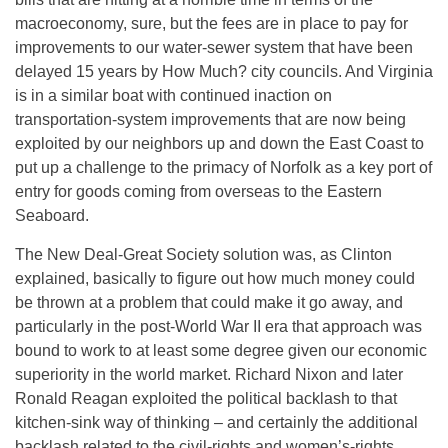
macroeconomy, sure, but the fees are in place to pay for
improvements to our water-sewer system that have been
delayed 15 years by How Much? city councils. And Virginia
is in a similar boat with continued inaction on
transportation-system improvements that are now being
exploited by our neighbors up and down the East Coast to
put up a challenge to the primacy of Norfolk as a key port of
entry for goods coming from overseas to the Eastern
Seaboard.
The New Deal-Great Society solution was, as Clinton
explained, basically to figure out how much money could
be thrown at a problem that could make it go away, and
particularly in the post-World War II era that approach was
bound to work to at least some degree given our economic
superiority in the world market. Richard Nixon and later
Ronald Reagan exploited the political backlash to that
kitchen-sink way of thinking – and certainly the additional
backlash related to the civil-rights and women’s-rights