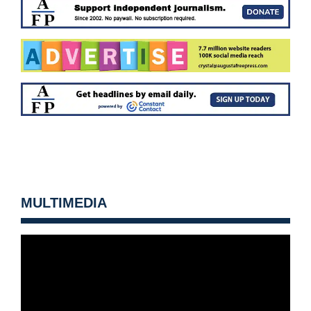
MULTIMEDIA