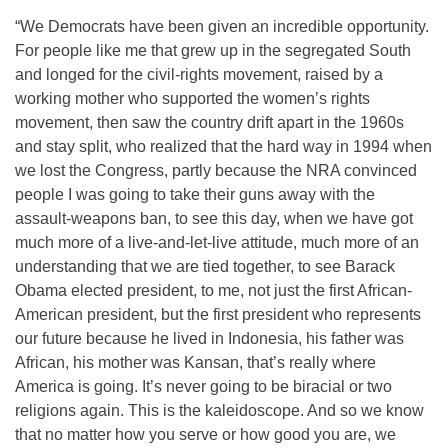
“We Democrats have been given an incredible opportunity.
For people like me that grew up in the segregated South
and longed for the civil-rights movement, raised by a
working mother who supported the women’s rights
movement, then saw the country drift apart in the 1960s
and stay split, who realized that the hard way in 1994 when
we lost the Congress, partly because the NRA convinced
people I was going to take their guns away with the
assault-weapons ban, to see this day, when we have got
much more of a live-and-let-live attitude, much more of an
understanding that we are tied together, to see Barack
Obama elected president, to me, not just the first African-
American president, but the first president who represents
our future because he lived in Indonesia, his father was
African, his mother was Kansan, that’s really where
America is going. It’s never going to be biracial or two
religions again. This is the kaleidoscope. And so we know
that no matter how you serve or how good you are, we