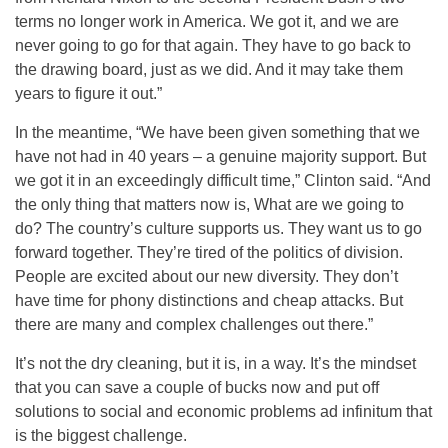
terms no longer work in America. We got it, and we are
never going to go for that again. They have to go back to
the drawing board, just as we did. And it may take them
years to figure it out.”
In the meantime, “We have been given something that we
have not had in 40 years – a genuine majority support. But
we got it in an exceedingly difficult time,” Clinton said. “And
the only thing that matters now is, What are we going to
do? The country’s culture supports us. They want us to go
forward together. They’re tired of the politics of division.
People are excited about our new diversity. They don’t
have time for phony distinctions and cheap attacks. But
there are many and complex challenges out there.”
It’s not the dry cleaning, but it is, in a way. It’s the mindset
that you can save a couple of bucks now and put off
solutions to social and economic problems ad infinitum that
is the biggest challenge.