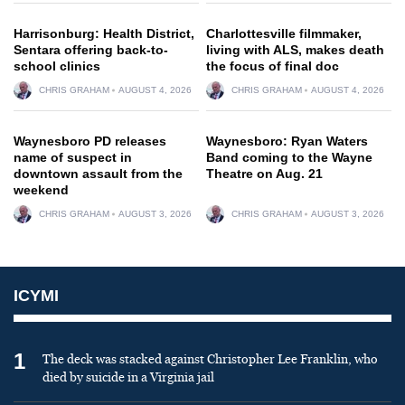
Harrisonburg: Health District,
Charlottesville filmmaker,
Sentara offering back-to-
living with ALS, makes death
school clinics
the focus of final doc
CHRIS GRAHAM
AUGUST 4, 2026
CHRIS GRAHAM
AUGUST 4, 2026
Waynesboro PD releases
Waynesboro: Ryan Waters
name of suspect in
Band coming to the Wayne
downtown assault from the
Theatre on Aug. 21
weekend
CHRIS GRAHAM
AUGUST 3, 2026
CHRIS GRAHAM
AUGUST 3, 2026
ICYMI
1
The deck was stacked against Christopher Lee Franklin, who
died by suicide in a Virginia jail