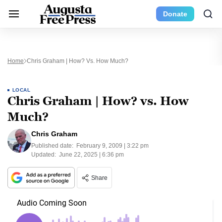
Donate
Home
Chris Graham | How? Vs. How Much?
LOCAL
Chris Graham | How? vs. How
Much?
Chris Graham
Published date:
February 9, 2009 | 3:22 pm
Updated:
June 22, 2025 | 6:36 pm
Share