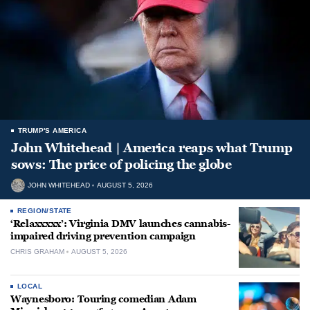
TRUMP'S AMERICA
John Whitehead | America reaps what Trump
sows: The price of policing the globe
JOHN WHITEHEAD
AUGUST 5, 2026
REGION/STATE
‘Relaxxxxx’: Virginia DMV launches cannabis-
impaired driving prevention campaign
CHRIS GRAHAM
AUGUST 5, 2026
LOCAL
Waynesboro: Touring comedian Adam