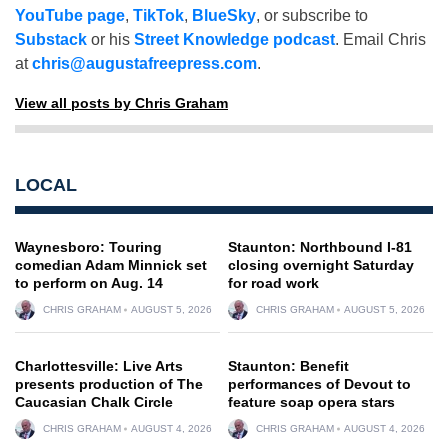
YouTube page
,
TikTok
,
BlueSky
, or subscribe to
Substack
or his
Street Knowledge podcast
. Email Chris
at
chris@augustafreepress.com
.
View all posts by Chris Graham
LOCAL
Waynesboro: Touring
Staunton: Northbound I-81
comedian Adam Minnick set
closing overnight Saturday
to perform on Aug. 14
for road work
CHRIS GRAHAM
AUGUST 5, 2026
CHRIS GRAHAM
AUGUST 5, 2026
Charlottesville: Live Arts
Staunton: Benefit
presents production of The
performances of Devout to
Caucasian Chalk Circle
feature soap opera stars
CHRIS GRAHAM
AUGUST 4, 2026
CHRIS GRAHAM
AUGUST 4, 2026