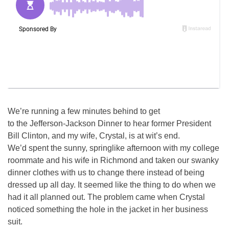
We’re running a few minutes behind to get
to the Jefferson-Jackson Dinner to hear former President
Bill Clinton, and my wife, Crystal, is at wit’s end.
We’d spent the sunny, springlike afternoon with my college
roommate and his wife in Richmond and taken our swanky
dinner clothes with us to change there instead of being
dressed up all day. It seemed like the thing to do when we
had it all planned out. The problem came when Crystal
noticed something the hole in the jacket in her business
suit.