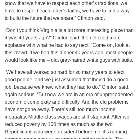
know that we have to respect each other’s traditions, we
have to respect each other’s faiths, we have to find a way
to build the future that we share,” Clinton said.
“Don’t you think Virginia is a lot more interesting place than
it was 40 years ago?” Clinton said, then elicited more
applause with what he had to say next. “Come on, look at
this crowd. If we had this dinner 40 years ago, most people
would look like me – old, gray-haired white guys with suits.
“We have all worked so hard for so many years to elect
good people, and we just assumed that they’d do a good
job, because we knew what they had to do,” Clinton said,
again serious. “But now we are in an era of unprecedented
economic complexity and difficulty. And the old problems
have not gone away. There’s still too much income
inequality. Middle-class wages are still stagnant. After we
reduced poverty by 100 times as much as the two
Republicans who were president before me, it’s running