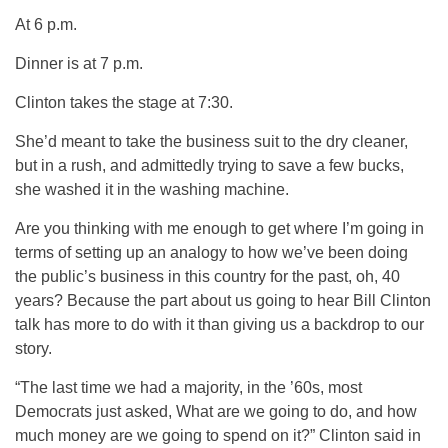
At 6 p.m.
Dinner is at 7 p.m.
Clinton takes the stage at 7:30.
She’d meant to take the business suit to the dry cleaner,
but in a rush, and admittedly trying to save a few bucks,
she washed it in the washing machine.
Are you thinking with me enough to get where I’m going in
terms of setting up an analogy to how we’ve been doing
the public’s business in this country for the past, oh, 40
years? Because the part about us going to hear Bill Clinton
talk has more to do with it than giving us a backdrop to our
story.
“The last time we had a majority, in the ’60s, most
Democrats just asked, What are we going to do, and how
much money are we going to spend on it?” Clinton said in