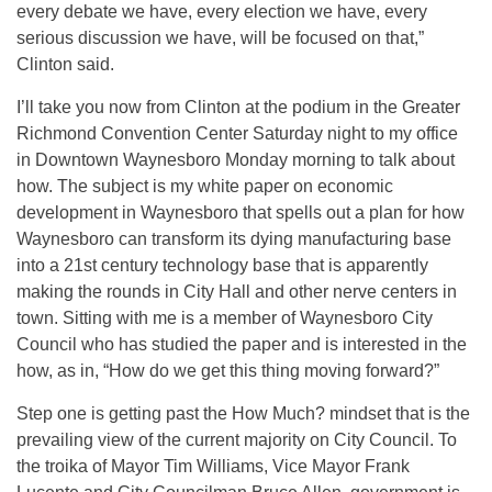
every debate we have, every election we have, every
serious discussion we have, will be focused on that,”
Clinton said.
I’ll take you now from Clinton at the podium in the Greater
Richmond Convention Center Saturday night to my office
in Downtown Waynesboro Monday morning to talk about
how. The subject is my white paper on economic
development in Waynesboro that spells out a plan for how
Waynesboro can transform its dying manufacturing base
into a 21st century technology base that is apparently
making the rounds in City Hall and other nerve centers in
town. Sitting with me is a member of Waynesboro City
Council who has studied the paper and is interested in the
how, as in, “How do we get this thing moving forward?”
Step one is getting past the How Much? mindset that is the
prevailing view of the current majority on City Council. To
the troika of Mayor Tim Williams, Vice Mayor Frank