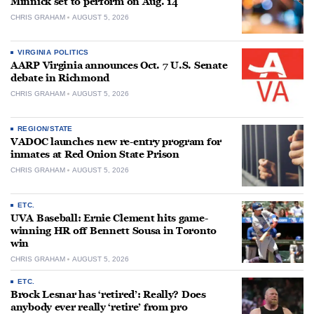
Minnick set to perform on Aug. 14
CHRIS GRAHAM
AUGUST 5, 2026
VIRGINIA POLITICS
AARP Virginia announces Oct. 7 U.S. Senate
debate in Richmond
CHRIS GRAHAM
AUGUST 5, 2026
REGION/STATE
VADOC launches new re-entry program for
inmates at Red Onion State Prison
CHRIS GRAHAM
AUGUST 5, 2026
ETC.
UVA Baseball: Ernie Clement hits game-
winning HR off Bennett Sousa in Toronto
win
CHRIS GRAHAM
AUGUST 5, 2026
ETC.
Brock Lesnar has ‘retired’: Really? Does
anybody ever really ‘retire’ from pro