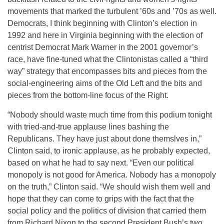
movements that marked the turbulent ’60s and ’70s as well.
Democrats, I think beginning with Clinton’s election in
1992 and here in Virginia beginning with the election of
centrist Democrat Mark Warner in the 2001 governor’s
race, have fine-tuned what the Clintonistas called a “third
way” strategy that encompasses bits and pieces from the
social-engineering aims of the Old Left and the bits and
pieces from the bottom-line focus of the Right.
“Nobody should waste much time from this podium tonight
with tried-and-true applause lines bashing the
Republicans. They have just about done themslves in,”
Clinton said, to ironic applause, as he probably expected,
based on what he had to say next. “Even our political
monopoly is not good for America. Nobody has a monopoly
on the truth,” Clinton said. “We should wish them well and
hope that they can come to grips with the fact that the
social policy and the politics of division that carried them
from Richard Nixon to the second President Bush’s two