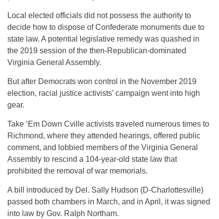
Local elected officials did not possess the authority to
decide how to dispose of Confederate monuments due to
state law. A potential legislative remedy was quashed in
the 2019 session of the then-Republican-dominated
Virginia General Assembly.
But after Democrats won control in the November 2019
election, racial justice activists’ campaign went into high
gear.
Take ‘Em Down Cville activists traveled numerous times to
Richmond, where they attended hearings, offered public
comment, and lobbied members of the Virginia General
Assembly to rescind a 104-year-old state law that
prohibited the removal of war memorials.
A bill introduced by Del. Sally Hudson (D-Charlottesville)
passed both chambers in March, and in April, it was signed
into law by Gov. Ralph Northam.