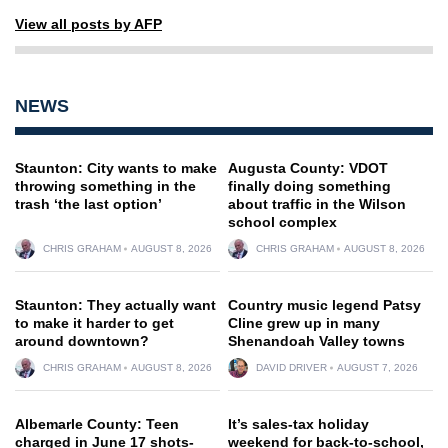
View all posts by AFP
NEWS
Staunton: City wants to make
Augusta County: VDOT
throwing something in the
finally doing something
trash ‘the last option’
about traffic in the Wilson
school complex
CHRIS GRAHAM
AUGUST 8, 2026
CHRIS GRAHAM
AUGUST 8, 2026
Staunton: They actually want
Country music legend Patsy
to make it harder to get
Cline grew up in many
around downtown?
Shenandoah Valley towns
CHRIS GRAHAM
AUGUST 8, 2026
DAVID DRIVER
AUGUST 7, 2026
Albemarle County: Teen
It’s sales-tax holiday
charged in June 17 shots-
weekend for back-to-school,