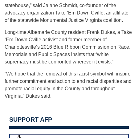
statehouse,” said Jalane Schmidt, co-founder of the
advocacy organization Take ‘Em Down Cville, an affiliate
of the statewide Monumental Justice Virginia coalition.
Long-time Albemarle County resident Frank Dukes, a Take
‘Em Down Cville activist and former member of
Charlottesville’s 2016 Blue Ribbon Commission on Race,
Memorials and Public Spaces insists that “white
supremacy must be confronted wherever it exists.”
“We hope that the removal of this racist symbol will inspire
further commitment and action to end racial disparities and
promote racial equity in the County and throughout
Virginia,” Dukes said.
SUPPORT AFP