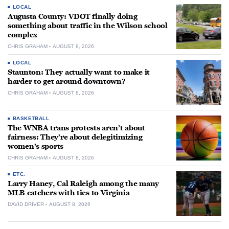
LOCAL
Augusta County: VDOT finally doing
something about traffic in the Wilson school
complex
CHRIS GRAHAM
AUGUST 8, 2026
LOCAL
Staunton: They actually want to make it
harder to get around downtown?
CHRIS GRAHAM
AUGUST 8, 2026
BASKETBALL
The WNBA trans protests aren’t about
fairness: They’re about delegitimizing
women’s sports
CHRIS GRAHAM
AUGUST 8, 2026
ETC.
Larry Haney, Cal Raleigh among the many
MLB catchers with ties to Virginia
DAVID DRIVER
AUGUST 8, 2026