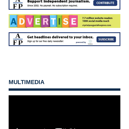
MULTIMEDIA