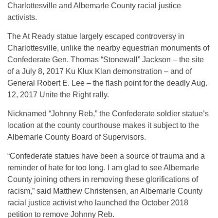
Charlottesville and Albemarle County racial justice
activists.
The At Ready statue largely escaped controversy in
Charlottesville, unlike the nearby equestrian monuments of
Confederate Gen. Thomas “Stonewall” Jackson – the site
of a July 8, 2017 Ku Klux Klan demonstration – and of
General Robert E. Lee – the flash point for the deadly Aug.
12, 2017 Unite the Right rally.
Nicknamed “Johnny Reb,” the Confederate soldier statue’s
location at the county courthouse makes it subject to the
Albemarle County Board of Supervisors.
“Confederate statues have been a source of trauma and a
reminder of hate for too long. I am glad to see Albemarle
County joining others in removing these glorifications of
racism,” said Matthew Christensen, an Albemarle County
racial justice activist who launched the October 2018
petition to remove Johnny Reb.