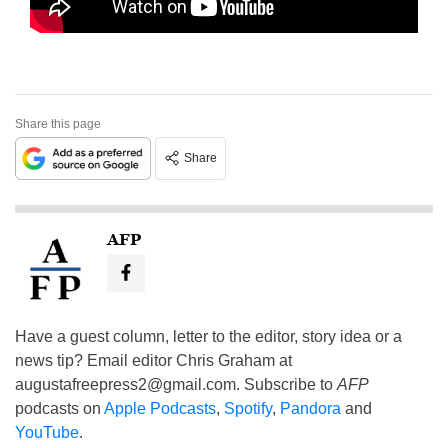
Share this page
Share
AFP
Have a guest column, letter to the editor, story idea or a
news tip? Email editor Chris Graham at
augustafreepress2@gmail.com
. Subscribe to
AFP
podcasts on
Apple Podcasts
,
Spotify
,
Pandora
and
YouTube
.