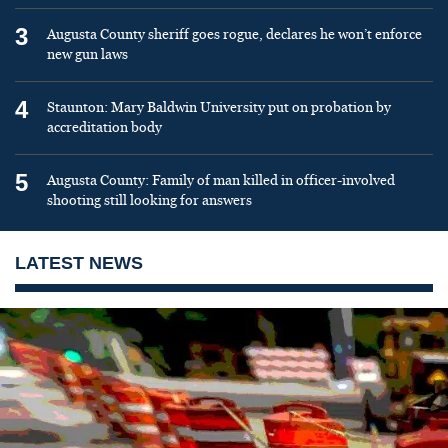
3
Augusta County sheriff goes rogue, declares he won’t enforce
new gun laws
4
Staunton: Mary Baldwin University put on probation by
accreditation body
5
Augusta County: Family of man killed in officer-involved
shooting still looking for answers
LATEST NEWS