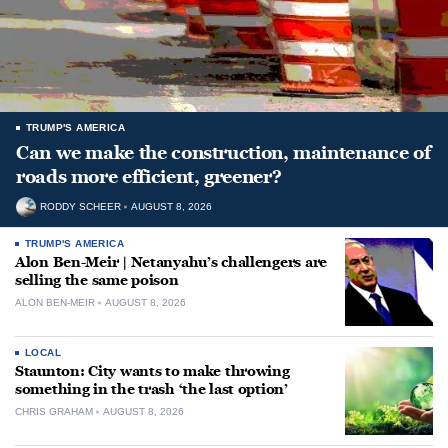
TRUMP'S AMERICA
Can we make the construction, maintenance of
roads more efficient, greener?
RODDY SCHEER
AUGUST 8, 2026
TRUMP'S AMERICA
Alon Ben-Meir | Netanyahu’s challengers are
selling the same poison
ALON BEN-MEIR
AUGUST 8, 2026
LOCAL
Staunton: City wants to make throwing
something in the trash ‘the last option’
CHRIS GRAHAM
AUGUST 8, 2026