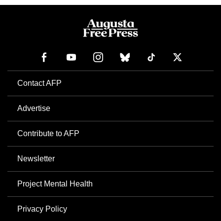
Contact AFP
Advertise
Contribute to AFP
Newsletter
Project Mental Health
Privacy Policy