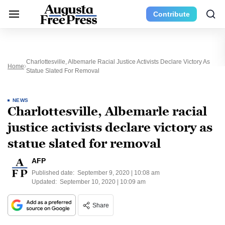
Contribute
Charlottesville, Albemarle Racial Justice Activists Declare Victory As
Home
Statue Slated For Removal
NEWS
Charlottesville, Albemarle racial
justice activists declare victory as
statue slated for removal
AFP
Published date:
September 9, 2020 | 10:08 am
Updated:
September 10, 2020 | 10:09 am
Share