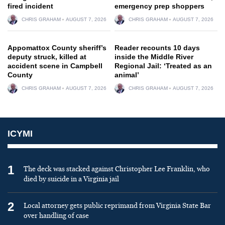
fired incident
emergency prep shoppers
CHRIS GRAHAM
AUGUST 7, 2026
CHRIS GRAHAM
AUGUST 7, 2026
Appomattox County sheriff’s
Reader recounts 10 days
deputy struck, killed at
inside the Middle River
accident scene in Campbell
Regional Jail: ‘Treated as an
County
animal’
CHRIS GRAHAM
AUGUST 7, 2026
CHRIS GRAHAM
AUGUST 7, 2026
ICYMI
1
The deck was stacked against Christopher Lee Franklin, who
died by suicide in a Virginia jail
2
Local attorney gets public reprimand from Virginia State Bar
over handling of case