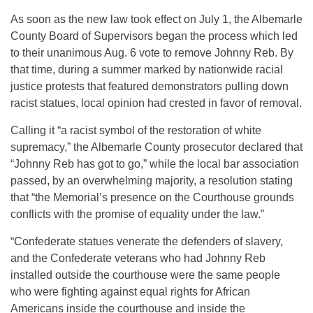
As soon as the new law took effect on July 1, the Albemarle
County Board of Supervisors began the process which led
to their unanimous Aug. 6 vote to remove Johnny Reb. By
that time, during a summer marked by nationwide racial
justice protests that featured demonstrators pulling down
racist statues, local opinion had crested in favor of removal.
Calling it “a racist symbol of the restoration of white
supremacy,” the Albemarle County prosecutor declared that
“Johnny Reb has got to go,” while the local bar association
passed, by an overwhelming majority, a resolution stating
that “the Memorial’s presence on the Courthouse grounds
conflicts with the promise of equality under the law.”
“Confederate statues venerate the defenders of slavery,
and the Confederate veterans who had Johnny Reb
installed outside the courthouse were the same people
who were fighting against equal rights for African
Americans inside the courthouse and inside the