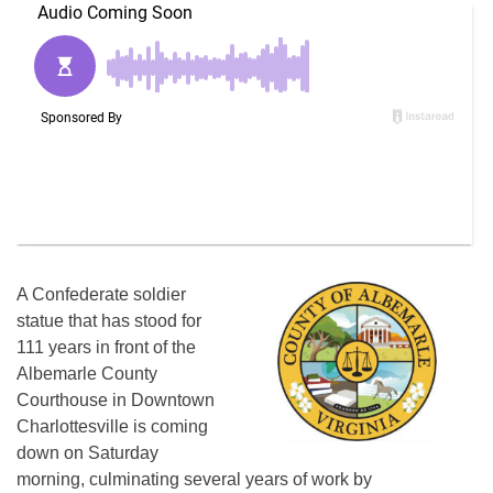
A Confederate soldier
statue that has stood for
111 years in front of the
Albemarle County
Courthouse in Downtown
Charlottesville is coming
down on Saturday
morning, culminating several years of work by