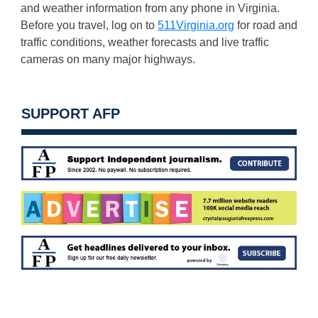
and weather information from any phone in Virginia.
Before you travel, log on to
511Virginia.org
for road and
traffic conditions, weather forecasts and live traffic
cameras on many major highways.
SUPPORT AFP