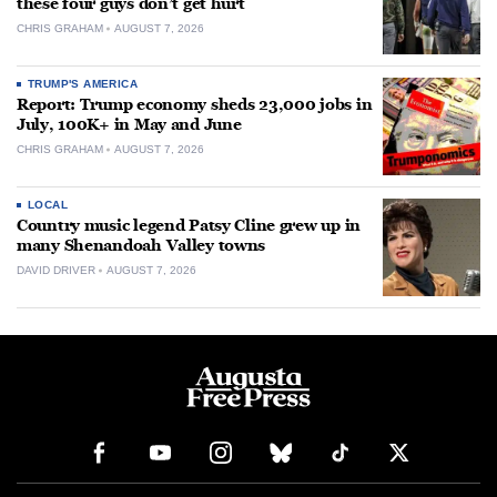
these four guys don’t get hurt
CHRIS GRAHAM
AUGUST 7, 2026
TRUMP'S AMERICA
Report: Trump economy sheds 23,000 jobs in
July, 100K+ in May and June
CHRIS GRAHAM
AUGUST 7, 2026
LOCAL
Country music legend Patsy Cline grew up in
many Shenandoah Valley towns
DAVID DRIVER
AUGUST 7, 2026