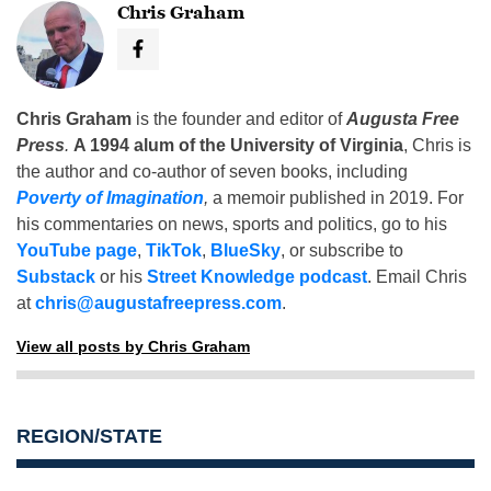
Chris Graham
Chris Graham
is the founder and editor of
Augusta Free
Press
.
A 1994 alum of the University of Virginia
, Chris is
the author and co-author of seven books, including
Poverty of Imagination
,
a memoir published in 2019. For
his commentaries on news, sports and politics, go to his
YouTube page
,
TikTok
,
BlueSky
, or subscribe to
Substack
or his
Street Knowledge podcast
. Email Chris
at
chris@augustafreepress.com
.
View all posts by Chris Graham
REGION/STATE