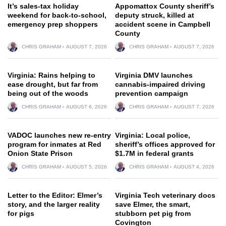
It’s sales-tax holiday
Appomattox County sheriff’s
weekend for back-to-school,
deputy struck, killed at
emergency prep shoppers
accident scene in Campbell
County
CHRIS GRAHAM
AUGUST 7, 2026
CHRIS GRAHAM
AUGUST 7, 2026
Virginia: Rains helping to
Virginia DMV launches
ease drought, but far from
cannabis-impaired driving
being out of the woods
prevention campaign
CHRIS GRAHAM
AUGUST 6, 2026
CHRIS GRAHAM
AUGUST 7, 2026
VADOC launches new re-entry
Virginia: Local police,
program for inmates at Red
sheriff’s offices approved for
Onion State Prison
$1.7M in federal grants
CHRIS GRAHAM
AUGUST 5, 2026
CHRIS GRAHAM
AUGUST 4, 2026
Letter to the Editor: Elmer’s
Virginia Tech veterinary docs
story, and the larger reality
save Elmer, the smart,
for pigs
stubborn pet pig from
Covington