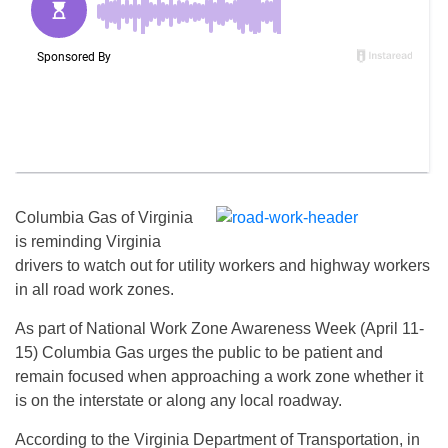
Columbia Gas of Virginia
is reminding Virginia
drivers to watch out for utility workers and highway workers
in all road work zones.
As part of National Work Zone Awareness Week (April 11-
15) Columbia Gas urges the public to be patient and
remain focused when approaching a work zone whether it
is on the interstate or along any local roadway.
According to the Virginia Department of Transportation, in