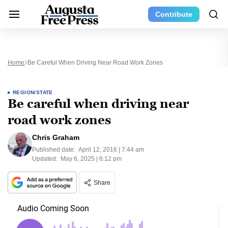
Contribute
Home
Be Careful When Driving Near Road Work Zones
REGION/STATE
Be careful when driving near
road work zones
Chris Graham
Published date:
April 12, 2016 | 7:44 am
Updated:
May 6, 2025 | 6:12 pm
Share