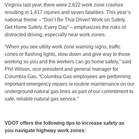
Virginia last year, there were 2,622 work zone crashes
resulting in 1,417 injuries and seven fatalities. This year’s
national theme – “Don’t Be That Driver! Work on Safety.
Get Home Safely. Every Day” – emphasizes the risks of
distracted driving, especially near work zones.
“When you see utility work zone warning signs, traffic
cones or flashing lights, slow down and give way to those
working so you and the workers can go home safely,” said
Phil Wilson, vice president and general manager for
Columbia Gas. “Columbia Gas employees are performing
important emergency repairs or routine maintenance on our
underground natural gas lines as part of our commitment to
safe, reliable natural gas service.”
VDOT offers the following tips to increase safety as
you navigate highway work zones: