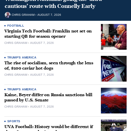
cautious’ route with Connelly Early
CHRIS GRAHAM
AUGUST 7, 2026
FOOTBALL
Virginia Tech Football: Franklin not set on
starting QB for season opener
CHRIS GRAHAM
AUGUST 7, 2026
TRUMP'S AMERICA
The rise of socialism, seen through the lens
of, $100 caviar hot dogs
CHRIS GRAHAM
AUGUST 7, 2026
TRUMP'S AMERICA
Kaine, Beyer differ on Russia sanctions bill
passed by U.S. Senate
CHRIS GRAHAM
AUGUST 7, 2026
SPORTS
UVA Football: History would be different if