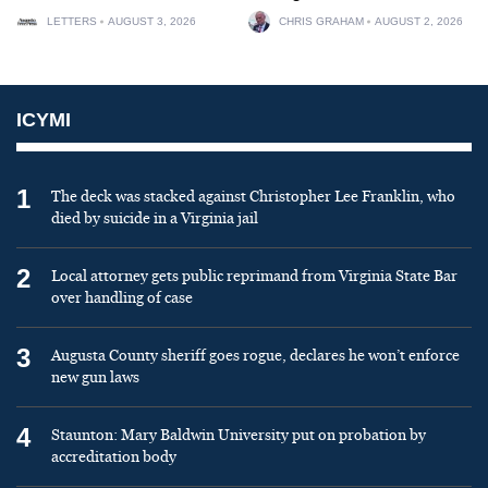
LETTERS
AUGUST 3, 2026
CHRIS GRAHAM
AUGUST 2, 2026
ICYMI
1
The deck was stacked against Christopher Lee Franklin, who
died by suicide in a Virginia jail
2
Local attorney gets public reprimand from Virginia State Bar
over handling of case
3
Augusta County sheriff goes rogue, declares he won’t enforce
new gun laws
4
Staunton: Mary Baldwin University put on probation by
accreditation body