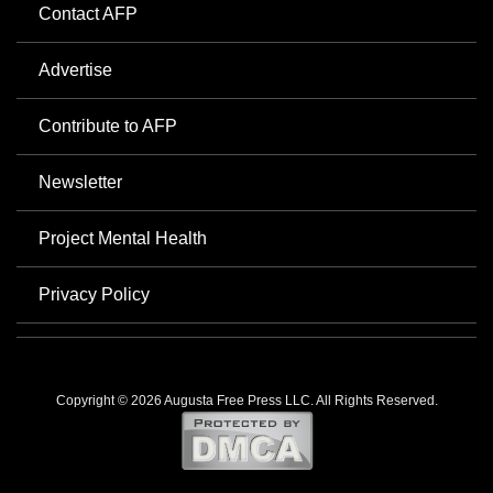
Contact AFP
Advertise
Contribute to AFP
Newsletter
Project Mental Health
Privacy Policy
Copyright © 2026 Augusta Free Press LLC. All Rights Reserved.