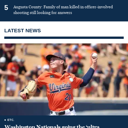
5
Augusta County: Family of man killed in officer-involved
shooting still looking for answers
LATEST NEWS
ETC.
Washington Nationals going the ‘ultra