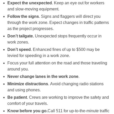
Expect the unexpected
. Keep an eye out for workers
and slow-moving equipment.
Follow the signs
. Signs and flaggers will direct you
through the work zone. Expect changes in traffic patterns
as the project progresses.
Don’t tailgate.
Unexpected stops frequently occur in
work zones.
Don’t speed
. Enhanced fines of up to $500 may be
levied for speeding in a work zone.
Focus your full attention on the road and those traveling
around you.
Never change lanes in the work zone
.
Minimize distractions
. Avoid changing radio stations
and using phones.
Be patient
. Crews are working to improve the safety and
comfort of your travels.
Know before you go.
Call 511 for up-to-the-minute traffic