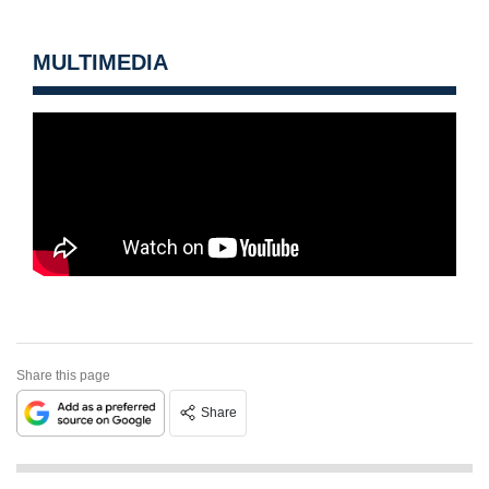
MULTIMEDIA
Share this page
Share