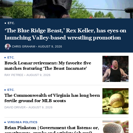
ETC.
‘The Blue Ridge Beast,’ Rex Keller, has eyes on
launching Valley-based wrestling promotion
CHRIS GRAHAM
AUGUST 9, 2026
ETC.
Brock Lesnar retirement: My favorite five
matches featuring ‘The Beast Incarnate’
RAY PETREE
AUGUST 9, 2026
ETC.
The Commonwealth of Virginia has long been
fertile ground for MLB scouts
DAVID DRIVER
AUGUST 9, 2026
VIRGINIA POLITICS
Brian Pinkston | Government that listens: or,