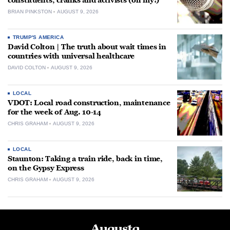
constituents, cranks and activists (oh my!)
BRIAN PINKSTON
AUGUST 9, 2026
TRUMP'S AMERICA
David Colton | The truth about wait times in
countries with universal healthcare
DAVID COLTON
AUGUST 9, 2026
LOCAL
VDOT: Local road construction, maintenance
for the week of Aug. 10-14
CHRIS GRAHAM
AUGUST 9, 2026
LOCAL
Staunton: Taking a train ride, back in time,
on the Gypsy Express
CHRIS GRAHAM
AUGUST 9, 2026