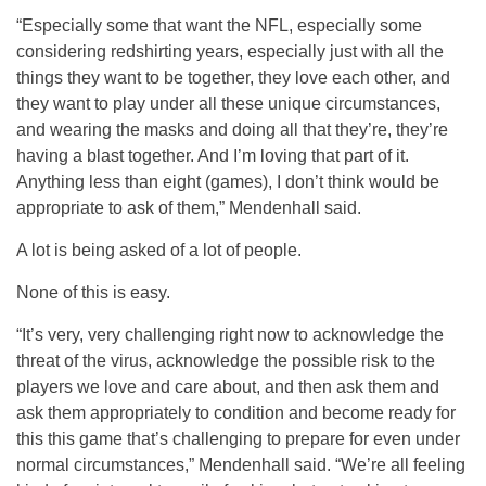
“Especially some that want the NFL, especially some
considering redshirting years, especially just with all the
things they want to be together, they love each other, and
they want to play under all these unique circumstances,
and wearing the masks and doing all that they’re, they’re
having a blast together. And I’m loving that part of it.
Anything less than eight (games), I don’t think would be
appropriate to ask of them,” Mendenhall said.
A lot is being asked of a lot of people.
None of this is easy.
“It’s very, very challenging right now to acknowledge the
threat of the virus, acknowledge the possible risk to the
players we love and care about, and then ask them and
ask them appropriately to condition and become ready for
this this game that’s challenging to prepare for even under
normal circumstances,” Mendenhall said. “We’re all feeling