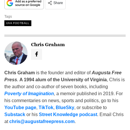
Share
Tags
UVA FOOTBALL
Chris Graham
Chris Graham
is the founder and editor of
Augusta Free
Press
.
A 1994 alum of the University of Virginia
, Chris is
the author and co-author of seven books, including
Poverty of Imagination
,
a memoir published in 2019. For
his commentaries on news, sports and politics, go to his
YouTube page
,
TikTok
,
BlueSky
, or subscribe to
Substack
or his
Street Knowledge podcast
. Email Chris
at
chris@augustafreepress.com
.