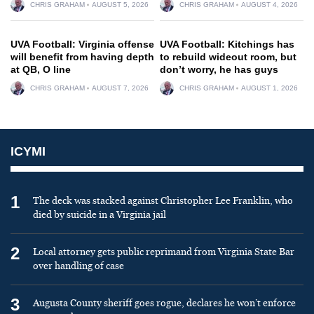
CHRIS GRAHAM
AUGUST 5, 2026
CHRIS GRAHAM
AUGUST 4, 2026
UVA Football: Virginia offense
UVA Football: Kitchings has
will benefit from having depth
to rebuild wideout room, but
at QB, O line
don’t worry, he has guys
CHRIS GRAHAM
AUGUST 7, 2026
CHRIS GRAHAM
AUGUST 1, 2026
ICYMI
1
The deck was stacked against Christopher Lee Franklin, who
died by suicide in a Virginia jail
2
Local attorney gets public reprimand from Virginia State Bar
over handling of case
3
Augusta County sheriff goes rogue, declares he won’t enforce