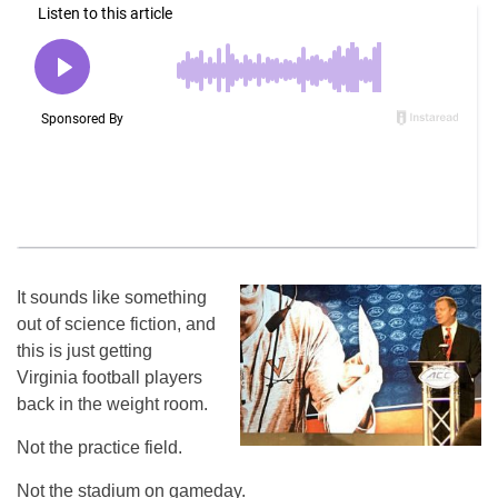
It sounds like something
out of science fiction, and
this is just getting
Virginia football players
back in the weight room.
Not the practice field.
Not the stadium on gameday.