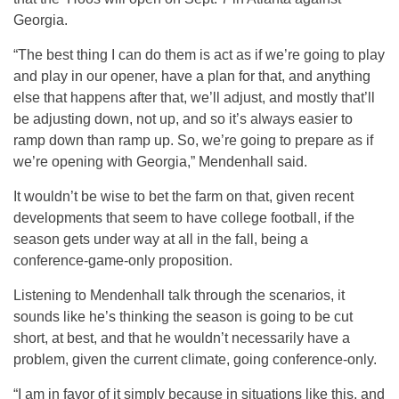
Georgia.
“The best thing I can do them is act as if we’re going to play
and play in our opener, have a plan for that, and anything
else that happens after that, we’ll adjust, and mostly that’ll
be adjusting down, not up, and so it’s always easier to
ramp down than ramp up. So, we’re going to prepare as if
we’re opening with Georgia,” Mendenhall said.
It wouldn’t be wise to bet the farm on that, given recent
developments that seem to have college football, if the
season gets under way at all in the fall, being a
conference-game-only proposition.
Listening to Mendenhall talk through the scenarios, it
sounds like he’s thinking the season is going to be cut
short, at best, and that he wouldn’t necessarily have a
problem, given the current climate, going conference-only.
“I am in favor of it simply because in situations like this, and