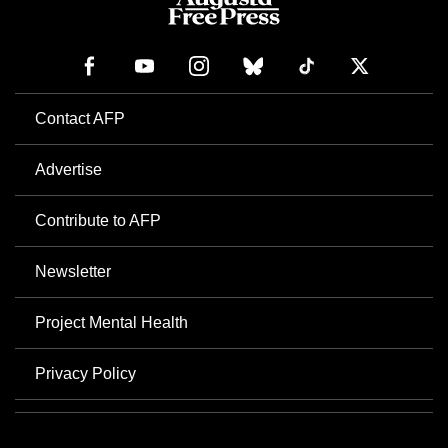
Contact AFP
Advertise
Contribute to AFP
Newsletter
Project Mental Health
Privacy Policy