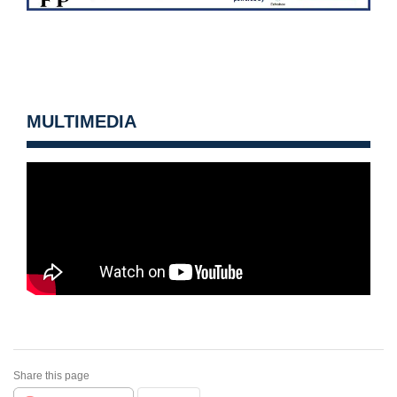
MULTIMEDIA
Share this page