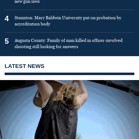
new gun laws
4
Staunton: Mary Baldwin University put on probation by
accreditation body
5
Augusta County: Family of man killed in officer-involved
shooting still looking for answers
LATEST NEWS