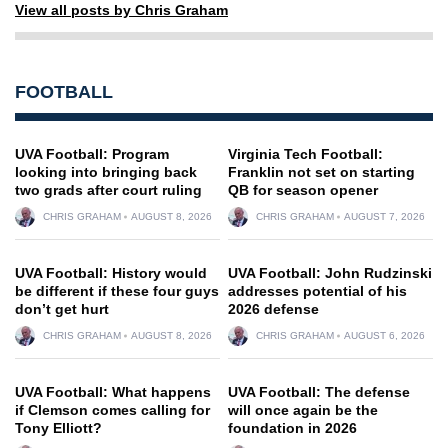
View all posts by Chris Graham
FOOTBALL
UVA Football: Program
Virginia Tech Football:
looking into bringing back
Franklin not set on starting
two grads after court ruling
QB for season opener
CHRIS GRAHAM
AUGUST 8, 2026
CHRIS GRAHAM
AUGUST 7, 2026
UVA Football: History would
UVA Football: John Rudzinski
be different if these four guys
addresses potential of his
don’t get hurt
2026 defense
CHRIS GRAHAM
AUGUST 8, 2026
CHRIS GRAHAM
AUGUST 6, 2026
UVA Football: What happens
UVA Football: The defense
if Clemson comes calling for
will once again be the
Tony Elliott?
foundation in 2026