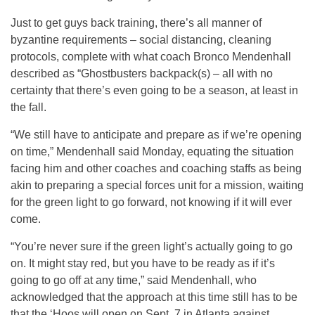
Just to get guys back training, there’s all manner of
byzantine requirements – social distancing, cleaning
protocols, complete with what coach Bronco Mendenhall
described as “Ghostbusters backpack(s) – all with no
certainty that there’s even going to be a season, at least in
the fall.
“We still have to anticipate and prepare as if we’re opening
on time,” Mendenhall said Monday, equating the situation
facing him and other coaches and coaching staffs as being
akin to preparing a special forces unit for a mission, waiting
for the green light to go forward, not knowing if it will ever
come.
“You’re never sure if the green light’s actually going to go
on. It might stay red, but you have to be ready as if it’s
going to go off at any time,” said Mendenhall, who
acknowledged that the approach at this time still has to be
that the ‘Hoos will open on Sept. 7 in Atlanta against