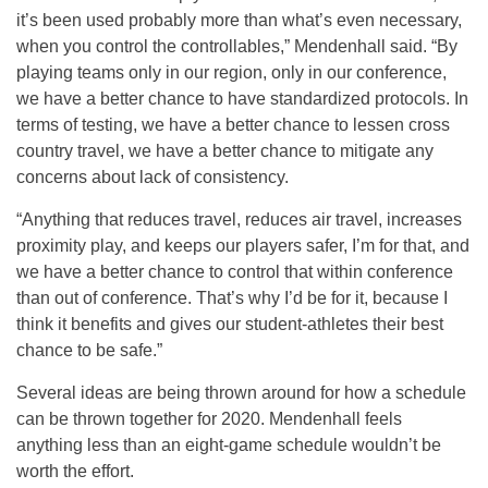
it’s been used probably more than what’s even necessary,
when you control the controllables,” Mendenhall said. “By
playing teams only in our region, only in our conference,
we have a better chance to have standardized protocols. In
terms of testing, we have a better chance to lessen cross
country travel, we have a better chance to mitigate any
concerns about lack of consistency.
“Anything that reduces travel, reduces air travel, increases
proximity play, and keeps our players safer, I’m for that, and
we have a better chance to control that within conference
than out of conference. That’s why I’d be for it, because I
think it benefits and gives our student-athletes their best
chance to be safe.”
Several ideas are being thrown around for how a schedule
can be thrown together for 2020. Mendenhall feels
anything less than an eight-game schedule wouldn’t be
worth the effort.