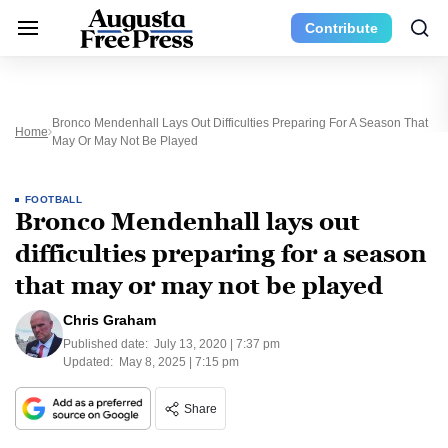
Contribute
Bronco Mendenhall Lays Out Difficulties Preparing For A Season That
Home
May Or May Not Be Played
FOOTBALL
Bronco Mendenhall lays out
difficulties preparing for a season
that may or may not be played
Chris Graham
Published date:
July 13, 2020 | 7:37 pm
Updated:
May 8, 2025 | 7:15 pm
Share