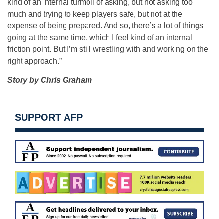
kind of an internal turmoil of asking, but not asking too
much and trying to keep players safe, but not at the
expense of being prepared. And so, there’s a lot of things
going at the same time, which I feel kind of an internal
friction point. But I’m still wrestling with and working on the
right approach.”
Story by Chris Graham
SUPPORT AFP