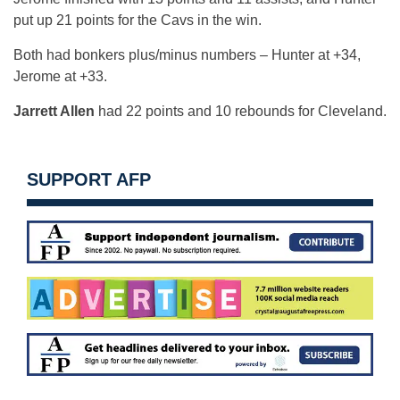
put up 21 points for the Cavs in the win.
Both had bonkers plus/minus numbers – Hunter at +34,
Jerome at +33.
Jarrett Allen
had 22 points and 10 rebounds for Cleveland.
SUPPORT AFP