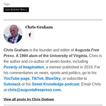
Tags
UVA BASKETBALL
Chris Graham
Chris Graham
is the founder and editor of
Augusta Free
Press
.
A 1994 alum of the University of Virginia
, Chris is
the author and co-author of seven books, including
Poverty of Imagination
,
a memoir published in 2019. For
his commentaries on news, sports and politics, go to his
YouTube page
,
TikTok
,
BlueSky
, or subscribe to
Substack
or his
Street Knowledge podcast
. Email Chris
at
chris@augustafreepress.com
.
View all posts by Chris Graham