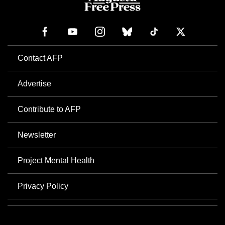
Contact AFP
Advertise
Contribute to AFP
Newsletter
Project Mental Health
Privacy Policy