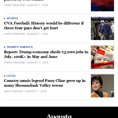
CHRIS GRAHAM
AUGUST 7, 2026
SPORTS
UVA Football: History would be different if
these four guys don’t get hurt
CHRIS GRAHAM
AUGUST 7, 2026
TRUMP'S AMERICA
Report: Trump economy sheds 23,000 jobs in
July, 100K+ in May and June
CHRIS GRAHAM
AUGUST 7, 2026
LOCAL
Country music legend Patsy Cline grew up in
many Shenandoah Valley towns
DAVID DRIVER
AUGUST 7, 2026