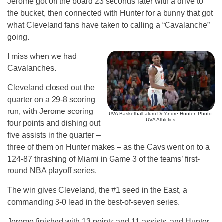
Jerome got on the board 23 seconds later with a drive to
the bucket, then connected with Hunter for a bunny that got
what Cleveland fans have taken to calling a “Cavalanche”
going.
I miss when we had
Cavalanches.
Cleveland closed out the
quarter on a 29-8 scoring
run, with Jerome scoring
UVA Basketball alum De’Andre Hunter. Photo:
UVA Athletics
four points and dishing out
five assists in the quarter –
three of them on Hunter makes – as the Cavs went on to a
124-87 thrashing of Miami in Game 3 of the teams’ first-
round NBA playoff series.
The win gives Cleveland, the #1 seed in the East, a
commanding 3-0 lead in the best-of-seven series.
Jerome finished with 13 points and 11 assists, and Hunter