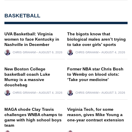
BASKETBALL
UVA Basketball: Virginia
The bigots know that
women to face Kentucky in
biological males aren’t trying
Nashville in December
to take over girls’ sports
CHRIS GRAHAM
AUGUST 6, 2026
CHRIS GRAHAM
AUGUST 4, 2026
New Boston College
Former NBA star Chris Bosh
basketball coach Luke
to Wemby on blood clots:
Murray is a massive
‘Take your medicine’
douchebag
CHRIS GRAHAM
AUGUST 4, 2026
CHRIS GRAHAM
AUGUST 3, 2026
MAGA chode Clay Travis
Virginia Tech, for some
challenges WNBA champs to
reason, gives Mike Young a
game with high school boys
one-year contract extension
team