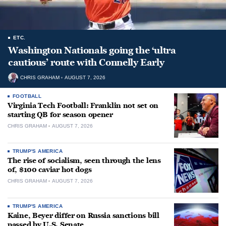
ETC.
Washington Nationals going the ‘ultra
cautious’ route with Connelly Early
CHRIS GRAHAM
AUGUST 7, 2026
FOOTBALL
Virginia Tech Football: Franklin not set on
starting QB for season opener
CHRIS GRAHAM
AUGUST 7, 2026
TRUMP'S AMERICA
The rise of socialism, seen through the lens
of, $100 caviar hot dogs
CHRIS GRAHAM
AUGUST 7, 2026
TRUMP'S AMERICA
Kaine, Beyer differ on Russia sanctions bill
passed by U.S. Senate