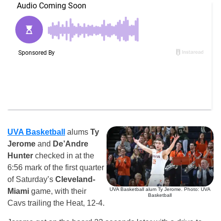
UVA Basketball
alums
Ty
Jerome
and
De’Andre
Hunter
checked in at the
6:56 mark of the first quarter
of Saturday’s
Cleveland-
UVA Basketball alum Ty Jerome. Photo: UVA
Miami
game, with their
Basketball
Cavs trailing the Heat, 12-4.