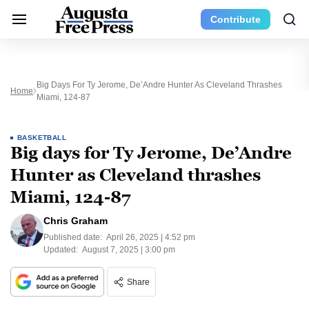
Contribute
Big Days For Ty Jerome, De’Andre Hunter As Cleveland Thrashes
Home
Miami, 124-87
BASKETBALL
Big days for Ty Jerome, De’Andre
Hunter as Cleveland thrashes
Miami, 124-87
Chris Graham
Published date:
April 26, 2025 | 4:52 pm
Updated:
August 7, 2025 | 3:00 pm
Share