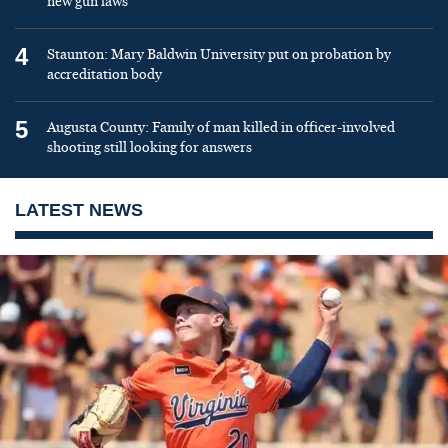
new gun laws
4
Staunton: Mary Baldwin University put on probation by
accreditation body
5
Augusta County: Family of man killed in officer-involved
shooting still looking for answers
LATEST NEWS