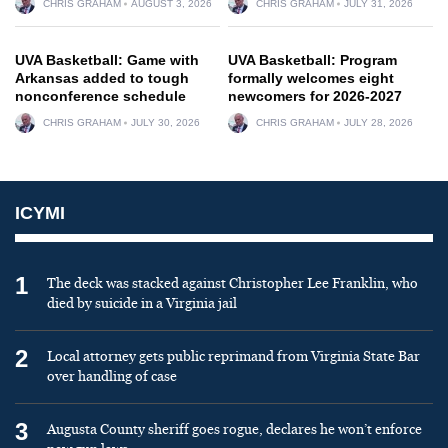
CHRIS GRAHAM
AUGUST 3, 2026
CHRIS GRAHAM
JULY 31, 2026
UVA Basketball: Game with
UVA Basketball: Program
Arkansas added to tough
formally welcomes eight
nonconference schedule
newcomers for 2026-2027
CHRIS GRAHAM
JULY 30, 2026
CHRIS GRAHAM
JULY 28, 2026
ICYMI
1
The deck was stacked against Christopher Lee Franklin, who
died by suicide in a Virginia jail
2
Local attorney gets public reprimand from Virginia State Bar
over handling of case
3
Augusta County sheriff goes rogue, declares he won’t enforce