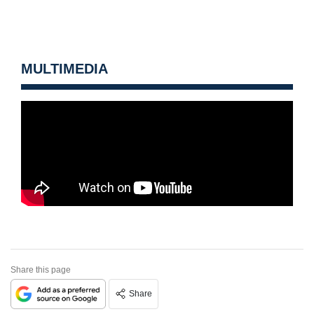
MULTIMEDIA
Share this page
Share