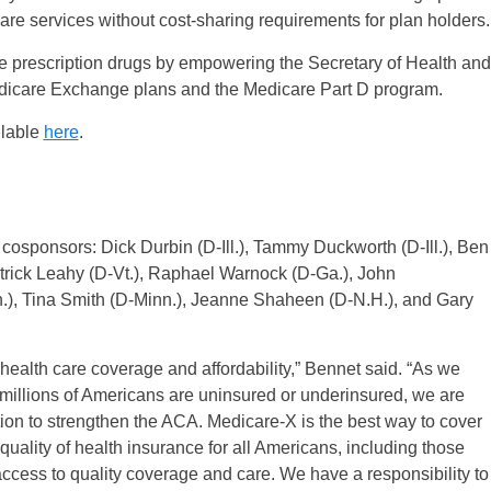
are services without cost-sharing requirements for plan holders.
ble prescription drugs by empowering the Secretary of Health and
edicare Exchange plans and the Medicare Part D program.
ilable
here
.
cosponsors: Dick Durbin (D-Ill.), Tammy Duckworth (D-Ill.), Ben
rick Leahy (D-Vt.), Raphael Warnock (D-Ga.), John
.), Tina Smith (D-Minn.), Jeanne Shaheen (D-N.H.), and Gary
health care coverage and affordability,” Bennet said. “As we
millions of Americans are uninsured or underinsured, we are
ion to strengthen the ACA. Medicare-X is the best way to cover
uality of health insurance for all Americans, including those
access to quality coverage and care. We have a responsibility to