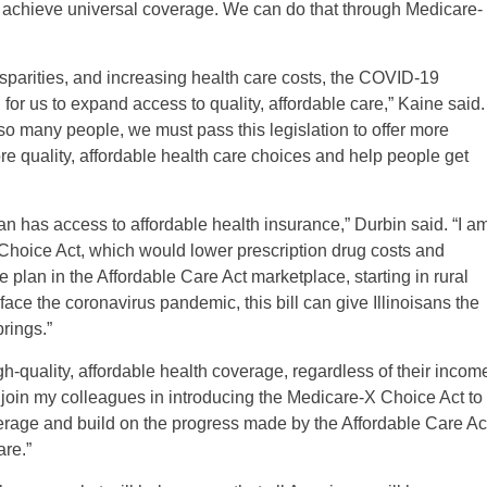
d achieve universal coverage. We can do that through Medicare-
sparities, and increasing health care costs, the COVID-19
for us to expand access to quality, affordable care,” Kaine said.
 so many people, we must pass this legislation to offer more
re quality, affordable health care choices and help people get
can has access to affordable health insurance,” Durbin said. “I a
 Choice Act, which would lower prescription drug costs and
 plan in the Affordable Care Act marketplace, starting in rural
ce the coronavirus pandemic, this bill can give Illinoisans the
rings.”
-quality, affordable health coverage, regardless of their incom
o join my colleagues in introducing the Medicare-X Choice Act to
erage and build on the progress made by the Affordable Care Ac
are.”