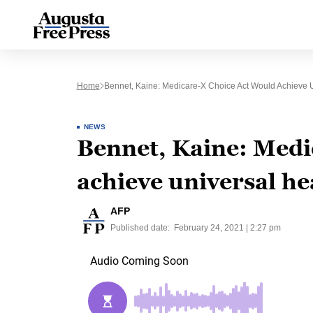
Home
Bennet, Kaine: Medicare-X Choice Act Would Achieve 
NEWS
Bennet, Kaine: Medi
achieve universal he
AFP
Published date:
February 24, 2021 | 2:27 pm