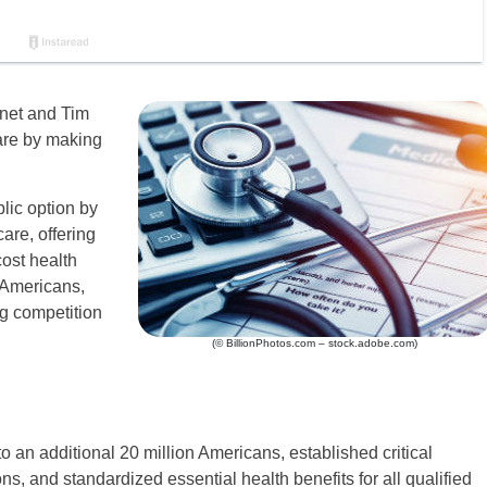
net and Tim
are by making
lic option by
are, offering
ost health
 Americans,
ng competition
(© BillionPhotos.com – stock.adobe.com)
an additional 20 million Americans, established critical
ons, and standardized essential health benefits for all qualified