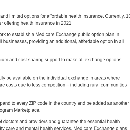
and limited options for affordable health insurance. Currently, 1
er offering health insurance in 2021.
rk to establish a Medicare Exchange public option plan in
 businesses, providing an additional, affordable option in all
ium and cost-sharing support to make all exchange options
ally be available on the individual exchange in areas where
care costs due to less competition – including rural communities
and to every ZIP code in the country and be added as another
rogram Marketplace.
 doctors and providers and guarantee the essential health
nity care and mental health services. Medicare Exchange plans