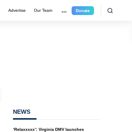
e
Advertise
Our Team
Donate
NEWS
‘Relaxxxxx’: Virginia DMV launches