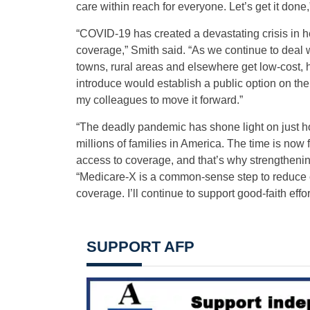
care within reach for everyone. Let’s get it done
“COVID-19 has created a devastating crisis in he
coverage,” Smith said. “As we continue to deal 
towns, rural areas and elsewhere get low-cost, 
introduce would establish a public option on the
my colleagues to move it forward.”
“The deadly pandemic has shone light on just ho
millions of families in America. The time is now
access to coverage, and that’s why strengthening
“Medicare-X is a common-sense step to reduce co
coverage. I’ll continue to support good-faith effo
SUPPORT AFP