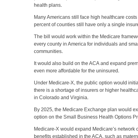
health plans.
Many Americans still face high healthcare costs 
percent of counties still have only a single insur
The bill would work within the Medicare framewo
every county in America for individuals and small
communities.
It would also build on the ACA and expand prem
even more affordable for the uninsured.
Under Medicare-X, the public option would initi
there is a shortage of insurers or higher health
in Colorado and Virginia.
By 2025, the Medicare Exchange plan would exp
option on the Small Business Health Options P
Medicare-X would expand Medicare’s network of
benefits established in the ACA, such as mater