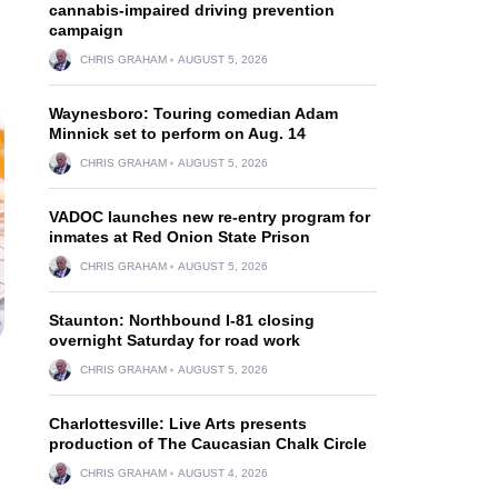
cannabis-impaired driving prevention
campaign
CHRIS GRAHAM
AUGUST 5, 2026
Waynesboro: Touring comedian Adam
Minnick set to perform on Aug. 14
CHRIS GRAHAM
AUGUST 5, 2026
VADOC launches new re-entry program for
inmates at Red Onion State Prison
CHRIS GRAHAM
AUGUST 5, 2026
Staunton: Northbound I-81 closing
overnight Saturday for road work
CHRIS GRAHAM
AUGUST 5, 2026
Charlottesville: Live Arts presents
production of The Caucasian Chalk Circle
CHRIS GRAHAM
AUGUST 4, 2026