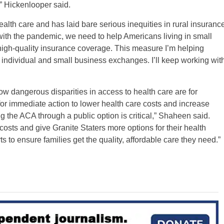
,” Hickenlooper said.
alth care and has laid bare serious inequities in rural insuranc
with the pandemic, we need to help Americans living in small
high-quality insurance coverage. This measure I’m helping
 individual and small business exchanges. I’ll keep working wit
w dangerous disparities in access to health care are for
 for immediate action to lower health care costs and increase
 the ACA through a public option is critical,” Shaheen said.
sts and give Granite Staters more options for their health
rts to ensure families get the quality, affordable care they need.”