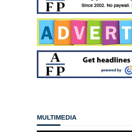
MULTIMEDIA