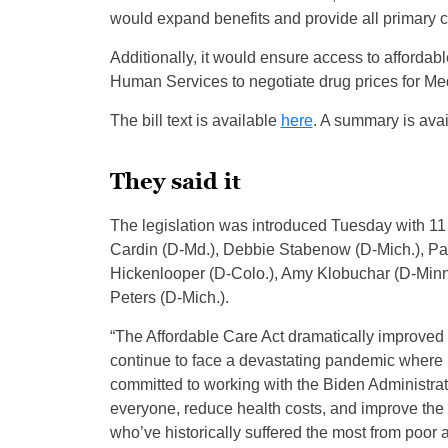
would expand benefits and provide all primary c
Additionally, it would ensure access to afforda
Human Services to negotiate drug prices for M
The bill text is available
here
. A summary is ava
They said it
The legislation was introduced Tuesday with 11 
Cardin (D-Md.), Debbie Stabenow (D-Mich.), Pat
Hickenlooper (D-Colo.), Amy Klobuchar (D-Minn
Peters (D-Mich.).
“The Affordable Care Act dramatically improved 
continue to face a devastating pandemic where 
committed to working with the Biden Administrat
everyone, reduce health costs, and improve the q
who’ve historically suffered the most from poor 