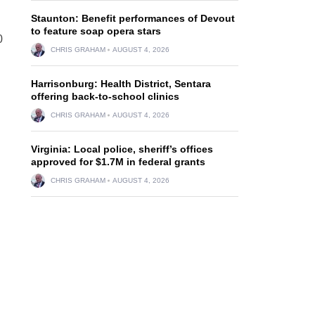
Staunton: Benefit performances of Devout
to feature soap opera stars
0
CHRIS GRAHAM
AUGUST 4, 2026
Harrisonburg: Health District, Sentara
offering back-to-school clinics
CHRIS GRAHAM
AUGUST 4, 2026
Virginia: Local police, sheriff’s offices
approved for $1.7M in federal grants
CHRIS GRAHAM
AUGUST 4, 2026