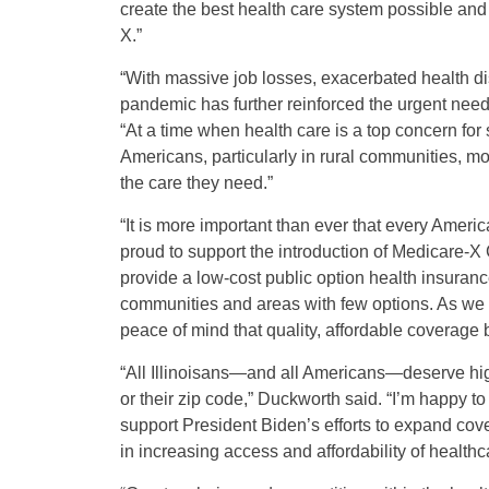
create the best health care system possible an
X.”
“With massive job losses, exacerbated health di
pandemic has further reinforced the urgent need 
“At a time when health care is a top concern for
Americans, particularly in rural communities, mo
the care they need.”
“It is more important than ever that every Ameri
proud to support the introduction of Medicare-X
provide a low-cost public option health insurance
communities and areas with few options. As we fa
peace of mind that quality, affordable coverage b
“All Illinoisans—and all Americans—deserve high
or their zip code,” Duckworth said. “I’m happy t
support President Biden’s efforts to expand cov
in increasing access and affordability of healthc