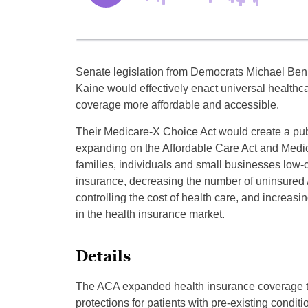
Senate legislation from Democrats Michael Ben
Kaine would effectively enact universal healthc
coverage more affordable and accessible.
Their Medicare-X Choice Act would create a pub
expanding on the Affordable Care Act and Medic
families, individuals and small businesses low-c
insurance, decreasing the number of uninsured
controlling the cost of health care, and increasi
in the health insurance market.
Details
The ACA expanded health insurance coverage to 
protections for patients with pre-existing conditi