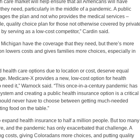
h care market will help ensure that all Americans will have
 they need, particularly in the middle of a pandemic. A public
ges the plan and not who provides the medical services –
e, quality choice plan for those not otherwise covered by privat
 by serving as a low-cost competitor,” Cardin said.
 Michigan have the coverage that they need, but there’s more
on lowers costs and gives families more choices, especially in
d health care options due to location or cost, deserve equal
age. Medicare-X provides a new, low-cost option for health
ho need it,” Warnock said. “This once-in-a-century pandemic has
ystem and creating a public health insurance option is a critical
 should never have to choose between getting much-needed
ting food on the table.”
o expand health insurance to half a million people. But too many
 care, and the pandemic has only exacerbated that challenge. A
ng costs, giving Coloradans more choices, and putting quality