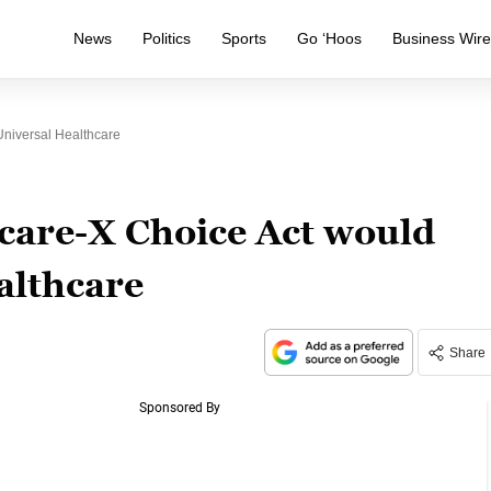
News
Politics
Sports
Go ‘Hoos
Business Wir
Universal Healthcare
care-X Choice Act would
althcare
Share