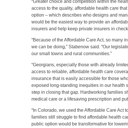
“Greater choice and competition within the healt
access to the quality, affordable health care that
option – which describes who designs and mana
would be the easiest way to provide an affordabl
insurers and help keep private insurers in check
“Because of the Affordable Care Act, so many in
we can be doing,” Stabenow said. “Our legislati
our small towns and rural communities.”
“Georgians, especially those with already limite
access to reliable, affordable health care cover
insurance that is easily accessible for those w
exposed long-standing inequities in our health s
step in closing that gap. Hardworking families
medical care or a lifesaving prescription and put
“In Colorado, we used the Affordable Care Act t
families still struggle to find affordable health
public option would be transformative for loweri