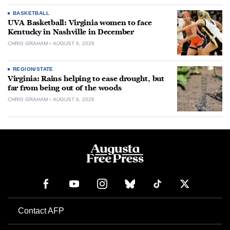
BASKETBALL
UVA Basketball: Virginia women to face
Kentucky in Nashville in December
CHRIS GRAHAM
AUGUST 6, 2026
REGION/STATE
Virginia: Rains helping to ease drought, but
far from being out of the woods
CHRIS GRAHAM
AUGUST 6, 2026
Contact AFP