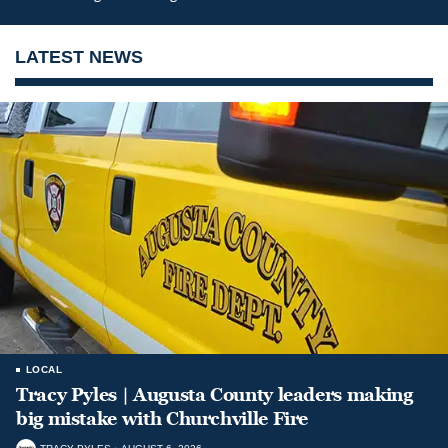
LATEST NEWS
LOCAL
Tracy Pyles | Augusta County leaders making
big mistake with Churchville Fire