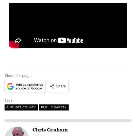
Share this page
Share
Tags
AUGUSTA COUNTY
PUBLIC SAFETY
Chris Graham