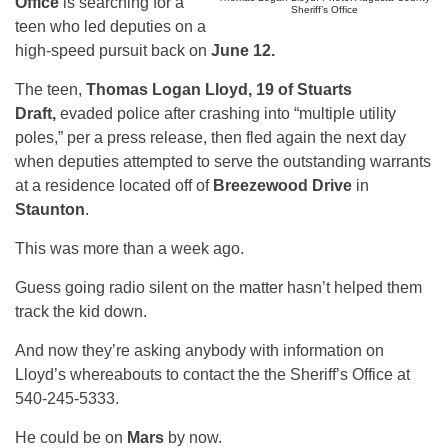
Office
is searching for a
Sheriff’s Office
teen who led deputies on a
high-speed pursuit back on
June 12.
The teen,
Thomas Logan Lloyd, 19 of Stuarts
Draft,
evaded police after crashing into “multiple utility
poles,” per a press release, then fled again the next day
when deputies attempted to serve the outstanding warrants
at a residence located off of
Breezewood Drive
in
Staunton
.
This was more than a week ago.
Guess going radio silent on the matter hasn’t helped them
track the kid down.
And now they’re asking anybody with information on
Lloyd’s whereabouts to contact the the Sheriff’s Office at
540-245-5333.
He could be on
Mars
by now.