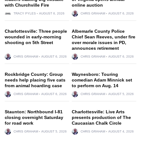
with Churchville Fire
online auction
TRACY PYLES
AUGUST 6, 2026
CHRIS GRAHAM
AUGUST 6, 2026
Charlottesville: Three people
Albemarle County Police
wounded in early-morning
Chief Sean Reeves, under fire
shooting on 5th Street
over morale issues in PD,
announces retirement
CHRIS GRAHAM
AUGUST 6, 2026
CHRIS GRAHAM
AUGUST 6, 2026
Rockbridge County: Group
Waynesboro: Touring
needs help placing five cats
comedian Adam Minnick set
from animal hoarding case
to perform on Aug. 14
CHRIS GRAHAM
AUGUST 6, 2026
CHRIS GRAHAM
AUGUST 5, 2026
Staunton: Northbound I-81
Charlottesville: Live Arts
closing overnight Saturday
presents production of The
for road work
Caucasian Chalk Circle
CHRIS GRAHAM
AUGUST 5, 2026
CHRIS GRAHAM
AUGUST 4, 2026