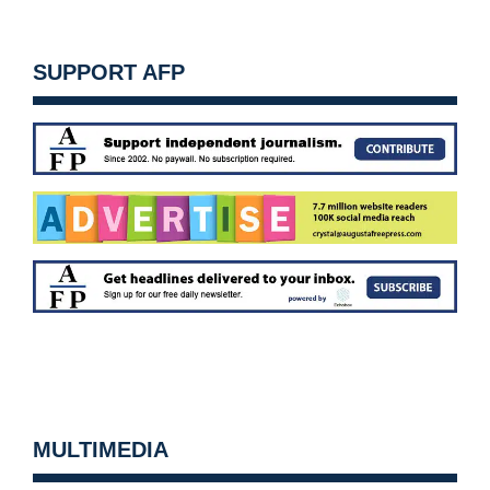
SUPPORT AFP
MULTIMEDIA