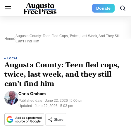
Donate
Augusta County: Teen Fled Cops, Twice, Last Week, And They Still
Home
Can’t Find Him
LOCAL
Augusta County: Teen fled cops,
twice, last week, and they still
can’t find him
Chris Graham
Published date:
June 22, 2026 | 5:00 pm
Updated:
June 22, 2026 | 5:03 pm
Share