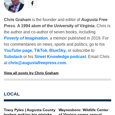
Chris Graham
is the founder and editor of
Augusta Free
Press
.
A 1994 alum of the University of Virginia
, Chris is
the author and co-author of seven books, including
Poverty of Imagination
,
a memoir published in 2019. For
his commentaries on news, sports and politics, go to his
YouTube page
,
TikTok
,
BlueSky
, or subscribe to
Substack
or his
Street Knowledge podcast
. Email Chris
at
chris@augustafreepress.com
.
View all posts by Chris Graham
LOCAL
Tracy Pyles | Augusta County
Waynesboro: Wildlife Center
leaders making big mistake
of Virginia opens annual