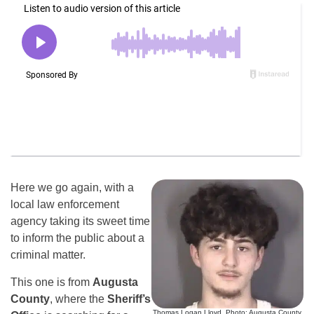
Here we go again, with a
local law enforcement
agency taking its sweet time
to inform the public about a
criminal matter.
This one is from
Augusta
County
, where the
Sheriff’s
Thomas Logan Lloyd. Photo: Augusta County