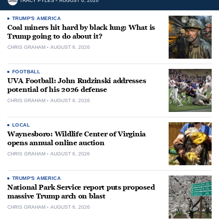
TRACY PYLES
AUGUST 6, 2026
TRUMP'S AMERICA
Coal miners hit hard by black lung: What is
Trump going to do about it?
CHRIS GRAHAM
AUGUST 6, 2026
FOOTBALL
UVA Football: John Rudzinski addresses
potential of his 2026 defense
CHRIS GRAHAM
AUGUST 6, 2026
LOCAL
Waynesboro: Wildlife Center of Virginia
opens annual online auction
CHRIS GRAHAM
AUGUST 6, 2026
TRUMP'S AMERICA
National Park Service report puts proposed
massive Trump arch on blast
CHRIS GRAHAM
AUGUST 6, 2026