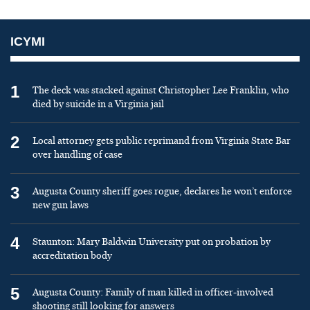
ICYMI
1
The deck was stacked against Christopher Lee Franklin, who
died by suicide in a Virginia jail
2
Local attorney gets public reprimand from Virginia State Bar
over handling of case
3
Augusta County sheriff goes rogue, declares he won’t enforce
new gun laws
4
Staunton: Mary Baldwin University put on probation by
accreditation body
5
Augusta County: Family of man killed in officer-involved
shooting still looking for answers