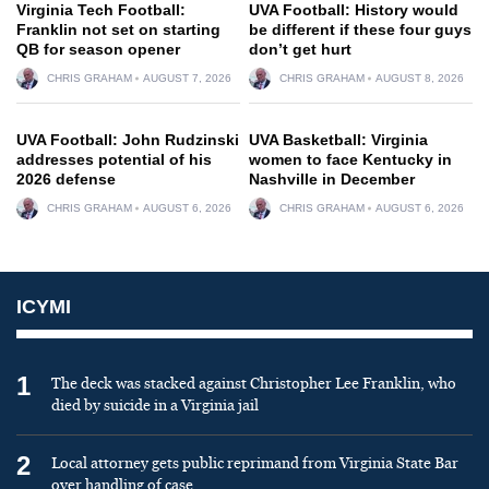
Virginia Tech Football:
UVA Football: History would
Franklin not set on starting
be different if these four guys
QB for season opener
don’t get hurt
CHRIS GRAHAM
AUGUST 7, 2026
CHRIS GRAHAM
AUGUST 8, 2026
UVA Football: John Rudzinski
UVA Basketball: Virginia
addresses potential of his
women to face Kentucky in
2026 defense
Nashville in December
CHRIS GRAHAM
AUGUST 6, 2026
CHRIS GRAHAM
AUGUST 6, 2026
ICYMI
1
The deck was stacked against Christopher Lee Franklin, who
died by suicide in a Virginia jail
2
Local attorney gets public reprimand from Virginia State Bar
over handling of case