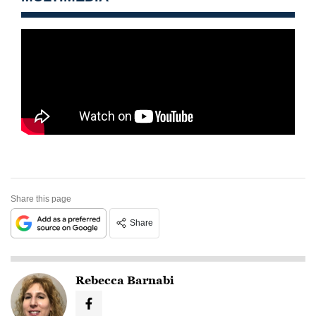
Share this page
Share
Rebecca Barnabi