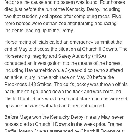
factor as the cause and no pattern was found. Four horses
died just before the run of the Kentucky Derby, including
two that suddenly collapsed after completing races. Five
more horses were euthanized after training and racing
incidents leading up to the Derby.
Horse racing officials called an emergency summit at the
end of May to discuss the situation at Churchill Downs. The
Horseracing Integrity and Safety Authority (HISA)
conducted an investigation into the deaths of the horses,
including Havnameltdown, a 3-year-old colt who suffered
an ankle injury in the sixth race on May 20 before the
Preakness 148 Stakes. The colt’s jockey was thrown off his
back, the colt galloped down the track and was corralled.
His left front fetlock was broken and black curtains were set
up while he was evaluated and then euthanized.
Before Mage won the Kentucky Derby in early May, seven
horses died at Churchill Downs in the week prior. Trainer
Saffie Joseph Jr. was suspended by Churchill Downs out