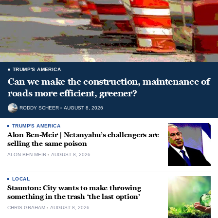
TRUMP'S AMERICA
Can we make the construction, maintenance of
roads more efficient, greener?
RODDY SCHEER
AUGUST 8, 2026
TRUMP'S AMERICA
Alon Ben-Meir | Netanyahu’s challengers are
selling the same poison
ALON BEN-MEIR
AUGUST 8, 2026
LOCAL
Staunton: City wants to make throwing
something in the trash ‘the last option’
CHRIS GRAHAM
AUGUST 8, 2026