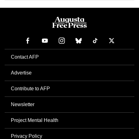
Contact AFP
Advertise
Contribute to AFP
Newsletter
Project Mental Health
Privacy Policy