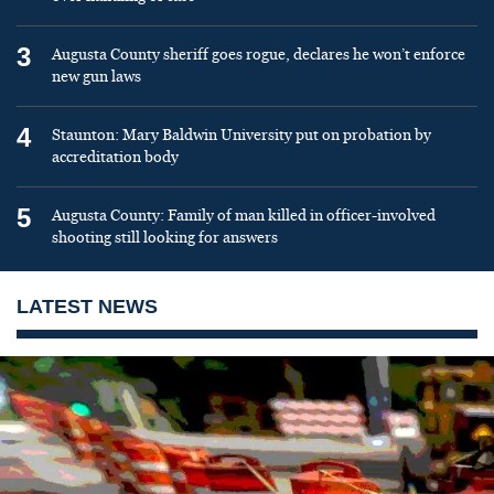
3
Augusta County sheriff goes rogue, declares he won’t enforce
new gun laws
4
Staunton: Mary Baldwin University put on probation by
accreditation body
5
Augusta County: Family of man killed in officer-involved
shooting still looking for answers
LATEST NEWS