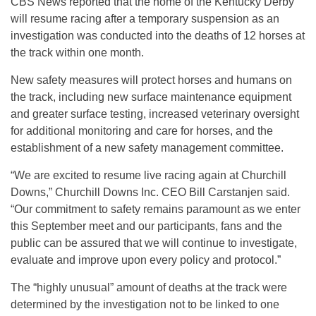
CBS News reported that the home of the Kentucky Derby
will resume racing after a temporary suspension as an
investigation was conducted into the deaths of 12 horses at
the track within one month.
New safety measures will protect horses and humans on
the track, including new surface maintenance equipment
and greater surface testing, increased veterinary oversight
for additional monitoring and care for horses, and the
establishment of a new safety management committee.
“We are excited to resume live racing again at Churchill
Downs,” Churchill Downs Inc. CEO Bill Carstanjen said.
“Our commitment to safety remains paramount as we enter
this September meet and our participants, fans and the
public can be assured that we will continue to investigate,
evaluate and improve upon every policy and protocol.”
The “highly unusual” amount of deaths at the track were
determined by the investigation not to be linked to one