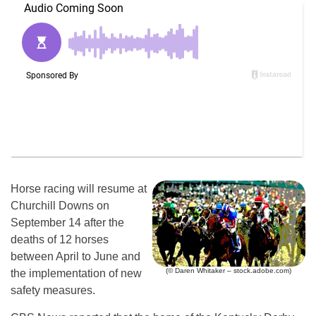
Horse racing will resume at
Churchill Downs on
September 14 after the
deaths of 12 horses
between April to June and
(© Daren Whitaker – stock.adobe.com)
the implementation of new
safety measures.