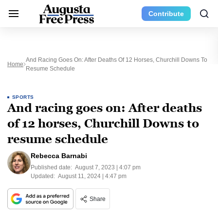
Contribute
And Racing Goes On: After Deaths Of 12 Horses, Churchill Downs To
Home
Resume Schedule
SPORTS
And racing goes on: After deaths
of 12 horses, Churchill Downs to
resume schedule
Rebecca Barnabi
Published date:
August 7, 2023 | 4:07 pm
Updated:
August 11, 2024 | 4:47 pm
Share