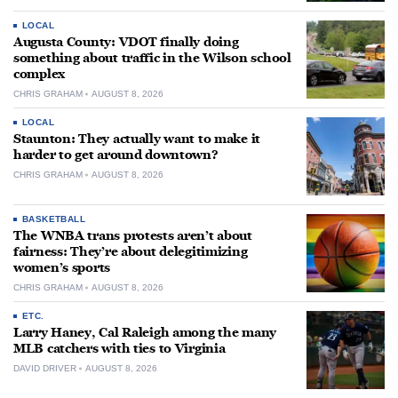
LOCAL
Augusta County: VDOT finally doing
something about traffic in the Wilson school
complex
CHRIS GRAHAM
AUGUST 8, 2026
LOCAL
Staunton: They actually want to make it
harder to get around downtown?
CHRIS GRAHAM
AUGUST 8, 2026
BASKETBALL
The WNBA trans protests aren’t about
fairness: They’re about delegitimizing
women’s sports
CHRIS GRAHAM
AUGUST 8, 2026
ETC.
Larry Haney, Cal Raleigh among the many
MLB catchers with ties to Virginia
DAVID DRIVER
AUGUST 8, 2026