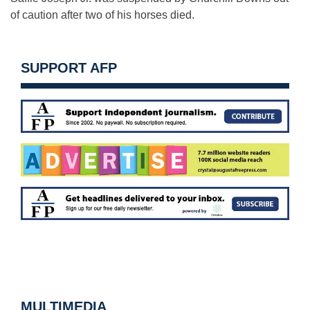
of caution after two of his horses died.
SUPPORT AFP
MULTIMEDIA