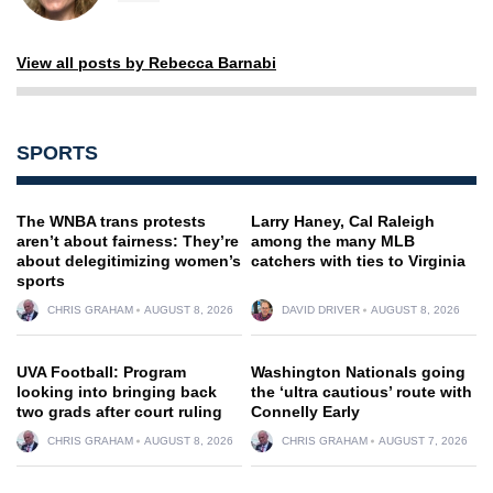
View all posts by Rebecca Barnabi
SPORTS
The WNBA trans protests
Larry Haney, Cal Raleigh
aren’t about fairness: They’re
among the many MLB
about delegitimizing women’s
catchers with ties to Virginia
sports
CHRIS GRAHAM
AUGUST 8, 2026
DAVID DRIVER
AUGUST 8, 2026
UVA Football: Program
Washington Nationals going
looking into bringing back
the ‘ultra cautious’ route with
two grads after court ruling
Connelly Early
CHRIS GRAHAM
AUGUST 8, 2026
CHRIS GRAHAM
AUGUST 7, 2026