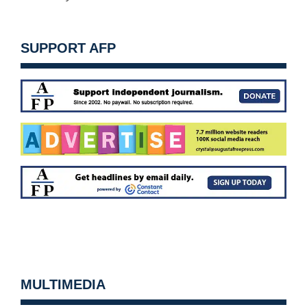
SUPPORT AFP
MULTIMEDIA