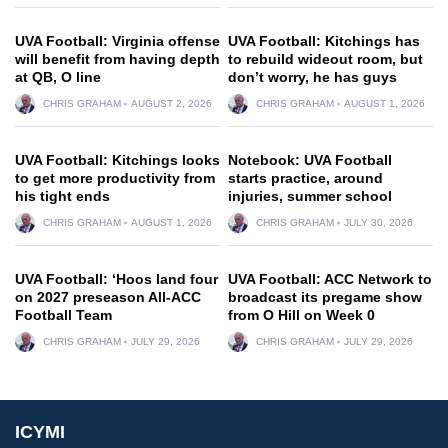
UVA Football: Virginia offense
UVA Football: Kitchings has
will benefit from having depth
to rebuild wideout room, but
at QB, O line
don’t worry, he has guys
CHRIS GRAHAM
AUGUST 2, 2026
CHRIS GRAHAM
AUGUST 1, 2026
UVA Football: Kitchings looks
Notebook: UVA Football
to get more productivity from
starts practice, around
his tight ends
injuries, summer school
CHRIS GRAHAM
AUGUST 1, 2026
CHRIS GRAHAM
JULY 30, 2026
UVA Football: ‘Hoos land four
UVA Football: ACC Network to
on 2027 preseason All-ACC
broadcast its pregame show
Football Team
from O Hill on Week 0
CHRIS GRAHAM
JULY 29, 2026
CHRIS GRAHAM
JULY 29, 2026
ICYMI