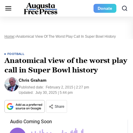
Donate
Home
Anatomical View Of The Worst Play Call In Super Bowl History
FOOTBALL
Anatomical view of the worst play
call in Super Bowl history
Chris Graham
Published date:
February 2, 2015 | 2:27 pm
Updated:
July 30, 2025 | 5:44 pm
Share