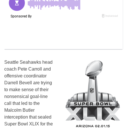
Seattle Seahawks head
coach Pete Carroll and
offensive coordinator
Darrell Bevell are trying
to make sense of their
nonsensical goal-line
call that led to the
Malcolm Butler
interception that sealed
Super Bowl XLIX for the