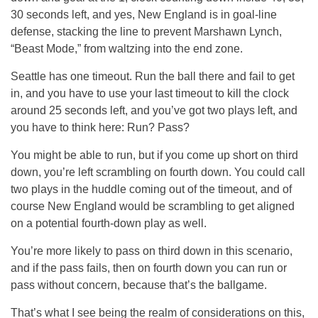
30 seconds left, and yes, New England is in goal-line
defense, stacking the line to prevent Marshawn Lynch,
“Beast Mode,” from waltzing into the end zone.
Seattle has one timeout. Run the ball there and fail to get
in, and you have to use your last timeout to kill the clock
around 25 seconds left, and you’ve got two plays left, and
you have to think here: Run? Pass?
You might be able to run, but if you come up short on third
down, you’re left scrambling on fourth down. You could call
two plays in the huddle coming out of the timeout, and of
course New England would be scrambling to get aligned
on a potential fourth-down play as well.
You’re more likely to pass on third down in this scenario,
and if the pass fails, then on fourth down you can run or
pass without concern, because that’s the ballgame.
That’s what I see being the realm of considerations on this,