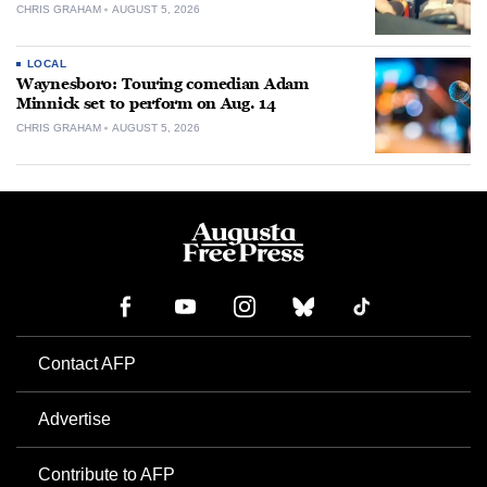
CHRIS GRAHAM
AUGUST 5, 2026
LOCAL
Waynesboro: Touring comedian Adam
Minnick set to perform on Aug. 14
CHRIS GRAHAM
AUGUST 5, 2026
Contact AFP
Advertise
Contribute to AFP