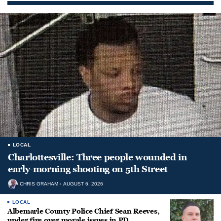
LOCAL
Charlottesville: Three people wounded in
early-morning shooting on 5th Street
CHRIS GRAHAM
AUGUST 6, 2026
LOCAL
Albemarle County Police Chief Sean Reeves,
under fire over morale issues in PD,