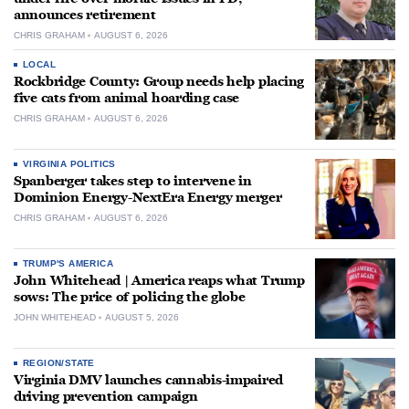
announces retirement
CHRIS GRAHAM
AUGUST 6, 2026
LOCAL
Rockbridge County: Group needs help placing
five cats from animal hoarding case
CHRIS GRAHAM
AUGUST 6, 2026
VIRGINIA POLITICS
Spanberger takes step to intervene in
Dominion Energy-NextEra Energy merger
CHRIS GRAHAM
AUGUST 6, 2026
TRUMP'S AMERICA
John Whitehead | America reaps what Trump
sows: The price of policing the globe
JOHN WHITEHEAD
AUGUST 5, 2026
REGION/STATE
Virginia DMV launches cannabis-impaired
driving prevention campaign