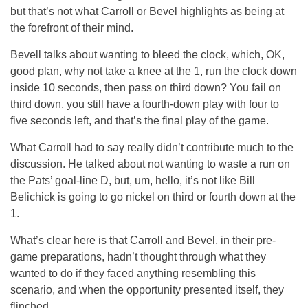
but that’s not what Carroll or Bevel highlights as being at
the forefront of their mind.
Bevell talks about wanting to bleed the clock, which, OK,
good plan, why not take a knee at the 1, run the clock down
inside 10 seconds, then pass on third down? You fail on
third down, you still have a fourth-down play with four to
five seconds left, and that’s the final play of the game.
What Carroll had to say really didn’t contribute much to the
discussion. He talked about not wanting to waste a run on
the Pats’ goal-line D, but, um, hello, it’s not like Bill
Belichick is going to go nickel on third or fourth down at the
1.
What’s clear here is that Carroll and Bevel, in their pre-
game preparations, hadn’t thought through what they
wanted to do if they faced anything resembling this
scenario, and when the opportunity presented itself, they
flinched.