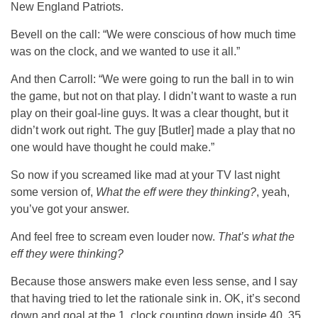
New England Patriots.
Bevell on the call: “We were conscious of how much time
was on the clock, and we wanted to use it all.”
And then Carroll: “We were going to run the ball in to win
the game, but not on that play. I didn’t want to waste a run
play on their goal-line guys. It was a clear thought, but it
didn’t work out right. The guy [Butler] made a play that no
one would have thought he could make.”
So now if you screamed like mad at your TV last night
some version of,
What the eff were they thinking?
, yeah,
you’ve got your answer.
And feel free to scream even louder now.
That’s what the
eff they were thinking?
Because those answers make even less sense, and I say
that having tried to let the rationale sink in. OK, it’s second
down and goal at the 1, clock counting down inside 40, 35,