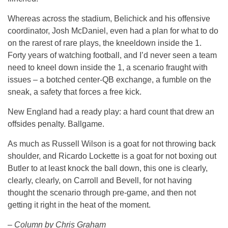
Whereas across the stadium, Belichick and his offensive
coordinator, Josh McDaniel, even had a plan for what to do
on the rarest of rare plays, the kneeldown inside the 1.
Forty years of watching football, and I’d never seen a team
need to kneel down inside the 1, a scenario fraught with
issues – a botched center-QB exchange, a fumble on the
sneak, a safety that forces a free kick.
New England had a ready play: a hard count that drew an
offsides penalty. Ballgame.
As much as Russell Wilson is a goat for not throwing back
shoulder, and Ricardo Lockette is a goat for not boxing out
Butler to at least knock the ball down, this one is clearly,
clearly, clearly, on Carroll and Bevell, for not having
thought the scenario through pre-game, and then not
getting it right in the heat of the moment.
– Column by Chris Graham