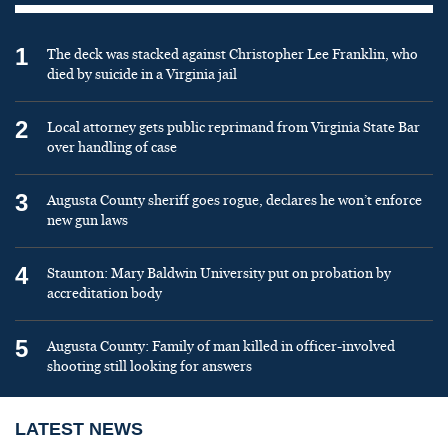
1
The deck was stacked against Christopher Lee Franklin, who
died by suicide in a Virginia jail
2
Local attorney gets public reprimand from Virginia State Bar
over handling of case
3
Augusta County sheriff goes rogue, declares he won’t enforce
new gun laws
4
Staunton: Mary Baldwin University put on probation by
accreditation body
5
Augusta County: Family of man killed in officer-involved
shooting still looking for answers
LATEST NEWS