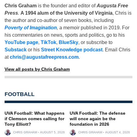
Chris Graham
is the founder and editor of
Augusta Free
Press
.
A 1994 alum of the University of Virginia
, Chris is
the author and co-author of seven books, including
Poverty of Imagination
,
a memoir published in 2019. For
his commentaries on news, sports and politics, go to his
YouTube page
,
TikTok
,
BlueSky
, or subscribe to
Substack
or his
Street Knowledge podcast
. Email Chris
at
chris@augustafreepress.com
.
View all posts by Chris Graham
FOOTBALL
UVA Football: What happens
UVA Football: The defense
if Clemson comes calling for
will once again be the
Tony Elliott?
foundation in 2026
CHRIS GRAHAM
AUGUST 5, 2026
CHRIS GRAHAM
AUGUST 4, 2026