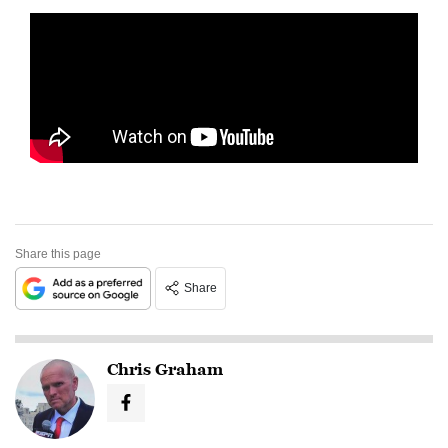
Share this page
Share
Chris Graham