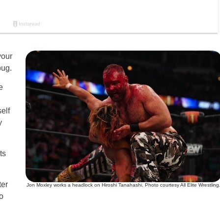
your
bug.
e
self
y
ts
ter
Jon Moxley works a headlock on Hiroshi Tanahashi. Photo courtesy All Elite Wrestling
o