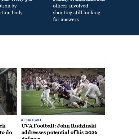
ation by
officer-involved
ation body
shooting still looking
for answers
FOOTBALL
ack
UVA Football: John Rudzinski
to do
addresses potential of his 2026
defense