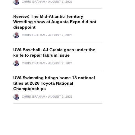
CHRIS GRAHAM
AUGUST 3, 2026
Review: The Mid-Atlantic Territory
Wrestling show at Augusta Expo did not
disappoint
CHRIS GRAHAM
AUGUST 2, 2026
UVA Baseball: AJ Gracia goes under the
knife to repair labrum issue
CHRIS GRAHAM
AUGUST 2, 2026
UVA Swimming brings home 13 national
titles at 2026 Toyota National
Championships
CHRIS GRAHAM
AUGUST 2, 2026