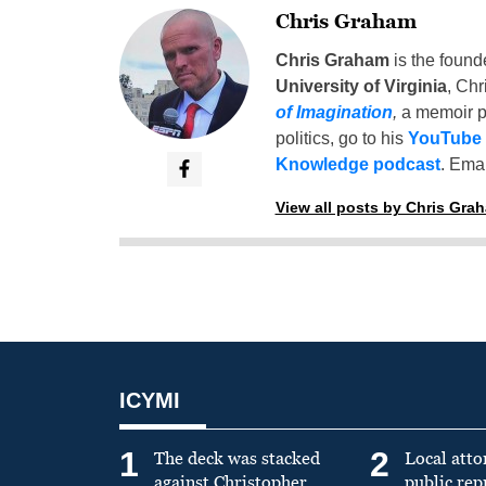
Chris Graham
Chris Graham
is the found
University of Virginia
, Chr
of Imagination
,
a memoir p
politics, go to his
YouTube
Knowledge podcast
. Emai
View all posts by Chris Gra
ICYMI
1
2
The deck was stacked
Local atto
against Christopher
public re