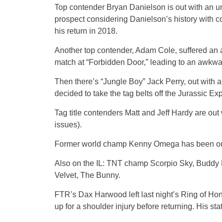
Top contender Bryan Danielson is out with an u
prospect considering Danielson’s history with co
his return in 2018.
Another top contender, Adam Cole, suffered an a
match at “Forbidden Door,” leading to an awkwa
Then there’s “Jungle Boy” Jack Perry, out with 
decided to take the tag belts off the Jurassic Ex
Tag title contenders Matt and Jeff Hardy are out 
issues).
Former world champ Kenny Omega has been out s
Also on the IL: TNT champ Scorpio Sky, Buddy 
Velvet, The Bunny.
FTR’s Dax Harwood left last night’s Ring of Hon
up for a shoulder injury before returning. His st