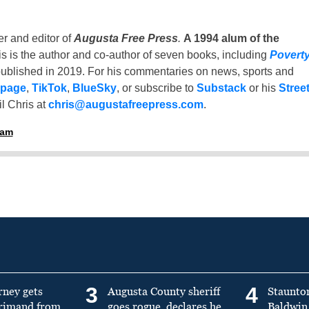
er and editor of
Augusta Free Press
.
A 1994 alum of the
is is the author and co-author of seven books, including
Povert
ublished in 2019. For his commentaries on news, sports and
 page
,
TikTok
,
BlueSky
, or subscribe to
Substack
or his
Stree
l Chris at
chris@augustafreepress.com
.
ham
3
4
rney gets
Augusta County sheriff
Staunto
primand from
goes rogue, declares he
Baldwin 