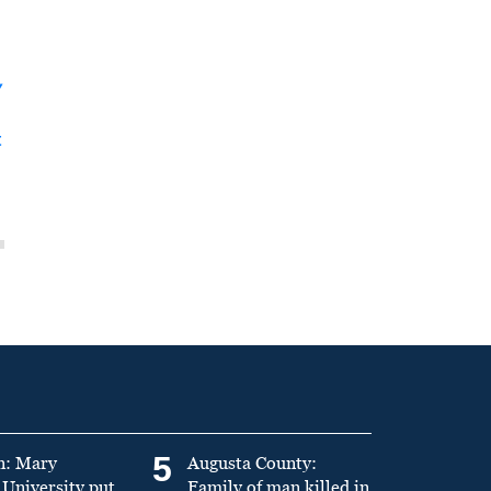
y
t
5
n: Mary
Augusta County:
University put
Family of man killed in