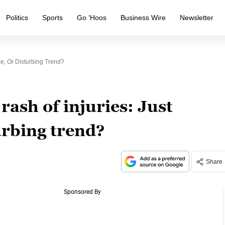
Politics
Sports
Go ‘Hoos
Business Wire
Newsletter
e, Or Disturbing Trend?
rash of injuries: Just
urbing trend?
Share