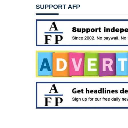
SUPPORT AFP