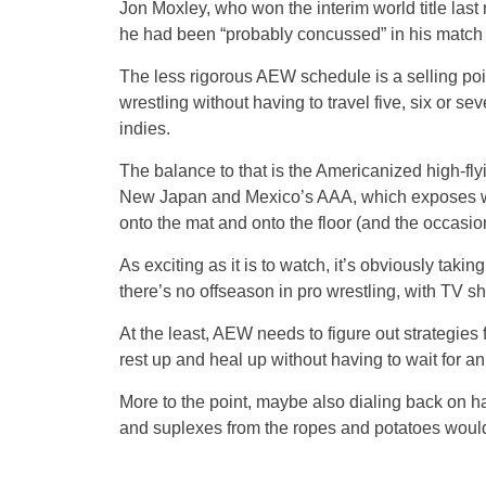
Jon Moxley, who won the interim world title last 
he had been “probably concussed” in his match 
The less rigorous AEW schedule is a selling poin
wrestling without having to travel five, six or 
indies.
The balance to that is the Americanized high-fly
New Japan and Mexico’s AAA, which exposes wre
onto the mat and onto the floor (and the occasiona
As exciting as it is to watch, it’s obviously takin
there’s no offseason in pro wrestling, with TV 
At the least, AEW needs to figure out strategies fo
rest up and heal up without having to wait for an
More to the point, maybe also dialing back on ha
and suplexes from the ropes and potatoes woul