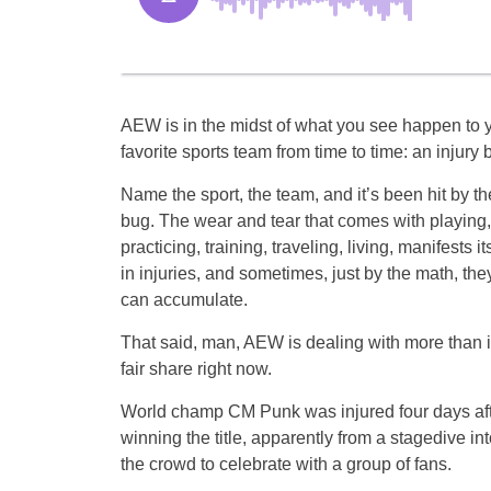
AEW is in the midst of what you see happen to 
favorite sports team from time to time: an injury 
Name the sport, the team, and it’s been hit by th
bug. The wear and tear that comes with playing,
practicing, training, traveling, living, manifests it
in injuries, and sometimes, just by the math, the
can accumulate.
That said, man, AEW is dealing with more than i
fair share right now.
World champ CM Punk was injured four days af
winning the title, apparently from a stagedive int
the crowd to celebrate with a group of fans.