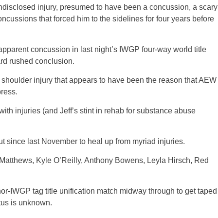
ndisclosed injury, presumed to have been a concussion, a scary
ncussions that forced him to the sidelines for four years before
pparent concussion in last night’s IWGP four-way world title
rd rushed conclusion.
a shoulder injury that appears to have been the reason that AEW
press.
with injuries (and Jeff’s stint in rehab for substance abuse
ince last November to heal up from myriad injuries.
Matthews, Kyle O’Reilly, Anthony Bowens, Leyla Hirsch, Red
or-IWGP tag title unification match midway through to get taped
atus is unknown.