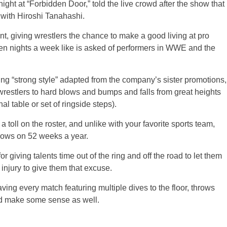
night at “Forbidden Door,” told the live crowd after the show that
with Hiroshi Tanahashi.
t, giving wrestlers the chance to make a good living at pro
seven nights a week like is asked of performers in WWE and the
ing “strong style” adapted from the company’s sister promotions,
stlers to hard blows and bumps and falls from great heights
l table or set of ringside steps).
g a toll on the roster, and unlike with your favorite sports team,
shows on 52 weeks a year.
r giving talents time out of the ring and off the road to let them
 injury to give them that excuse.
ving every match featuring multiple dives to the floor, throws
d make some sense as well.