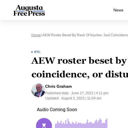
News
Home
AEW Roster Beset By Rash Of Injuries: Just Coincidenc
ETC.
AEW roster beset by 
coincidence, or dist
Chris Graham
Published date:
June 27, 2022 | 4:11 pm
Updated:
August 3, 2023 | 11:04 am