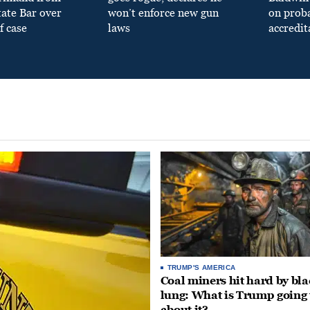
tate Bar over
won’t enforce new gun
on prob
f case
laws
accredit
TRUMP'S AMERICA
Coal miners hit hard by bl
lung: What is Trump going 
about it?