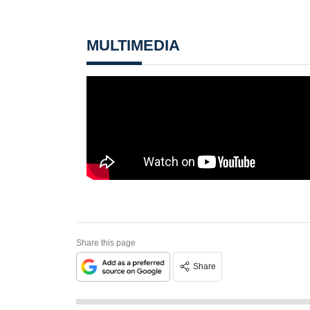
MULTIMEDIA
Share this page
Share