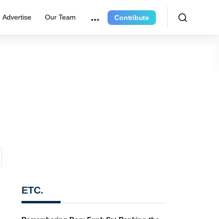
Advertise
Our Team
Contribute
ETC.