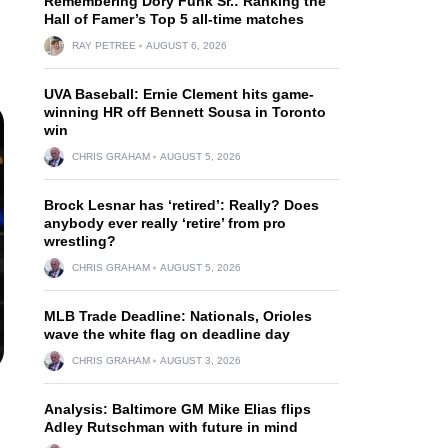
Remembering Dory Funk Sr.: Ranking the
Hall of Famer’s Top 5 all-time matches
RAY PETREE
AUGUST 6, 2026
UVA Baseball: Ernie Clement hits game-
winning HR off Bennett Sousa in Toronto
win
CHRIS GRAHAM
AUGUST 5, 2026
Brock Lesnar has ‘retired’: Really? Does
anybody ever really ‘retire’ from pro
wrestling?
CHRIS GRAHAM
AUGUST 5, 2026
MLB Trade Deadline: Nationals, Orioles
wave the white flag on deadline day
CHRIS GRAHAM
AUGUST 3, 2026
.
Analysis: Baltimore GM Mike Elias flips
Adley Rutschman with future in mind