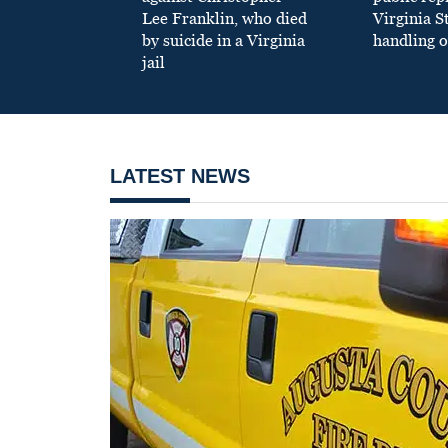
Lee Franklin, who died
Virginia S
by suicide in a Virginia
handling o
jail
LATEST NEWS