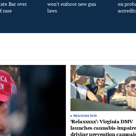
tate Bar over
won’t enforce new gun
on prob
f case
laws
accredit
REGION/STATE
‘Relaxxxxx’: Virginia DMV
launches cannabis-impair
driving prevention campai