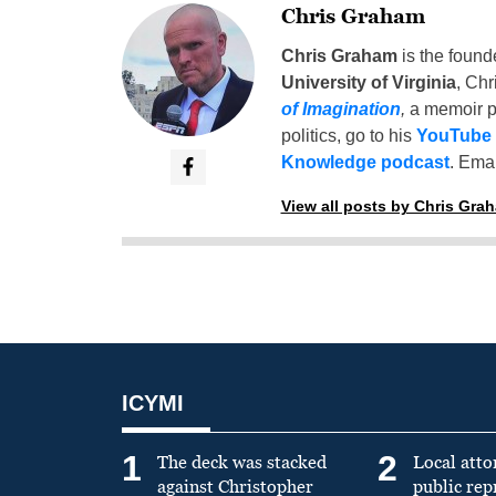
Chris Graham
Chris Graham
is the found
University of Virginia
, Chr
of Imagination
,
a memoir p
politics, go to his
YouTube
Knowledge podcast
. Emai
View all posts by Chris Gra
ICYMI
1
2
The deck was stacked
Local atto
against Christopher
public re