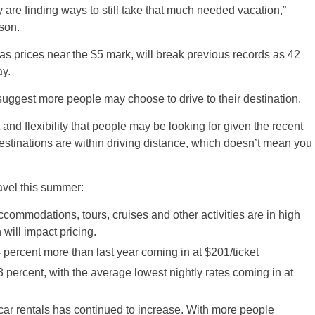
 are finding ways to still take that much needed vacation,”
son.
as prices near the $5 mark, will break previous records as 42
ay.
suggest more people may choose to drive to their destination.
 and flexibility that people may be looking for given the recent
 destinations are within driving distance, which doesn’t mean you
ravel this summer:
ccommodations, tours, cruises and other activities are in high
will impact pricing.
4 percent more than last year coming in at $201/ticket
 percent, with the average lowest nightly rates coming in at
r car rentals has continued to increase. With more people