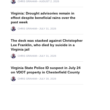
CHRIS GRAHAM
AUGUST 2, 2026
Virginia: Drought advisories remain in
effect despite beneficial rains over the
past week
CHRIS GRAHAM
JULY 31, 2026
The deck was stacked against Christopher
Lee Franklin, who died by suicide in a
Virginia jail
CHRIS GRAHAM
JULY 31, 2026
Virginia State Police ID suspect in July 24
on VDOT property in Chesterfield County
CHRIS GRAHAM
JULY 30, 2026