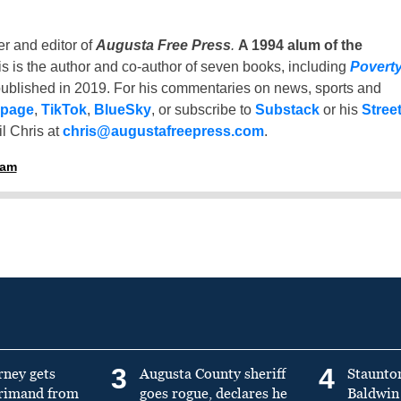
er and editor of
Augusta Free Press
.
A 1994 alum of the
is is the author and co-author of seven books, including
Povert
ublished in 2019. For his commentaries on news, sports and
 page
,
TikTok
,
BlueSky
, or subscribe to
Substack
or his
Stree
l Chris at
chris@augustafreepress.com
.
ham
3
4
rney gets
Augusta County sheriff
Staunto
primand from
goes rogue, declares he
Baldwin 