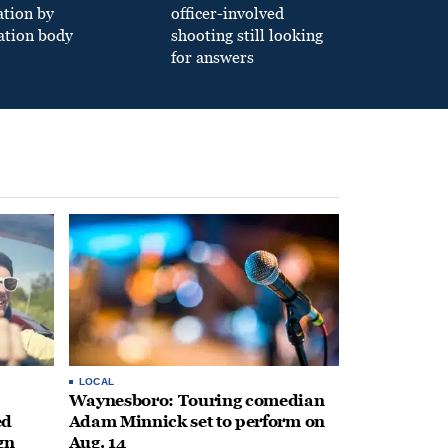
ation by
officer-involved
ation body
shooting still looking
for answers
LOCAL
Waynesboro: Touring comedian
ed
Adam Minnick set to perform on
gn
Aug. 14