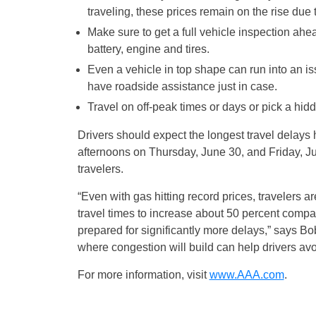
traveling, these prices remain on the rise du
Make sure to get a full vehicle inspection ahea
battery, engine and tires.
Even a vehicle in top shape can run into an is
have roadside assistance just in case.
Travel on off-peak times or days or pick a hi
Drivers should expect the longest travel delays 
afternoons on Thursday, June 30, and Friday, Ju
travelers.
“Even with gas hitting record prices, travelers a
travel times to increase about 50 percent comp
prepared for significantly more delays,” says 
where congestion will build can help drivers avoid 
For more information, visit
www.AAA.com
.