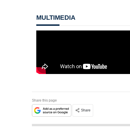
MULTIMEDIA
Share this page
Share