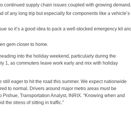
e to continued supply chain issues coupled with growing demand
d of any long trip but especially for components like a vehicle’s
sue so it’s a good idea to pack a well-stocked emergency kit an
dden gem closer to home.
heading into the holiday weekend, particularly during the
ly 1, as commuters leave work early and mix with holiday
re still eager to hit the road this summer. We expect nationwide
ared to normal. Drivers around major metro areas must be
Bob Pishue, Transportation Analyst, INRIX. “Knowing when and
the stress of sitting in traffic.”