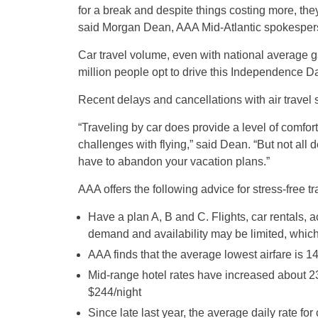
for a break and despite things costing more, they
said Morgan Dean, AAA Mid-Atlantic spokesper
Car travel volume, even with national average g
million people opt to drive this Independence D
Recent delays and cancellations with air travel 
“Traveling by car does provide a level of comfort
challenges with flying,” said Dean. “But not all
have to abandon your vacation plans.”
AAA offers the following advice for stress-free t
Have a plan A, B and C. Flights, car rentals, a
demand and availability may be limited, which 
AAA finds that the average lowest airfare is 1
Mid-range hotel rates have increased about 23
$244/night
Since late last year, the average daily rate fo