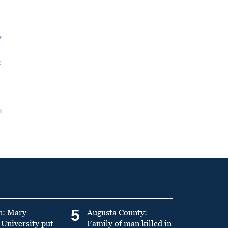
y
t
5
n: Mary
Augusta County:
University put
Family of man killed in