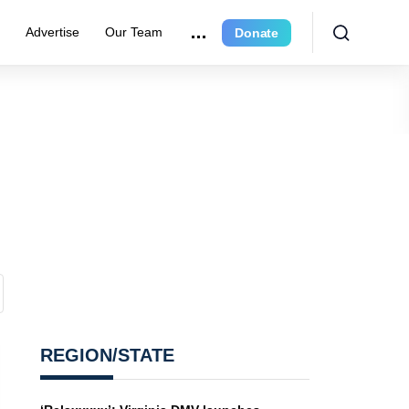
e
Advertise
Our Team
Donate
REGION/STATE