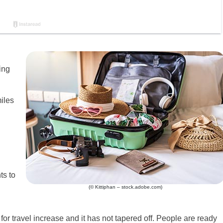
ing
iles
ts to
(© Kittiphan – stock.adobe.com)
for travel increase and it has not tapered off. People are ready