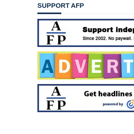
SUPPORT AFP