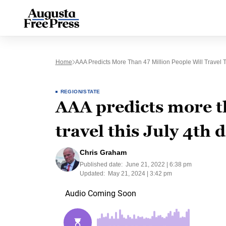
Home
AAA Predicts More Than 47 Million People Will Travel T
REGION/STATE
AAA predicts more th
travel this July 4th 
Chris Graham
Published date:
June 21, 2022 | 6:38 pm
Updated:
May 21, 2024 | 3:42 pm