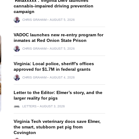
‘Relaxxxxx’: Virginia DMV launches
cannabis-impaired driving prevention
campaign
CHRIS GRAHAM
AUGUST 5, 2026
VADOC launches new re-entry program for
inmates at Red Onion State Prison
CHRIS GRAHAM
AUGUST 5, 2026
Virginia: Local police, sheriff’s offices
approved for $1.7M in federal grants
CHRIS GRAHAM
AUGUST 4, 2026
Letter to the Editor: Elmer’s story, and the
larger reality for pigs
LETTERS
AUGUST 3, 2026
Virginia Tech veterinary docs save Elmer,
the smart, stubborn pet pig from
Covington