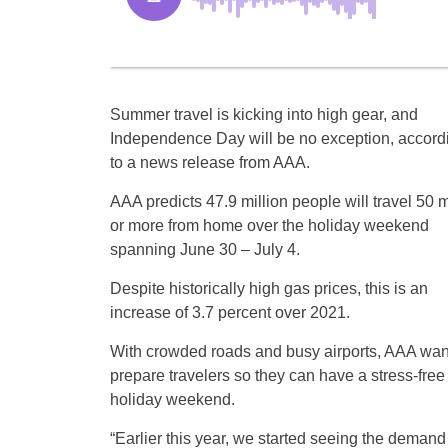
Summer travel is kicking into high gear, and
Independence Day will be no exception, accord
to a news release from AAA.
AAA predicts 47.9 million people will travel 50 m
or more from home over the holiday weekend
spanning June 30 – July 4.
Despite historically high gas prices, this is an
increase of 3.7 percent over 2021.
With crowded roads and busy airports, AAA wan
prepare travelers so they can have a stress-free
holiday weekend.
“Earlier this year, we started seeing the demand 