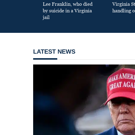
Lee Franklin, who died
Virginia S
by suicide in a Virginia
handling o
jail
LATEST NEWS