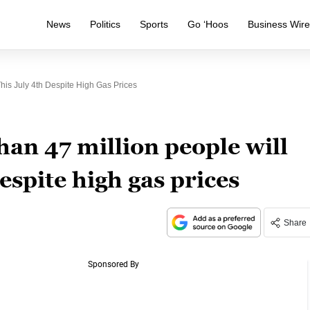
News
Politics
Sports
Go ‘Hoos
Business Wir
his July 4th Despite High Gas Prices
an 47 million people will
despite high gas prices
Share