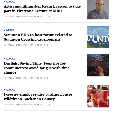
LOCAL
Artist and filmmaker Kevin Everson to take
part in Firestone Lecture at MBU
CRYSTAL GRAHAM
MARCH 10, 2023
NEWS
Staunton EDA to host forum related to
Staunton Crossing development
CRYSTAL GRAHAM
MARCH 10, 2023
LOCAL
Daylight Saving Time: Four tips for
commuters to avoid fatigue with time
change
CRYSTAL GRAHAM
MARCH 10, 2023
LOCAL
Forestry employee dies battling 15-acre
wildfire in Buchanan County
CRYSTAL GRAHAM
MARCH 10, 2023