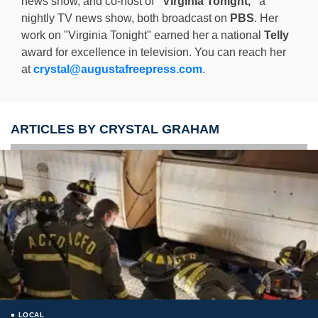
news show, and co-host of
"Virginia Tonight,"
a
nightly TV news show, both broadcast on
PBS
. Her
work on "Virginia Tonight" earned her a national
Telly
award for excellence in television. You can reach her
at
crystal@augustafreepress.com
.
ARTICLES BY CRYSTAL GRAHAM
LOCAL