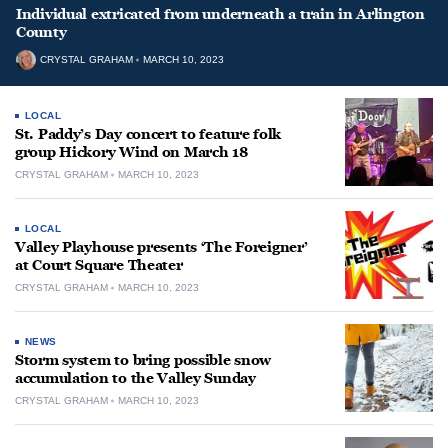
Individual extricated from underneath a train in Arlington
County
CRYSTAL GRAHAM
MARCH 10, 2023
LOCAL
St. Paddy’s Day concert to feature folk
group Hickory Wind on March 18
CRYSTAL GRAHAM
MARCH 10, 2023
LOCAL
Valley Playhouse presents ‘The Foreigner’
at Court Square Theater
CRYSTAL GRAHAM
MARCH 10, 2023
NEWS
Storm system to bring possible snow
accumulation to the Valley Sunday
CRYSTAL GRAHAM
MARCH 10, 2023