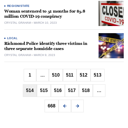
REGION/STATE
Woman sentenced to 51 months for $5.8
million COVID-19 conspiracy
CRYSTAL GRAHAM
MARCH 10, 2023
LOCAL
Richmond Police identify three victims in
three separate homicide cases
CRYSTAL GRAHAM
MARCH 9, 2023
Posts
1
…
510
511
512
513
pagination
514
515
516
517
518
…
668