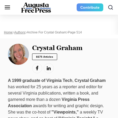
Contribute
Home
Authors
Archive For Crystal Graham
Page 514
Crystal Graham
6675 Articles
A 1999 graduate of Virginia Tech
,
Crystal Graham
has worked for 25 years as a reporter and editor for
several Virginia publications, written a book, and
garnered more than a dozen
Virginia Press
Association
awards for writing and graphic design.
She was the co-host of
"Viewpoints,"
a weekly TV