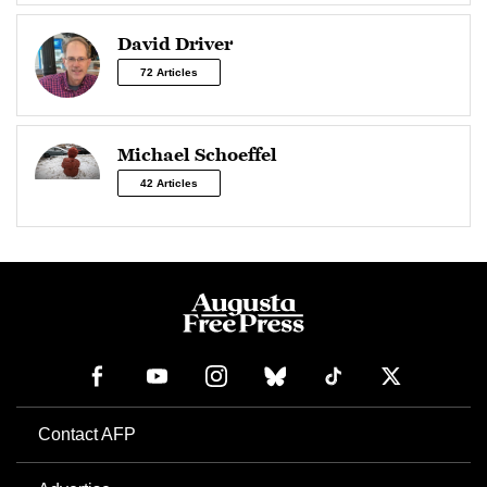
David Driver
72 Articles
Michael Schoeffel
42 Articles
Contact AFP