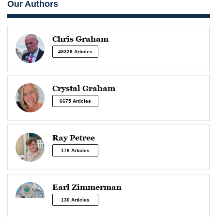
Our Authors
Chris Graham
48326 Articles
Crystal Graham
6675 Articles
Ray Petree
178 Articles
Earl Zimmerman
130 Articles