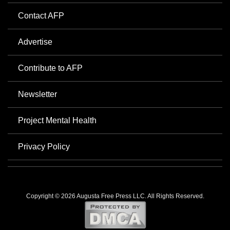
Contact AFP
Advertise
Contribute to AFP
Newsletter
Project Mental Health
Privacy Policy
Copyright © 2026 Augusta Free Press LLC. All Rights Reserved.