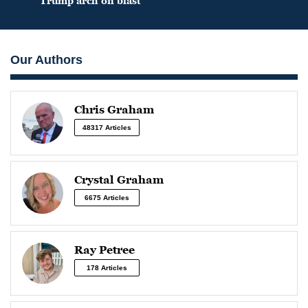
Trump arch on blast
Our Authors
Chris Graham
48317 Articles
Crystal Graham
6675 Articles
Ray Petree
178 Articles