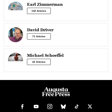
Earl Zimmerman
130 Articles
David Driver
71 Articles
Michael Schoeffel
42 Articles