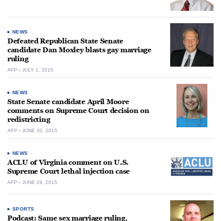
NEWS
Defeated Republican State Senate
candidate Dan Moxley blasts gay marriage
ruling
AFP
JULY 1, 2015
NEWS
State Senate candidate April Moore
comments on Supreme Court decision on
redistricting
AFP
JUNE 30, 2015
NEWS
ACLU of Virginia comment on U.S.
Supreme Court lethal injection case
AFP
JUNE 29, 2015
SPORTS
Podcast: Same sex marriage ruling,