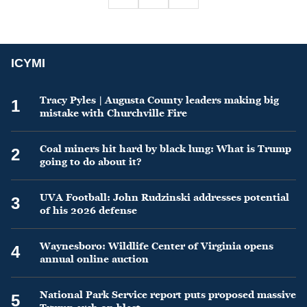
ICYMI
Tracy Pyles | Augusta County leaders making big
1
mistake with Churchville Fire
Coal miners hit hard by black lung: What is Trump
2
going to do about it?
UVA Football: John Rudzinski addresses potential
3
of his 2026 defense
Waynesboro: Wildlife Center of Virginia opens
4
annual online auction
National Park Service report puts proposed massive
5