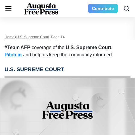
Contribute
Home
U.S. Supreme Court
Page 14
#Team AFP
coverage of the
U.S. Supreme Court.
Pitch in
and help us keep the community informed.
U.S. SUPREME COURT