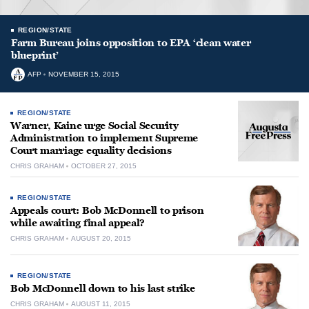
REGION/STATE
Farm Bureau joins opposition to EPA ‘clean water
blueprint’
AFP
NOVEMBER 15, 2015
REGION/STATE
Warner, Kaine urge Social Security
Administration to implement Supreme
Court marriage equality decisions
CHRIS GRAHAM
OCTOBER 27, 2015
REGION/STATE
Appeals court: Bob McDonnell to prison
while awaiting final appeal?
CHRIS GRAHAM
AUGUST 20, 2015
REGION/STATE
Bob McDonnell down to his last strike
CHRIS GRAHAM
AUGUST 11, 2015