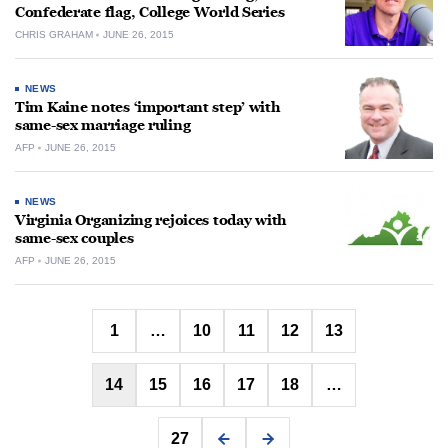
Confederate flag, College World Series
CHRIS GRAHAM
JUNE 26, 2015
NEWS
Tim Kaine notes ‘important step’ with
same-sex marriage ruling
AFP
JUNE 26, 2015
NEWS
Virginia Organizing rejoices today with
same-sex couples
AFP
JUNE 26, 2015
Posts
1
…
10
11
12
13
pagination
14
15
16
17
18
…
27