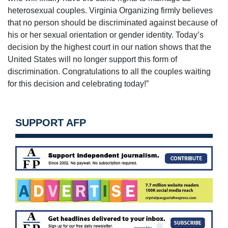
heterosexual couples. Virginia Organizing firmly believes
that no person should be discriminated against because of
his or her sexual orientation or gender identity. Today’s
decision by the highest court in our nation shows that the
United States will no longer support this form of
discrimination. Congratulations to all the couples waiting
for this decision and celebrating today!”
SUPPORT AFP