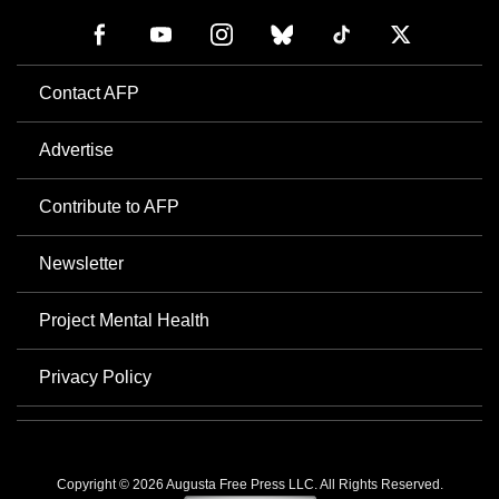
Contact AFP
Advertise
Contribute to AFP
Newsletter
Project Mental Health
Privacy Policy
Copyright © 2026 Augusta Free Press LLC. All Rights Reserved.