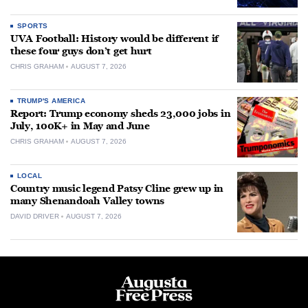
SPORTS
UVA Football: History would be different if
these four guys don’t get hurt
CHRIS GRAHAM
AUGUST 7, 2026
TRUMP'S AMERICA
Report: Trump economy sheds 23,000 jobs in
July, 100K+ in May and June
CHRIS GRAHAM
AUGUST 7, 2026
LOCAL
Country music legend Patsy Cline grew up in
many Shenandoah Valley towns
DAVID DRIVER
AUGUST 7, 2026