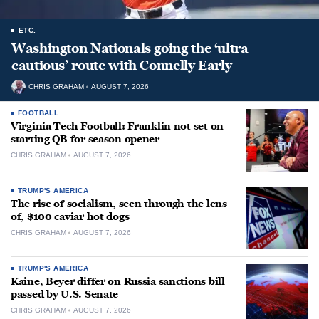
ETC.
Washington Nationals going the ‘ultra
cautious’ route with Connelly Early
CHRIS GRAHAM
AUGUST 7, 2026
FOOTBALL
Virginia Tech Football: Franklin not set on
starting QB for season opener
CHRIS GRAHAM
AUGUST 7, 2026
TRUMP'S AMERICA
The rise of socialism, seen through the lens
of, $100 caviar hot dogs
CHRIS GRAHAM
AUGUST 7, 2026
TRUMP'S AMERICA
Kaine, Beyer differ on Russia sanctions bill
passed by U.S. Senate
CHRIS GRAHAM
AUGUST 7, 2026