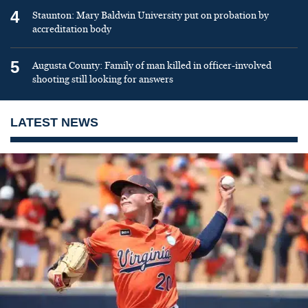
4
Staunton: Mary Baldwin University put on probation by
accreditation body
5
Augusta County: Family of man killed in officer-involved
shooting still looking for answers
LATEST NEWS