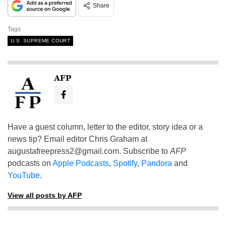
Share
Tags
U.S. SUPREME COURT
AFP
Have a guest column, letter to the editor, story idea or a
news tip? Email editor Chris Graham at
augustafreepress2@gmail.com
. Subscribe to
AFP
podcasts on
Apple Podcasts
,
Spotify
,
Pandora
and
YouTube
.
View all posts by AFP