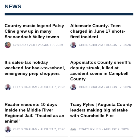
NEWS
Country music legend Patsy
Albemarle County: Teen
Cline grew up in many
charged in June 17 shots-
Shenandoah Valley towns
fired incident
DAVID DRIVER
AUGUST 7, 2026
CHRIS GRAHAM
AUGUST 7, 2026
It’s sales-tax holiday
Appomattox County sheriff’s
weekend for back-to-school,
deputy struck, killed at
emergency prep shoppers
accident scene in Campbell
County
CHRIS GRAHAM
AUGUST 7, 2026
CHRIS GRAHAM
AUGUST 7, 2026
Reader recounts 10 days
Tracy Pyles | Augusta County
inside the Middle River
leaders making big mistake
Regional Jail: ‘Treated as an
with Churchville Fire
animal’
CHRIS GRAHAM
AUGUST 7, 2026
TRACY PYLES
AUGUST 7, 2026