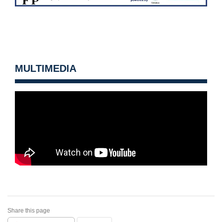
MULTIMEDIA
Share this page