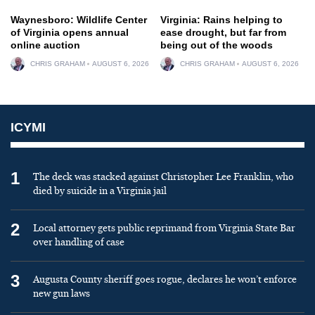
Waynesboro: Wildlife Center
Virginia: Rains helping to
of Virginia opens annual
ease drought, but far from
online auction
being out of the woods
CHRIS GRAHAM
AUGUST 6, 2026
CHRIS GRAHAM
AUGUST 6, 2026
ICYMI
1
The deck was stacked against Christopher Lee Franklin, who
died by suicide in a Virginia jail
2
Local attorney gets public reprimand from Virginia State Bar
over handling of case
3
Augusta County sheriff goes rogue, declares he won’t enforce
new gun laws