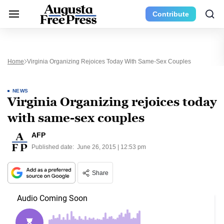
Contribute
Home
Virginia Organizing Rejoices Today With Same-Sex Couples
NEWS
Virginia Organizing rejoices today
with same-sex couples
AFP
Published date:
June 26, 2015 | 12:53 pm
Share