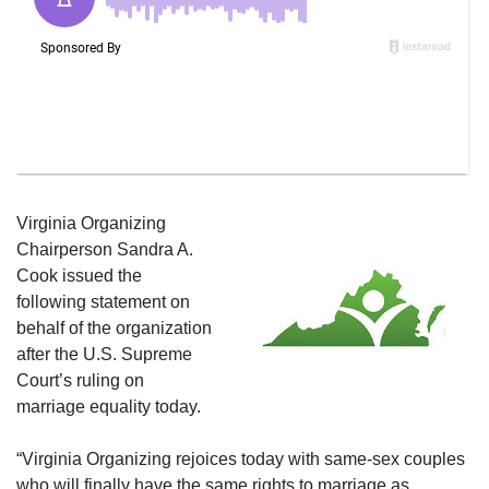
Virginia Organizing
Chairperson Sandra A.
Cook issued the
following statement on
behalf of the organization
after the U.S. Supreme
Court’s ruling on
marriage equality today.
“Virginia Organizing rejoices today with same-sex couples
who will finally have the same rights to marriage as