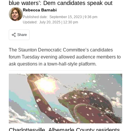
blue waters’: Dem candidates speak out
Rebecca Barnabi
Published date:
September 15, 2023 | 9:36 pm
Updated:
July 20, 2025 | 12:30 pm
Share
The Staunton Democratic Committee’s candidates
forum Tuesday evening allowed audience members to
ask questions in a town-hall-style platform.
Charlottesville, Albemarle County residents