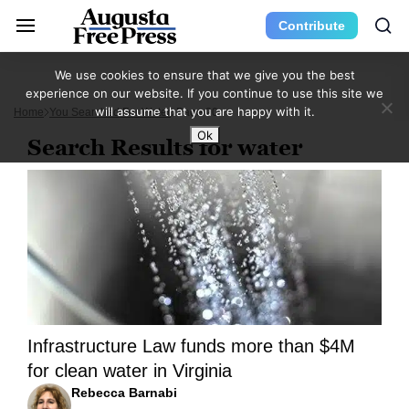
Contribute
We use cookies to ensure that we give you the best
experience on our website. If you continue to use this site we
will assume that you are happy with it.
Home
You Searched For Water
Page 20
Ok
Search Results for water
Infrastructure Law funds more than $4M
for clean water in Virginia
Rebecca Barnabi