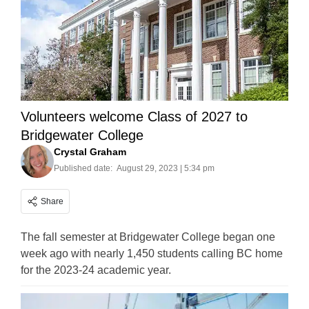
Volunteers welcome Class of 2027 to
Bridgewater College
Crystal Graham
Published date:
August 29, 2023 | 5:34 pm
Share
The fall semester at Bridgewater College began one
week ago with nearly 1,450 students calling BC home
for the 2023-24 academic year.