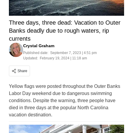
Three days, three dead: Vacation to Outer
Banks deadly due to rough waters, rip
currents
Crystal Graham
Published date:
September 7, 2023 | 4:51 pm
Updated:
February 19, 2024 | 11:18 am
Share
Yellow flags were posted throughout the Outer Banks
Labor Day weekend due to dangerous swimming
conditions. Despite the warning, three people have
died in three days at the popular North Carolina
vacation destination.