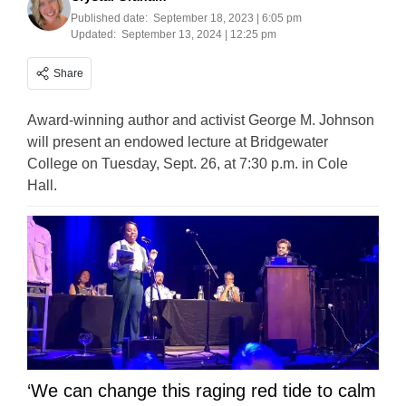
Published date:
September 18, 2023 | 6:05 pm
Updated:
September 13, 2024 | 12:25 pm
Share
Award-winning author and activist George M. Johnson
will present an endowed lecture at Bridgewater
College on Tuesday, Sept. 26, at 7:30 p.m. in Cole
Hall.
‘We can change this raging red tide to calm