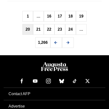
Posts
1
…
16
17
18
19
pagination
20
21
22
23
24
…
1,266
Contact AFP
Advertise