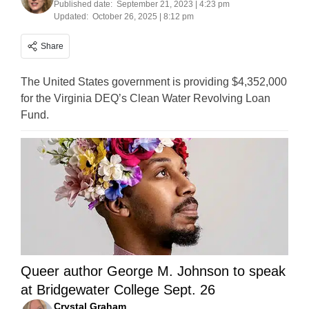
Published date:
September 21, 2023 | 4:23 pm
Updated:
October 26, 2025 | 8:12 pm
Share
The United States government is providing $4,352,000
for the Virginia DEQ’s Clean Water Revolving Loan
Fund.
Queer author George M. Johnson to speak
at Bridgewater College Sept. 26
Crystal Graham