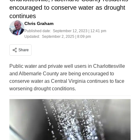
encouraged to conserve water as drought
continues
Chris Graham
Published date:
September 12, 2023 | 12:41 pm
Updated:
September 2, 2025 | 8:09 pm
Share
Public water and private well users in Charlottesville
and Albemarle County are being encouraged to
conserve water as Central Virginia continues to face
worsening drought conditions.