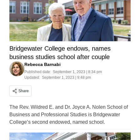
Bridgewater College endows, names
business studies school after couple
Rebecca Barnabi
Published date:
September 1, 2023 | 8:34 pm
Updated:
September 1, 2023 | 9:48 pm
Share
The Rev. Wildred E. and Dr. Joyce A. Nolen School of
Business and Professional Studies is Bridgewater
College’s second endowed, named school.