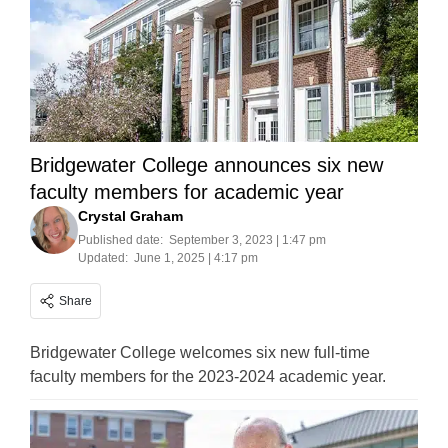
Bridgewater College announces six new
faculty members for academic year
Crystal Graham
Published date:
September 3, 2023 | 1:47 pm
Updated:
June 1, 2025 | 4:17 pm
Share
Bridgewater College welcomes six new full-time
faculty members for the 2023-2024 academic year.