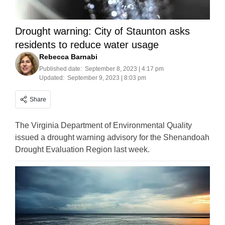
Drought warning: City of Staunton asks
residents to reduce water usage
Rebecca Barnabi
Published date:
September 8, 2023 | 4:17 pm
Updated:
September 9, 2023 | 8:03 pm
Share
The Virginia Department of Environmental Quality
issued a drought warning advisory for the Shenandoah
Drought Evaluation Region last week.