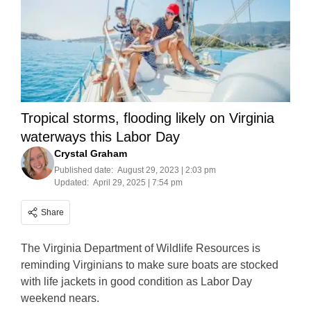
Tropical storms, flooding likely on Virginia
waterways this Labor Day
Crystal Graham
Published date:
August 29, 2023 | 2:03 pm
Updated:
April 29, 2025 | 7:54 pm
Share
The Virginia Department of Wildlife Resources is
reminding Virginians to make sure boats are stocked
with life jackets in good condition as Labor Day
weekend nears.