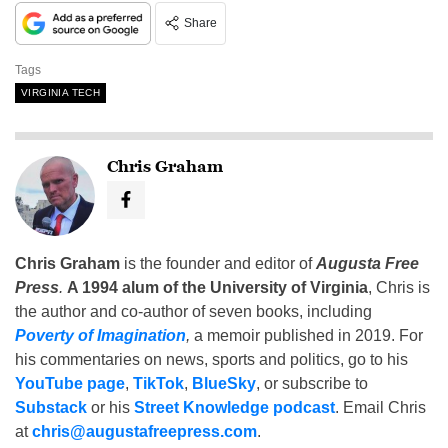
Share
Tags
VIRGINIA TECH
Chris Graham
Chris Graham
is the founder and editor of
Augusta Free
Press
.
A 1994 alum of the University of Virginia
, Chris is
the author and co-author of seven books, including
Poverty of Imagination
,
a memoir published in 2019. For
his commentaries on news, sports and politics, go to his
YouTube page
,
TikTok
,
BlueSky
, or subscribe to
Substack
or his
Street Knowledge podcast
. Email Chris
at
chris@augustafreepress.com
.