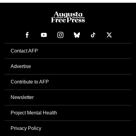
Contact AFP
Advertise
Contribute to AFP
Newsletter
Project Mental Health
Privacy Policy