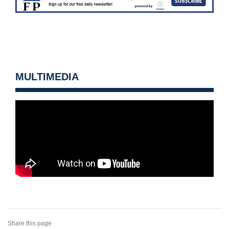
MULTIMEDIA
Share this page