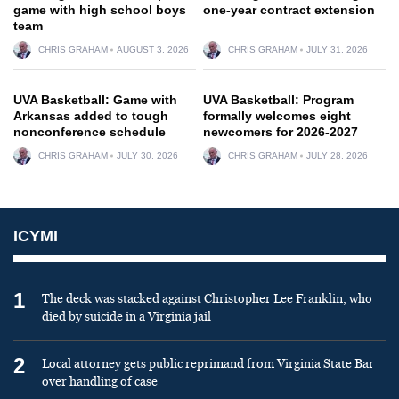
game with high school boys
one-year contract extension
team
CHRIS GRAHAM
AUGUST 3, 2026
CHRIS GRAHAM
JULY 31, 2026
UVA Basketball: Game with
UVA Basketball: Program
Arkansas added to tough
formally welcomes eight
nonconference schedule
newcomers for 2026-2027
CHRIS GRAHAM
JULY 30, 2026
CHRIS GRAHAM
JULY 28, 2026
ICYMI
1
The deck was stacked against Christopher Lee Franklin, who
died by suicide in a Virginia jail
2
Local attorney gets public reprimand from Virginia State Bar
over handling of case