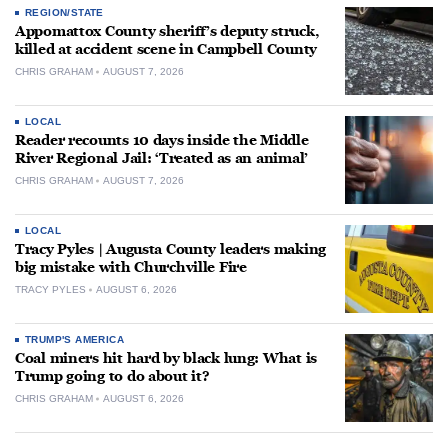
REGION/STATE
Appomattox County sheriff’s deputy struck,
killed at accident scene in Campbell County
CHRIS GRAHAM
AUGUST 7, 2026
LOCAL
Reader recounts 10 days inside the Middle
River Regional Jail: ‘Treated as an animal’
CHRIS GRAHAM
AUGUST 7, 2026
LOCAL
Tracy Pyles | Augusta County leaders making
big mistake with Churchville Fire
TRACY PYLES
AUGUST 6, 2026
TRUMP'S AMERICA
Coal miners hit hard by black lung: What is
Trump going to do about it?
CHRIS GRAHAM
AUGUST 6, 2026