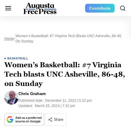
Contribute
Women’s Basketball: #7 Virginia Tech Blasts UNC Asheville, 86-48,
Home
On Sunday
BASKETBALL
Women’s Basketball: #7 Virginia
Tech blasts UNC Asheville, 86-48,
on Sunday
Chris Graham
Published date:
December 11, 2022 | 5:22 pm
Updated:
March 25, 2024 | 7:32 pm
Share