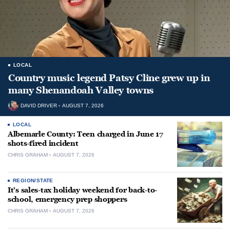
LOCAL
Country music legend Patsy Cline grew up in
many Shenandoah Valley towns
DAVID DRIVER
AUGUST 7, 2026
LOCAL
Albemarle County: Teen charged in June 17
shots-fired incident
CHRIS GRAHAM
AUGUST 7, 2026
REGION/STATE
It’s sales-tax holiday weekend for back-to-
school, emergency prep shoppers
CHRIS GRAHAM
AUGUST 7, 2026