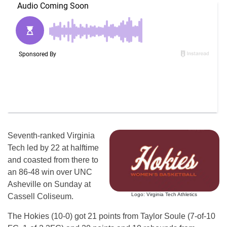
Seventh-ranked Virginia
Tech led by 22 at halftime
and coasted from there to
an 86-48 win over UNC
Asheville on Sunday at
Logo: Virginia Tech Athletics
Cassell Coliseum.
The Hokies (10-0) got 21 points from Taylor Soule (7-of-10