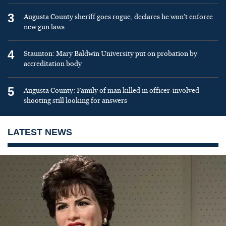
3
Augusta County sheriff goes rogue, declares he won’t enforce
new gun laws
4
Staunton: Mary Baldwin University put on probation by
accreditation body
5
Augusta County: Family of man killed in officer-involved
shooting still looking for answers
LATEST NEWS