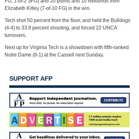
FG, 1-of-2 3FG) and 20 points and 10 rebounds from
Elizabeth Kitley (7-of-10 FG) in the win.
Tech shot 50 percent from the floor, and held the Bulldogs
(4-4) to 33.9 percent shooting, and forced 22 UNCA
turnovers.
Next up for Virginia Tech is a showdown with fifth-ranked
Notre Dame (8-1) at the Cassell next Sunday.
SUPPORT AFP