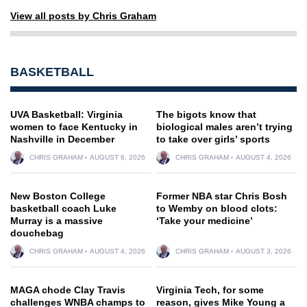
View all posts by Chris Graham
BASKETBALL
UVA Basketball: Virginia
The bigots know that
women to face Kentucky in
biological males aren’t trying
Nashville in December
to take over girls’ sports
CHRIS GRAHAM
AUGUST 6, 2026
CHRIS GRAHAM
AUGUST 4, 2026
New Boston College
Former NBA star Chris Bosh
basketball coach Luke
to Wemby on blood clots:
Murray is a massive
‘Take your medicine’
douchebag
CHRIS GRAHAM
AUGUST 4, 2026
CHRIS GRAHAM
AUGUST 3, 2026
MAGA chode Clay Travis
Virginia Tech, for some
challenges WNBA champs to
reason, gives Mike Young a